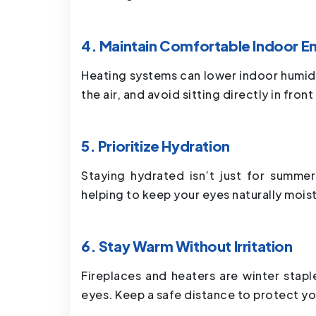
4. Maintain Comfortable Indoor E
Heating systems can lower indoor humidit
the air, and avoid sitting directly in fron
5. Prioritize Hydration
Staying hydrated isn’t just for summer
helping to keep your eyes naturally mois
6. Stay Warm Without Irritation
Fireplaces and heaters are winter stap
eyes. Keep a safe distance to protect yo