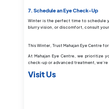
7. Schedule an Eye Check-Up
Winter is the perfect time to schedule 
blurry vision, or discomfort, consult you
This Winter, Trust Mahajan Eye Centre for
At Mahajan Eye Centre, we prioritize y
check-up or advanced treatment, we’re h
Visit Us