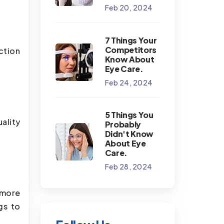
Feb 20, 2024
7 Things Your
Competitors
ction
Know About
Eye Care.
Feb 24, 2024
5 Things You
ality
Probably
Didn't Know
About Eye
Care.
Feb 28, 2024
 more
gs to