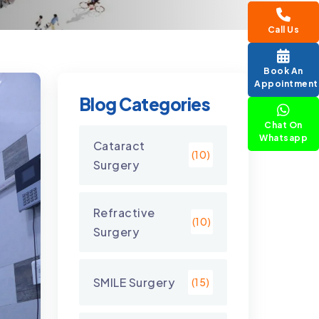
Call Us
Book An
Appointment
Blog Categories
Chat On
Whatsapp
Cataract
(10)
Surgery
Refractive
(10)
Surgery
SMILE Surgery
(15)