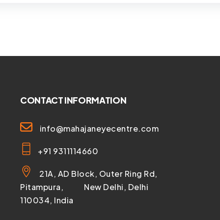
CONTACT INFORMATION
info@mahajaneyecentre.com
+91 9311114660
21A, AD Block, Outer Ring Rd,
Pitampura, New Delhi, Delhi
110034, India