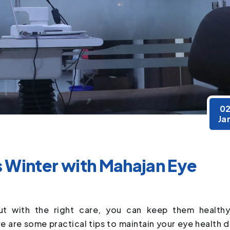
0
Ja
s Winter with Mahajan Eye
ut with the right care, you can keep them health
 are some practical tips to maintain your eye health d