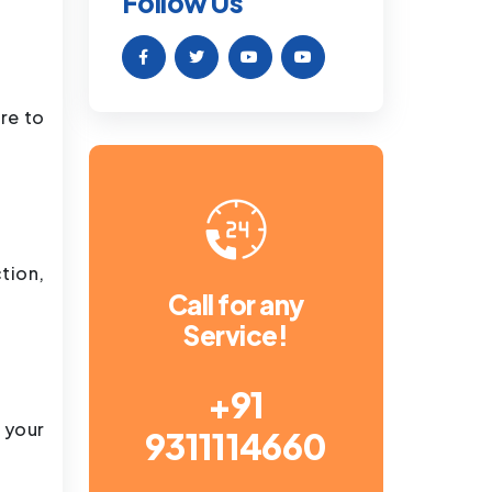
Follow Us
re to
tion,
Call for any
Service!
+91
 your
9311114660