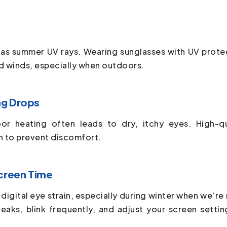
g as summer UV rays. Wearing sunglasses with UV prote
d winds, especially when outdoors.
ng Drops
or heating often leads to dry, itchy eyes. High-qu
on to prevent discomfort.
Screen Time
 digital eye strain, especially during winter when we’re
reaks, blink frequently, and adjust your screen settin