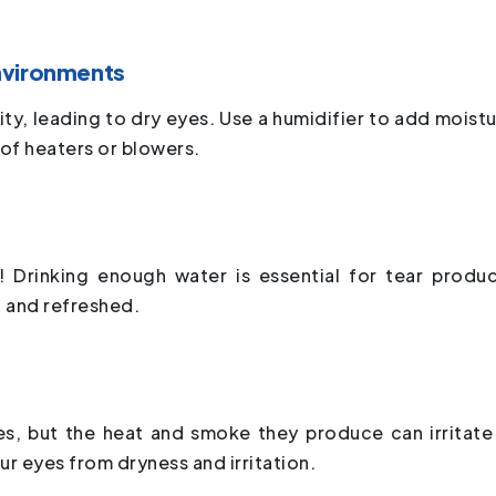
nvironments
y, leading to dry eyes. Use a humidifier to add moistu
t of heaters or blowers.
! Drinking enough water is essential for tear produc
t and refreshed.
les, but the heat and smoke they produce can irritate
ur eyes from dryness and irritation.