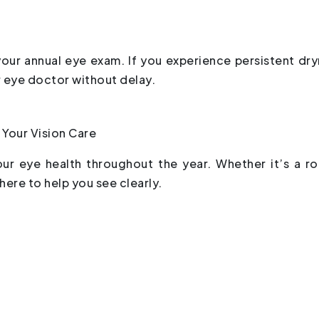
your annual eye exam. If you experience persistent dry
r eye doctor without delay.
 Your Vision Care
our eye health throughout the year. Whether it’s a ro
ere to help you see clearly.