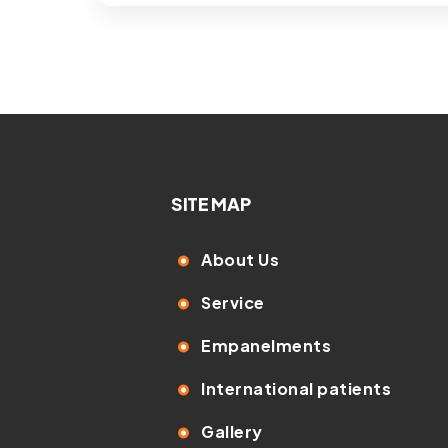
SITE MAP
About Us
Service
Empanelments
International patients
Gallery