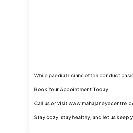
While paediatricians often conduct basic
Book Your Appointment Today
Call us or visit
www.mahajaneyecentre.
Stay cozy, stay healthy, and let us keep y