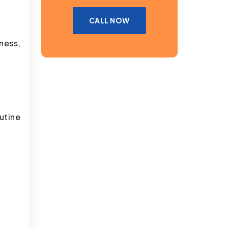
CALL NOW
ness,
utine