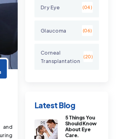
Dry Eye
(04)
Glaucoma
(06)
Corneal
(20)
Transplantation
2
n
Latest Blog
5 Things You
Should Know
y and
About Eye
uring
Care.