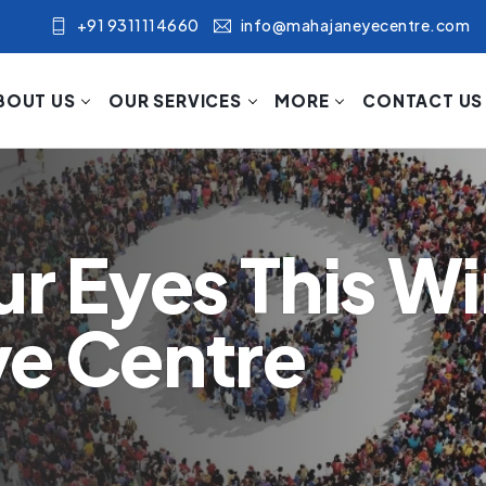
+91 9311114660
info@mahajaneyecentre.com
BOUT US
OUR SERVICES
MORE
CONTACT US
r Eyes This Wi
ye Centre