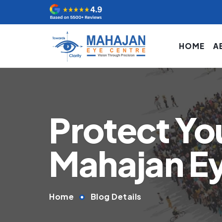
HOME
A
Protect You
Mahajan E
Home
Blog Details