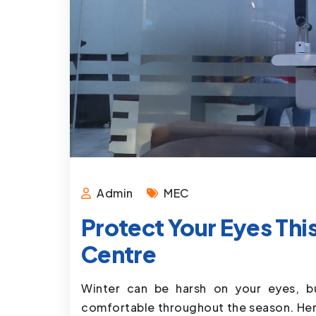
Admin
MEC
Protect Your Eyes Thi
Centre
Winter can be harsh on your eyes, b
comfortable throughout the season. Here