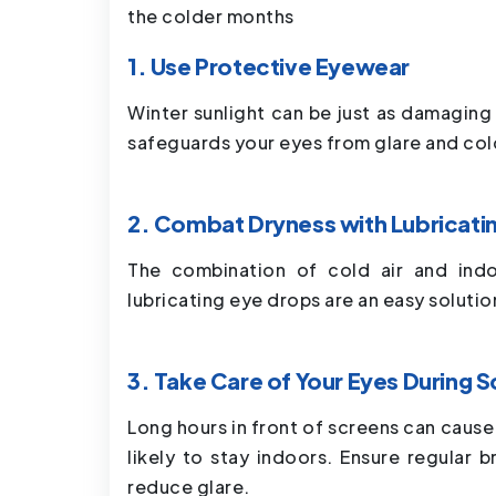
the colder months
1. Use Protective Eyewear
Winter sunlight can be just as damagin
safeguards your eyes from glare and col
2. Combat Dryness with Lubricati
The combination of cold air and indo
lubricating eye drops are an easy soluti
3. Take Care of Your Eyes During 
Long hours in front of screens can cause
likely to stay indoors. Ensure regular b
reduce glare.