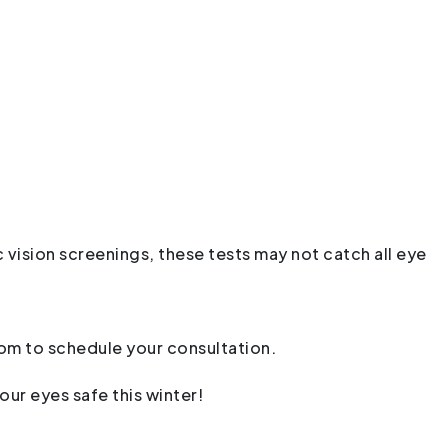
 vision screenings, these tests may not catch all eye
com
to schedule your consultation.
our eyes safe this winter!