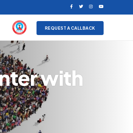
REQUEST A CALLBACK
nter with