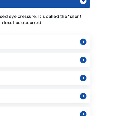
d eye pressure. It’s called the "silent
on loss has occurred.