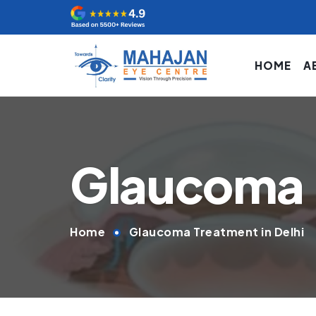
HOME
A
Glaucoma
Home
Glaucoma Treatment in Delhi