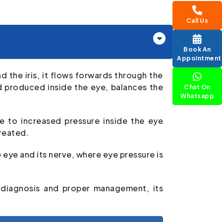
Call Us
Book An
Appointment
 the iris, it flows forwards through the
d produced inside the eye, balances the
Chat On
Whatsapp
e to increased pressure inside the eye
treated.
eye and its nerve, where eye pressure is
y diagnosis and proper management, its