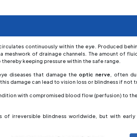
circulates continuously within the eye. Produced behind
h a meshwork of drainage channels. The amount of flui
e thereby keeping pressure within the safe range.
eye diseases that damage the
optic nerve
, often du
 this damage can lead to vision loss or blindness if not 
ition with compromised blood flow (perfusion) to the 
 of irreversible blindness worldwide, but with earl