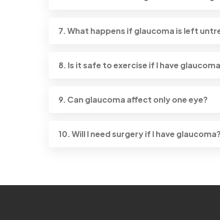
7. What happens if glaucoma is left unt
8. Is it safe to exercise if I have glaucom
9. Can glaucoma affect only one eye?
10. Will I need surgery if I have glaucoma