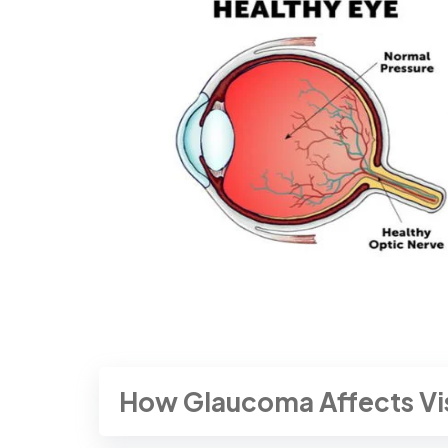
How Glaucoma Affects Vi