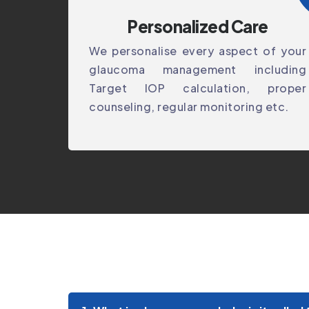
Personalized Care
We personalise every aspect of your
glaucoma management including
Target IOP calculation, proper
counseling, regular monitoring etc.