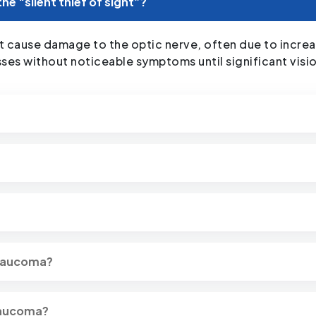
the “silent thief of sight”?
 cause damage to the optic nerve, often due to increase
esses without noticeable symptoms until significant visi
glaucoma?
glaucoma?