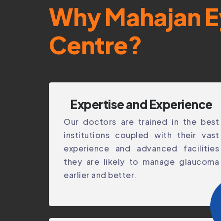
Why Mahajan E
Centre?
Expertise and Experience
Our doctors are trained in the best
institutions coupled with their vast
experience and advanced facilities
they are likely to manage glaucoma
earlier and better.