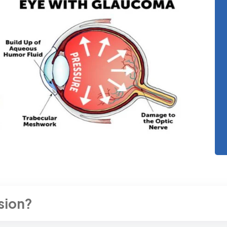
sion?