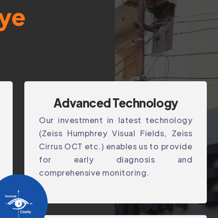
ye
Advanced Technology
Our investment in latest technology
(Zeiss Humphrey Visual Fields, Zeiss
Cirrus OCT etc.) enables us to provide
for early diagnosis and
comprehensive monitoring.