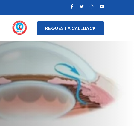
REQUEST A CALLBACK