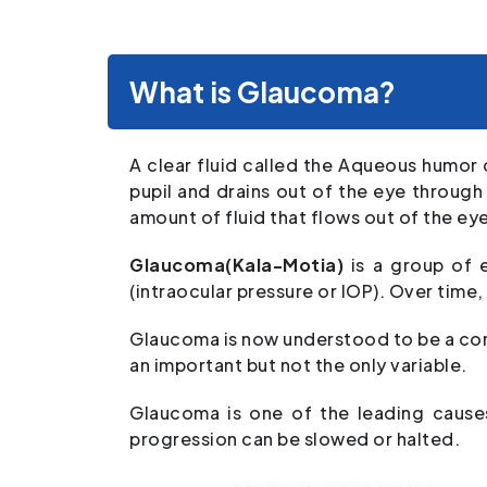
What is Glaucoma?
A clear fluid called the Aqueous humor 
pupil and drains out of the eye throug
amount of fluid that flows out of the ey
Glaucoma(Kala-Motia)
is a group of 
(intraocular pressure or IOP). Over time,
Glaucoma is now understood to be a cond
an important but not the only variable.
Glaucoma is one of the leading causes
progression can be slowed or halted.