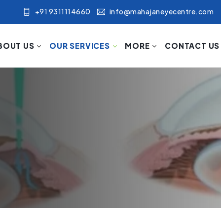
+91 9311114660
info@mahajaneyecentre.com
BOUT US
OUR SERVICES
MORE
CONTACT US