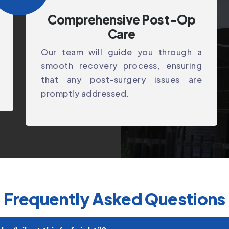
Comprehensive Post-Op
Care
Our team will guide you through a
smooth recovery process, ensuring
that any post-surgery issues are
promptly addressed.
Frequently Asked Questions