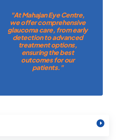
"At Mahajan Eye Centre,
we offer comprehensive
glaucoma care, from early
detection to advanced
treatment options,
ensuring the best
outcomes for our
patients."