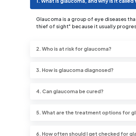
1. What is glaucoma, and why is it called 
Glaucoma is a group of eye diseases that
thief of sight" because it usually progr
2. Who is at risk for glaucoma?
3. How is glaucoma diagnosed?
4. Can glaucoma be cured?
5. What are the treatment options for 
6. How often should I get checked for 