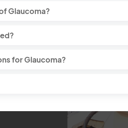
 of Glaucoma?
sed?
ons for Glaucoma?