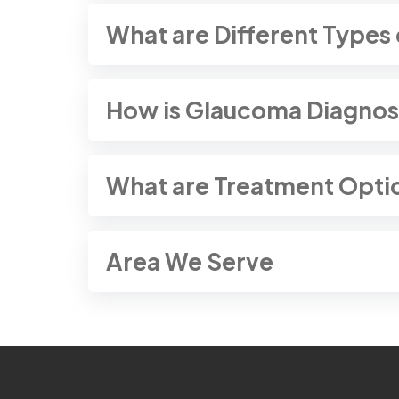
What are Different Types
How is Glaucoma Diagno
What are Treatment Opti
Area We Serve