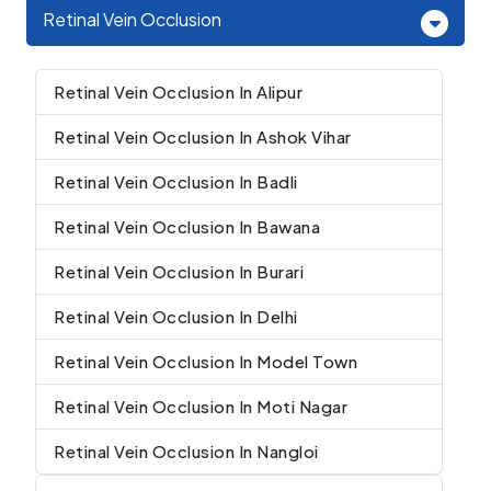
Retinal Vein Occlusion
Retinal Vein Occlusion In Alipur
Retinal Vein Occlusion In Ashok Vihar
Retinal Vein Occlusion In Badli
Retinal Vein Occlusion In Bawana
Retinal Vein Occlusion In Burari
Retinal Vein Occlusion In Delhi
Retinal Vein Occlusion In Model Town
Retinal Vein Occlusion In Moti Nagar
Retinal Vein Occlusion In Nangloi