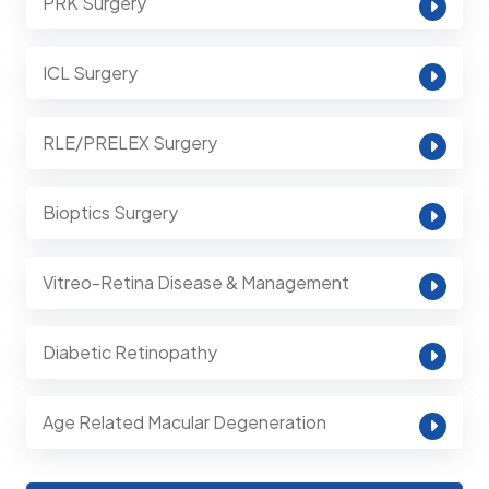
PRK Surgery
ICL Surgery
RLE/PRELEX Surgery
Bioptics Surgery
Vitreo-Retina Disease & Management
Diabetic Retinopathy
Age Related Macular Degeneration