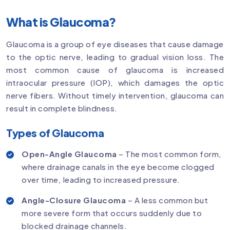
What is Glaucoma?
Glaucoma is a group of eye diseases that cause damage
to the optic nerve, leading to gradual vision loss. The
most common cause of glaucoma is increased
intraocular pressure (IOP), which damages the optic
nerve fibers. Without timely intervention, glaucoma can
result in complete blindness.
Types of Glaucoma
Open-Angle Glaucoma
– The most common form,
where drainage canals in the eye become clogged
over time, leading to increased pressure.
Angle-Closure Glaucoma
– A less common but
more severe form that occurs suddenly due to
blocked drainage channels.