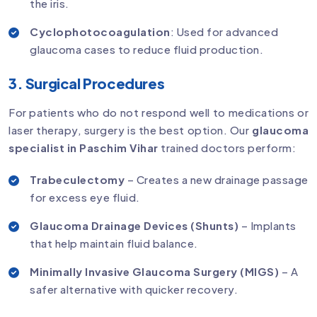
the iris.
Cyclophotocoagulation
: Used for advanced
glaucoma cases to reduce fluid production.
3. Surgical Procedures
For patients who do not respond well to medications or
laser therapy, surgery is the best option. Our
glaucoma
specialist in Paschim Vihar
trained doctors perform:
Trabeculectomy
– Creates a new drainage passage
for excess eye fluid.
Glaucoma Drainage Devices (Shunts)
– Implants
that help maintain fluid balance.
Minimally Invasive Glaucoma Surgery (MIGS)
– A
safer alternative with quicker recovery.