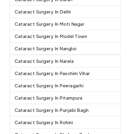
Cataract Surgery In Delhi
Cataract Surgery In Moti Nagar
Cataract Surgery In Model Town
Cataract Surgery In Nangloi
Cataract Surgery In Narela
Cataract Surgery In Paschim Vihar
Cataract Surgery In Peeragarhi
Cataract Surgery In Pitampura
Cataract Surgery In Punjabi Bagh
Cataract Surgery In Rohini