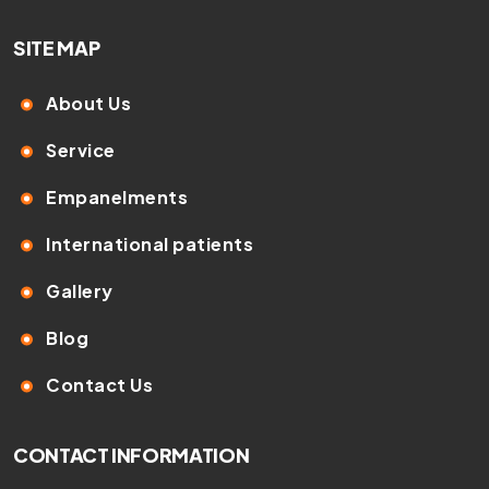
SITE MAP
About Us
Service
Empanelments
International patients
Gallery
Blog
Contact Us
CONTACT INFORMATION