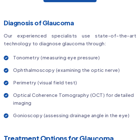
Diagnosis of Glaucoma
Our experienced specialists use state-of-the-art
technology to diagnose glaucoma through:
Tonometry (measuring eye pressure)
Ophthalmoscopy (examining the optic nerve)
Perimetry (visual field test)
Optical Coherence Tomography (OCT) for detailed
imaging
Gonioscopy (assessing drainage angle in the eye)
Treatment Options for Glaucoma