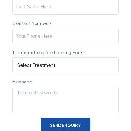
Contact Number
*
Treatment You Are Looking For
*
Message
SEND ENQUIRY