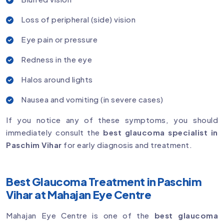
Loss of peripheral (side) vision
Eye pain or pressure
Redness in the eye
Halos around lights
Nausea and vomiting (in severe cases)
If you notice any of these symptoms, you should
immediately consult the
best glaucoma specialist in
Paschim Vihar
for early diagnosis and treatment.
Best Glaucoma Treatment in Paschim
Vihar at Mahajan Eye Centre
Mahajan Eye Centre is one of the
best glaucoma