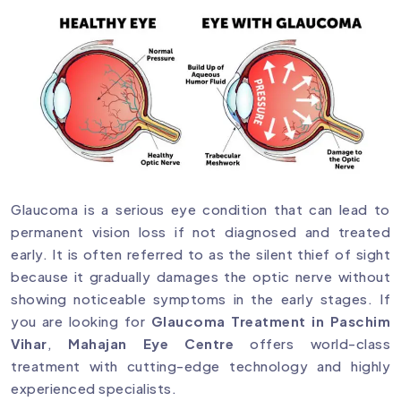
Glaucoma is a serious eye condition that can lead to
permanent vision loss if not diagnosed and treated
early. It is often referred to as the silent thief of sight
because it gradually damages the optic nerve without
showing noticeable symptoms in the early stages. If
you are looking for
Glaucoma Treatment in Paschim
Vihar
,
Mahajan Eye Centre
offers world-class
treatment with cutting-edge technology and highly
experienced specialists.