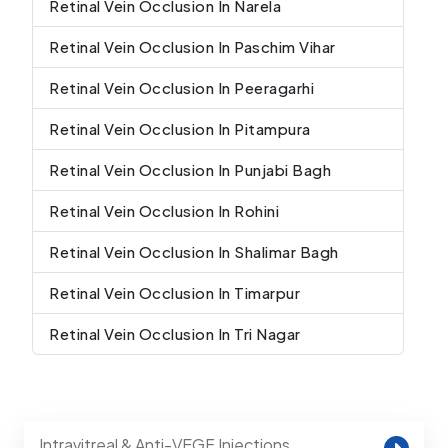
Retinal Vein Occlusion In Narela
Retinal Vein Occlusion In Paschim Vihar
Retinal Vein Occlusion In Peeragarhi
Retinal Vein Occlusion In Pitampura
Retinal Vein Occlusion In Punjabi Bagh
Retinal Vein Occlusion In Rohini
Retinal Vein Occlusion In Shalimar Bagh
Retinal Vein Occlusion In Timarpur
Retinal Vein Occlusion In Tri Nagar
Intravitreal & Anti-VEGF Injections