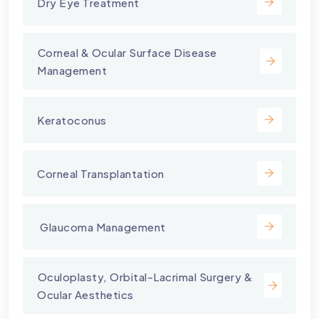
Dry Eye Treatment
⁠Corneal & Ocular Surface Disease
Management
Keratoconus
Corneal Transplantation
⁠ Glaucoma Management
⁠Oculoplasty, Orbital-Lacrimal Surgery &
Ocular Aesthetics