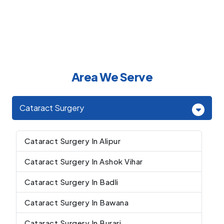
Area We Serve
Cataract Surgery
Cataract Surgery In Alipur
Cataract Surgery In Ashok Vihar
Cataract Surgery In Badli
Cataract Surgery In Bawana
Cataract Surgery In Burari