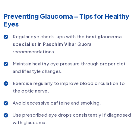
Preventing Glaucoma – Tips for Healthy
Eyes
Regular eye check-ups with the
best glaucoma
specialist in Paschim Vihar
Quora
recommendations.
Maintain healthy eye pressure through proper diet
and lifestyle changes.
Exercise regularly to improve blood circulation to
the optic nerve.
Avoid excessive caffeine and smoking.
Use prescribed eye drops consistently if diagnosed
with glaucoma.