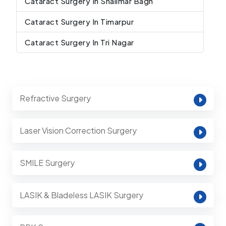
Cataract Surgery In Shalimar Bagh
Cataract Surgery In Timarpur
Cataract Surgery In Tri Nagar
Refractive Surgery
Laser Vision Correction Surgery
SMILE Surgery
LASIK & Bladeless LASIK Surgery