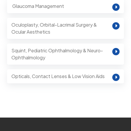
⁠ Glaucoma Management
Oculoplasty, Orbital-Lacrimal Surgery &
Ocular Aesthetics
Squint, Pediatric Ophthalmology & Neuro-
Ophthalmology
Opticals, Contact Lenses & Low Vision Aids