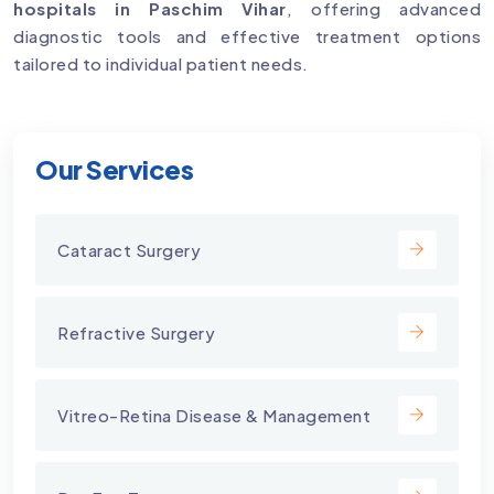
hospitals in Paschim Vihar
, offering advanced
diagnostic tools and effective treatment options
tailored to individual patient needs.
Our Services
Cataract Surgery
Refractive Surgery
Vitreo-Retina Disease & Management