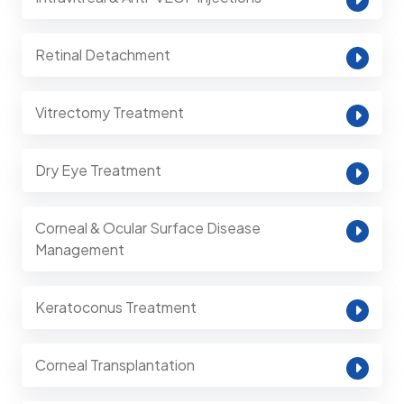
Retinal Detachment
Vitrectomy Treatment
Dry Eye Treatment
Corneal & Ocular Surface Disease
Management
Keratoconus Treatment
Corneal Transplantation