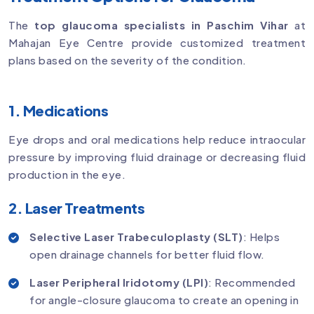
The
top glaucoma specialists in Paschim Vihar
at
Mahajan Eye Centre provide customized treatment
plans based on the severity of the condition.
1. Medications
Eye drops and oral medications help reduce intraocular
pressure by improving fluid drainage or decreasing fluid
production in the eye.
2. Laser Treatments
Selective Laser Trabeculoplasty (SLT)
: Helps
open drainage channels for better fluid flow.
Laser Peripheral Iridotomy (LPI)
: Recommended
for angle-closure glaucoma to create an opening in