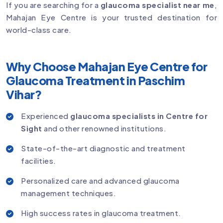
If you are searching for a
glaucoma specialist near me
,
Mahajan Eye Centre is your trusted destination for
world-class care.
Why Choose Mahajan Eye Centre for
Glaucoma Treatment in Paschim
Vihar?
Experienced
glaucoma specialists in Centre for
Sight
and other renowned institutions.
State-of-the-art diagnostic and treatment
facilities.
Personalized care and advanced glaucoma
management techniques.
High success rates in glaucoma treatment.