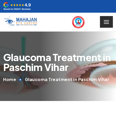
Glaucoma Treatment in
Paschim Vihar
Home
Glaucoma Treatment in Paschim Vihar