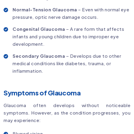
Normal-Tension Glaucoma
– Even with normal eye
pressure, optic nerve damage occurs.
Congenital Glaucoma
– A rare form that affects
infants and young children due to improper eye
development.
Secondary Glaucoma
– Develops due to other
medical conditions like diabetes, trauma, or
inflammation.
Symptoms of Glaucoma
Glaucoma often develops without noticeable
symptoms. However, as the condition progresses, you
may experience:
Blurred vision