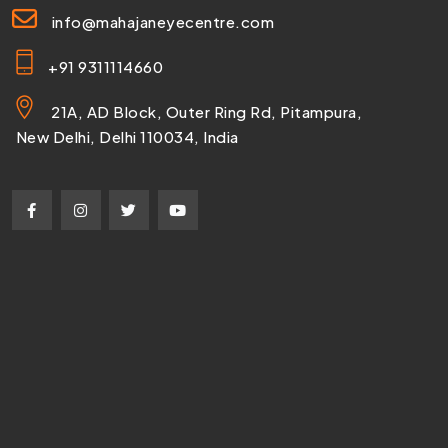
info@mahajaneyecentre.com
+91 9311114660
21A, AD Block, Outer Ring Rd, Pitampura,
New Delhi, Delhi 110034, India