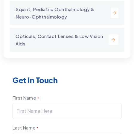
Squint, Pediatric Ophthalmology &
Neuro-Ophthalmology
Opticals, Contact Lenses & Low Vision
Aids
Get In Touch
First Name
*
Last Name
*