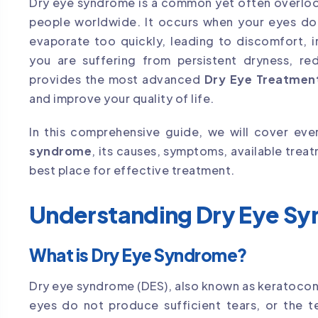
Dry eye syndrome is a common yet often overlook
people worldwide. It occurs when your eyes do
evaporate too quickly, leading to discomfort, ir
you are suffering from persistent dryness, red
provides the most advanced
Dry Eye Treatment
and improve your quality of life.
In this comprehensive guide, we will cover e
syndrome
, its causes, symptoms, available tre
best place for effective treatment.
Understanding Dry Eye S
What is Dry Eye Syndrome?
Dry eye syndrome (DES), also known as keratoconjun
eyes do not produce sufficient tears, or the t