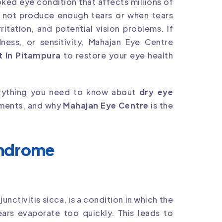
ed eye condition that affects millions of
 not produce enough tears or when tears
ritation, and potential vision problems. If
ness, or sensitivity, Mahajan Eye Centre
 In Pitampura
to restore your eye health
verything you need to know about
dry eye
atments, and why
Mahajan Eye Centre
is the
yndrome
ctivitis sicca, is a condition in which the
ears evaporate too quickly. This leads to