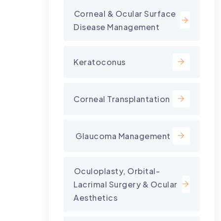
⁠Corneal & Ocular Surface
Disease Management
Keratoconus
Corneal Transplantation
⁠ Glaucoma Management
⁠Oculoplasty, Orbital-
Lacrimal Surgery & Ocular
Aesthetics