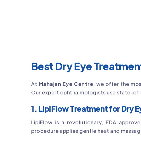
Best Dry Eye Treatment
At
Mahajan Eye Centre
, we offer the mo
Our expert ophthalmologists use state-of-
1. LipiFlow Treatment for Dry 
LipiFlow is a revolutionary, FDA-appro
procedure applies gentle heat and massage t