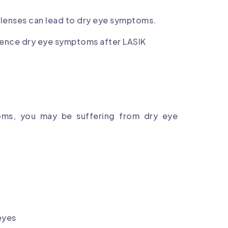
 lenses can lead to dry eye symptoms.
ience dry eye symptoms after LASIK
oms, you may be suffering from dry eye
 eyes