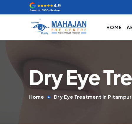
HOME
A
Dry Eye Tr
Home
Dry Eye Treatment In Pitampu