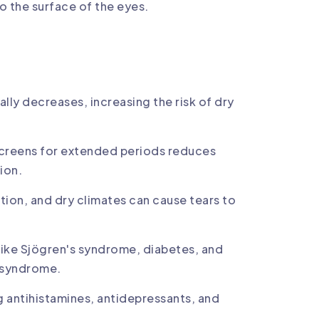
to the surface of the eyes.
:
ally decreases, increasing the risk of dry
l screens for extended periods reduces
ion.
tion, and dry climates can cause tears to
ike Sjögren's syndrome, diabetes, and
e syndrome.
g antihistamines, antidepressants, and