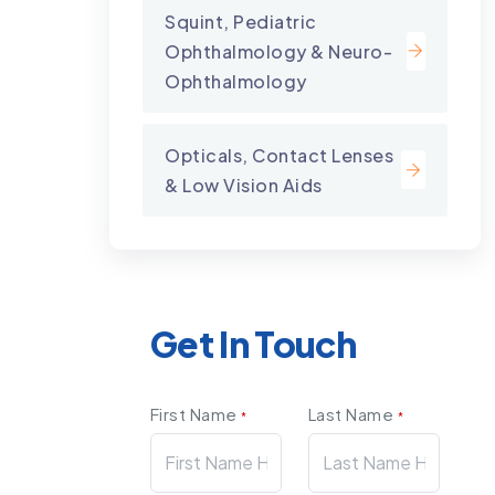
Squint, Pediatric
Ophthalmology & Neuro-
Ophthalmology
Opticals, Contact Lenses
& Low Vision Aids
Get In Touch
First Name
Last Name
*
*