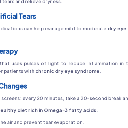
l tears and relieve dryness.
ficial Tears
medications can help manage mild to moderate
dry ey
herapy
 that uses pulses of light to reduce inflammation in
or patients with
chronic dry eye syndrome
.
 Changes
 screens: every 20 minutes, take a 20-second break an
healthy diet rich in Omega-3 fatty acids
.
he air and prevent tear evaporation.