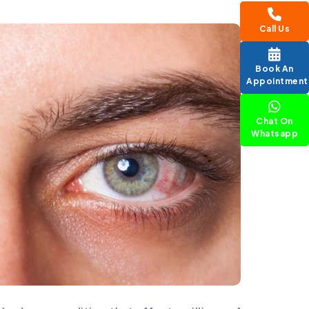
Call Us
Book An
Appointment
Chat On
Whatsapp