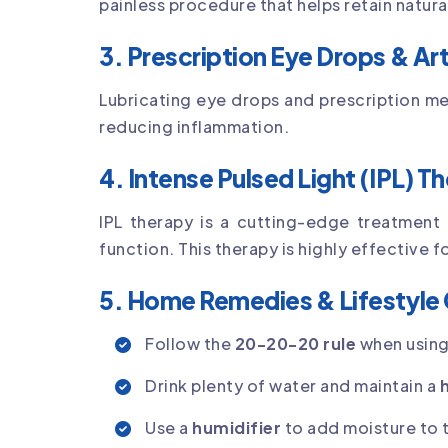
painless procedure that helps retain natura
3. Prescription Eye Drops & Arti
Lubricating eye drops and prescription 
reducing inflammation.
4. Intense Pulsed Light (IPL) T
IPL therapy is a cutting-edge treatment
function. This therapy is highly effective f
5. Home Remedies & Lifestyle
Follow the
20-20-20 rule
when using
Drink plenty of water and maintain a
Use a
humidifier
to add moisture to t