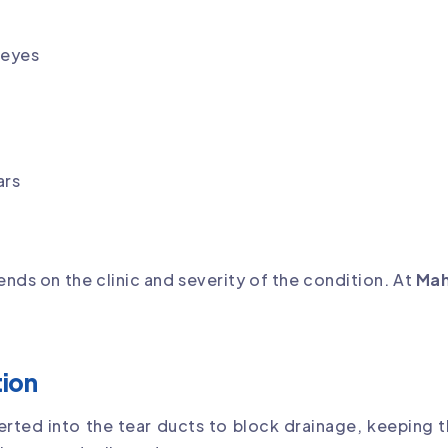
 eyes
ars
nds on the clinic and severity of the condition. At
Mah
tion
erted into the tear ducts to block drainage, keeping th