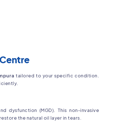
 Centre
ampura
tailored to your specific condition.
ciently.
d dysfunction (MGD). This non-invasive
tore the natural oil layer in tears.