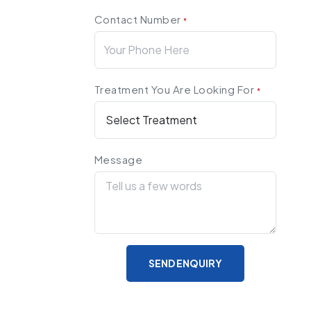
Contact Number
*
Treatment You Are Looking For
*
Message
SEND ENQUIRY