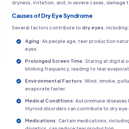
dryness, irritation, and, in severe cases, damage 
Causes of Dry Eye Syndrome
Several factors contribute to
dry eyes
, including
Aging
: As people age, tear production natur
eyes.
Prolonged Screen Time
: Staring at digita
blinking frequency, leading to tear evaporat
Environmental Factors
: Wind, smoke, pollu
evaporate faster.
Medical Conditions
: Autoimmune diseases l
thyroid disorders can contribute to dry ey
Medications
: Certain medications, includin
diuretics, can reduce tear production.