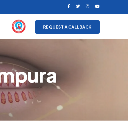
REQUEST A CALLBACK
ampura