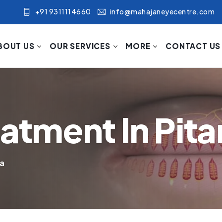
+91 9311114660
info@mahajaneyecentre.com
BOUT US
OUR SERVICES
MORE
CONTACT US
eatment In Pit
ra