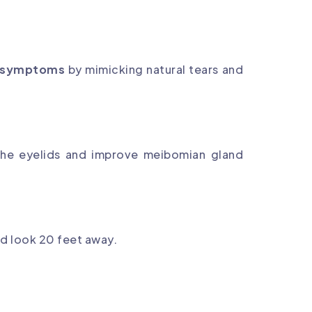
e symptoms
by mimicking natural tears and
 the eyelids and improve meibomian gland
d look 20 feet away.