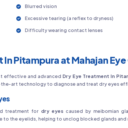
Blurred vision
Excessive tearing (a reflex to dryness)
Difficulty wearing contact lenses
 In Pitampura at Mahajan Eye
st effective and advanced
Dry Eye Treatment In Pit
the-art technology to diagnose and treat dry eyes effi
Eyes
ved treatment for
dry eyes
caused by meibomian glan
o the eyelids, helping to unclog blocked glands and res