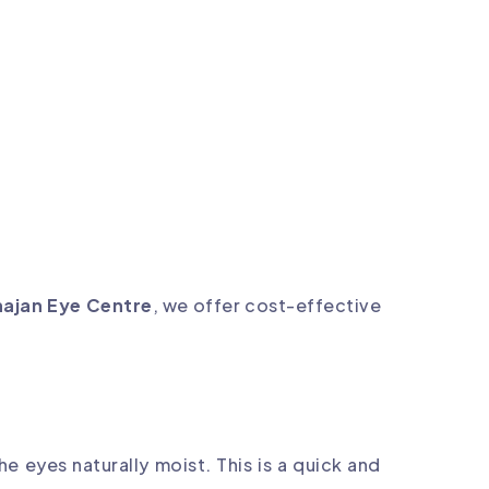
ajan Eye Centre
, we offer cost-effective
e eyes naturally moist. This is a quick and