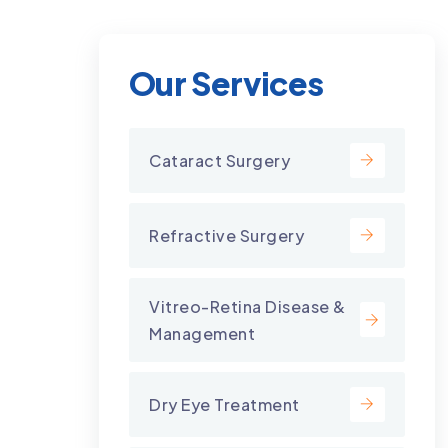
Our Services
Cataract Surgery
Refractive Surgery
Vitreo-Retina Disease &
Management
Dry Eye Treatment