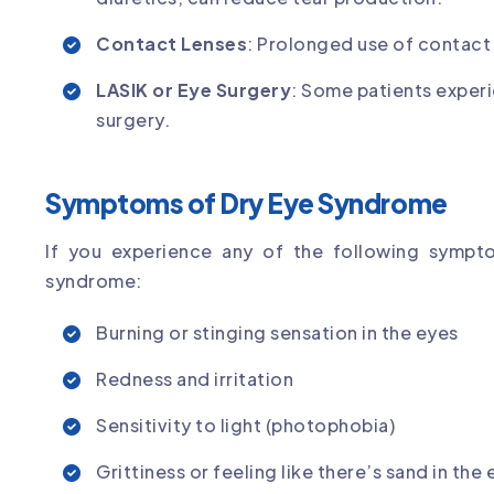
Contact Lenses
: Prolonged use of contact
LASIK or Eye Surgery
: Some patients exper
surgery.
Symptoms of Dry Eye Syndrome
If you experience any of the following sympt
syndrome:
Burning or stinging sensation in the eyes
Redness and irritation
Sensitivity to light (photophobia)
Grittiness or feeling like there’s sand in the