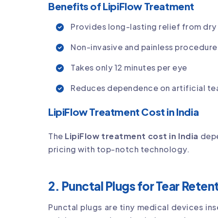
Benefits of LipiFlow Treatment
Provides long-lasting relief from dry
Non-invasive and painless procedure
Takes only 12 minutes per eye
Reduces dependence on artificial te
LipiFlow Treatment Cost in India
The
LipiFlow treatment cost in India
depe
pricing with top-notch technology.
2. Punctal Plugs for Tear Reten
Punctal plugs are tiny medical devices ins