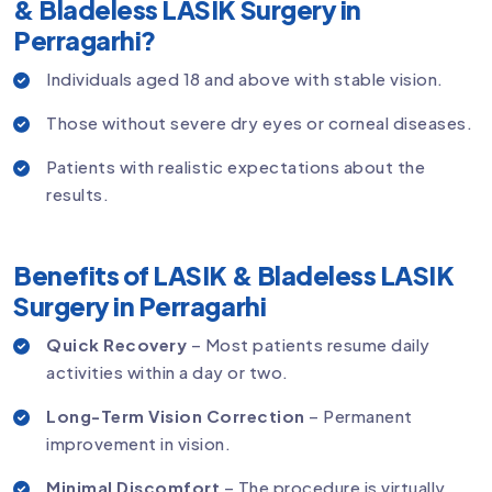
& Bladeless LASIK Surgery in
Perragarhi?
Individuals aged 18 and above with stable vision.
Those without severe dry eyes or corneal diseases.
Patients with realistic expectations about the
results.
Benefits of LASIK & Bladeless LASIK
Surgery in Perragarhi
Quick Recovery
– Most patients resume daily
activities within a day or two.
Long-Term Vision Correction
– Permanent
improvement in vision.
Minimal Discomfort
– The procedure is virtually