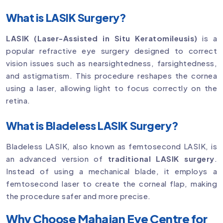
What is LASIK Surgery?
LASIK (Laser-Assisted in Situ Keratomileusis)
is a
popular refractive eye surgery designed to correct
vision issues such as nearsightedness, farsightedness,
and astigmatism. This procedure reshapes the cornea
using a laser, allowing light to focus correctly on the
retina.
What is Bladeless LASIK Surgery?
Bladeless LASIK, also known as femtosecond LASIK, is
an advanced version of
traditional LASIK surgery
.
Instead of using a mechanical blade, it employs a
femtosecond laser to create the corneal flap, making
the procedure safer and more precise.
Why Choose Mahajan Eye Centre for