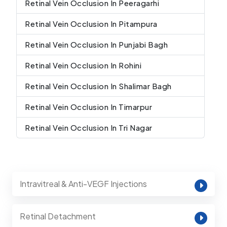
Retinal Vein Occlusion In Peeragarhi
Retinal Vein Occlusion In Pitampura
Retinal Vein Occlusion In Punjabi Bagh
Retinal Vein Occlusion In Rohini
Retinal Vein Occlusion In Shalimar Bagh
Retinal Vein Occlusion In Timarpur
Retinal Vein Occlusion In Tri Nagar
Intravitreal & Anti-VEGF Injections
Retinal Detachment