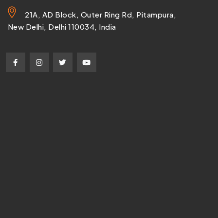
21A, AD Block, Outer Ring Rd, Pitampura,
New Delhi, Delhi 110034, India