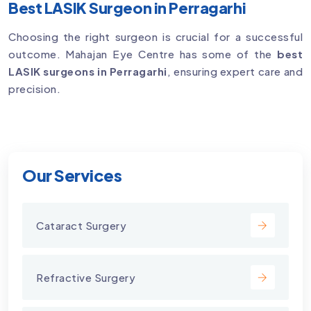
Best LASIK Surgeon in Perragarhi
Choosing the right surgeon is crucial for a successful
outcome. Mahajan Eye Centre has some of the
best
LASIK surgeons in Perragarhi
, ensuring expert care and
precision.
Our Services
Cataract Surgery
Refractive Surgery