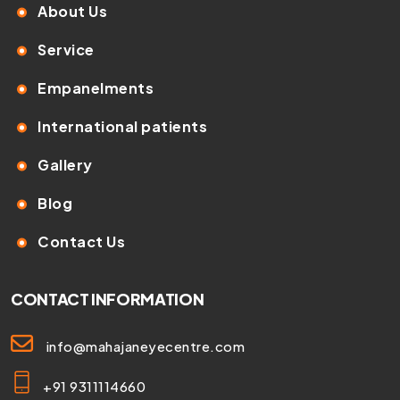
About Us
Service
Empanelments
International patients
Gallery
Blog
Contact Us
CONTACT INFORMATION
info@mahajaneyecentre.com
+91 9311114660