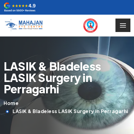
LASIK & Bladeless
LASIK Surgery in
Perragarhi
Home
LASIK & Bladeless LASIK Surgery in Perragarhi