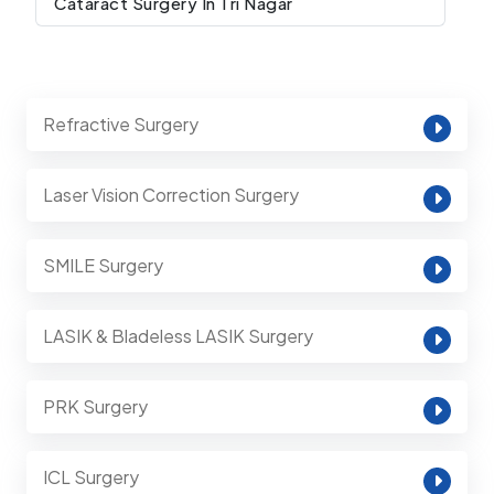
Cataract Surgery In Tri Nagar
Refractive Surgery
Laser Vision Correction Surgery
SMILE Surgery
LASIK & Bladeless LASIK Surgery
PRK Surgery
ICL Surgery