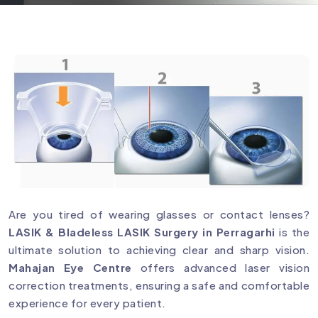
Are you tired of wearing glasses or contact lenses?
LASIK & Bladeless LASIK Surgery in Perragarhi
is the
ultimate solution to achieving clear and sharp vision.
Mahajan Eye Centre
offers advanced laser vision
correction treatments, ensuring a safe and comfortable
experience for every patient.