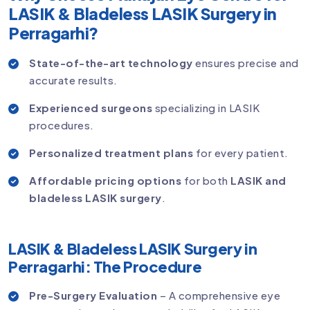
LASIK & Bladeless LASIK Surgery in
Perragarhi?
State-of-the-art technology
ensures precise and
accurate results.
Experienced surgeons
specializing in LASIK
procedures.
Personalized treatment plans
for every patient.
Affordable pricing options
for both
LASIK and
bladeless LASIK surgery
.
LASIK & Bladeless LASIK Surgery in
Perragarhi: The Procedure
Pre-Surgery Evaluation
– A comprehensive eye