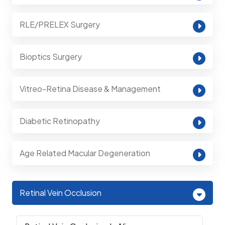
RLE/PRELEX Surgery
Bioptics Surgery
Vitreo-Retina Disease & Management
Diabetic Retinopathy
Age Related Macular Degeneration
Retinal Vein Occlusion