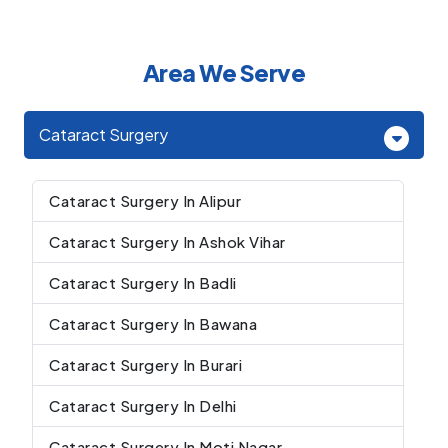
Area We Serve
Cataract Surgery
Cataract Surgery In Alipur
Cataract Surgery In Ashok Vihar
Cataract Surgery In Badli
Cataract Surgery In Bawana
Cataract Surgery In Burari
Cataract Surgery In Delhi
Cataract Surgery In Moti Nagar