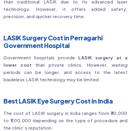
than traditional LASIK due to its advanced laser
technology. However, it offers added safety,
precision, and quicker recovery time.
LASIK Surgery Cost in Perragarhi
Government Hospital
Government hospitals provide
LASIK surgery at a
lower cost
than private clinics. However, waiting
periods can be longer, and access to the latest
bladeless LASIK technology may be limited.
Best LASIK Eye Surgery Cost in India
The cost of LASIK surgery in India ranges from ₹30,000
to ₹1,00,000 depending on the type of procedure and
the clinic’s reputation.