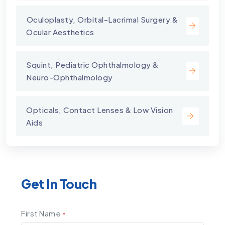
⁠Oculoplasty, Orbital-Lacrimal Surgery &
Ocular Aesthetics
Squint, Pediatric Ophthalmology &
Neuro-Ophthalmology
Opticals, Contact Lenses & Low Vision
Aids
Get In Touch
First Name
*