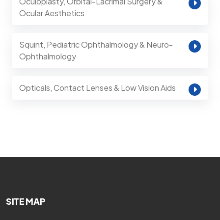
Oculoplasty, Orbital-Lacrimal Surgery &
Ocular Aesthetics
Squint, Pediatric Ophthalmology & Neuro-
Ophthalmology
Opticals, Contact Lenses & Low Vision Aids
SITE MAP