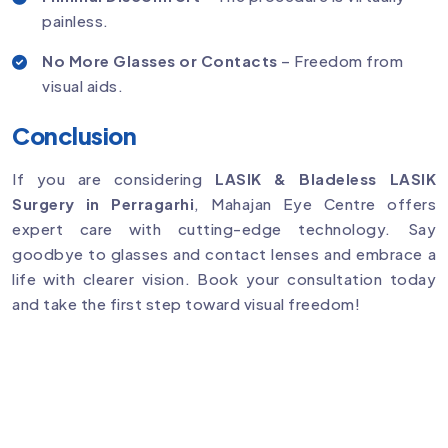
painless.
No More Glasses or Contacts
– Freedom from
visual aids.
Conclusion
If you are considering
LASIK & Bladeless LASIK
Surgery in Perragarhi
, Mahajan Eye Centre offers
expert care with cutting-edge technology. Say
goodbye to glasses and contact lenses and embrace a
life with clearer vision. Book your consultation today
and take the first step toward visual freedom!