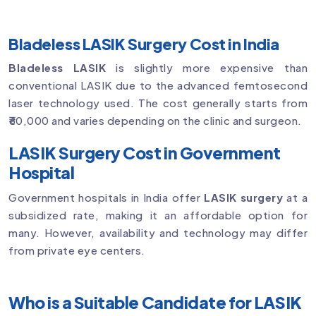
Bladeless LASIK Surgery Cost in India
Bladeless LASIK
is slightly more expensive than
conventional LASIK due to the advanced femtosecond
laser technology used. The cost generally starts from
₹60,000 and varies depending on the clinic and surgeon.
LASIK Surgery Cost in Government
Hospital
Government hospitals in India offer
LASIK surgery
at a
subsidized rate, making it an affordable option for
many. However, availability and technology may differ
from private eye centers.
Who is a Suitable Candidate for LASIK