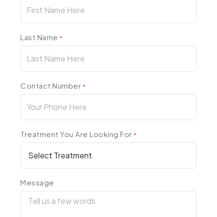
Last Name
*
Contact Number
*
Treatment You Are Looking For
*
Message