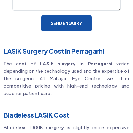
SEND ENQUIRY
LASIK Surgery Cost in Perragarhi
The cost of
LASIK surgery in Perragarhi
varies
depending on the technology used and the expertise of
the surgeon. At Mahajan Eye Centre, we offer
competitive pricing with high-end technology and
superior patient care.
Bladeless LASIK Cost
Bladeless LASIK surgery
is slightly more expensive