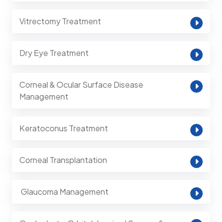
Vitrectomy Treatment
Dry Eye Treatment
Corneal & Ocular Surface Disease
Management
Keratoconus Treatment
Corneal Transplantation
⁠ Glaucoma Management