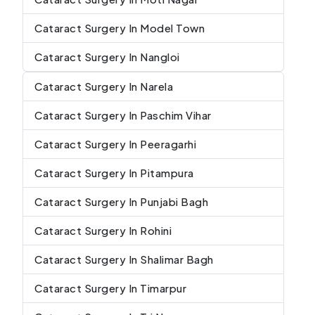
Cataract Surgery In Model Town
Cataract Surgery In Nangloi
Cataract Surgery In Narela
Cataract Surgery In Paschim Vihar
Cataract Surgery In Peeragarhi
Cataract Surgery In Pitampura
Cataract Surgery In Punjabi Bagh
Cataract Surgery In Rohini
Cataract Surgery In Shalimar Bagh
Cataract Surgery In Timarpur