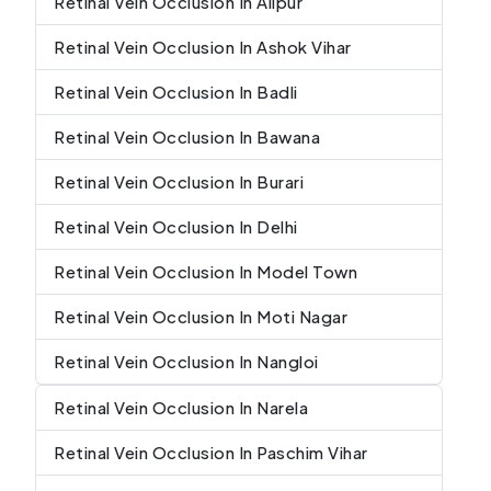
Retinal Vein Occlusion In Alipur
Retinal Vein Occlusion In Ashok Vihar
Retinal Vein Occlusion In Badli
Retinal Vein Occlusion In Bawana
Retinal Vein Occlusion In Burari
Retinal Vein Occlusion In Delhi
Retinal Vein Occlusion In Model Town
Retinal Vein Occlusion In Moti Nagar
Retinal Vein Occlusion In Nangloi
Retinal Vein Occlusion In Narela
Retinal Vein Occlusion In Paschim Vihar