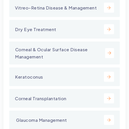
Vitreo-Retina Disease & Management
Dry Eye Treatment
⁠Corneal & Ocular Surface Disease
Management
Keratoconus
Corneal Transplantation
⁠ Glaucoma Management