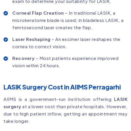
exam to determine your suitability for LASIK.
Corneal Flap Creation
– In traditional LASIK, a
microkeratome blade is used; in bladeless LASIK, a
femtosecond laser creates the flap.
Laser Reshaping
– An excimer laser reshapes the
cornea to correct vision.
Recovery
– Most patients experience improved
vision within 24 hours.
LASIK Surgery Cost in AIIMS Perragarhi
AIIMS is a government-run institution offering
LASIK
surgery
at a lower cost than private hospitals. However,
due to high patient inflow, getting an appointment may
take longer.