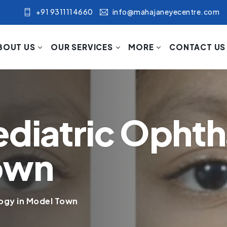
+91 9311114660
info@mahajaneyecentre.com
BOUT US
OUR SERVICES
MORE
CONTACT US
ediatric Opht
Town
ogy in Model Town