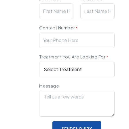
Contact Number
*
Treatment You Are Looking For
*
Message
SEND ENQUIRY