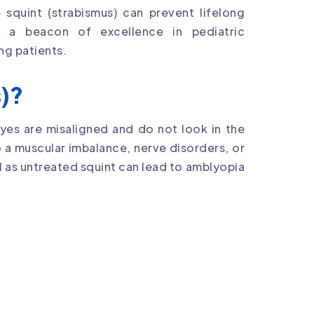
 squint (strabismus) can prevent lifelong
s a beacon of excellence in pediatric
ng patients.
s)?
eyes are misaligned and do not look in the
o a muscular imbalance, nerve disorders, or
l as untreated squint can lead to amblyopia