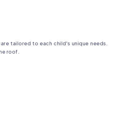
care tailored to each child's unique needs.
ne roof.