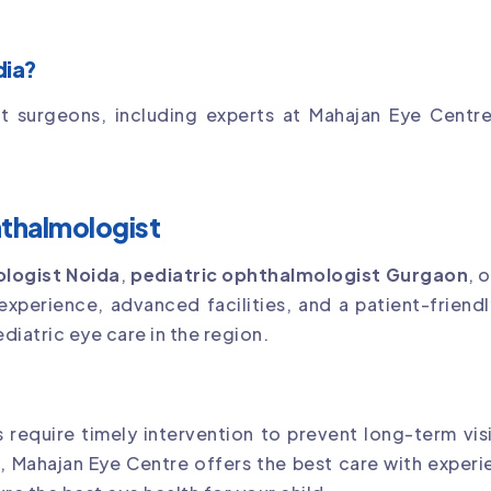
dia?
t surgeons, including experts at Mahajan Eye Centre,
hthalmologist
ologist Noida
,
pediatric ophthalmologist Gurgaon
, 
 experience, advanced facilities, and a patient-friendl
ediatric eye care in the region.
 require timely intervention to prevent long-term visi
n
, Mahajan Eye Centre offers the best care with exper