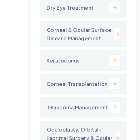
Dry Eye Treatment
⁠Corneal & Ocular Surface
Disease Management
Keratoconus
Corneal Transplantation
⁠ Glaucoma Management
⁠Oculoplasty, Orbital-
Lacrimal Surgery & Ocular