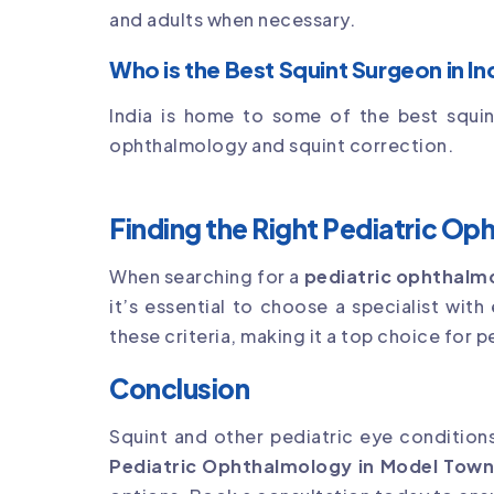
and adults when necessary.
Who is the Best Squint Surgeon in In
India is home to some of the best squin
ophthalmology and squint correction.
Finding the Right Pediatric Op
When searching for a
pediatric ophthalm
it’s essential to choose a specialist with
these criteria, making it a top choice for p
Conclusion
Squint and other pediatric eye conditions
Pediatric Ophthalmology in Model Tow