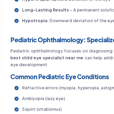
Long-Lasting Results
– A permanent solutio
Hypotropia
: Downward deviation of the ey
Pediatric Ophthalmology: Specialize
Pediatric ophthalmology focuses on diagnosing a
best child eye specialist near me
can help addre
eye development.
Common Pediatric Eye Conditions
Refractive errors (myopia, hyperopia, astig
Amblyopia (lazy eye)
Squint (strabismus)