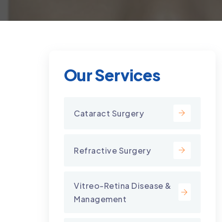
Our Services
Cataract Surgery
Refractive Surgery
Vitreo-Retina Disease &
Management