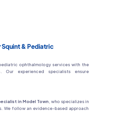
Squint & Pediatric
pediatric ophthalmology services with the
s. Our experienced specialists ensure
pecialist in Model Town
, who specializes in
ns. We follow an evidence-based approach