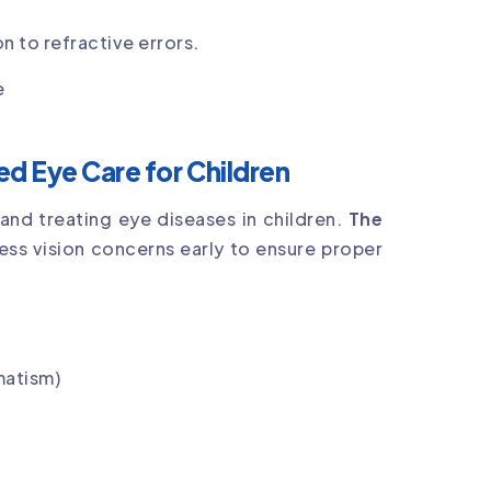
n to refractive errors.
e
d Eye Care for Children
nd treating eye diseases in children.
The
ss vision concerns early to ensure proper
matism)