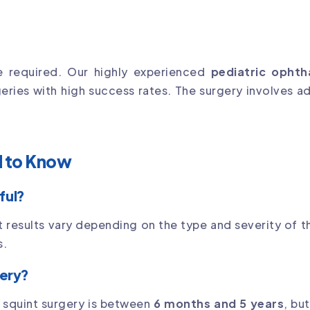
e required. Our highly experienced
pediatric ophth
geries with high success rates. The surgery involves a
d to Know
ful?
t results vary depending on the type and severity of th
s.
gery?
or squint surgery is between
6 months and 5 years
, bu