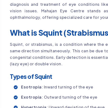
diagnosis and treatment of eye conditions like
vision issues. Mahajan Eye Centre stands a
ophthalmology, offering specialized care for you
What is Squint (Strabismu
Squint, or strabismus, is a condition where the 
same direction simultaneously. This can be due t
congenital conditions. Early detection is essentia
(lazy eye) or double vision.
Types of Squint
Esotropia
: Inward turning of the eye
Exotropia
: Outward turning of the eye
Hypertropia
: Upward deviation of the eye