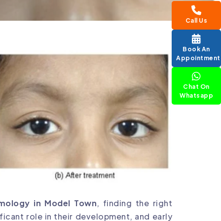
Call Us
Book An
Appointment
Chat On
Whatsapp
lmology in Model Town
, finding the right
nificant role in their development, and early