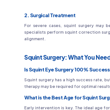
2. Surgical Treatment
For severe cases, squint surgery may b
specialists perform squint correction sur
alignment.
Squint Surgery: What You Nee
Is Squint Eye Surgery 100% Success
Squint surgery has a high success rate, bu
therapy may be required for optimal result
What is the Best Age for Squint Sur
Early intervention is key. The ideal age f