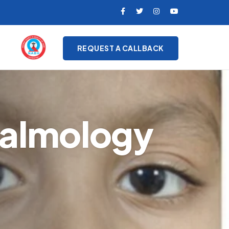
REQUEST A CALLBACK
halmology