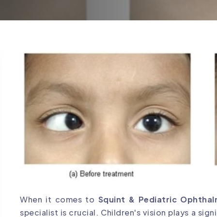
When it comes to
Squint & Pediatric Ophtha
specialist is crucial. Children's vision plays a sig