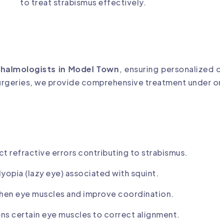
to treat strabismus effectively.
thalmologists in Model Town
, ensuring personalized 
surgeries, we provide comprehensive treatment under o
ct refractive errors contributing to strabismus.
lyopia (lazy eye) associated with squint.
gthen eye muscles and improve coordination.
ns certain eye muscles to correct alignment.