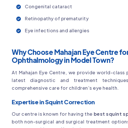
Congenital cataract
Retinopathy of prematurity
Eye infections and allergies
Why Choose Mahajan Eye Centre for 
Ophthalmology in Model Town?
At Mahajan Eye Centre, we provide world-class 
latest diagnostic and treatment technique
comprehensive care for children’s eye health.
Expertise in Squint Correction
Our centre is known for having the
best squint s
both non-surgical and surgical treatment optio