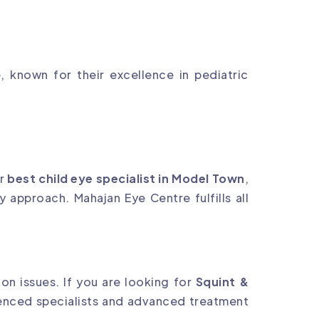
 known for their excellence in pediatric
or
best child eye specialist in Model Town
,
y approach. Mahajan Eye Centre fulfills all
on issues. If you are looking for
Squint &
ienced specialists and advanced treatment