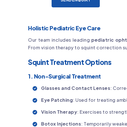
Holistic Pediatric Eye Care
Our team includes leading
pediatric oph
From vision therapy to squint correction 
Squint Treatment Options
1. Non-Surgical Treatment
Glasses and Contact Lenses
: Corre
Eye Patching
: Used for treating amb
Vision Therapy
: Exercises to stren
Botox Injections
: Temporarily weake