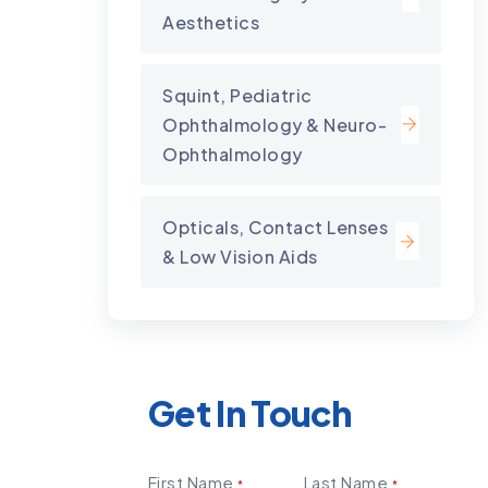
Aesthetics
Squint, Pediatric
Ophthalmology & Neuro-
Ophthalmology
Opticals, Contact Lenses
& Low Vision Aids
Get In Touch
First Name
Last Name
*
*