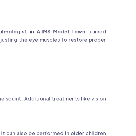
almologist in AIIMS Model Town
trained
djusting the eye muscles to restore proper
e squint. Additional treatments like vision
t it can also be performed in older children