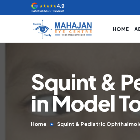
HOME
A
Squint & P
in Model 
Home
Squint & Pediatric Ophthalmol