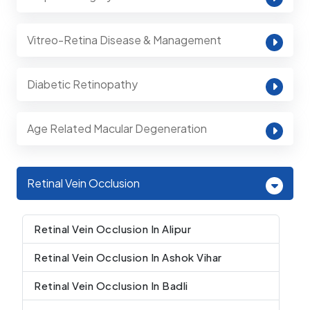
Vitreo-Retina Disease & Management
Diabetic Retinopathy
Age Related Macular Degeneration
Retinal Vein Occlusion
Retinal Vein Occlusion In Alipur
Retinal Vein Occlusion In Ashok Vihar
Retinal Vein Occlusion In Badli