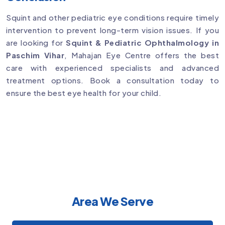
Squint and other pediatric eye conditions require timely
intervention to prevent long-term vision issues. If you
are looking for
Squint & Pediatric Ophthalmology in
Paschim Vihar
, Mahajan Eye Centre offers the best
care with experienced specialists and advanced
treatment options. Book a consultation today to
ensure the best eye health for your child.
Area We Serve