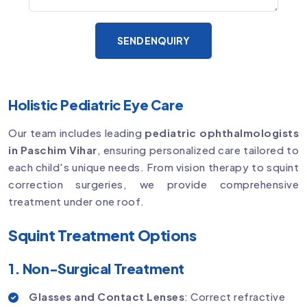
SEND ENQUIRY
Holistic Pediatric Eye Care
Our team includes leading
pediatric ophthalmologists
in Paschim Vihar
, ensuring personalized care tailored to
each child's unique needs. From vision therapy to squint
correction surgeries, we provide comprehensive
treatment under one roof.
Squint Treatment Options
1. Non-Surgical Treatment
Glasses and Contact Lenses
: Correct refractive