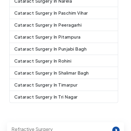
Cataract Surgery In Narela
Cataract Surgery In Paschim Vihar
Cataract Surgery In Peeragarhi
Cataract Surgery In Pitampura
Cataract Surgery In Punjabi Bagh
Cataract Surgery In Rohini
Cataract Surgery In Shalimar Bagh
Cataract Surgery In Timarpur
Cataract Surgery In Tri Nagar
Refractive Surgery