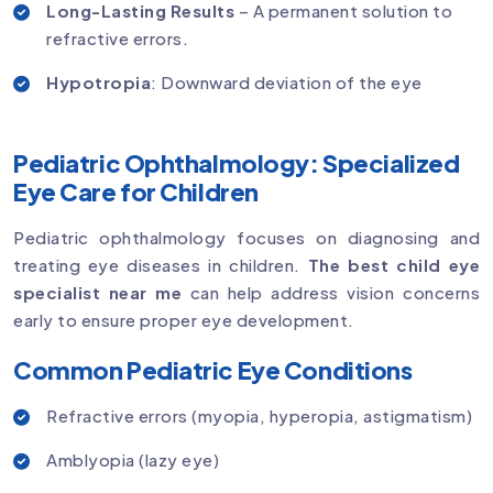
Long-Lasting Results
– A permanent solution to
refractive errors.
Hypotropia
: Downward deviation of the eye
Pediatric Ophthalmology: Specialized
Eye Care for Children
Pediatric ophthalmology focuses on diagnosing and
treating eye diseases in children.
The best child eye
specialist near me
can help address vision concerns
early to ensure proper eye development.
Common Pediatric Eye Conditions
Refractive errors (myopia, hyperopia, astigmatism)
Amblyopia (lazy eye)