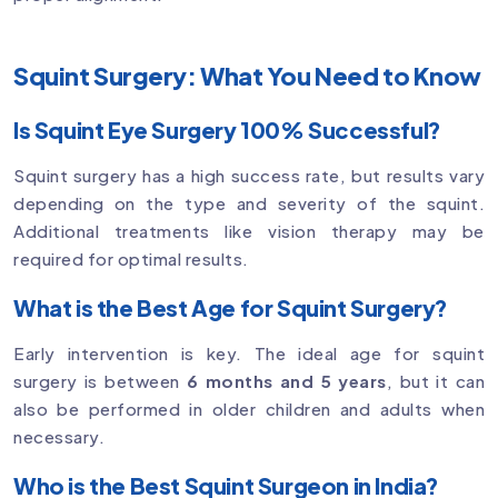
Squint Surgery: What You Need to Know
Is Squint Eye Surgery 100% Successful?
Squint surgery has a high success rate, but results vary
depending on the type and severity of the squint.
Additional treatments like vision therapy may be
required for optimal results.
What is the Best Age for Squint Surgery?
Early intervention is key. The ideal age for squint
surgery is between
6 months and 5 years
, but it can
also be performed in older children and adults when
necessary.
Who is the Best Squint Surgeon in India?