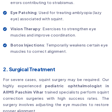
errors contributing to strabismus.
Eye Patching
: Used for treating amblyopia (lazy
eye) associated with squint.
Vision Therapy
: Exercises to strengthen eye
muscles and improve coordination.
Botox Injections
: Temporarily weakens certain eye
muscles to correct alignment.
2. Surgical Treatment
For severe cases, squint surgery may be required. Our
highly experienced
pediatric ophthalmologist in
AIIMS Paschim Vihar
trained specialists perform squint
correction surgeries with high success rates. The
surgery involves adjusting the eye muscles to restore
proper alignment.