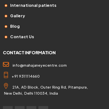
International patients
Gallery
Blog
Contact Us
CONTACT INFORMATION
info@mahajaneyecentre.com
+91 9311114660
21A, AD Block, Outer Ring Rd, Pitampura,
New Delhi, Delhi 110034, India