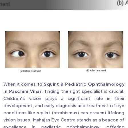
When it comes to
Squint & Pediatric Ophthalmology
in Paschim Vihar
, finding the right specialist is crucial.
Children's vision plays a significant role in their
development, and early diagnosis and treatment of eye
conditions like squint (strabismus) can prevent lifelong
vision issues. Mahajan Eye Centre stands as a beacon of
excellence in pediatric ophthalmology, offering