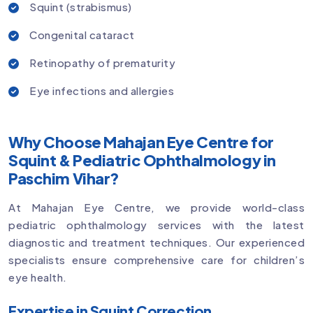
Squint (strabismus)
Congenital cataract
Retinopathy of prematurity
Eye infections and allergies
Why Choose Mahajan Eye Centre for
Squint & Pediatric Ophthalmology in
Paschim Vihar?
At Mahajan Eye Centre, we provide world-class
pediatric ophthalmology services with the latest
diagnostic and treatment techniques. Our experienced
specialists ensure comprehensive care for children’s
eye health.
Expertise in Squint Correction