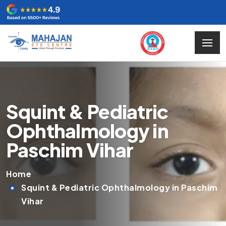
Squint & Pediatric
Ophthalmology in
Paschim Vihar
Home
Squint & Pediatric Ophthalmology in Paschim
Vihar