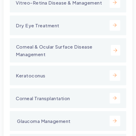
Vitreo-Retina Disease & Management
Dry Eye Treatment
⁠Corneal & Ocular Surface Disease
Management
Keratoconus
Corneal Transplantation
⁠ Glaucoma Management