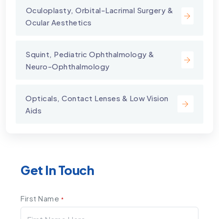
⁠Oculoplasty, Orbital-Lacrimal Surgery &
Ocular Aesthetics
Squint, Pediatric Ophthalmology &
Neuro-Ophthalmology
Opticals, Contact Lenses & Low Vision
Aids
Get In Touch
First Name
*