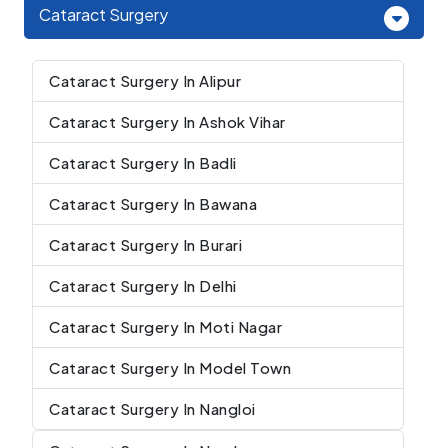
Cataract Surgery
Cataract Surgery In Alipur
Cataract Surgery In Ashok Vihar
Cataract Surgery In Badli
Cataract Surgery In Bawana
Cataract Surgery In Burari
Cataract Surgery In Delhi
Cataract Surgery In Moti Nagar
Cataract Surgery In Model Town
Cataract Surgery In Nangloi