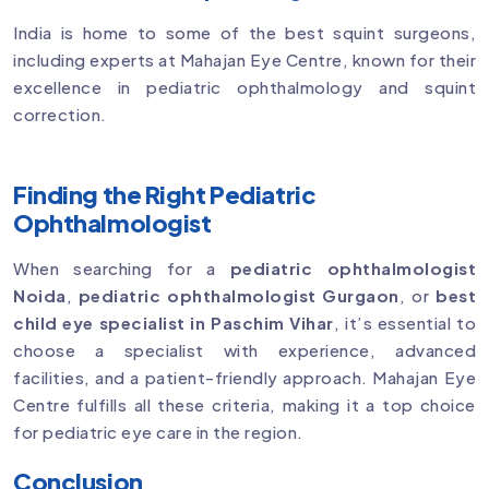
India is home to some of the best squint surgeons,
including experts at Mahajan Eye Centre, known for their
excellence in pediatric ophthalmology and squint
correction.
Finding the Right Pediatric
Ophthalmologist
When searching for a
pediatric ophthalmologist
Noida
,
pediatric ophthalmologist Gurgaon
, or
best
child eye specialist in Paschim Vihar
, it’s essential to
choose a specialist with experience, advanced
facilities, and a patient-friendly approach. Mahajan Eye
Centre fulfills all these criteria, making it a top choice
for pediatric eye care in the region.
Conclusion