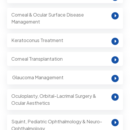
Corneal & Ocular Surface Disease
Management
Keratoconus Treatment
Corneal Transplantation
⁠ Glaucoma Management
Oculoplasty, Orbital-Lacrimal Surgery &
Ocular Aesthetics
Squint, Pediatric Ophthalmology & Neuro-
Ophthalmology