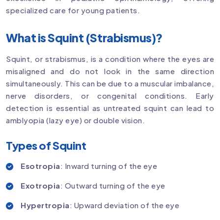
specialized care for young patients.
What is Squint (Strabismus)?
Squint, or strabismus, is a condition where the eyes are
misaligned and do not look in the same direction
simultaneously. This can be due to a muscular imbalance,
nerve disorders, or congenital conditions. Early
detection is essential as untreated squint can lead to
amblyopia (lazy eye) or double vision.
Types of Squint
Esotropia
: Inward turning of the eye
Exotropia
: Outward turning of the eye
Hypertropia
: Upward deviation of the eye