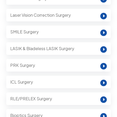
Laser Vision Correction Surgery
SMILE Surgery
LASIK & Bladeless LASIK Surgery
PRK Surgery
ICL Surgery
RLE/PRELEX Surgery
Bioptics Surgery