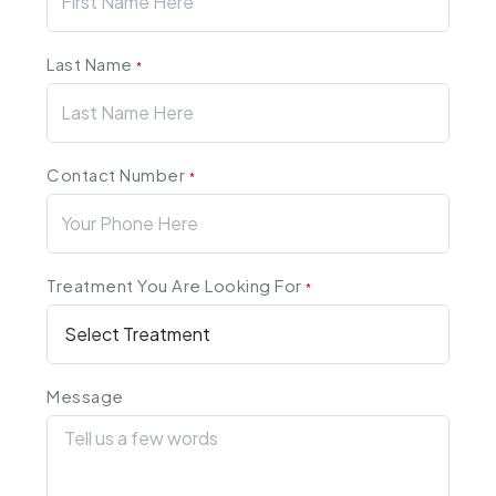
Last Name
*
Contact Number
*
Treatment You Are Looking For
*
Message