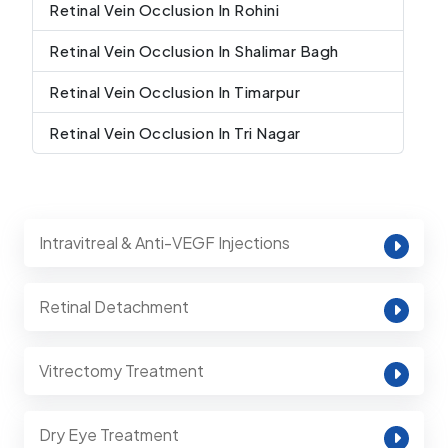
Retinal Vein Occlusion In Rohini
Retinal Vein Occlusion In Shalimar Bagh
Retinal Vein Occlusion In Timarpur
Retinal Vein Occlusion In Tri Nagar
Intravitreal & Anti-VEGF Injections
Retinal Detachment
Vitrectomy Treatment
Dry Eye Treatment