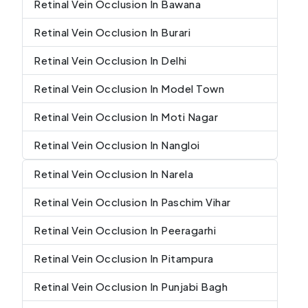
Retinal Vein Occlusion In Bawana
Retinal Vein Occlusion In Burari
Retinal Vein Occlusion In Delhi
Retinal Vein Occlusion In Model Town
Retinal Vein Occlusion In Moti Nagar
Retinal Vein Occlusion In Nangloi
Retinal Vein Occlusion In Narela
Retinal Vein Occlusion In Paschim Vihar
Retinal Vein Occlusion In Peeragarhi
Retinal Vein Occlusion In Pitampura
Retinal Vein Occlusion In Punjabi Bagh