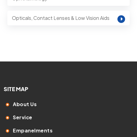
Opticals, Contact Lenses & Low Vision Aids
SITE MAP
About Us
Service
Empanelments