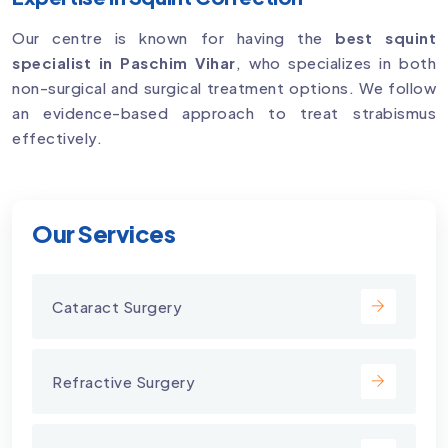
Our centre is known for having the
best squint
specialist in Paschim Vihar
, who specializes in both
non-surgical and surgical treatment options. We follow
an evidence-based approach to treat strabismus
effectively.
Our Services
Cataract Surgery
Refractive Surgery