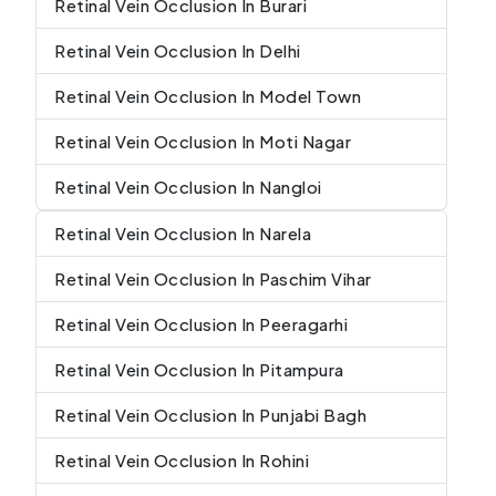
Retinal Vein Occlusion In Burari
Retinal Vein Occlusion In Delhi
Retinal Vein Occlusion In Model Town
Retinal Vein Occlusion In Moti Nagar
Retinal Vein Occlusion In Nangloi
Retinal Vein Occlusion In Narela
Retinal Vein Occlusion In Paschim Vihar
Retinal Vein Occlusion In Peeragarhi
Retinal Vein Occlusion In Pitampura
Retinal Vein Occlusion In Punjabi Bagh
Retinal Vein Occlusion In Rohini