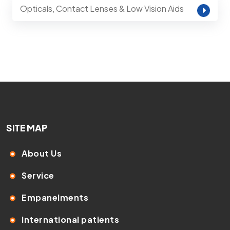
Opticals, Contact Lenses & Low Vision Aids
SITE MAP
About Us
Service
Empanelments
International patients