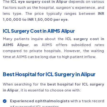
The
ICL eye surgery cost in Alipur
depends on various
factors such as the hospital, surgeon’s experience, and
lens type. The price typically ranges between
INR
1,00,000 to INR 1,50,000 per eye
.
ICL Surgery Cost in AIIMS Alipur
Many patients inquire about the
ICL surgery cost in
AIIMS Alipur
, as AIIMS offers subsidized rates
compared to private hospitals. However, the waiting
time at AIIMS can be long due to high patient inflow.
Best Hospital for ICL Surgery in Alipur
When searching for the
best hospital for ICL surgery
in Alipur
, it is essential to choose one with:
Experienced ophthalmologists
with a track record
of successful ICL surgeries.