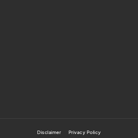
Disclaimer
Privacy Policy