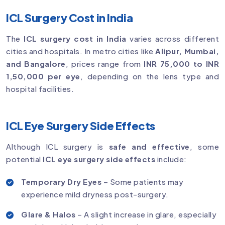
ICL Surgery Cost in India
The
ICL surgery cost in India
varies across different
cities and hospitals. In metro cities like
Alipur, Mumbai,
and Bangalore
, prices range from
INR 75,000 to INR
1,50,000 per eye
, depending on the lens type and
hospital facilities.
ICL Eye Surgery Side Effects
Although ICL surgery is
safe and effective
, some
potential
ICL eye surgery side effects
include:
Temporary Dry Eyes
– Some patients may
experience mild dryness post-surgery.
Glare & Halos
– A slight increase in glare, especially