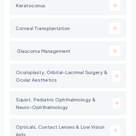
Keratoconus
Corneal Transplantation
⁠ Glaucoma Management
⁠Oculoplasty, Orbital-Lacrimal Surgery &
Ocular Aesthetics
Squint, Pediatric Ophthalmology &
Neuro-Ophthalmology
Opticals, Contact Lenses & Low Vision
Aids