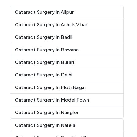
Cataract Surgery In Alipur
Cataract Surgery In Ashok Vihar
Cataract Surgery In Badli
Cataract Surgery In Bawana
Cataract Surgery In Burari
Cataract Surgery In Delhi
Cataract Surgery In Moti Nagar
Cataract Surgery In Model Town
Cataract Surgery In Nangloi
Cataract Surgery In Narela