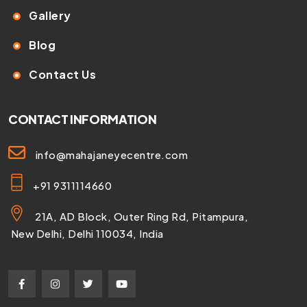
Gallery
Blog
Contact Us
CONTACT INFORMATION
info@mahajaneyecentre.com
+91 9311114660
21A, AD Block, Outer Ring Rd, Pitampura,
New Delhi, Delhi 110034, India