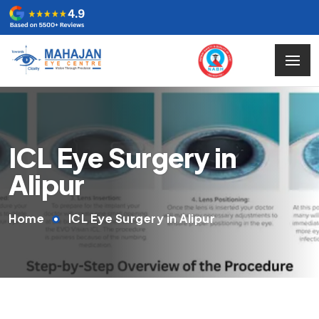
ICL Eye Surgery in
Alipur
Home
ICL Eye Surgery in Alipur