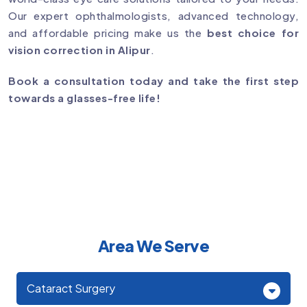
Our expert ophthalmologists, advanced technology,
and affordable pricing make us the
best choice for
vision correction in Alipur
.
Book a consultation today and take the first step
towards a glasses-free life!
Area We Serve
Cataract Surgery