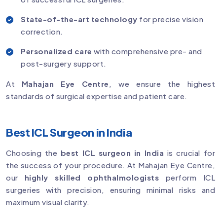
State-of-the-art technology
for precise vision
correction.
Personalized care
with comprehensive pre- and
post-surgery support.
At
Mahajan Eye Centre
, we ensure the highest
standards of surgical expertise and patient care.
Best ICL Surgeon in India
Choosing the
best ICL surgeon in India
is crucial for
the success of your procedure. At Mahajan Eye Centre,
our
highly skilled ophthalmologists
perform ICL
surgeries with precision, ensuring minimal risks and
maximum visual clarity.