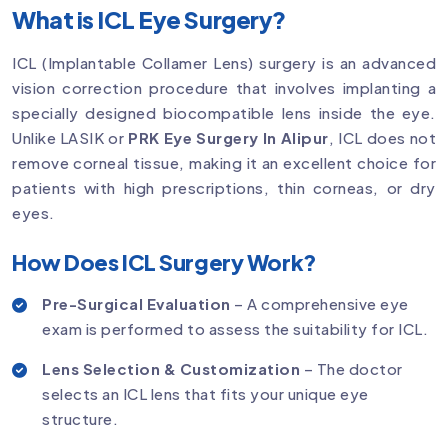
What is ICL Eye Surgery?
ICL (Implantable Collamer Lens) surgery is an advanced
vision correction procedure that involves implanting a
specially designed biocompatible lens inside the eye.
Unlike LASIK or
PRK Eye Surgery In Alipur
, ICL does not
remove corneal tissue, making it an excellent choice for
patients with high prescriptions, thin corneas, or dry
eyes.
How Does ICL Surgery Work?
Pre-Surgical Evaluation
– A comprehensive eye
exam is performed to assess the suitability for ICL.
Lens Selection & Customization
– The doctor
selects an ICL lens that fits your unique eye
structure.