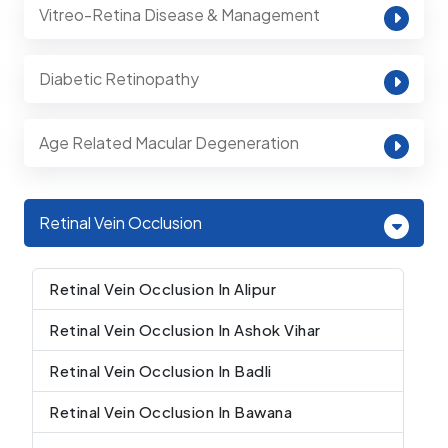
Vitreo-Retina Disease & Management
Diabetic Retinopathy
Age Related Macular Degeneration
Retinal Vein Occlusion
Retinal Vein Occlusion In Alipur
Retinal Vein Occlusion In Ashok Vihar
Retinal Vein Occlusion In Badli
Retinal Vein Occlusion In Bawana