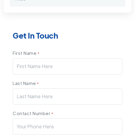
Get In Touch
First Name
*
Last Name
*
Contact Number
*