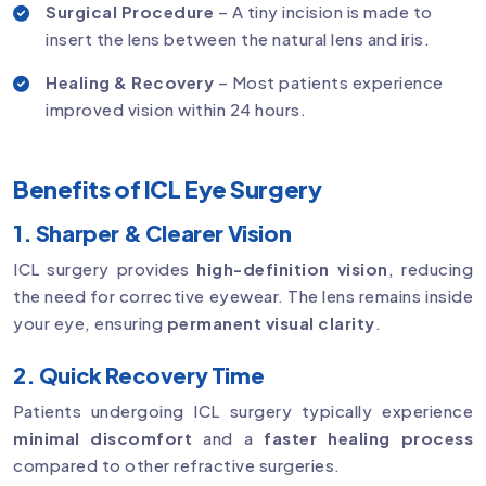
Surgical Procedure
– A tiny incision is made to
insert the lens between the natural lens and iris.
Healing & Recovery
– Most patients experience
improved vision within 24 hours.
Benefits of ICL Eye Surgery
1. Sharper & Clearer Vision
ICL surgery provides
high-definition vision
, reducing
the need for corrective eyewear. The lens remains inside
your eye, ensuring
permanent visual clarity
.
2. Quick Recovery Time
Patients undergoing ICL surgery typically experience
minimal discomfort
and a
faster healing process
compared to other refractive surgeries.