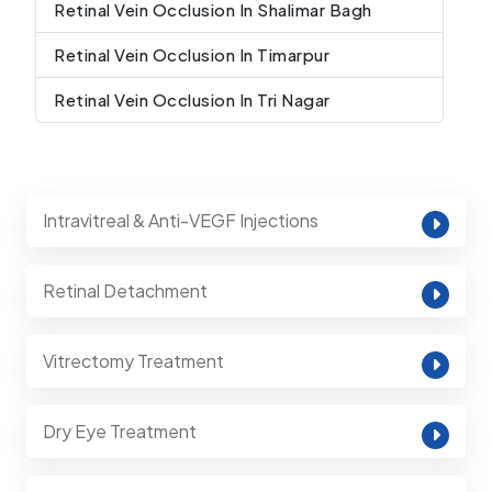
Retinal Vein Occlusion In Shalimar Bagh
Retinal Vein Occlusion In Timarpur
Retinal Vein Occlusion In Tri Nagar
Intravitreal & Anti-VEGF Injections
Retinal Detachment
Vitrectomy Treatment
Dry Eye Treatment