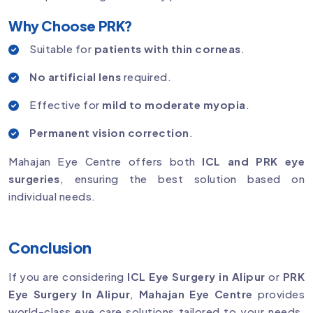
Why Choose PRK?
Suitable for
patients with thin corneas
.
No artificial lens
required.
Effective for
mild to moderate myopia
.
Permanent vision correction
.
Mahajan Eye Centre offers both
ICL and PRK eye
surgeries
, ensuring the best solution based on
individual needs.
Conclusion
If you are considering
ICL Eye Surgery in Alipur
or
PRK
Eye Surgery In Alipur
,
Mahajan Eye Centre
provides
world-class eye care solutions tailored to your needs.