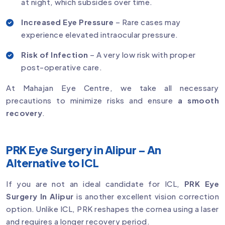
at night, which subsides over time.
Increased Eye Pressure
– Rare cases may
experience elevated intraocular pressure.
Risk of Infection
– A very low risk with proper
post-operative care.
At Mahajan Eye Centre, we take all necessary
precautions to minimize risks and ensure
a smooth
recovery
.
PRK Eye Surgery in Alipur – An
Alternative to ICL
If you are not an ideal candidate for ICL,
PRK Eye
Surgery In Alipur
is another excellent vision correction
option. Unlike ICL, PRK reshapes the cornea using a laser
and requires a longer recovery period.