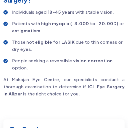
Individuals aged
18-45 years
with stable vision.
Patients with
high myopia (-3.00D to -20.00D)
or
astigmatism
.
Those not
eligible for LASIK
due to thin corneas or
dry eyes.
People seeking a
reversible vision correction
option.
At Mahajan Eye Centre, our specialists conduct a
thorough examination to determine if
ICL Eye Surgery
in Alipur
is the right choice for you.