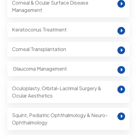
Corneal & Ocular Surface Disease
Management
Keratoconus Treatment
Corneal Transplantation
⁠ Glaucoma Management
Oculoplasty, Orbital-Lacrimal Surgery &
Ocular Aesthetics
Squint, Pediatric Ophthalmology & Neuro-
Ophthalmology