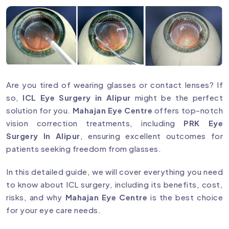
Are you tired of wearing glasses or contact lenses? If
so,
ICL Eye Surgery in Alipur
might be the perfect
solution for you.
Mahajan Eye Centre
offers top-notch
vision correction treatments, including
PRK Eye
Surgery In Alipur
, ensuring excellent outcomes for
patients seeking freedom from glasses.
In this detailed guide, we will cover everything you need
to know about ICL surgery, including its benefits, cost,
risks, and why
Mahajan Eye Centre
is the best choice
for your eye care needs.