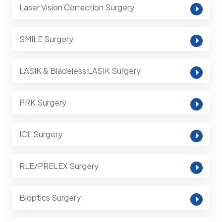
Laser Vision Correction Surgery
SMILE Surgery
LASIK & Bladeless LASIK Surgery
PRK Surgery
ICL Surgery
RLE/PRELEX Surgery
Bioptics Surgery