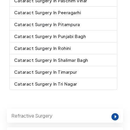
Cataract Surgery In Paschim Vihar
Cataract Surgery In Peeragarhi
Cataract Surgery In Pitampura
Cataract Surgery In Punjabi Bagh
Cataract Surgery In Rohini
Cataract Surgery In Shalimar Bagh
Cataract Surgery In Timarpur
Cataract Surgery In Tri Nagar
Refractive Surgery