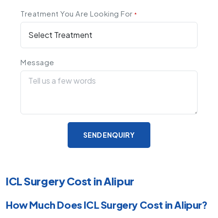
Treatment You Are Looking For
*
Message
SEND ENQUIRY
ICL Surgery Cost in Alipur
How Much Does ICL Surgery Cost in Alipur?