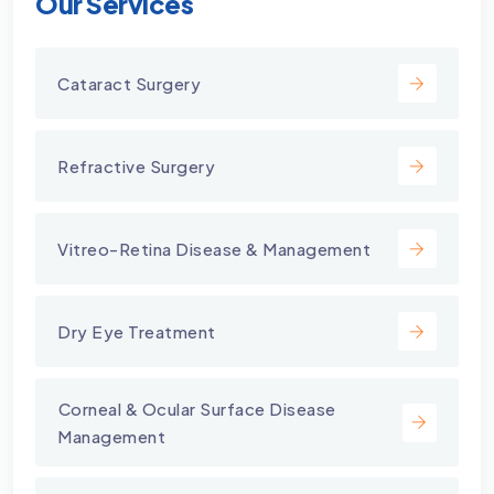
Our Services
Cataract Surgery
Refractive Surgery
Vitreo-Retina Disease & Management
Dry Eye Treatment
⁠Corneal & Ocular Surface Disease
Management