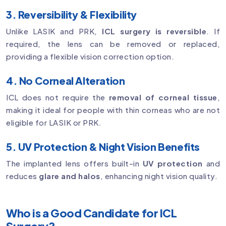
3. Reversibility & Flexibility
Unlike LASIK and PRK,
ICL surgery is reversible
. If
required, the lens can be removed or replaced,
providing a flexible vision correction option.
4. No Corneal Alteration
ICL does not require the
removal of corneal tissue
,
making it ideal for people with thin corneas who are not
eligible for LASIK or PRK.
5. UV Protection & Night Vision Benefits
The implanted lens offers built-in
UV protection
and
reduces
glare and halos
, enhancing night vision quality.
Who is a Good Candidate for ICL
Surgery?