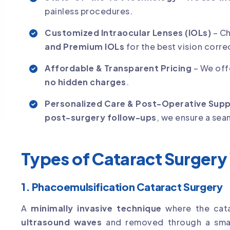
painless procedures.
Customized Intraocular Lenses (IOLs)
– C
and Premium IOLs
for the best vision corre
Affordable & Transparent Pricing
– We off
no hidden charges
.
Personalized Care & Post-Operative Sup
post-surgery follow-ups
, we ensure a sea
Types of Cataract Surgery
1. Phacoemulsification Cataract Surgery
A
minimally invasive technique
where the cata
ultrasound waves
and removed through a smal