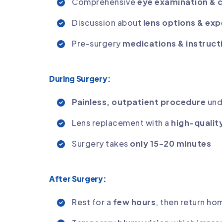
Comprehensive
eye examination & 
Discussion about
lens options & exp
Pre-surgery
medications & instruct
During Surgery:
Painless, outpatient procedure
und
Lens replacement with a
high-qualit
Surgery takes
only 15-20 minutes
After Surgery:
Rest for a
few hours
, then return h