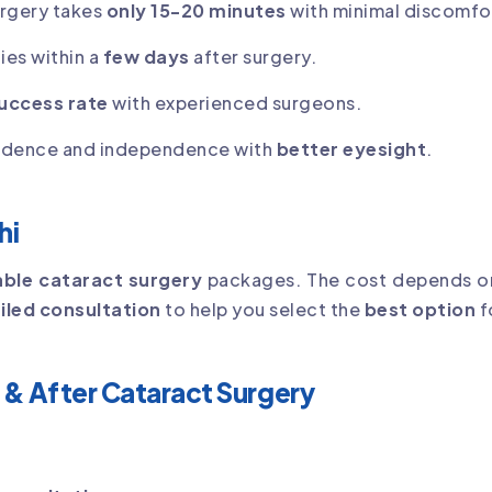
urgery takes
only 15-20 minutes
with minimal discomfo
ies within a
few days
after surgery.
uccess rate
with experienced surgeons.
idence and independence with
better eyesight
.
hi
ble cataract surgery
packages. The cost depends o
iled consultation
to help you select the
best option
f
 & After Cataract Surgery