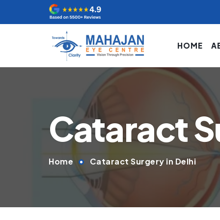
HOME
A
Cataract Su
Home
Cataract Surgery in Delhi