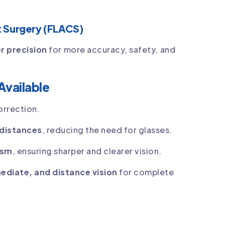
 Surgery (FLACS)
er precision
for more accuracy, safety, and
Available
rrection.
l distances
, reducing the need for glasses.
ism
, ensuring sharper and clearer vision.
mediate, and distance vision
for complete