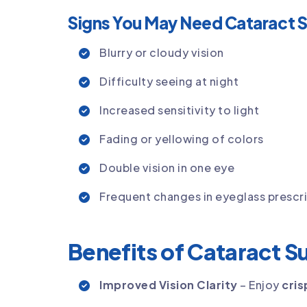
Signs You May Need Cataract 
Blurry or cloudy vision
Difficulty seeing at night
Increased sensitivity to light
Fading or yellowing of colors
Double vision in one eye
Frequent changes in eyeglass prescr
Benefits of Cataract S
Improved Vision Clarity
– Enjoy
cris