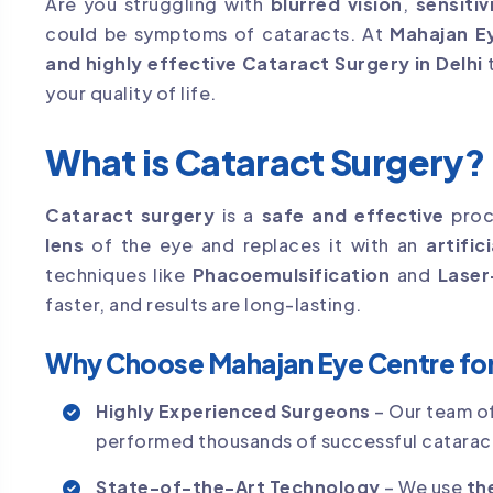
Are you struggling with
blurred vision
,
sensitiv
could be symptoms of cataracts. At
Mahajan E
and highly effective Cataract Surgery in Delhi
t
your quality of life.
What is Cataract Surgery?
Cataract surgery
is a
safe and effective
proc
lens
of the eye and replaces it with an
artific
techniques like
Phacoemulsification
and
Laser
faster, and results are long-lasting.
Why Choose Mahajan Eye Centre for 
Highly Experienced Surgeons
– Our team o
performed thousands of successful cataract
State-of-the-Art Technology
– We use
th