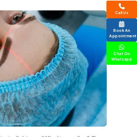
Call Us
Book An
Appointment
Chat On
Whatsapp