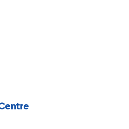
 Centre