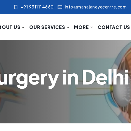
+91 9311114660
info@mahajaneyecentre.com
BOUT US
OUR SERVICES
MORE
CONTACT US
rgery in Delhi