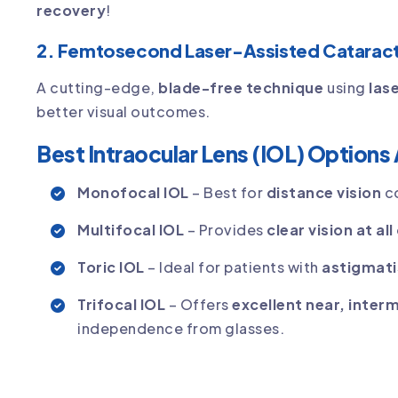
recovery
!
2. Femtosecond Laser-Assisted Cataract
A cutting-edge,
blade-free technique
using
las
better visual outcomes.
Best Intraocular Lens (IOL) Options 
Monofocal IOL
– Best for
distance vision
co
Multifocal IOL
– Provides
clear vision at al
Toric IOL
– Ideal for patients with
astigmat
Trifocal IOL
– Offers
excellent near, inter
independence from glasses.