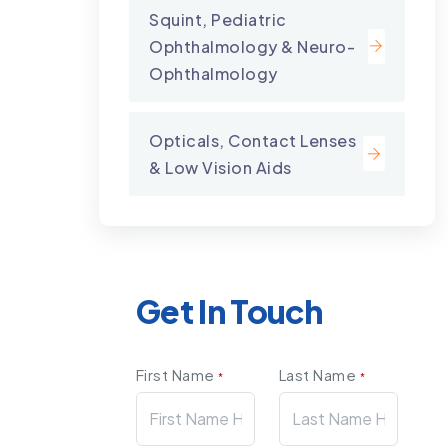
Squint, Pediatric
Ophthalmology & Neuro-
Ophthalmology
Opticals, Contact Lenses
& Low Vision Aids
Get In Touch
First Name
Last Name
*
*