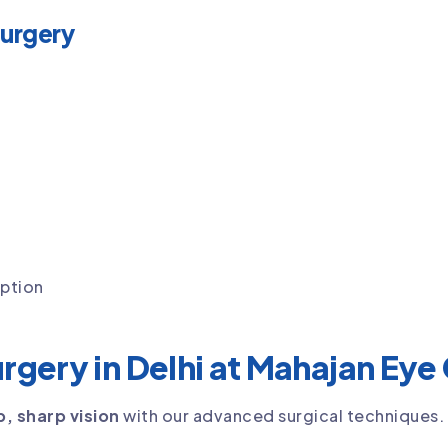
Surgery
iption
urgery in Delhi at Mahajan Eye
p, sharp vision
with our advanced surgical techniques.