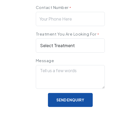
Contact Number
*
Treatment You Are Looking For
*
Message
SEND ENQUIRY