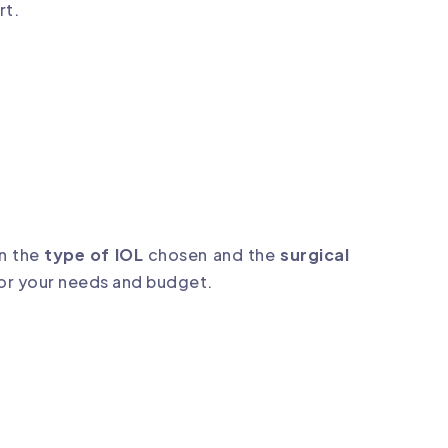
rt.
n the
type of IOL
chosen and the
surgical
or your needs and budget.