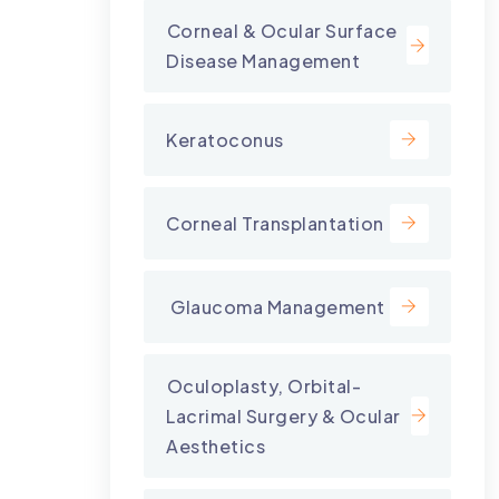
⁠Corneal & Ocular Surface
Disease Management
Keratoconus
Corneal Transplantation
⁠ Glaucoma Management
⁠Oculoplasty, Orbital-
Lacrimal Surgery & Ocular
Aesthetics