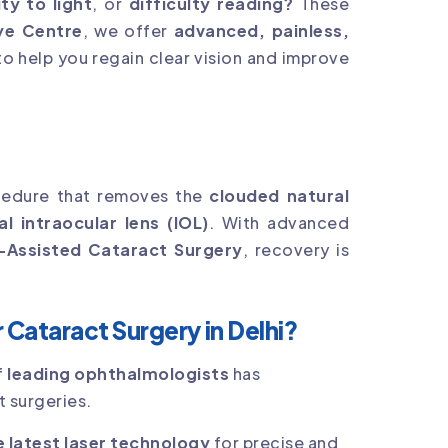
ity to light
, or
difficulty reading?
These
ye Centre
, we offer
advanced, painless,
o help you regain clear vision and improve
edure that removes the
clouded natural
ial intraocular lens (IOL)
. With advanced
-Assisted Cataract Surgery
, recovery is
Cataract Surgery in Delhi?
f
leading ophthalmologists
has
 surgeries.
e latest laser technology
for precise and