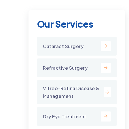
Our Services
Cataract Surgery
Refractive Surgery
Vitreo-Retina Disease &
Management
Dry Eye Treatment