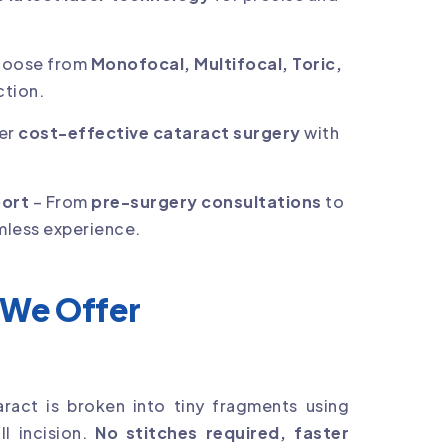
hoose from
Monofocal, Multifocal, Toric,
ction.
er
cost-effective cataract surgery
with
port
– From
pre-surgery consultations
to
mless experience.
 We Offer
ract is broken into tiny fragments using
l incision.
No stitches required, faster