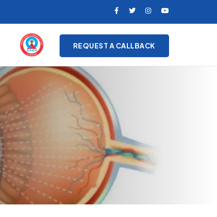
REQUEST A CALLBACK