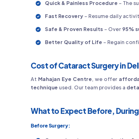
Quick & Painless Procedure
– The s
Fast Recovery
– Resume daily activit
Safe & Proven Results
– Over
95% s
Better Quality of Life
– Regain conf
Cost of Cataract Surgery in Del
At
Mahajan Eye Centre
, we offer
afforda
technique
used. Our team provides a
deta
What to Expect Before, During
Before Surgery: