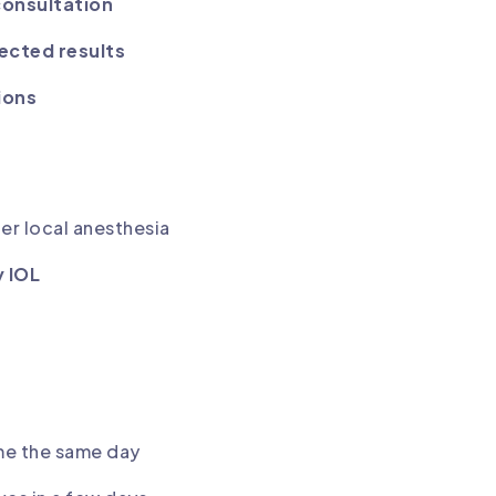
consultation
ected results
ions
er local anesthesia
y IOL
ome the same day