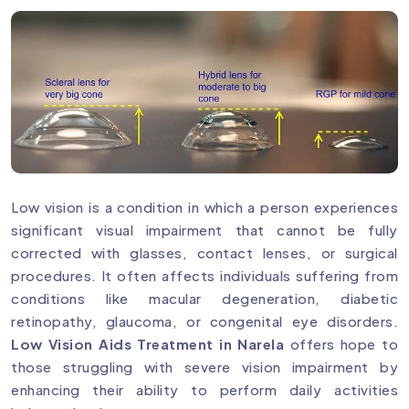
Low vision is a condition in which a person experiences
significant visual impairment that cannot be fully
corrected with glasses, contact lenses, or surgical
procedures. It often affects individuals suffering from
conditions like macular degeneration, diabetic
retinopathy, glaucoma, or congenital eye disorders.
Low Vision Aids Treatment in Narela
offers hope to
those struggling with severe vision impairment by
enhancing their ability to perform daily activities