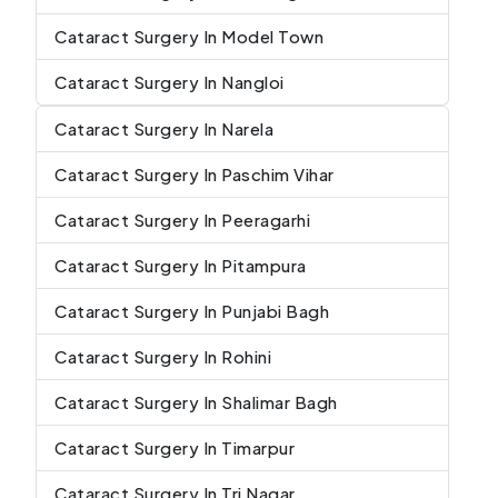
Cataract Surgery In Model Town
Cataract Surgery In Nangloi
Cataract Surgery In Narela
Cataract Surgery In Paschim Vihar
Cataract Surgery In Peeragarhi
Cataract Surgery In Pitampura
Cataract Surgery In Punjabi Bagh
Cataract Surgery In Rohini
Cataract Surgery In Shalimar Bagh
Cataract Surgery In Timarpur
Cataract Surgery In Tri Nagar