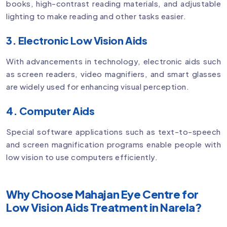
books, high-contrast reading materials, and adjustable
lighting to make reading and other tasks easier.
3. Electronic Low Vision Aids
With advancements in technology, electronic aids such
as screen readers, video magnifiers, and smart glasses
are widely used for enhancing visual perception.
4. Computer Aids
Special software applications such as text-to-speech
and screen magnification programs enable people with
low vision to use computers efficiently.
Why Choose Mahajan Eye Centre for
Low Vision Aids Treatment in Narela?