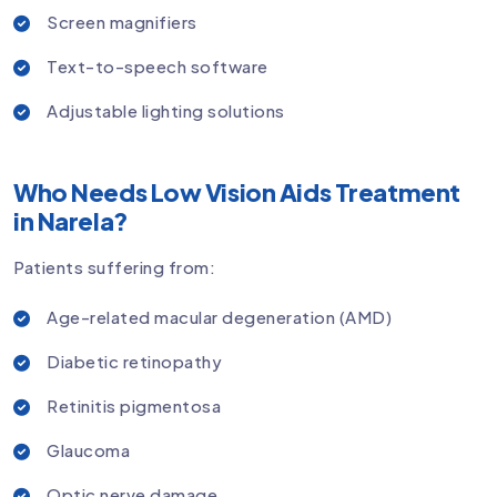
Screen magnifiers
Text-to-speech software
Adjustable lighting solutions
Who Needs Low Vision Aids Treatment
in Narela?
Patients suffering from:
Age-related macular degeneration (AMD)
Diabetic retinopathy
Retinitis pigmentosa
Glaucoma
Optic nerve damage