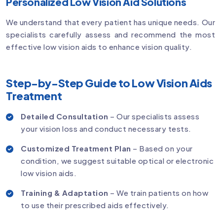
Personalized Low Vision Aid Solutions
We understand that every patient has unique needs. Our
specialists carefully assess and recommend the most
effective low vision aids to enhance vision quality.
Step-by-Step Guide to Low Vision Aids
Treatment
Detailed Consultation
– Our specialists assess
your vision loss and conduct necessary tests.
Customized Treatment Plan
– Based on your
condition, we suggest suitable optical or electronic
low vision aids.
Training & Adaptation
– We train patients on how
to use their prescribed aids effectively.