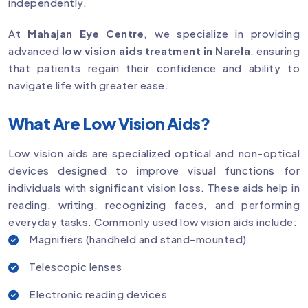
independently.
At
Mahajan Eye Centre
, we specialize in providing
advanced
low vision aids treatment in Narela
, ensuring
that patients regain their confidence and ability to
navigate life with greater ease.
What Are Low Vision Aids?
Low vision aids are specialized optical and non-optical
devices designed to improve visual functions for
individuals with significant vision loss. These aids help in
reading, writing, recognizing faces, and performing
everyday tasks. Commonly used low vision aids include:
Magnifiers (handheld and stand-mounted)
Telescopic lenses
Electronic reading devices