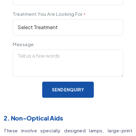
Treatment You Are Looking For
*
Message
SEND ENQUIRY
2. Non-Optical Aids
These involve specially designed lamps, large-print