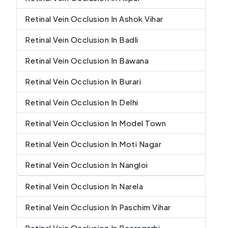
Retinal Vein Occlusion In Ashok Vihar
Retinal Vein Occlusion In Badli
Retinal Vein Occlusion In Bawana
Retinal Vein Occlusion In Burari
Retinal Vein Occlusion In Delhi
Retinal Vein Occlusion In Model Town
Retinal Vein Occlusion In Moti Nagar
Retinal Vein Occlusion In Nangloi
Retinal Vein Occlusion In Narela
Retinal Vein Occlusion In Paschim Vihar
Retinal Vein Occlusion In Peeragarhi