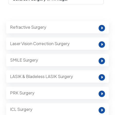
Refractive Surgery
Laser Vision Correction Surgery
SMILE Surgery
LASIK & Bladeless LASIK Surgery
PRK Surgery
ICL Surgery