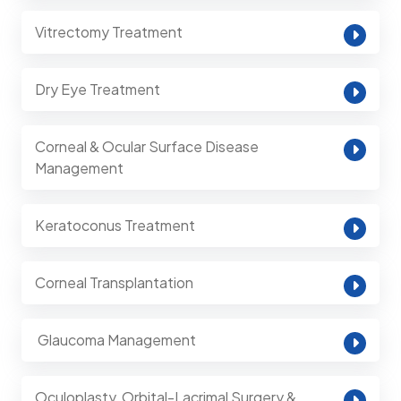
Vitrectomy Treatment
Dry Eye Treatment
Corneal & Ocular Surface Disease
Management
Keratoconus Treatment
Corneal Transplantation
⁠ Glaucoma Management
Oculoplasty, Orbital-Lacrimal Surgery &