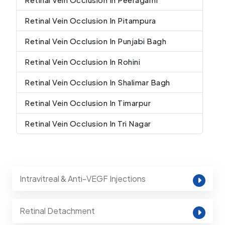
Retinal Vein Occlusion In Pitampura
Retinal Vein Occlusion In Punjabi Bagh
Retinal Vein Occlusion In Rohini
Retinal Vein Occlusion In Shalimar Bagh
Retinal Vein Occlusion In Timarpur
Retinal Vein Occlusion In Tri Nagar
Intravitreal & Anti-VEGF Injections
Retinal Detachment