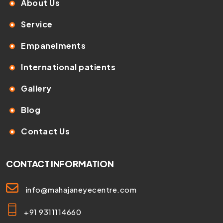
About Us
Service
Empanelments
International patients
Gallery
Blog
Contact Us
CONTACT INFORMATION
info@mahajaneyecentre.com
+91 9311114660