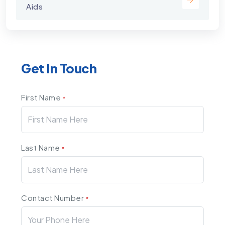
Aids
Get In Touch
First Name
*
Last Name
*
Contact Number
*