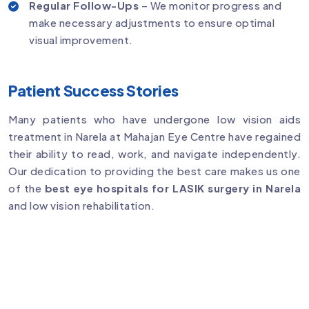
Regular Follow-Ups
– We monitor progress and
make necessary adjustments to ensure optimal
visual improvement.
Patient Success Stories
Many patients who have undergone low vision aids
treatment in Narela at Mahajan Eye Centre have regained
their ability to read, work, and navigate independently.
Our dedication to providing the best care makes us one
of the
best eye hospitals for LASIK surgery in Narela
and low vision rehabilitation.