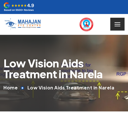
Low Vision Aids
Treatment in Narela
Home
Low Vision Aids Treatment in Narela