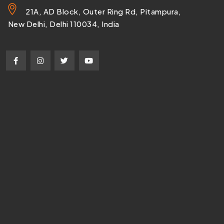
21A, AD Block, Outer Ring Rd, Pitampura,
New Delhi, Delhi 110034, India