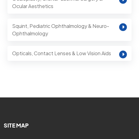
Ocular Aesthetics
Squint, Pediatric Ophthalmology & Neuro-
Ophthalmology
Opticals, Contact Lenses & Low Vision Aids
SITE MAP