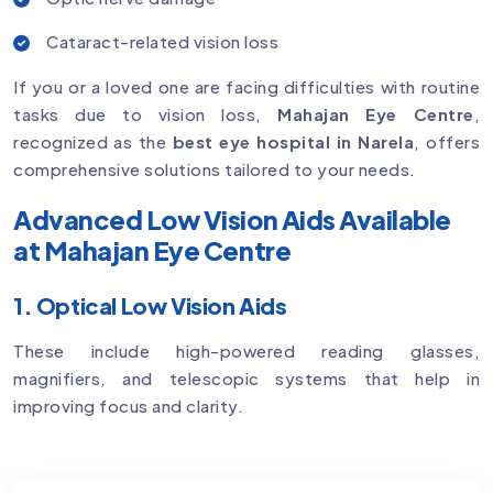
Cataract-related vision loss
If you or a loved one are facing difficulties with routine
tasks due to vision loss,
Mahajan Eye Centre
,
recognized as the
best eye hospital in Narela
, offers
comprehensive solutions tailored to your needs.
Advanced Low Vision Aids Available
at Mahajan Eye Centre
1. Optical Low Vision Aids
These include high-powered reading glasses,
magnifiers, and telescopic systems that help in
improving focus and clarity.