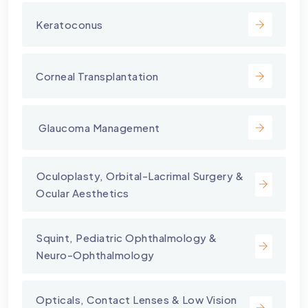
Keratoconus
Corneal Transplantation
⁠ Glaucoma Management
⁠Oculoplasty, Orbital-Lacrimal Surgery &
Ocular Aesthetics
Squint, Pediatric Ophthalmology &
Neuro-Ophthalmology
Opticals, Contact Lenses & Low Vision