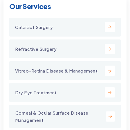
Our Services
Cataract Surgery
Refractive Surgery
Vitreo-Retina Disease & Management
Dry Eye Treatment
⁠Corneal & Ocular Surface Disease
Management