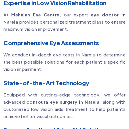
Expertise in Low Vision Rehabilitation
At
Mahajan Eye Centre
, our expert
eye doctor in
Narela
provides personalized treatment plans to ensure
maximum vision improvement.
Comprehensive Eye Assessments
We conduct in-depth eye tests in Narela to determine
the best possible solutions for each patient’s specific
vision impairment.
State-of-the-Art Technology
Equipped with cutting-edge technology, we offer
advanced
contoura eye surgery in Narela
, along with
customized low vision aids treatment to help patients
achieve better visual outcomes.