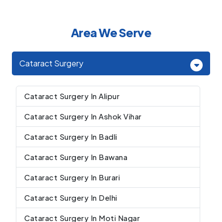
Area We Serve
Cataract Surgery
Cataract Surgery In Alipur
Cataract Surgery In Ashok Vihar
Cataract Surgery In Badli
Cataract Surgery In Bawana
Cataract Surgery In Burari
Cataract Surgery In Delhi
Cataract Surgery In Moti Nagar