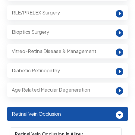
RLE/PRELEX Surgery
Bioptics Surgery
Vitreo-Retina Disease & Management
Diabetic Retinopathy
Age Related Macular Degeneration
Retinal Vein Occlusion
Retinal Vein Occlusion In Alipur