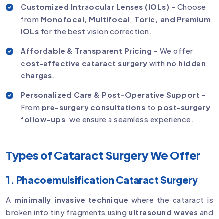
Customized Intraocular Lenses (IOLs)
– Choose
from
Monofocal, Multifocal, Toric, and Premium
IOLs
for the best vision correction.
Affordable & Transparent Pricing
– We offer
cost-effective cataract surgery
with
no hidden
charges
.
Personalized Care & Post-Operative Support
–
From
pre-surgery consultations
to
post-surgery
follow-ups
, we ensure a seamless experience.
Types of Cataract Surgery We Offer
1. Phacoemulsification Cataract Surgery
A
minimally invasive technique
where the cataract is
broken into tiny fragments using
ultrasound waves
and