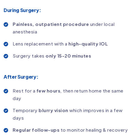
During Surgery:
Painless, outpatient procedure
under local
anesthesia
Lens replacement with a
high-quality IOL
Surgery takes
only 15-20 minutes
After Surgery:
Rest for a
few hours
, then return home the same
day
Temporary
blurry vision
which improves in a few
days
Regular follow-ups
to monitor healing & recovery