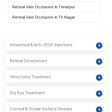
Retinal Vein Occlusion In Timarpur
Retinal Vein Occlusion In Tri Nagar
Intravitreal & Anti-VEGF Injections
Retinal Detachment
Vitrectomy Treatment
Dry Eye Treatment
Corneal & Ocular Surface Disease