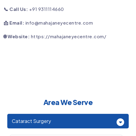
📞 Call Us:
+91 9311114660
📩 Email:
info@mahajaneyecentre.com
🌐 Website:
https://mahajaneyecentre.com/
Area We Serve
Cataract Surgery