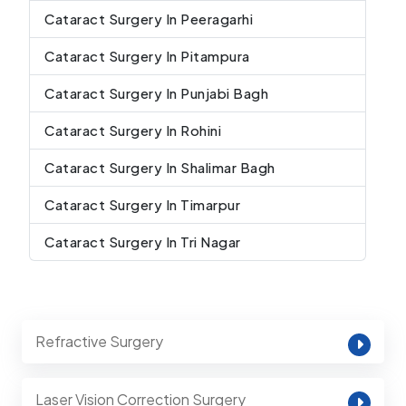
Cataract Surgery In Peeragarhi
Cataract Surgery In Pitampura
Cataract Surgery In Punjabi Bagh
Cataract Surgery In Rohini
Cataract Surgery In Shalimar Bagh
Cataract Surgery In Timarpur
Cataract Surgery In Tri Nagar
Refractive Surgery
Laser Vision Correction Surgery