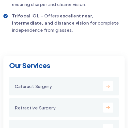
ensuring sharper and clearer vision.
Trifocal IOL
– Offers
excellent near,
intermediate, and distance vision
for complete
independence from glasses.
Our Services
Cataract Surgery
Refractive Surgery