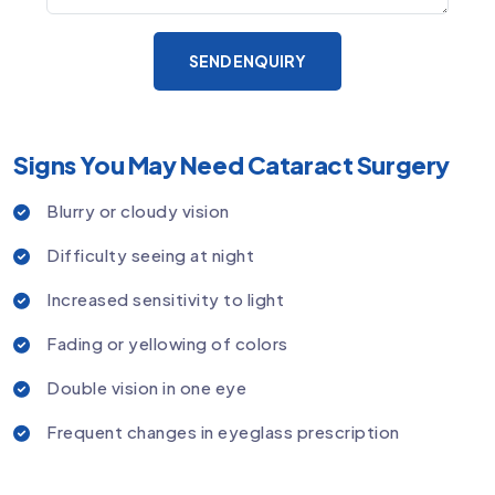
SEND ENQUIRY
Signs You May Need Cataract Surgery
Blurry or cloudy vision
Difficulty seeing at night
Increased sensitivity to light
Fading or yellowing of colors
Double vision in one eye
Frequent changes in eyeglass prescription