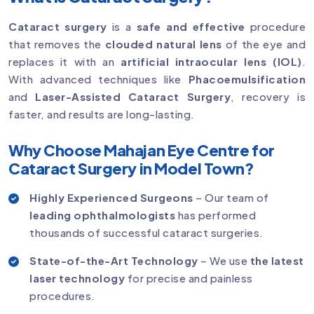
Cataract surgery
is a
safe and effective
procedure
that removes the
clouded natural lens
of the eye and
replaces it with an
artificial intraocular lens (IOL)
.
With advanced techniques like
Phacoemulsification
and
Laser-Assisted Cataract Surgery
, recovery is
faster, and results are long-lasting.
Why Choose Mahajan Eye Centre for
Cataract Surgery in Model Town?
Highly Experienced Surgeons
– Our team of
leading ophthalmologists
has performed
thousands of successful cataract surgeries.
State-of-the-Art Technology
– We use
the latest
laser technology
for precise and painless
procedures.