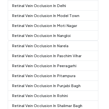
Retinal Vein Occlusion In Delhi
Retinal Vein Occlusion In Model Town
Retinal Vein Occlusion In Moti Nagar
Retinal Vein Occlusion In Nangloi
Retinal Vein Occlusion In Narela
Retinal Vein Occlusion In Paschim Vihar
Retinal Vein Occlusion In Peeragarhi
Retinal Vein Occlusion In Pitampura
Retinal Vein Occlusion In Punjabi Bagh
Retinal Vein Occlusion In Rohini
Retinal Vein Occlusion In Shalimar Bagh