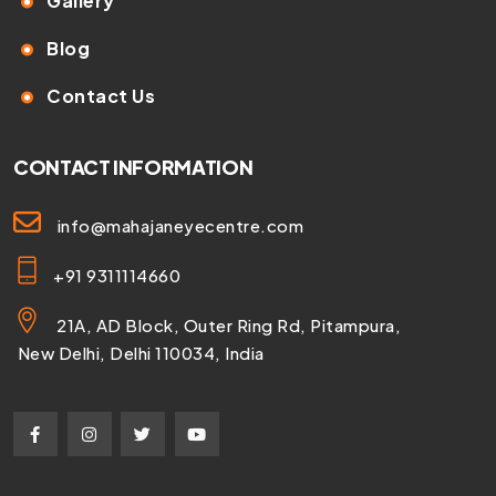
Gallery
Blog
Contact Us
CONTACT INFORMATION
info@mahajaneyecentre.com
+91 9311114660
21A, AD Block, Outer Ring Rd, Pitampura,
New Delhi, Delhi 110034, India