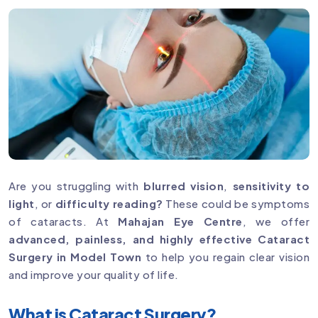
Are you struggling with
blurred vision
,
sensitivity to
light
, or
difficulty reading?
These could be symptoms
of cataracts. At
Mahajan Eye Centre
, we offer
advanced, painless, and highly effective Cataract
Surgery in Model Town
to help you regain clear vision
and improve your quality of life.
What is Cataract Surgery?