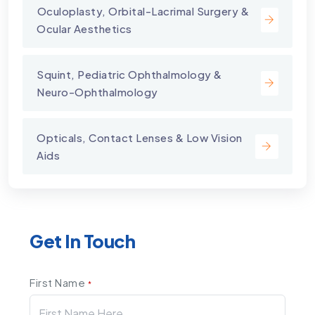
⁠Oculoplasty, Orbital-Lacrimal Surgery &
Ocular Aesthetics
Squint, Pediatric Ophthalmology &
Neuro-Ophthalmology
Opticals, Contact Lenses & Low Vision
Aids
Get In Touch
First Name
*