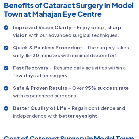
Benefits of Cataract Surgery in Model
Town at Mahajan Eye Centre
Improved Vision Clarity
– Enjoy
crisp, sharp
vision
with our advanced surgical techniques.
Quick & Painless Procedure
– The surgery takes
only 15-20 minutes
with minimal discomfort.
Fast Recovery
– Resume daily activities within a
few days
after surgery.
Safe & Proven Results
– Over
95% success rate
with experienced surgeons.
Better Quality of Life
– Regain confidence and
independence with
better eyesight
.
Cost of Cataract Surgery in Model Town