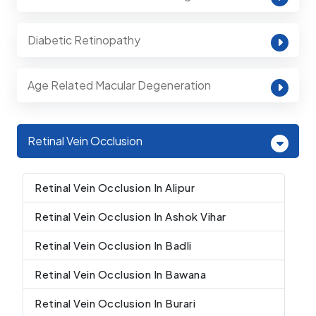
Diabetic Retinopathy
Age Related Macular Degeneration
Retinal Vein Occlusion
Retinal Vein Occlusion In Alipur
Retinal Vein Occlusion In Ashok Vihar
Retinal Vein Occlusion In Badli
Retinal Vein Occlusion In Bawana
Retinal Vein Occlusion In Burari