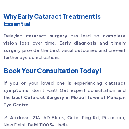
Why Early Cataract Treatment is
Essential
Delaying
cataract surgery
can lead to
complete
vision loss
over time.
Early diagnosis and timely
surgery
provide the best visual outcomes and prevent
further eye complications
Book Your Consultation Today!
If you or your loved one is experiencing
cataract
symptoms
, don’t wait! Get expert consultation and
the
best Cataract Surgery in Model Town
at
Mahajan
Eye Centre
.
📍 Address
: 21A, AD Block, Outer Ring Rd, Pitampura,
New Delhi, Delhi 110034, India