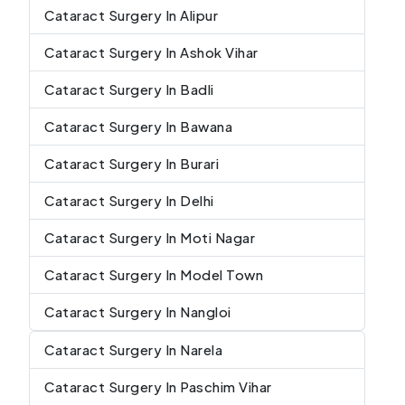
Cataract Surgery In Alipur
Cataract Surgery In Ashok Vihar
Cataract Surgery In Badli
Cataract Surgery In Bawana
Cataract Surgery In Burari
Cataract Surgery In Delhi
Cataract Surgery In Moti Nagar
Cataract Surgery In Model Town
Cataract Surgery In Nangloi
Cataract Surgery In Narela
Cataract Surgery In Paschim Vihar