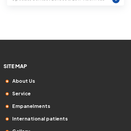
SITE MAP
About Us
Service
Empanelments
International patients