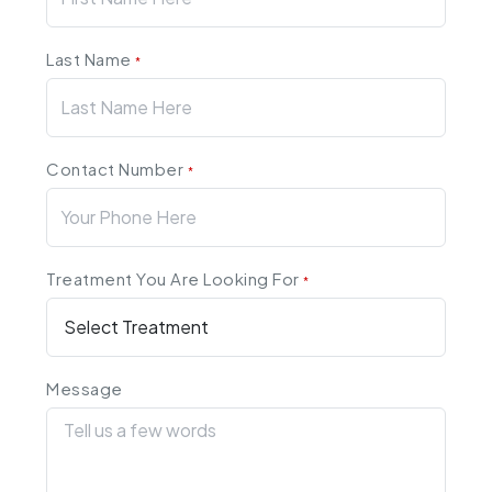
Last Name
*
Contact Number
*
Treatment You Are Looking For
*
Message