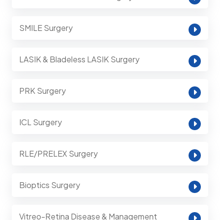
SMILE Surgery
LASIK & Bladeless LASIK Surgery
PRK Surgery
ICL Surgery
RLE/PRELEX Surgery
Bioptics Surgery
Vitreo-Retina Disease & Management