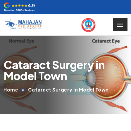
Cataract Surgery in
Model Town
Home
Cataract Surgery in Model Town