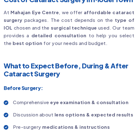
At
Mahajan Eye Centre
, we offer
affordable cataract
surgery
packages. The cost depends on the
type of
IOL
chosen and the
surgical technique
used. Our team
provides a
detailed consultation
to help you select
the
best option
for your needs and budget.
What to Expect Before, During & After
Cataract Surgery
Before Surgery:
Comprehensive
eye examination & consultation
Discussion about
lens options & expected results
Pre-surgery
medications & instructions