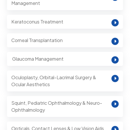
Management
Keratoconus Treatment
Corneal Transplantation
⁠ Glaucoma Management
Oculoplasty, Orbital-Lacrimal Surgery &
Ocular Aesthetics
Squint, Pediatric Ophthalmology & Neuro-
Ophthalmology
Opticals, Contact Lenses & Low Vision Aids