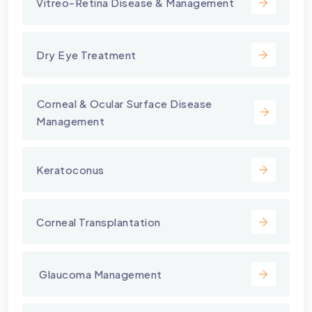
Vitreo-Retina Disease & Management
Dry Eye Treatment
⁠Corneal & Ocular Surface Disease
Management
Keratoconus
Corneal Transplantation
⁠ Glaucoma Management