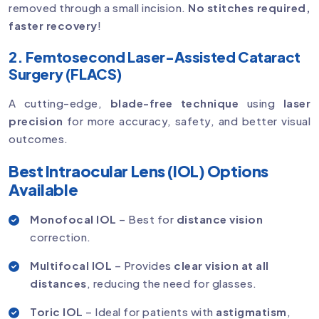
removed through a small incision.
No stitches required,
faster recovery
!
2. Femtosecond Laser-Assisted Cataract
Surgery (FLACS)
A cutting-edge,
blade-free technique
using
laser
precision
for more accuracy, safety, and better visual
outcomes.
Best Intraocular Lens (IOL) Options
Available
Monofocal IOL
– Best for
distance vision
correction.
Multifocal IOL
– Provides
clear vision at all
distances
, reducing the need for glasses.
Toric IOL
– Ideal for patients with
astigmatism
,