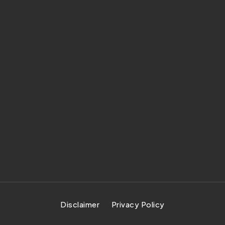
Disclaimer
Privacy Policy