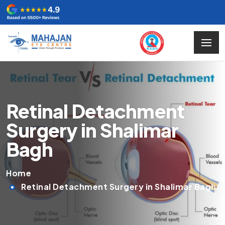
Retinal Detachment
Surgery in Shalimar
Bagh
Home
Retinal Detachment Surgery in Shalimar Bagh