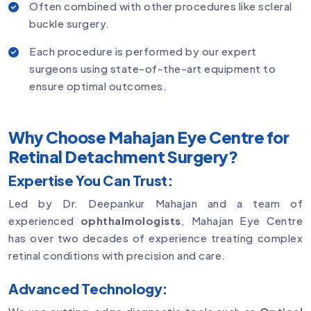
Often combined with other procedures like scleral
buckle surgery.
Each procedure is performed by our expert
surgeons using state-of-the-art equipment to
ensure optimal outcomes.
Why Choose Mahajan Eye Centre for
Retinal Detachment Surgery?
Expertise You Can Trust:
Led by Dr. Deepankur Mahajan and a team of
experienced
ophthalmologists
, Mahajan Eye Centre
has over two decades of experience treating complex
retinal conditions with precision and care.
Advanced Technology: