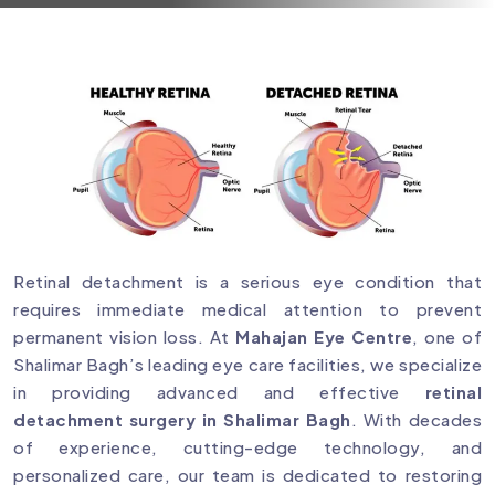
Retinal detachment is a serious eye condition that
requires immediate medical attention to prevent
permanent vision loss. At
Mahajan Eye Centre
, one of
Shalimar Bagh’s leading eye care facilities, we specialize
in providing advanced and effective
retinal
detachment surgery in Shalimar Bagh
. With decades
of experience, cutting-edge technology, and
personalized care, our team is dedicated to restoring