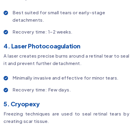
Best suited for small tears or early-stage
detachments.
Recovery time: 1–2 weeks.
4. Laser Photocoagulation
A laser creates precise burns around a retinal tear to seal
it and prevent further detachment.
Minimally invasive and effective for minor tears.
Recovery time: Few days.
5. Cryopexy
Freezing techniques are used to seal retinal tears by
creating scar tissue.