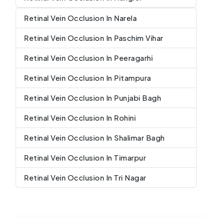
Retinal Vein Occlusion In Narela
Retinal Vein Occlusion In Paschim Vihar
Retinal Vein Occlusion In Peeragarhi
Retinal Vein Occlusion In Pitampura
Retinal Vein Occlusion In Punjabi Bagh
Retinal Vein Occlusion In Rohini
Retinal Vein Occlusion In Shalimar Bagh
Retinal Vein Occlusion In Timarpur
Retinal Vein Occlusion In Tri Nagar