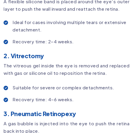
A flexible silicone band is placed around the eye’s outer
layer to push the wall inward and reattach the retina.
Ideal for cases involving multiple tears or extensive
detachment.
Recovery time: 2–4 weeks.
2. Vitrectomy
The vitreous gel inside the eye is removed and replaced
with gas or silicone oil to reposition the retina.
Suitable for severe or complex detachments.
Recovery time: 4–6 weeks.
3. Pneumatic Retinopexy
A gas bubble is injected into the eye to push the retina
back into place.