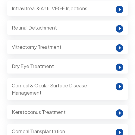
Intravitreal & Anti-VEGF Injections
Retinal Detachment
Vitrectomy Treatment
Dry Eye Treatment
Corneal & Ocular Surface Disease
Management
Keratoconus Treatment
Corneal Transplantation