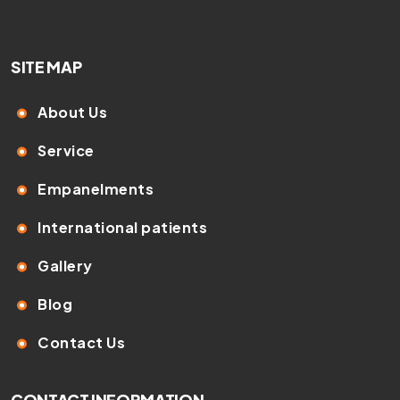
SITE MAP
About Us
Service
Empanelments
International patients
Gallery
Blog
Contact Us