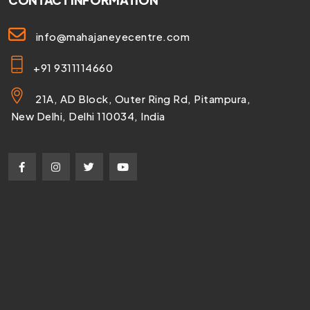
CONTACT INFORMATION
info@mahajaneyecentre.com
+91 9311114660
21A, AD Block, Outer Ring Rd, Pitampura,
New Delhi, Delhi 110034, India