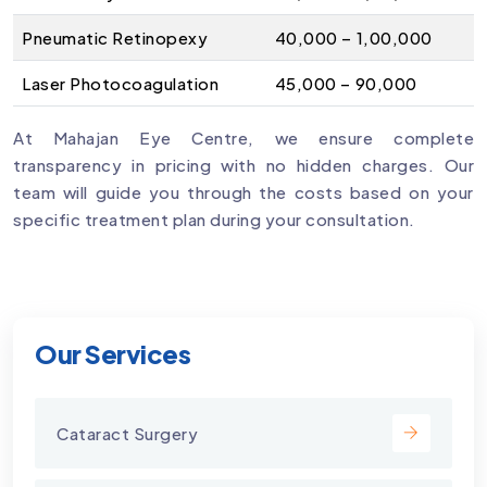
Pneumatic Retinopexy
₹40,000 – ₹1,00,000
Laser Photocoagulation
₹45,000 – ₹90,000
At Mahajan Eye Centre, we ensure complete
transparency in pricing with no hidden charges. Our
team will guide you through the costs based on your
specific treatment plan during your consultation.
Our Services
Cataract Surgery