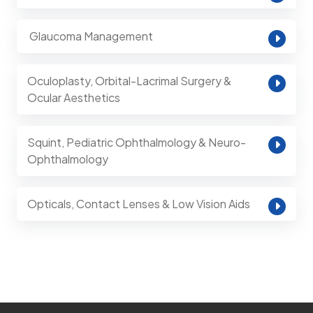
⁠ Glaucoma Management
Oculoplasty, Orbital-Lacrimal Surgery &
Ocular Aesthetics
Squint, Pediatric Ophthalmology & Neuro-
Ophthalmology
Opticals, Contact Lenses & Low Vision Aids