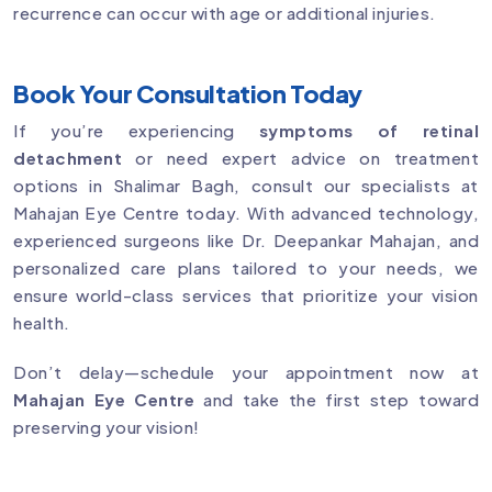
recurrence can occur with age or additional injuries.
Book Your Consultation Today
If you’re experiencing
symptoms of retinal
detachment
or need expert advice on treatment
options in Shalimar Bagh, consult our specialists at
Mahajan Eye Centre today. With advanced technology,
experienced surgeons like Dr. Deepankar Mahajan, and
personalized care plans tailored to your needs, we
ensure world-class services that prioritize your vision
health.
Don’t delay—schedule your appointment now at
Mahajan Eye Centre
and take the first step toward
preserving your vision!