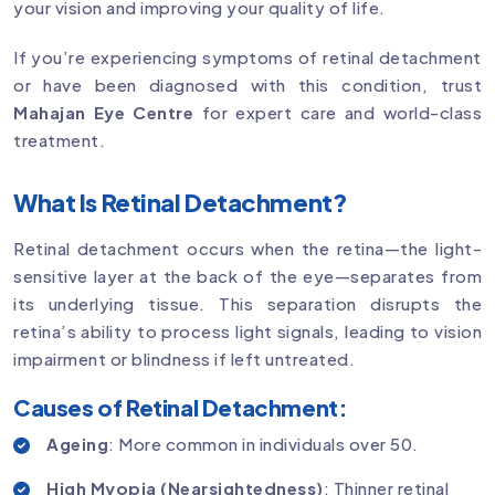
your vision and improving your quality of life.
If you’re experiencing symptoms of retinal detachment
or have been diagnosed with this condition, trust
Mahajan Eye Centre
for expert care and world-class
treatment.
What Is Retinal Detachment?
Retinal detachment occurs when the retina—the light-
sensitive layer at the back of the eye—separates from
its underlying tissue. This separation disrupts the
retina’s ability to process light signals, leading to vision
impairment or blindness if left untreated.
Causes of Retinal Detachment:
Ageing
: More common in individuals over 50.
High Myopia (Nearsightedness)
: Thinner retinal