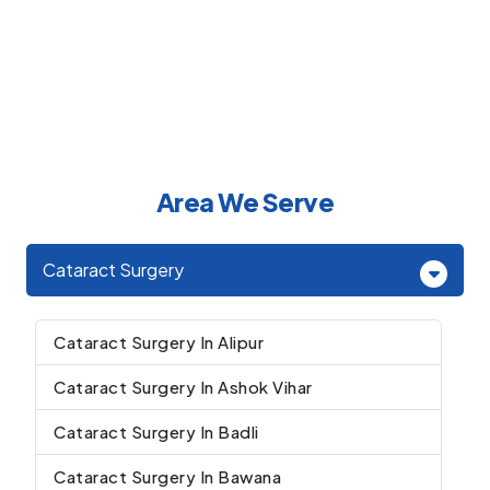
Area We Serve
Cataract Surgery
Cataract Surgery In Alipur
Cataract Surgery In Ashok Vihar
Cataract Surgery In Badli
Cataract Surgery In Bawana