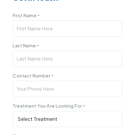
First Name
*
Last Name
*
Contact Number
*
Treatment You Are Looking For
*