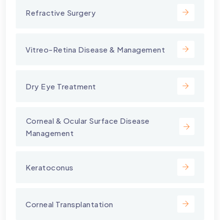
Refractive Surgery
Vitreo-Retina Disease & Management
Dry Eye Treatment
⁠Corneal & Ocular Surface Disease
Management
Keratoconus
Corneal Transplantation