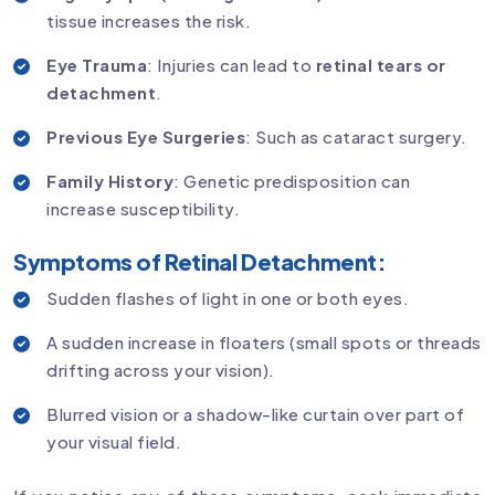
tissue increases the risk.
Eye Trauma
: Injuries can lead to
retinal tears or
detachment
.
Previous Eye Surgeries
: Such as cataract surgery.
Family History
: Genetic predisposition can
increase susceptibility.
Symptoms of Retinal Detachment:
Sudden flashes of light in one or both eyes.
A sudden increase in floaters (small spots or threads
drifting across your vision).
Blurred vision or a shadow-like curtain over part of
your visual field.