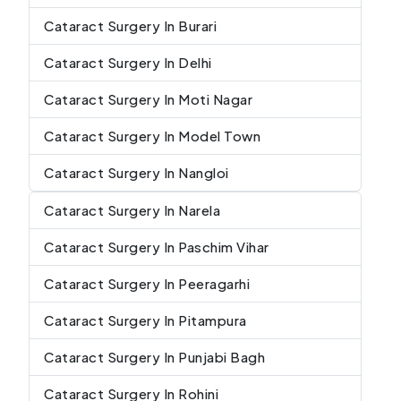
Cataract Surgery In Burari
Cataract Surgery In Delhi
Cataract Surgery In Moti Nagar
Cataract Surgery In Model Town
Cataract Surgery In Nangloi
Cataract Surgery In Narela
Cataract Surgery In Paschim Vihar
Cataract Surgery In Peeragarhi
Cataract Surgery In Pitampura
Cataract Surgery In Punjabi Bagh
Cataract Surgery In Rohini