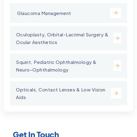
⁠ Glaucoma Management
⁠Oculoplasty, Orbital-Lacrimal Surgery &
Ocular Aesthetics
Squint, Pediatric Ophthalmology &
Neuro-Ophthalmology
Opticals, Contact Lenses & Low Vision
Aids
Get In Touch