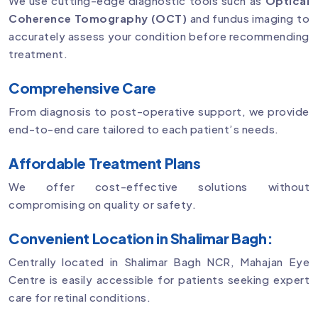
We use cutting-edge diagnostic tools such as
Optical
Coherence Tomography (OCT)
and fundus imaging to
accurately assess your condition before recommending
treatment.
Comprehensive Care
From diagnosis to post-operative support, we provide
end-to-end care tailored to each patient’s needs.
Affordable Treatment Plans
We offer cost-effective solutions without
compromising on quality or safety.
Convenient Location in Shalimar Bagh:
Centrally located in Shalimar Bagh NCR, Mahajan Eye
Centre is easily accessible for patients seeking expert
care for retinal conditions.