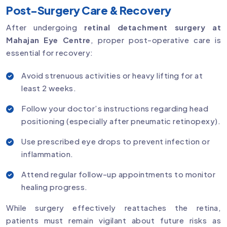
Post-Surgery Care & Recovery
After undergoing
retinal detachment surgery at
Mahajan Eye Centre
, proper post-operative care is
essential for recovery:
Avoid strenuous activities or heavy lifting for at
least 2 weeks.
Follow your doctor’s instructions regarding head
positioning (especially after pneumatic retinopexy).
Use prescribed eye drops to prevent infection or
inflammation.
Attend regular follow-up appointments to monitor
healing progress.
While surgery effectively reattaches the retina,
patients must remain vigilant about future risks as