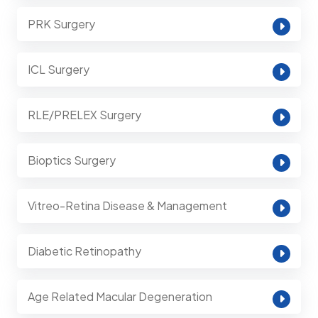
PRK Surgery
ICL Surgery
RLE/PRELEX Surgery
Bioptics Surgery
Vitreo-Retina Disease & Management
Diabetic Retinopathy
Age Related Macular Degeneration