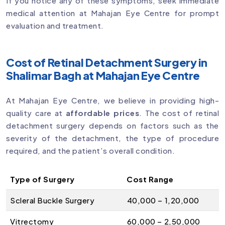
If you notice any of these symptoms, seek immediate
medical attention at Mahajan Eye Centre for prompt
evaluation and treatment.
Cost of Retinal Detachment Surgery in
Shalimar Bagh at Mahajan Eye Centre
At Mahajan Eye Centre, we believe in providing high-
quality care at
affordable prices
. The cost of retinal
detachment surgery depends on factors such as the
severity of the detachment, the type of procedure
required, and the patient’s overall condition.
Type of Surgery
Cost Range
Scleral Buckle Surgery
₹40,000 – ₹1,20,000
Vitrectomy
₹60,000 – ₹2,50,000