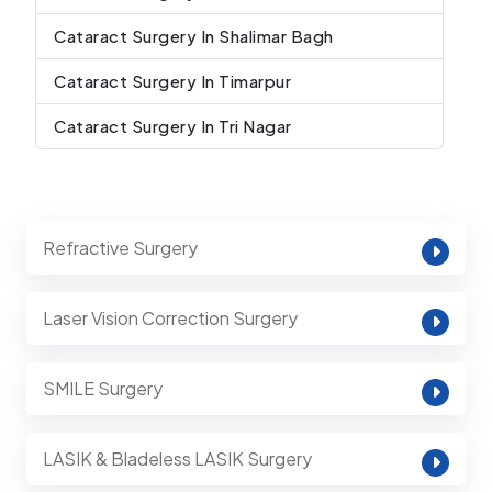
Cataract Surgery In Shalimar Bagh
Cataract Surgery In Timarpur
Cataract Surgery In Tri Nagar
Refractive Surgery
Laser Vision Correction Surgery
SMILE Surgery
LASIK & Bladeless LASIK Surgery