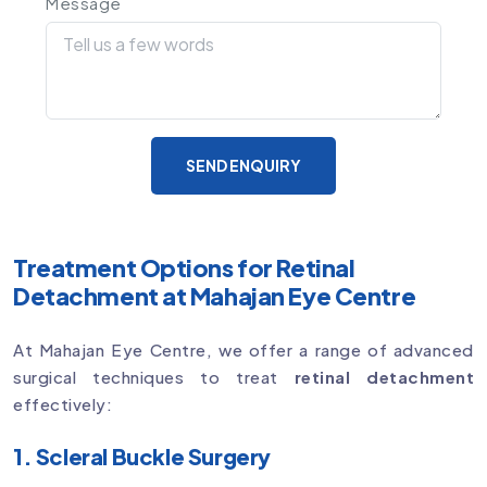
Message
SEND ENQUIRY
Treatment Options for Retinal
Detachment at Mahajan Eye Centre
At Mahajan Eye Centre, we offer a range of advanced
surgical techniques to treat
retinal detachment
effectively:
1. Scleral Buckle Surgery