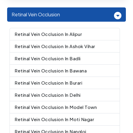
Retinal Vein Occlusion
Retinal Vein Occlusion In Alipur
Retinal Vein Occlusion In Ashok Vihar
Retinal Vein Occlusion In Badli
Retinal Vein Occlusion In Bawana
Retinal Vein Occlusion In Burari
Retinal Vein Occlusion In Delhi
Retinal Vein Occlusion In Model Town
Retinal Vein Occlusion In Moti Nagar
Retinal Vein Occlusion In Nangloi