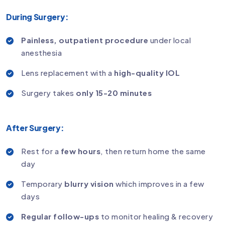
During Surgery:
Painless, outpatient procedure
under local
anesthesia
Lens replacement with a
high-quality IOL
Surgery takes
only 15-20 minutes
After Surgery:
Rest for a
few hours
, then return home the same
day
Temporary
blurry vision
which improves in a few
days
Regular follow-ups
to monitor healing & recovery