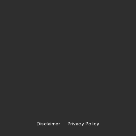
Disclaimer
Privacy Policy