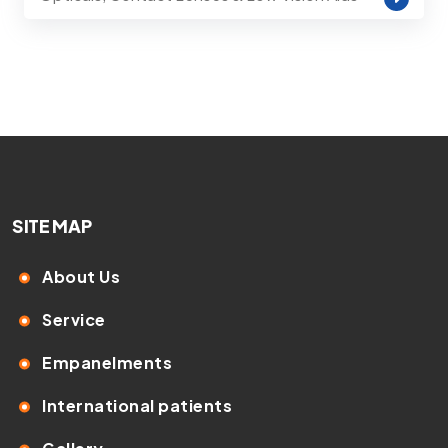
SITE MAP
About Us
Service
Empanelments
International patients