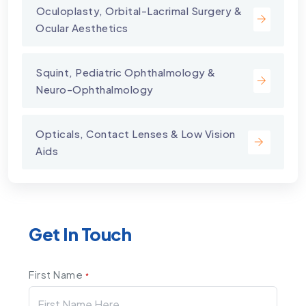
⁠Oculoplasty, Orbital-Lacrimal Surgery &
Ocular Aesthetics
Squint, Pediatric Ophthalmology &
Neuro-Ophthalmology
Opticals, Contact Lenses & Low Vision
Aids
Get In Touch
First Name
*