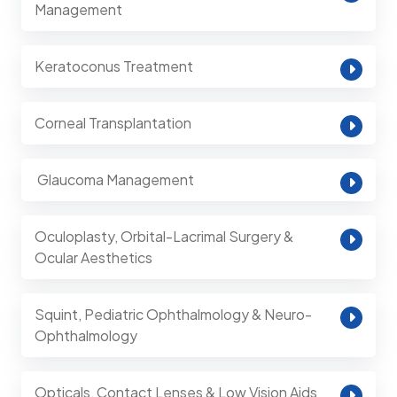
Management
Keratoconus Treatment
Corneal Transplantation
⁠ Glaucoma Management
Oculoplasty, Orbital-Lacrimal Surgery &
Ocular Aesthetics
Squint, Pediatric Ophthalmology & Neuro-
Ophthalmology
Opticals, Contact Lenses & Low Vision Aids