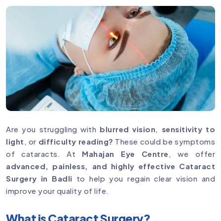
Are you struggling with
blurred vision
,
sensitivity to
light
, or
difficulty reading?
These could be symptoms
of cataracts. At
Mahajan Eye Centre
, we offer
advanced, painless, and highly effective Cataract
Surgery in Badli
to help you regain clear vision and
improve your quality of life.
What is Cataract Surgery?