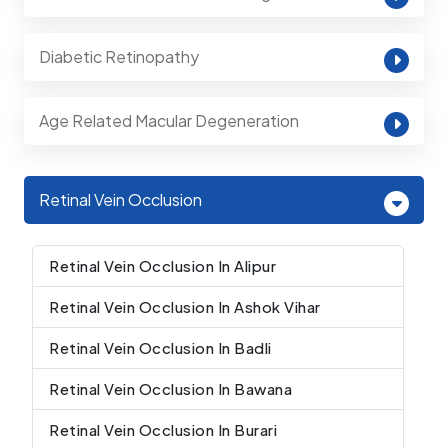
Diabetic Retinopathy
Age Related Macular Degeneration
Retinal Vein Occlusion
Retinal Vein Occlusion In Alipur
Retinal Vein Occlusion In Ashok Vihar
Retinal Vein Occlusion In Badli
Retinal Vein Occlusion In Bawana
Retinal Vein Occlusion In Burari