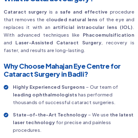
Cataract surgery
is a
safe and effective
procedure
that removes the
clouded natural lens
of the eye and
replaces it with an
artificial intraocular lens (IOL)
.
With advanced techniques like
Phacoemulsification
and
Laser-Assisted Cataract Surgery
, recovery is
faster, and results are long-lasting.
Why Choose Mahajan Eye Centre for
Cataract Surgery in Badli?
Highly Experienced Surgeons
– Our team of
leading ophthalmologists
has performed
thousands of successful cataract surgeries.
State-of-the-Art Technology
– We use
the latest
laser technology
for precise and painless
procedures.