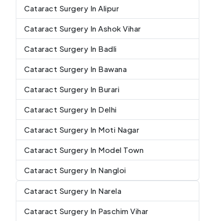
Cataract Surgery In Alipur
Cataract Surgery In Ashok Vihar
Cataract Surgery In Badli
Cataract Surgery In Bawana
Cataract Surgery In Burari
Cataract Surgery In Delhi
Cataract Surgery In Moti Nagar
Cataract Surgery In Model Town
Cataract Surgery In Nangloi
Cataract Surgery In Narela
Cataract Surgery In Paschim Vihar