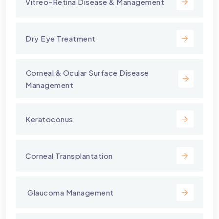
Vitreo-Retina Disease & Management
Dry Eye Treatment
⁠Corneal & Ocular Surface Disease
Management
Keratoconus
Corneal Transplantation
⁠ Glaucoma Management