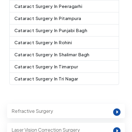
Cataract Surgery In Peeragarhi
Cataract Surgery In Pitampura
Cataract Surgery In Punjabi Bagh
Cataract Surgery In Rohini
Cataract Surgery In Shalimar Bagh
Cataract Surgery In Timarpur
Cataract Surgery In Tri Nagar
Refractive Surgery
Laser Vision Correction Surgery