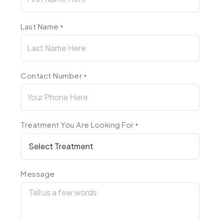
Last Name
*
Contact Number
*
Treatment You Are Looking For
*
Message