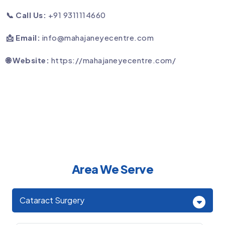
📞 Call Us:
+91 9311114660
📩 Email:
info@mahajaneyecentre.com
🌐 Website:
https://mahajaneyecentre.com/
Area We Serve
Cataract Surgery