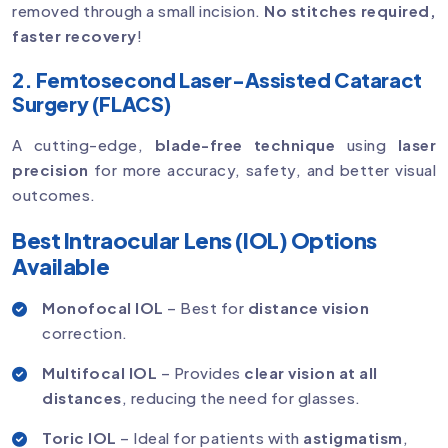
removed through a small incision.
No stitches required,
faster recovery
!
2. Femtosecond Laser-Assisted Cataract
Surgery (FLACS)
A cutting-edge,
blade-free technique
using
laser
precision
for more accuracy, safety, and better visual
outcomes.
Best Intraocular Lens (IOL) Options
Available
Monofocal IOL
– Best for
distance vision
correction.
Multifocal IOL
– Provides
clear vision at all
distances
, reducing the need for glasses.
Toric IOL
– Ideal for patients with
astigmatism
,