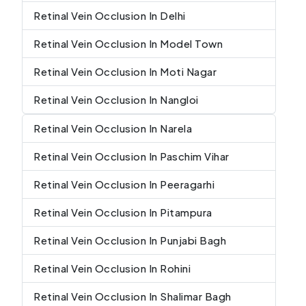
Retinal Vein Occlusion In Delhi
Retinal Vein Occlusion In Model Town
Retinal Vein Occlusion In Moti Nagar
Retinal Vein Occlusion In Nangloi
Retinal Vein Occlusion In Narela
Retinal Vein Occlusion In Paschim Vihar
Retinal Vein Occlusion In Peeragarhi
Retinal Vein Occlusion In Pitampura
Retinal Vein Occlusion In Punjabi Bagh
Retinal Vein Occlusion In Rohini
Retinal Vein Occlusion In Shalimar Bagh