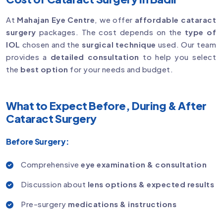
At
Mahajan Eye Centre
, we offer
affordable cataract
surgery
packages. The cost depends on the
type of
IOL
chosen and the
surgical technique
used. Our team
provides a
detailed consultation
to help you select
the
best option
for your needs and budget.
What to Expect Before, During & After
Cataract Surgery
Before Surgery:
Comprehensive
eye examination & consultation
Discussion about
lens options & expected results
Pre-surgery
medications & instructions