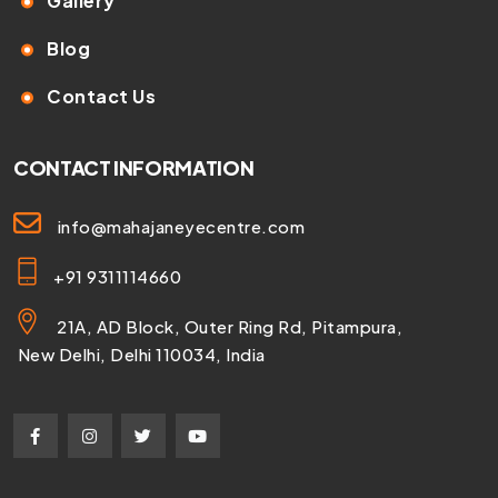
Gallery
Blog
Contact Us
CONTACT INFORMATION
info@mahajaneyecentre.com
+91 9311114660
21A, AD Block, Outer Ring Rd, Pitampura,
New Delhi, Delhi 110034, India