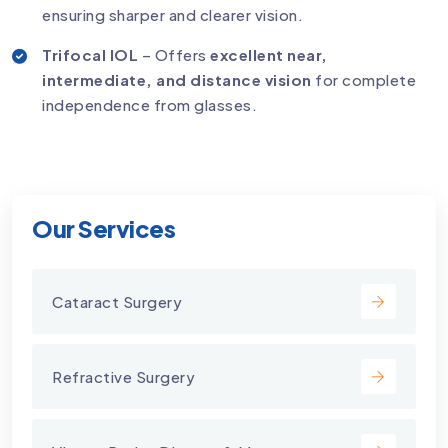
ensuring sharper and clearer vision.
Trifocal IOL
– Offers
excellent near,
intermediate, and distance vision
for complete
independence from glasses.
Our Services
Cataract Surgery
Refractive Surgery