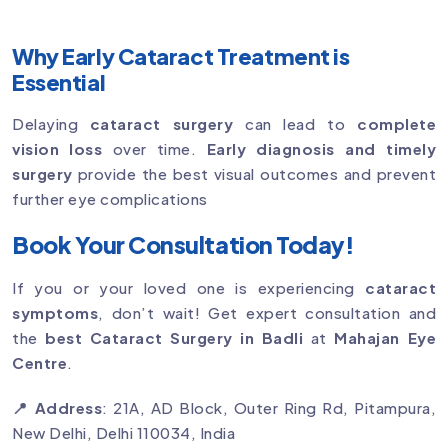
Why Early Cataract Treatment is
Essential
Delaying
cataract surgery
can lead to
complete
vision loss
over time.
Early diagnosis and timely
surgery
provide the best visual outcomes and prevent
further eye complications
Book Your Consultation Today!
If you or your loved one is experiencing
cataract
symptoms
, don’t wait! Get expert consultation and
the
best Cataract Surgery in Badli
at
Mahajan Eye
Centre
.
📍 Address
: 21A, AD Block, Outer Ring Rd, Pitampura,
New Delhi, Delhi 110034, India