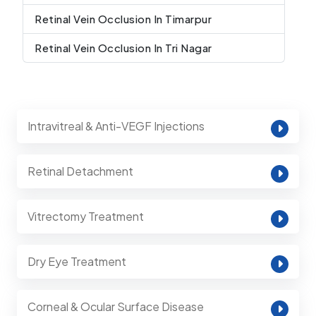
Retinal Vein Occlusion In Timarpur
Retinal Vein Occlusion In Tri Nagar
Intravitreal & Anti-VEGF Injections
Retinal Detachment
Vitrectomy Treatment
Dry Eye Treatment
Corneal & Ocular Surface Disease