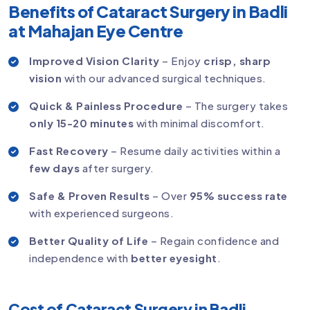
Benefits of Cataract Surgery in Badli
at Mahajan Eye Centre
Improved Vision Clarity
– Enjoy
crisp, sharp
vision
with our advanced surgical techniques.
Quick & Painless Procedure
– The surgery takes
only 15-20 minutes
with minimal discomfort.
Fast Recovery
– Resume daily activities within a
few days
after surgery.
Safe & Proven Results
– Over
95% success rate
with experienced surgeons.
Better Quality of Life
– Regain confidence and
independence with
better eyesight
.
Cost of Cataract Surgery in Badli