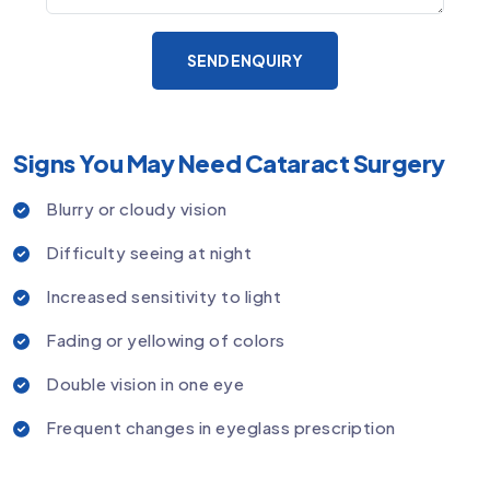
SEND ENQUIRY
Signs You May Need Cataract Surgery
Blurry or cloudy vision
Difficulty seeing at night
Increased sensitivity to light
Fading or yellowing of colors
Double vision in one eye
Frequent changes in eyeglass prescription