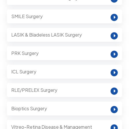
SMILE Surgery
LASIK & Bladeless LASIK Surgery
PRK Surgery
ICL Surgery
RLE/PRELEX Surgery
Bioptics Surgery
Vitreo-Retina Disease & Management