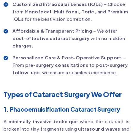
Customized Intraocular Lenses (IOLs)
– Choose
from
Monofocal, Multifocal, Toric, and Premium
IOLs
for the best vision correction.
Affordable & Transparent Pricing
– We offer
cost-effective cataract surgery
with
no hidden
charges
.
Personalized Care & Post-Operative Support
–
From
pre-surgery consultations
to
post-surgery
follow-ups
, we ensure a seamless experience.
Types of Cataract Surgery We Offer
1. Phacoemulsification Cataract Surgery
A
minimally invasive technique
where the cataract is
broken into tiny fragments using
ultrasound waves
and