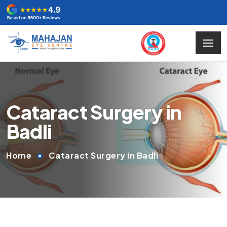
Cataract Surgery in
Badli
Home
Cataract Surgery in Badli