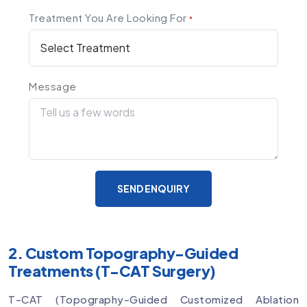
Treatment You Are Looking For
*
Message
SEND ENQUIRY
2. Custom Topography-Guided
Treatments (T-CAT Surgery)
T-CAT (Topography-Guided Customized Ablation