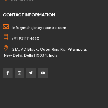
CONTACT INFORMATION
info@mahajaneyecentre.com
+91 9311114660
21A, AD Block, Outer Ring Rd, Pitampura,
New Delhi, Delhi 110034, India