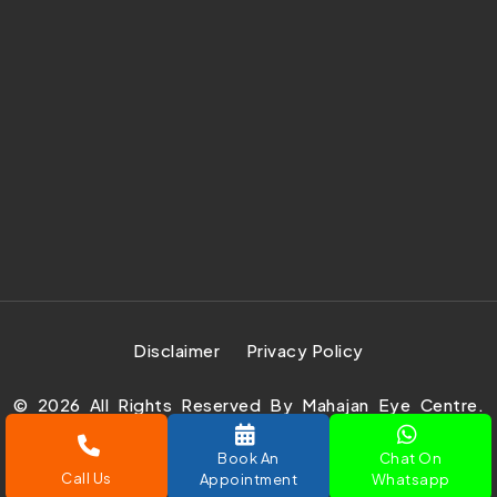
Disclaimer
Privacy Policy
©
2026
All Rights Reserved By Mahajan Eye Centre.
Design Develop & Marketing By
Prachar Expert Pvt.
Book An
Chat On
Ltd.
Call Us
Appointment
Whatsapp