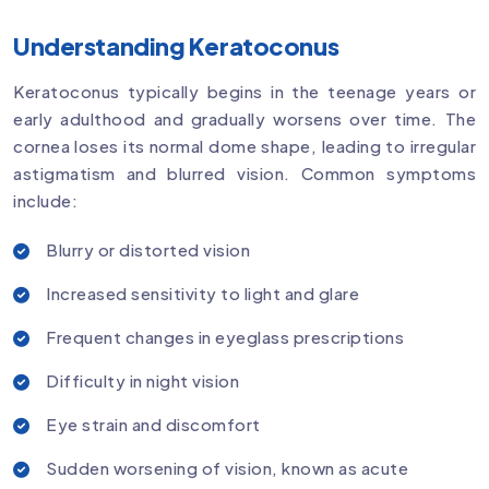
Understanding Keratoconus
Keratoconus typically begins in the teenage years or
early adulthood and gradually worsens over time. The
cornea loses its normal dome shape, leading to irregular
astigmatism and blurred vision. Common symptoms
include:
Blurry or distorted vision
Increased sensitivity to light and glare
Frequent changes in eyeglass prescriptions
Difficulty in night vision
Eye strain and discomfort
Sudden worsening of vision, known as acute