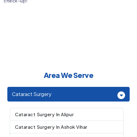
check-up!
Area We Serve
Cataract Surgery
Cataract Surgery In Alipur
Cataract Surgery In Ashok Vihar