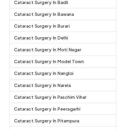
Cataract Surgery In Badli
Cataract Surgery In Bawana
Cataract Surgery In Burari
Cataract Surgery In Delhi
Cataract Surgery In Moti Nagar
Cataract Surgery In Model Town
Cataract Surgery In Nangloi
Cataract Surgery In Narela
Cataract Surgery In Paschim Vihar
Cataract Surgery In Peeragarhi
Cataract Surgery In Pitampura