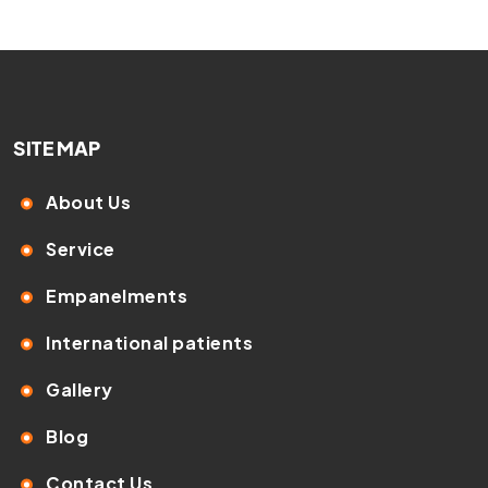
SITE MAP
About Us
Service
Empanelments
International patients
Gallery
Blog
Contact Us