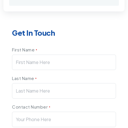
Get In Touch
First Name
*
Last Name
*
Contact Number
*