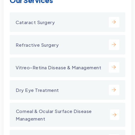
Our Services
Cataract Surgery
Refractive Surgery
Vitreo-Retina Disease & Management
Dry Eye Treatment
⁠Corneal & Ocular Surface Disease
Management