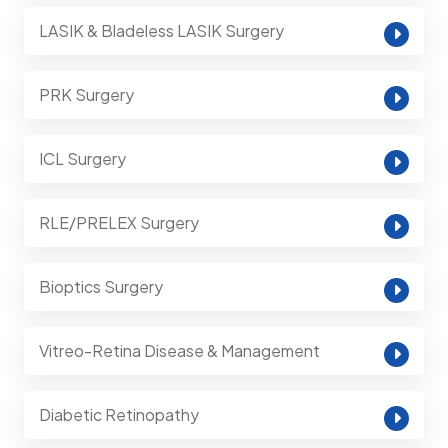
LASIK & Bladeless LASIK Surgery
PRK Surgery
ICL Surgery
RLE/PRELEX Surgery
Bioptics Surgery
Vitreo-Retina Disease & Management
Diabetic Retinopathy