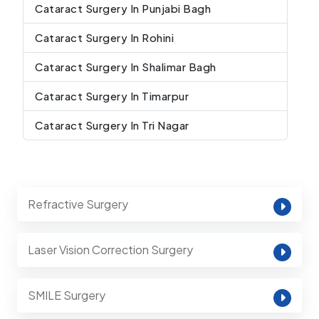
Cataract Surgery In Punjabi Bagh
Cataract Surgery In Rohini
Cataract Surgery In Shalimar Bagh
Cataract Surgery In Timarpur
Cataract Surgery In Tri Nagar
Refractive Surgery
Laser Vision Correction Surgery
SMILE Surgery