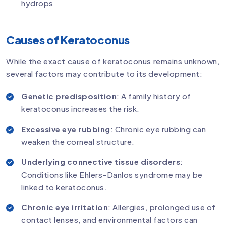
hydrops
Causes of Keratoconus
While the exact cause of keratoconus remains unknown,
several factors may contribute to its development:
Genetic predisposition
: A family history of
keratoconus increases the risk.
Excessive eye rubbing
: Chronic eye rubbing can
weaken the corneal structure.
Underlying connective tissue disorders
:
Conditions like Ehlers-Danlos syndrome may be
linked to keratoconus.
Chronic eye irritation
: Allergies, prolonged use of
contact lenses, and environmental factors can