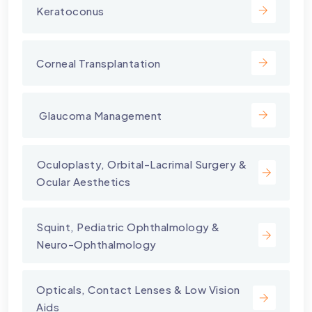
Keratoconus
Corneal Transplantation
⁠ Glaucoma Management
⁠Oculoplasty, Orbital-Lacrimal Surgery &
Ocular Aesthetics
Squint, Pediatric Ophthalmology &
Neuro-Ophthalmology
Opticals, Contact Lenses & Low Vision
Aids