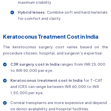
maximum stability
Hybrid lenses
: Combine soft and hard materials
for comfort and clarity
Keratoconus Treatment Cost in India
The keratoconus surgery cost varies based on the
procedure chosen, hospital, and surgeon’s expertise.
C3R surgery cost in India
ranges from INR 25,000
to INR 50,000 per eye.
Keratoconus treatment cost in India
for T-CAT
and ICRS can range between INR 60,000 to INR
1,50,000 per eye.
Corneal transplants are more expensive and depend
on donor availability and hospital facilities.