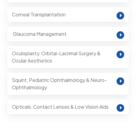
Corneal Transplantation
⁠ Glaucoma Management
Oculoplasty, Orbital-Lacrimal Surgery &
Ocular Aesthetics
Squint, Pediatric Ophthalmology & Neuro-
Ophthalmology
Opticals, Contact Lenses & Low Vision Aids