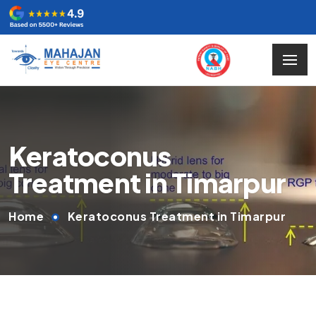
Keratoconus
Treatment in Timarpur
Home
Keratoconus Treatment in Timarpur