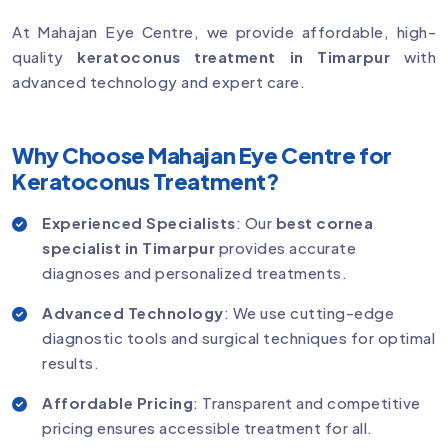
At Mahajan Eye Centre, we provide affordable, high-
quality
keratoconus treatment in Timarpur
with
advanced technology and expert care.
Why Choose Mahajan Eye Centre for
Keratoconus Treatment?
Experienced Specialists
: Our
best cornea
specialist in Timarpur
provides accurate
diagnoses and personalized treatments.
Advanced Technology
: We use cutting-edge
diagnostic tools and surgical techniques for optimal
results.
Affordable Pricing
: Transparent and competitive
pricing ensures accessible treatment for all.