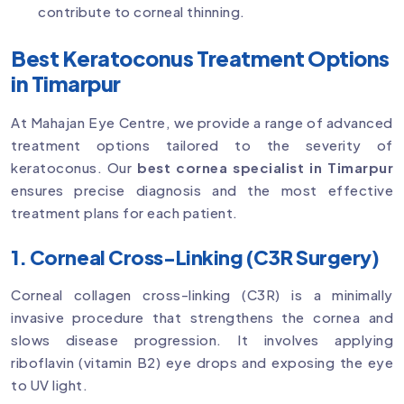
contribute to corneal thinning.
Best Keratoconus Treatment Options
in Timarpur
At Mahajan Eye Centre, we provide a range of advanced
treatment options tailored to the severity of
keratoconus. Our
best cornea specialist in Timarpur
ensures precise diagnosis and the most effective
treatment plans for each patient.
1. Corneal Cross-Linking (C3R Surgery)
Corneal collagen cross-linking (C3R) is a minimally
invasive procedure that strengthens the cornea and
slows disease progression. It involves applying
riboflavin (vitamin B2) eye drops and exposing the eye
to UV light.