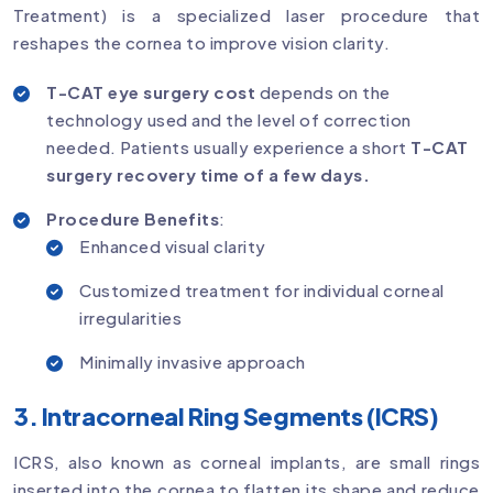
Treatment) is a specialized laser procedure that
reshapes the cornea to improve vision clarity.
T-CAT eye surgery cost
depends on the
technology used and the level of correction
needed. Patients usually experience a short
T-CAT
surgery recovery time of a few days.
Procedure Benefits
:
Enhanced visual clarity
Customized treatment for individual corneal
irregularities
Minimally invasive approach
3. Intracorneal Ring Segments (ICRS)
ICRS, also known as corneal implants, are small rings
inserted into the cornea to flatten its shape and reduce