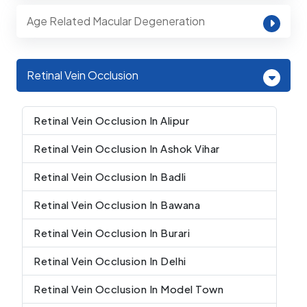
Age Related Macular Degeneration
Retinal Vein Occlusion
Retinal Vein Occlusion In Alipur
Retinal Vein Occlusion In Ashok Vihar
Retinal Vein Occlusion In Badli
Retinal Vein Occlusion In Bawana
Retinal Vein Occlusion In Burari
Retinal Vein Occlusion In Delhi
Retinal Vein Occlusion In Model Town