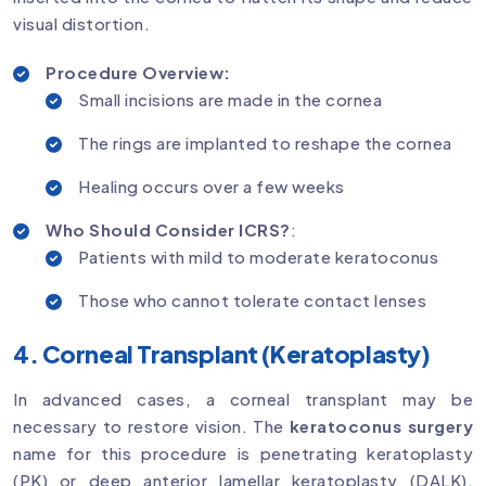
visual distortion.
Procedure Overview:
Small incisions are made in the cornea
The rings are implanted to reshape the cornea
Healing occurs over a few weeks
Who Should Consider ICRS?
:
Patients with mild to moderate keratoconus
Those who cannot tolerate contact lenses
4. Corneal Transplant (Keratoplasty)
In advanced cases, a corneal transplant may be
necessary to restore vision. The
keratoconus surgery
name for this procedure is penetrating keratoplasty
(PK) or deep anterior lamellar keratoplasty (DALK),