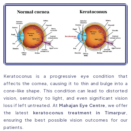
Keratoconus is a progressive eye condition that
affects the cornea, causing it to thin and bulge into a
cone-like shape. This condition can lead to distorted
vision, sensitivity to light, and even significant vision
loss if left untreated. At
Mahajan Eye Centre
, we offer
the latest
keratoconus treatment in Timarpur
,
ensuring the best possible vision outcomes for our
patients.