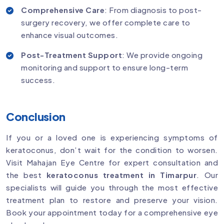
Comprehensive Care
: From diagnosis to post-
surgery recovery, we offer complete care to
enhance visual outcomes.
Post-Treatment Support
: We provide ongoing
monitoring and support to ensure long-term
success.
Conclusion
If you or a loved one is experiencing symptoms of
keratoconus, don’t wait for the condition to worsen.
Visit Mahajan Eye Centre for expert consultation and
the best
keratoconus treatment in Timarpur
. Our
specialists will guide you through the most effective
treatment plan to restore and preserve your vision.
Book your appointment today for a comprehensive eye