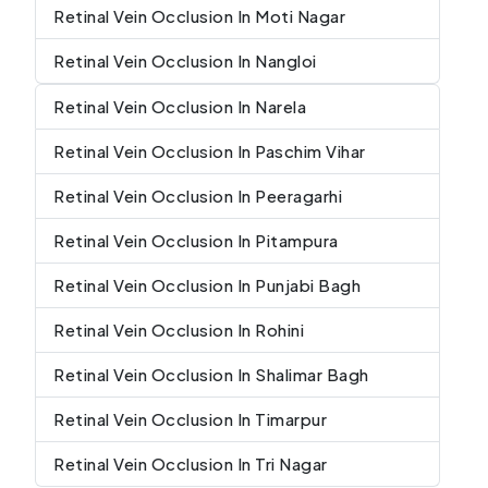
Retinal Vein Occlusion In Moti Nagar
Retinal Vein Occlusion In Nangloi
Retinal Vein Occlusion In Narela
Retinal Vein Occlusion In Paschim Vihar
Retinal Vein Occlusion In Peeragarhi
Retinal Vein Occlusion In Pitampura
Retinal Vein Occlusion In Punjabi Bagh
Retinal Vein Occlusion In Rohini
Retinal Vein Occlusion In Shalimar Bagh
Retinal Vein Occlusion In Timarpur
Retinal Vein Occlusion In Tri Nagar