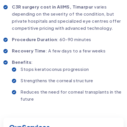
C3R surgery cost in AIIMS, Timarpur
varies
depending on the severity of the condition, but
private hospitals and specialized eye centres offer
competitive pricing with advanced technology.
Procedure Duration
: 60-90 minutes
Recovery Time
: A few days to a few weeks
Benefits
:
Stops keratoconus progression
Strengthens the corneal structure
Reduces the need for corneal transplants in the
future