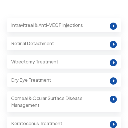
Intravitreal & Anti-VEGF Injections
Retinal Detachment
Vitrectomy Treatment
Dry Eye Treatment
Corneal & Ocular Surface Disease
Management
Keratoconus Treatment