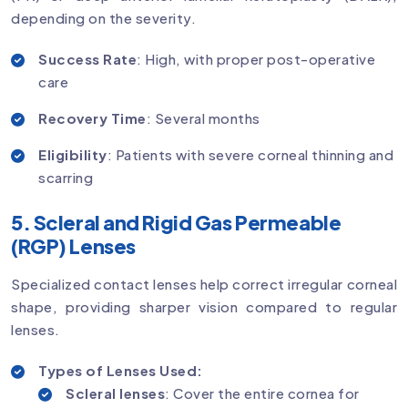
depending on the severity.
Success Rate
: High, with proper post-operative
care
Recovery Time
: Several months
Eligibility
: Patients with severe corneal thinning and
scarring
5. Scleral and Rigid Gas Permeable
(RGP) Lenses
Specialized contact lenses help correct irregular corneal
shape, providing sharper vision compared to regular
lenses.
Types of Lenses Used:
Scleral lenses
: Cover the entire cornea for