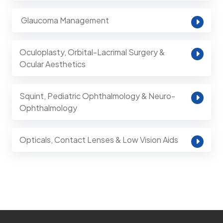
⁠ Glaucoma Management
Oculoplasty, Orbital-Lacrimal Surgery &
Ocular Aesthetics
Squint, Pediatric Ophthalmology & Neuro-
Ophthalmology
Opticals, Contact Lenses & Low Vision Aids