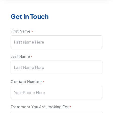
Get In Touch
First Name
*
Last Name
*
Contact Number
*
Treatment You Are Looking For
*