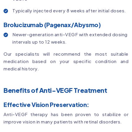
Typically injected every 8 weeks after initial doses.
Brolucizumab (Pagenax/Abysmo)
Newer-generation anti-VEGF with extended dosing
intervals up to 12 weeks.
Our specialists will recommend the most suitable
medication based on your specific condition and
medical history.
Benefits of Anti-VEGF Treatment
Effective Vision Preservation:
Anti-VEGF therapy has been proven to stabilize or
improve vision in many patients with retinal disorders.