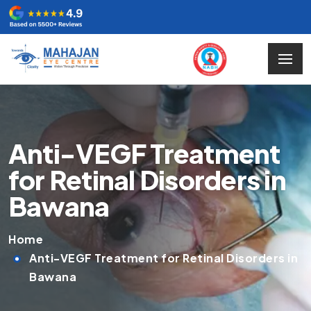
Anti-VEGF Treatment
for Retinal Disorders in
Bawana
Home
Anti-VEGF Treatment for Retinal Disorders in
Bawana