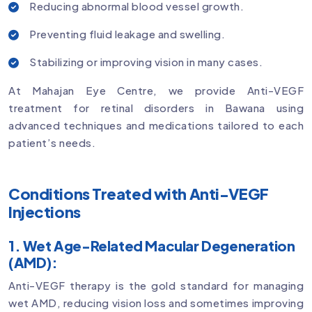
Reducing abnormal blood vessel growth.
Preventing fluid leakage and swelling.
Stabilizing or improving vision in many cases.
At Mahajan Eye Centre, we provide Anti-VEGF
treatment for retinal disorders in Bawana using
advanced techniques and medications tailored to each
patient’s needs.
Conditions Treated with Anti-VEGF
Injections
1. Wet Age-Related Macular Degeneration
(AMD):
Anti-VEGF therapy is the gold standard for managing
wet AMD, reducing vision loss and sometimes improving