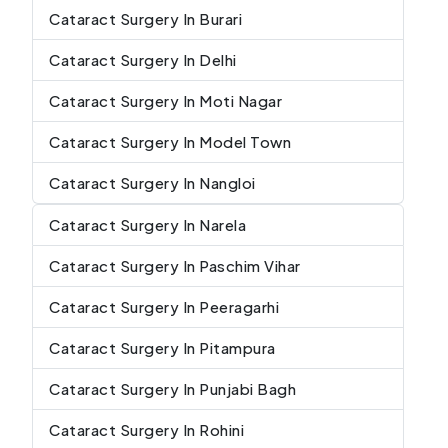
Cataract Surgery In Burari
Cataract Surgery In Delhi
Cataract Surgery In Moti Nagar
Cataract Surgery In Model Town
Cataract Surgery In Nangloi
Cataract Surgery In Narela
Cataract Surgery In Paschim Vihar
Cataract Surgery In Peeragarhi
Cataract Surgery In Pitampura
Cataract Surgery In Punjabi Bagh
Cataract Surgery In Rohini