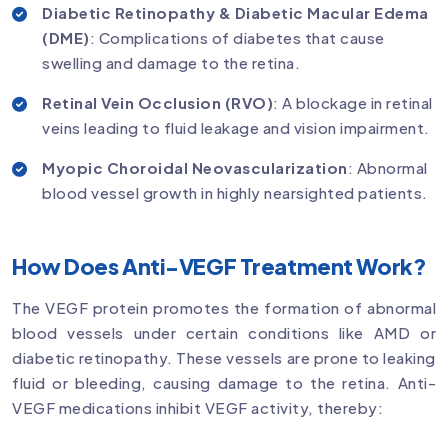
Diabetic Retinopathy & Diabetic Macular Edema
(DME)
: Complications of diabetes that cause
swelling and damage to the retina.
Retinal Vein Occlusion (RVO)
: A blockage in retinal
veins leading to fluid leakage and vision impairment.
Myopic Choroidal Neovascularization
: Abnormal
blood vessel growth in highly nearsighted patients.
How Does Anti-VEGF Treatment Work?
The VEGF protein promotes the formation of abnormal
blood vessels under certain conditions like AMD or
diabetic retinopathy. These vessels are prone to leaking
fluid or bleeding, causing damage to the retina. Anti-
VEGF medications inhibit VEGF activity, thereby: