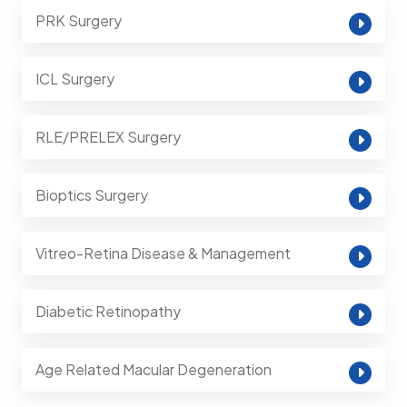
PRK Surgery
ICL Surgery
RLE/PRELEX Surgery
Bioptics Surgery
Vitreo-Retina Disease & Management
Diabetic Retinopathy
Age Related Macular Degeneration