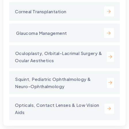
Corneal Transplantation
⁠ Glaucoma Management
⁠Oculoplasty, Orbital-Lacrimal Surgery &
Ocular Aesthetics
Squint, Pediatric Ophthalmology &
Neuro-Ophthalmology
Opticals, Contact Lenses & Low Vision
Aids