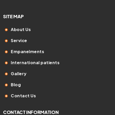
SITE MAP
About Us
Service
Empanelments
International patients
Gallery
Blog
Contact Us
CONTACT INFORMATION