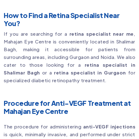
How to Find a Retina Specialist Near
You?
If you are searching for a
retina specialist near me
,
Mahajan Eye Centre is conveniently located in Shalimar
Bagh, making it accessible for patients from
surrounding areas, including Gurgaon and Noida. We also
cater to those looking for a
retina specialist in
Shalimar Bagh
or a
retina specialist in Gurgaon
for
specialized diabetic retinopathy treatment.
Procedure for Anti-VEGF Treatment at
Mahajan Eye Centre
The procedure for administering
anti-VEGF injections
is quick, minimally invasive, and performed under strict