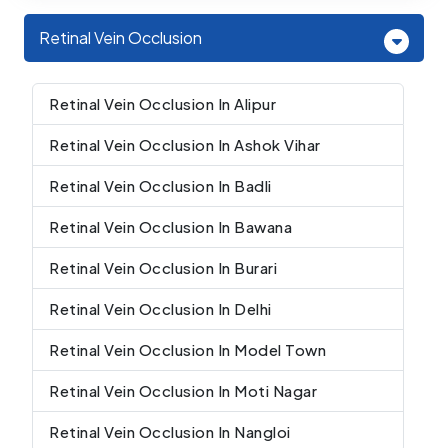
Retinal Vein Occlusion
Retinal Vein Occlusion In Alipur
Retinal Vein Occlusion In Ashok Vihar
Retinal Vein Occlusion In Badli
Retinal Vein Occlusion In Bawana
Retinal Vein Occlusion In Burari
Retinal Vein Occlusion In Delhi
Retinal Vein Occlusion In Model Town
Retinal Vein Occlusion In Moti Nagar
Retinal Vein Occlusion In Nangloi