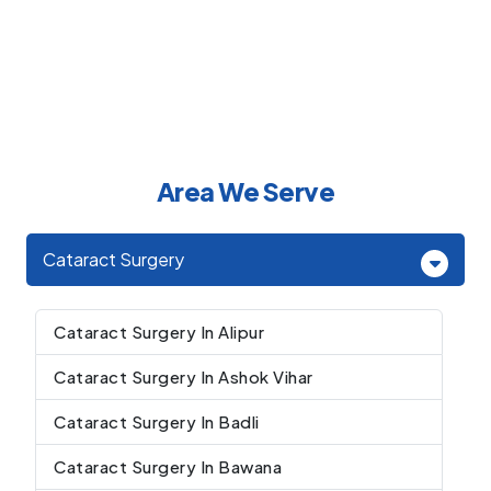
Area We Serve
Cataract Surgery
Cataract Surgery In Alipur
Cataract Surgery In Ashok Vihar
Cataract Surgery In Badli
Cataract Surgery In Bawana