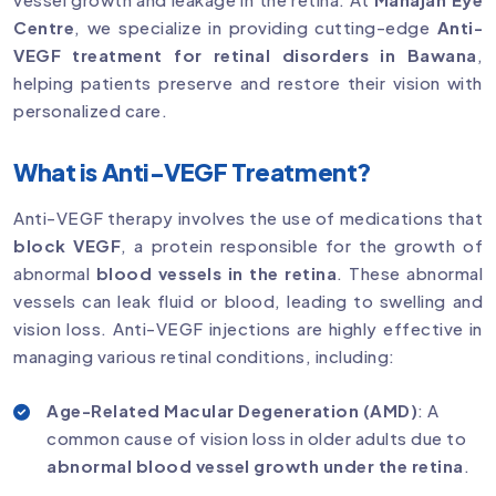
Centre
, we specialize in providing cutting-edge
Anti-
VEGF treatment for retinal disorders in Bawana
,
helping patients preserve and restore their vision with
personalized care.
What is Anti-VEGF Treatment?
Anti-VEGF therapy involves the use of medications that
block VEGF
, a protein responsible for the growth of
abnormal
blood vessels in the retina
. These abnormal
vessels can leak fluid or blood, leading to swelling and
vision loss. Anti-VEGF injections are highly effective in
managing various retinal conditions, including:
Age-Related Macular Degeneration (AMD)
: A
common cause of vision loss in older adults due to
abnormal blood vessel growth under the retina
.