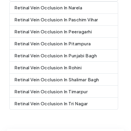
Retinal Vein Occlusion In Narela
Retinal Vein Occlusion In Paschim Vihar
Retinal Vein Occlusion In Peeragarhi
Retinal Vein Occlusion In Pitampura
Retinal Vein Occlusion In Punjabi Bagh
Retinal Vein Occlusion In Rohini
Retinal Vein Occlusion In Shalimar Bagh
Retinal Vein Occlusion In Timarpur
Retinal Vein Occlusion In Tri Nagar