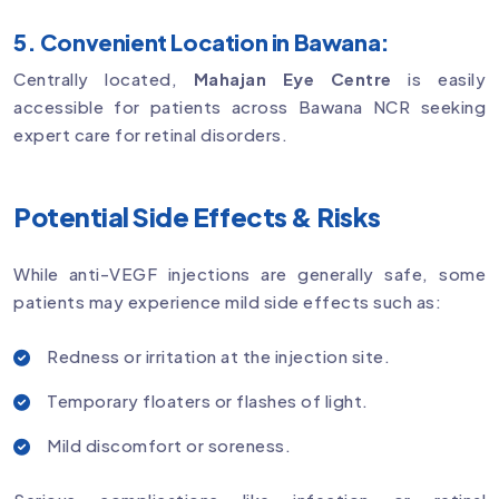
5. Convenient Location in Bawana:
Centrally located,
Mahajan Eye Centre
is easily
accessible for patients across Bawana NCR seeking
expert care for retinal disorders.
Potential Side Effects & Risks
While anti-VEGF injections are generally safe, some
patients may experience mild side effects such as:
Redness or irritation at the injection site.
Temporary floaters or flashes of light.
Mild discomfort or soreness.