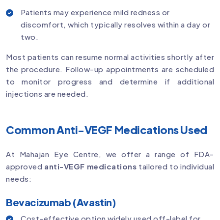
Patients may experience mild redness or
discomfort, which typically resolves within a day or
two.
Most patients can resume normal activities shortly after
the procedure. Follow-up appointments are scheduled
to monitor progress and determine if additional
injections are needed.
Common Anti-VEGF Medications Used
At Mahajan Eye Centre, we offer a range of FDA-
approved
anti-VEGF medications
tailored to individual
needs:
Bevacizumab (Avastin)
Cost-effective option widely used off-label for