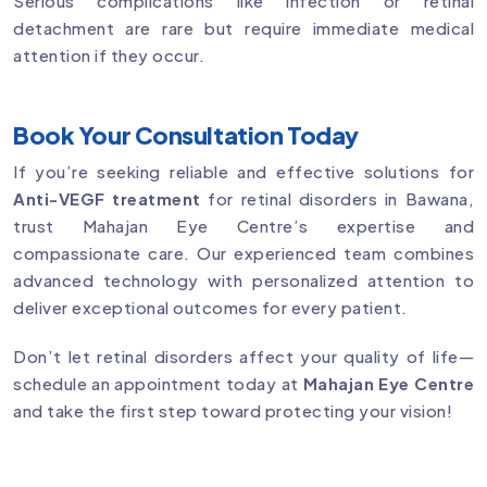
Serious complications like infection or retinal
detachment are rare but require immediate medical
attention if they occur.
Book Your Consultation Today
If you’re seeking reliable and effective solutions for
Anti-VEGF treatment
for retinal disorders in Bawana,
trust Mahajan Eye Centre’s expertise and
compassionate care. Our experienced team combines
advanced technology with personalized attention to
deliver exceptional outcomes for every patient.
Don’t let retinal disorders affect your quality of life—
schedule an appointment today at
Mahajan Eye Centre
and take the first step toward protecting your vision!