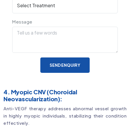
Message
SEND ENQUIRY
4. Myopic CNV (Choroidal
Neovascularization):
Anti-VEGF therapy addresses abnormal vessel growth
in highly myopic individuals, stabilizing their condition
effectively.