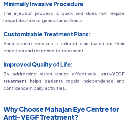
Minimally Invasive Procedure
The injection process is quick and does not require
hospitalization or general anesthesia.
Customizable Treatment Plans:
Each patient receives a tailored plan based on their
condition and response to treatment.
Improved Quality of Life:
By addressing vision issues effectively,
anti-VEGF
treatment
helps patients regain independence and
confidence in daily activities.
Why Choose Mahajan Eye Centre for
Anti-VEGF Treatment?