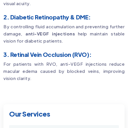
visual acuity.
2. Diabetic Retinopathy & DME:
By controlling fluid accumulation and preventing further
damage,
anti-VEGF injections
help maintain stable
vision for diabetic patients.
3. Retinal Vein Occlusion (RVO):
For patients with RVO, anti-VEGF injections reduce
macular edema caused by blocked veins, improving
vision clarity.
Our Services