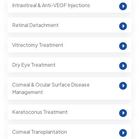
Intravitreal & Anti-VEGF Injections
Retinal Detachment
Vitrectomy Treatment
Dry Eye Treatment
Corneal & Ocular Surface Disease
Management
Keratoconus Treatment
Corneal Transplantation