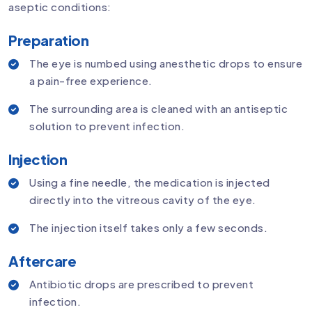
aseptic conditions:
Preparation
The eye is numbed using anesthetic drops to ensure
a pain-free experience.
The surrounding area is cleaned with an antiseptic
solution to prevent infection.
Injection
Using a fine needle, the medication is injected
directly into the vitreous cavity of the eye.
The injection itself takes only a few seconds.
Aftercare
Antibiotic drops are prescribed to prevent
infection.