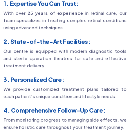
1. Expertise You Can Trust:
With over
25 years of experience
in retinal care, our
team specializes in treating complex retinal conditions
using advanced techniques.
2. State-of-the-Art Facilities:
Our centre is equipped with modern diagnostic tools
and sterile operation theatres for safe and effective
treatment delivery.
3. Personalized Care:
We provide customized treatment plans tailored to
each patient’s unique condition and lifestyle needs.
4. Comprehensive Follow-Up Care:
From monitoring progress to managing side effects, we
ensure holistic care throughout your treatment journey.