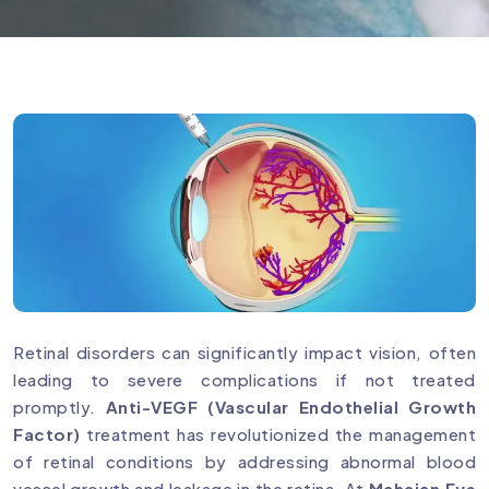
Retinal disorders can significantly impact vision, often
leading to severe complications if not treated
promptly.
Anti-VEGF (Vascular Endothelial Growth
Factor)
treatment has revolutionized the management
of retinal conditions by addressing abnormal blood
vessel growth and leakage in the retina. At
Mahajan Eye