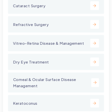
Cataract Surgery
Refractive Surgery
Vitreo-Retina Disease & Management
Dry Eye Treatment
⁠Corneal & Ocular Surface Disease
Management
Keratoconus