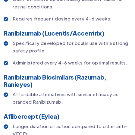
retinal conditions.
Requires frequent dosing every 4–6 weeks.
Ranibizumab (Lucentis/Accentrix)
Specifically developed for ocular use with a strong
safety profile.
Administered every 4–6 weeks for optimal results.
Ranibizumab Biosimilars (Razumab,
Ranieyes)
Affordable alternatives with similar efficacy as
branded Ranibizumab.
Aflibercept (Eylea)
Longer duration of action compared to other anti-
VEGFs