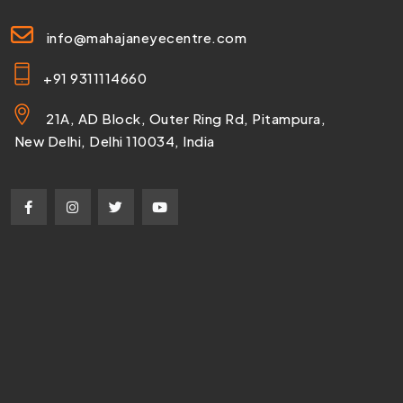
info@mahajaneyecentre.com
+91 9311114660
21A, AD Block, Outer Ring Rd, Pitampura,
New Delhi, Delhi 110034, India