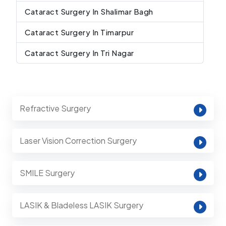
Cataract Surgery In Shalimar Bagh
Cataract Surgery In Timarpur
Cataract Surgery In Tri Nagar
Refractive Surgery
Laser Vision Correction Surgery
SMILE Surgery
LASIK & Bladeless LASIK Surgery