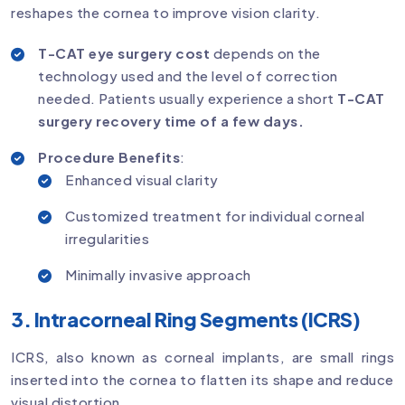
reshapes the cornea to improve vision clarity.
T-CAT eye surgery cost
depends on the
technology used and the level of correction
needed. Patients usually experience a short
T-CAT
surgery recovery time of a few days.
Procedure Benefits
:
Enhanced visual clarity
Customized treatment for individual corneal
irregularities
Minimally invasive approach
3. Intracorneal Ring Segments (ICRS)
ICRS, also known as corneal implants, are small rings
inserted into the cornea to flatten its shape and reduce
visual distortion.