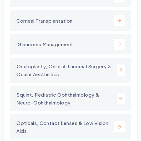
Corneal Transplantation
⁠ Glaucoma Management
⁠Oculoplasty, Orbital-Lacrimal Surgery &
Ocular Aesthetics
Squint, Pediatric Ophthalmology &
Neuro-Ophthalmology
Opticals, Contact Lenses & Low Vision
Aids