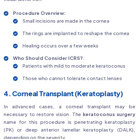
Procedure Overview:
Small incisions are made in the cornea
The rings are implanted to reshape the cornea
Healing occurs over a few weeks
Who Should Consider ICRS?
:
Patients with mild to moderate keratoconus
Those who cannot tolerate contact lenses
4. Corneal Transplant (Keratoplasty)
In advanced cases, a corneal transplant may be
necessary to restore vision. The
keratoconus surgery
name for this procedure is penetrating keratoplasty
(PK) or deep anterior lamellar keratoplasty (DALK),
depending on the severity.