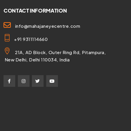
CONTACT INFORMATION
info@mahajaneyecentre.com
+91 9311114660
21A, AD Block, Outer Ring Rd, Pitampura,
New Delhi, Delhi 110034, India