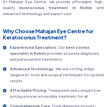
At Mahajan Eye Centre, we provide affordable, high-
quality
keratoconus treatment in Rohini
with
advanced technology and expert care.
Why Choose Mahajan Eye Centre for
Keratoconus Treatment?
Experienced Specialists
: Our
best cornea
specialist in Rohini
provides accurate diagnoses
and personalized treatments.
Advanced Technology
: We use cutting-edge
diagnostic tools and surgical techniques for optimal
results.
Affordable Pricing
: Transparent and competitive
pricing ensures accessible treatment for all.
Comprehensive Care
: From diagnosis to post-