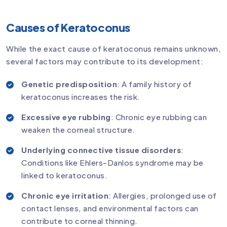
Causes of Keratoconus
While the exact cause of keratoconus remains unknown,
several factors may contribute to its development:
Genetic predisposition
: A family history of
keratoconus increases the risk.
Excessive eye rubbing
: Chronic eye rubbing can
weaken the corneal structure.
Underlying connective tissue disorders
:
Conditions like Ehlers-Danlos syndrome may be
linked to keratoconus.
Chronic eye irritation
: Allergies, prolonged use of
contact lenses, and environmental factors can
contribute to corneal thinning.