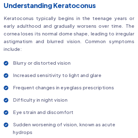
Understanding Keratoconus
Keratoconus typically begins in the teenage years or
early adulthood and gradually worsens over time. The
cornea loses its normal dome shape, leading to irregular
astigmatism and blurred vision. Common symptoms
include:
Blurry or distorted vision
Increased sensitivity to light and glare
Frequent changes in eyeglass prescriptions
Difficulty in night vision
Eye strain and discomfort
Sudden worsening of vision, known as acute
hydrops