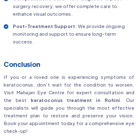
surgery recovery, we offer complete care to
enhance visual outcomes.
Post-Treatment Support
: We provide ongoing
monitoring and support to ensure long-term
success.
Conclusion
If you or a loved one is experiencing symptoms of
keratoconus, don’t wait for the condition to worsen.
Visit Mahajan Eye Centre for expert consultation and
the best
keratoconus treatment in Rohini
. Our
specialists will guide you through the most effective
treatment plan to restore and preserve your vision.
Book your appointment today for a comprehensive eye
check-up!