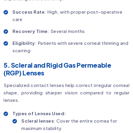
Success Rate
: High, with proper post-operative
care
Recovery Time
: Several months
Eligibility
: Patients with severe corneal thinning and
scarring
5. Scleral and Rigid Gas Permeable
(RGP) Lenses
Specialized contact lenses help correct irregular corneal
shape, providing sharper vision compared to regular
lenses.
Types of Lenses Used:
Scleral lenses
: Cover the entire cornea for
maximum stability