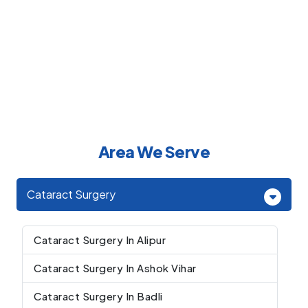
Area We Serve
Cataract Surgery
Cataract Surgery In Alipur
Cataract Surgery In Ashok Vihar
Cataract Surgery In Badli