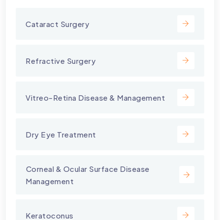
Cataract Surgery
Refractive Surgery
Vitreo-Retina Disease & Management
Dry Eye Treatment
⁠Corneal & Ocular Surface Disease
Management
Keratoconus