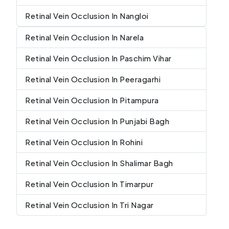
Retinal Vein Occlusion In Nangloi
Retinal Vein Occlusion In Narela
Retinal Vein Occlusion In Paschim Vihar
Retinal Vein Occlusion In Peeragarhi
Retinal Vein Occlusion In Pitampura
Retinal Vein Occlusion In Punjabi Bagh
Retinal Vein Occlusion In Rohini
Retinal Vein Occlusion In Shalimar Bagh
Retinal Vein Occlusion In Timarpur
Retinal Vein Occlusion In Tri Nagar