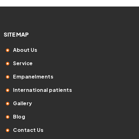
SITE MAP
About Us
Service
Empanelments
International patients
Gallery
Blog
Contact Us