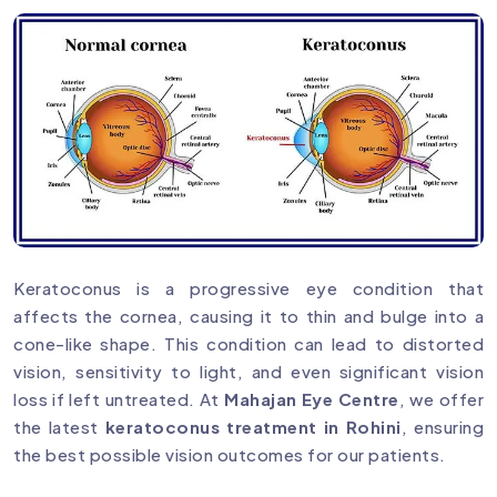
Keratoconus is a progressive eye condition that
affects the cornea, causing it to thin and bulge into a
cone-like shape. This condition can lead to distorted
vision, sensitivity to light, and even significant vision
loss if left untreated. At
Mahajan Eye Centre
, we offer
the latest
keratoconus treatment in Rohini
, ensuring
the best possible vision outcomes for our patients.