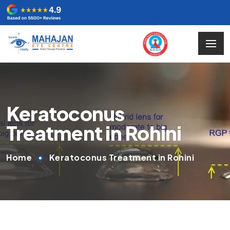
Keratoconus
Treatment in Rohini
Home
Keratoconus Treatment in Rohini