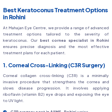
Best Keratoconus Treatment Options
in Rohini
At Mahajan Eye Centre, we provide a range of advanced
treatment options tailored to the severity of
keratoconus. Our
best cornea specialist in Rohini
ensures precise diagnosis and the most effective
treatment plans for each patient.
1. Corneal Cross-Linking (C3R Surgery)
Corneal collagen cross-linking (C3R) is a minimally
invasive procedure that strengthens the cornea and
slows disease progression. It involves applying
riboflavin (vitamin B2) eye drops and exposing the eye
to UV light.
C3R surgery cost in AIIMS, Rohini
varies