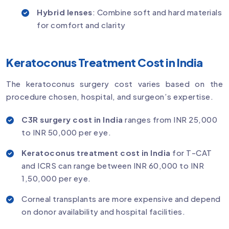
Hybrid lenses
: Combine soft and hard materials
for comfort and clarity
Keratoconus Treatment Cost in India
The keratoconus surgery cost varies based on the
procedure chosen, hospital, and surgeon’s expertise.
C3R surgery cost in India
ranges from INR 25,000
to INR 50,000 per eye.
Keratoconus treatment cost in India
for T-CAT
and ICRS can range between INR 60,000 to INR
1,50,000 per eye.
Corneal transplants are more expensive and depend
on donor availability and hospital facilities.