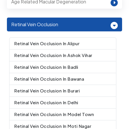
Age Related Macular Degeneration
Retinal Vein Occlusion
Retinal Vein Occlusion In Alipur
Retinal Vein Occlusion In Ashok Vihar
Retinal Vein Occlusion In Badli
Retinal Vein Occlusion In Bawana
Retinal Vein Occlusion In Burari
Retinal Vein Occlusion In Delhi
Retinal Vein Occlusion In Model Town
Retinal Vein Occlusion In Moti Nagar