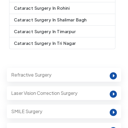
Cataract Surgery In Rohini
Cataract Surgery In Shalimar Bagh
Cataract Surgery In Timarpur
Cataract Surgery In Tri Nagar
Refractive Surgery
Laser Vision Correction Surgery
SMILE Surgery