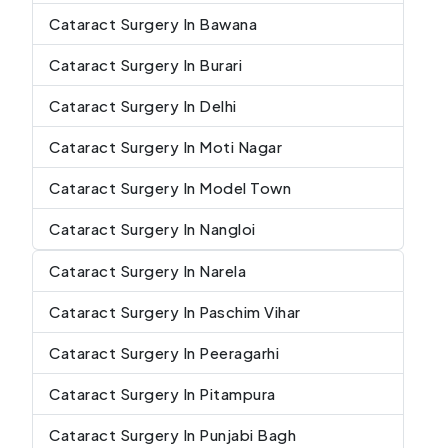
Cataract Surgery In Bawana
Cataract Surgery In Burari
Cataract Surgery In Delhi
Cataract Surgery In Moti Nagar
Cataract Surgery In Model Town
Cataract Surgery In Nangloi
Cataract Surgery In Narela
Cataract Surgery In Paschim Vihar
Cataract Surgery In Peeragarhi
Cataract Surgery In Pitampura
Cataract Surgery In Punjabi Bagh