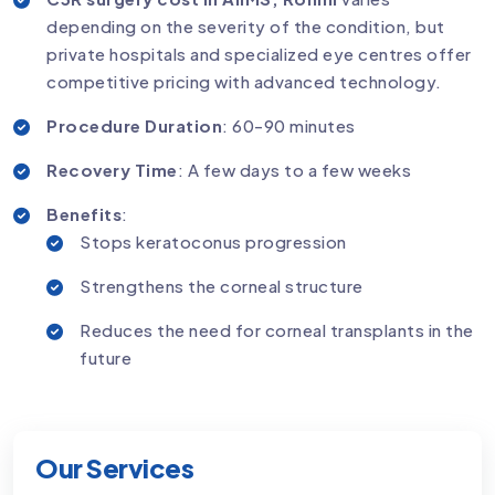
depending on the severity of the condition, but
private hospitals and specialized eye centres offer
competitive pricing with advanced technology.
Procedure Duration
: 60-90 minutes
Recovery Time
: A few days to a few weeks
Benefits
:
Stops keratoconus progression
Strengthens the corneal structure
Reduces the need for corneal transplants in the
future
Our Services