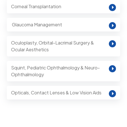
Corneal Transplantation
⁠ Glaucoma Management
Oculoplasty, Orbital-Lacrimal Surgery &
Ocular Aesthetics
Squint, Pediatric Ophthalmology & Neuro-
Ophthalmology
Opticals, Contact Lenses & Low Vision Aids