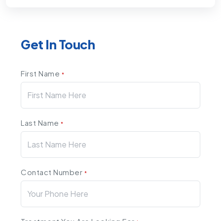
Get In Touch
First Name
*
Last Name
*
Contact Number
*