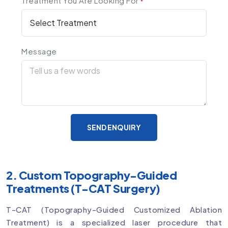
Treatment You Are Looking For
*
Message
SEND ENQUIRY
2. Custom Topography-Guided
Treatments (T-CAT Surgery)
T-CAT (Topography-Guided Customized Ablation
Treatment) is a specialized laser procedure that