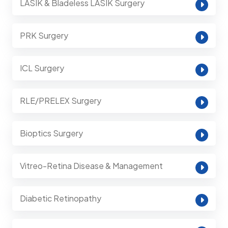
LASIK & Bladeless LASIK Surgery
PRK Surgery
ICL Surgery
RLE/PRELEX Surgery
Bioptics Surgery
Vitreo-Retina Disease & Management
Diabetic Retinopathy