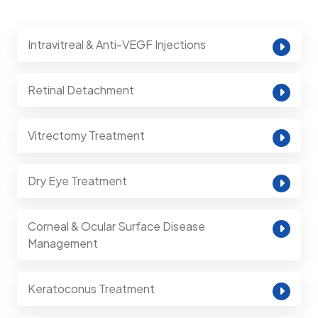
Intravitreal & Anti-VEGF Injections
Retinal Detachment
Vitrectomy Treatment
Dry Eye Treatment
Corneal & Ocular Surface Disease
Management
Keratoconus Treatment