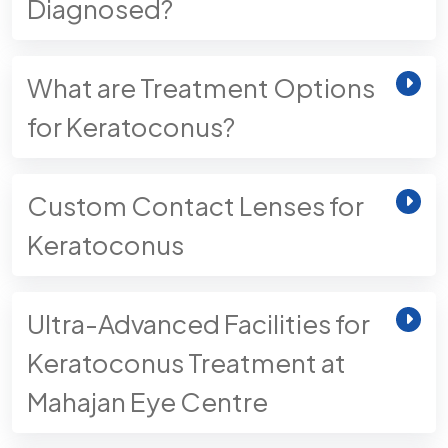
Diagnosed?
What are Treatment Options
for Keratoconus?
Custom Contact Lenses for
Keratoconus
Ultra-Advanced Facilities for
Keratoconus Treatment at
Mahajan Eye Centre