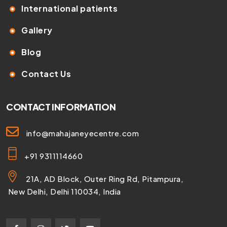
International patients
Gallery
Blog
Contact Us
CONTACT INFORMATION
info@mahajaneyecentre.com
+91 9311114660
21A, AD Block, Outer Ring Rd, Pitampura,
New Delhi, Delhi 110034, India