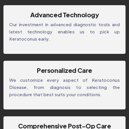
Advanced Technology
Our investment in advanced diagnostic tools and
latest technology enables us to pick up
Keratoconus early.
Personalized Care
We customize every aspect of Keratoconus
Disease, from diagnosis to selecting the
procedure that best suits your conditions.
Comprehensive Post-Op Care