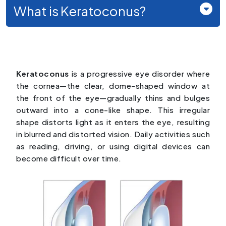
What is Keratoconus?
Keratoconus
is a progressive eye disorder where
the cornea—the clear, dome-shaped window at
the front of the eye—gradually thins and bulges
outward into a cone-like shape. This irregular
shape distorts light as it enters the eye, resulting
in blurred and distorted vision. Daily activities such
as reading, driving, or using digital devices can
become difficult over time.