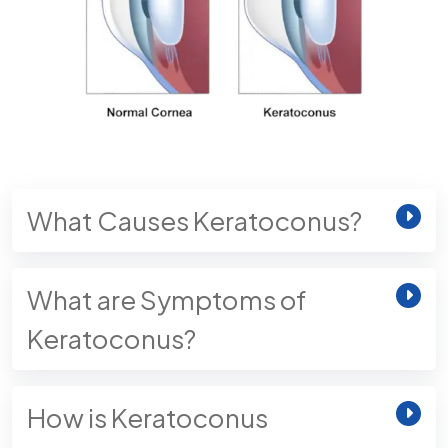
What Causes Keratoconus?
What are Symptoms of
Keratoconus?
How is Keratoconus