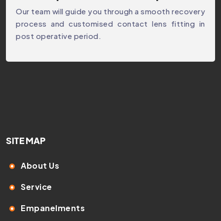
Our team will guide you through a smooth recovery
process and customised contact lens fitting in
post operative period.
SITE MAP
About Us
Service
Empanelments