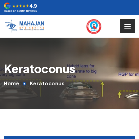
Keratoconus
Home
Keratoconus