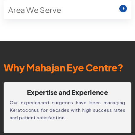
Area We Serve
Why Mahajan Eye Centre?
Expertise and Experience
Our experienced surgeons have been managing
Keratoconus for decades with high success rates
and patient satisfaction.