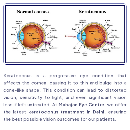
Keratoconus is a progressive eye condition that
affects the cornea, causing it to thin and bulge into a
cone-like shape. This condition can lead to distorted
vision, sensitivity to light, and even significant vision
loss if left untreated. At
Mahajan Eye Centre
, we offer
the latest
keratoconus treatment in Delhi
, ensuring
the best possible vision outcomes for our patients.