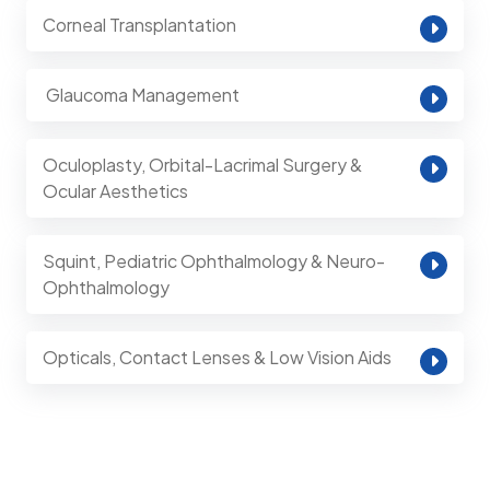
Corneal Transplantation
⁠ Glaucoma Management
Oculoplasty, Orbital-Lacrimal Surgery &
Ocular Aesthetics
Squint, Pediatric Ophthalmology & Neuro-
Ophthalmology
Opticals, Contact Lenses & Low Vision Aids