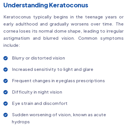
Understanding Keratoconus
Keratoconus typically begins in the teenage years or
early adulthood and gradually worsens over time. The
cornea loses its normal dome shape, leading to irregular
astigmatism and blurred vision. Common symptoms
include:
Blurry or distorted vision
Increased sensitivity to light and glare
Frequent changes in eyeglass prescriptions
Difficulty in night vision
Eye strain and discomfort
Sudden worsening of vision, known as acute
hydrops