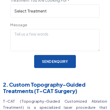
Treatment You Are Looking For
*
Message
SEND ENQUIRY
2. Custom Topography-Guided
Treatments (T-CAT Surgery)
T-CAT (Topography-Guided Customized Ablation
Treatment) is a specialized laser procedure that