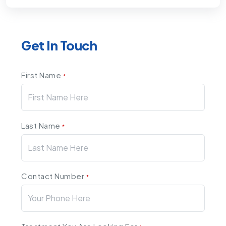
Get In Touch
First Name
*
Last Name
*
Contact Number
*