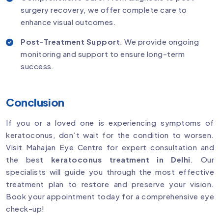
surgery recovery, we offer complete care to
enhance visual outcomes.
Post-Treatment Support
: We provide ongoing
monitoring and support to ensure long-term
success.
Conclusion
If you or a loved one is experiencing symptoms of
keratoconus, don’t wait for the condition to worsen.
Visit Mahajan Eye Centre for expert consultation and
the best
keratoconus treatment in Delhi
. Our
specialists will guide you through the most effective
treatment plan to restore and preserve your vision.
Book your appointment today for a comprehensive eye
check-up!