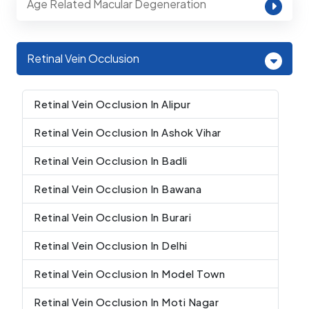
Age Related Macular Degeneration
Retinal Vein Occlusion
Retinal Vein Occlusion In Alipur
Retinal Vein Occlusion In Ashok Vihar
Retinal Vein Occlusion In Badli
Retinal Vein Occlusion In Bawana
Retinal Vein Occlusion In Burari
Retinal Vein Occlusion In Delhi
Retinal Vein Occlusion In Model Town
Retinal Vein Occlusion In Moti Nagar