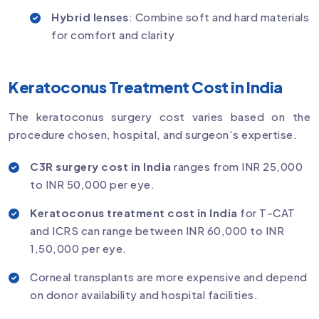
Hybrid lenses
: Combine soft and hard materials
for comfort and clarity
Keratoconus Treatment Cost in India
The keratoconus surgery cost varies based on the
procedure chosen, hospital, and surgeon’s expertise.
C3R surgery cost in India
ranges from INR 25,000
to INR 50,000 per eye.
Keratoconus treatment cost in India
for T-CAT
and ICRS can range between INR 60,000 to INR
1,50,000 per eye.
Corneal transplants are more expensive and depend
on donor availability and hospital facilities.