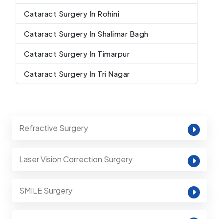
Cataract Surgery In Rohini
Cataract Surgery In Shalimar Bagh
Cataract Surgery In Timarpur
Cataract Surgery In Tri Nagar
Refractive Surgery
Laser Vision Correction Surgery
SMILE Surgery