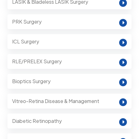
LASIK & Bladeless LASIK Surgery
PRK Surgery
ICL Surgery
RLE/PRELEX Surgery
Bioptics Surgery
Vitreo-Retina Disease & Management
Diabetic Retinopathy