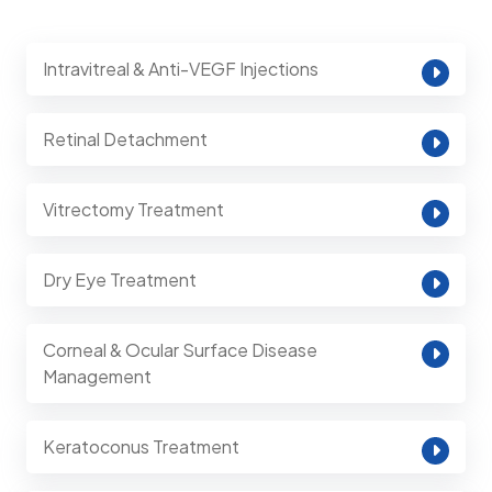
Intravitreal & Anti-VEGF Injections
Retinal Detachment
Vitrectomy Treatment
Dry Eye Treatment
Corneal & Ocular Surface Disease
Management
Keratoconus Treatment