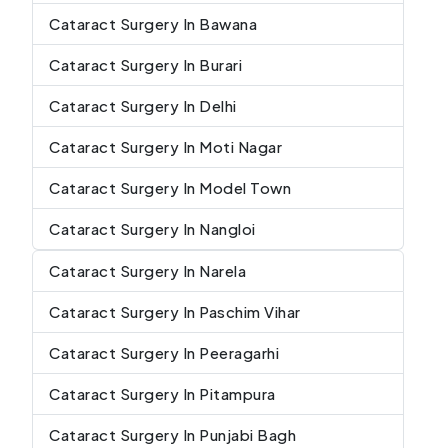
Cataract Surgery In Bawana
Cataract Surgery In Burari
Cataract Surgery In Delhi
Cataract Surgery In Moti Nagar
Cataract Surgery In Model Town
Cataract Surgery In Nangloi
Cataract Surgery In Narela
Cataract Surgery In Paschim Vihar
Cataract Surgery In Peeragarhi
Cataract Surgery In Pitampura
Cataract Surgery In Punjabi Bagh