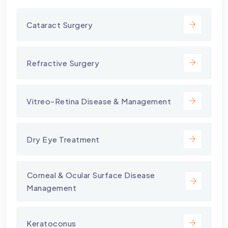
Cataract Surgery
Refractive Surgery
Vitreo-Retina Disease & Management
Dry Eye Treatment
⁠Corneal & Ocular Surface Disease
Management
Keratoconus