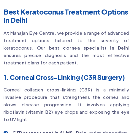
Best Keratoconus Treatment Options
in Delhi
At Mahajan Eye Centre, we provide a range of advanced
treatment options tailored to the severity of
keratoconus. Our
best cornea specialist in Delhi
ensures precise diagnosis and the most effective
treatment plans for each patient.
1. Corneal Cross-Linking (C3R Surgery)
Corneal collagen cross-linking (C3R) is a minimally
invasive procedure that strengthens the cornea and
slows disease progression. It involves applying
riboflavin (vitamin B2) eye drops and exposing the eye
to UV light.
C3R surgery cost in AIIMS, Delhi
varies depending