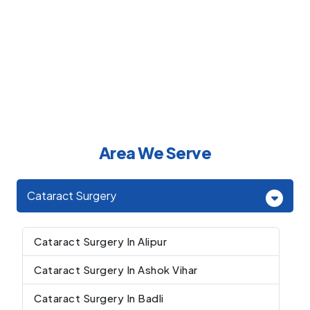
Area We Serve
Cataract Surgery
Cataract Surgery In Alipur
Cataract Surgery In Ashok Vihar
Cataract Surgery In Badli