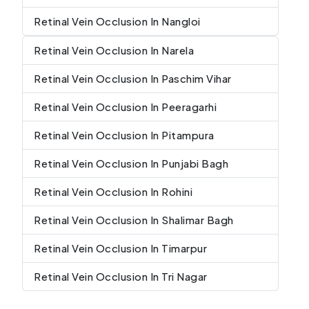
Retinal Vein Occlusion In Nangloi
Retinal Vein Occlusion In Narela
Retinal Vein Occlusion In Paschim Vihar
Retinal Vein Occlusion In Peeragarhi
Retinal Vein Occlusion In Pitampura
Retinal Vein Occlusion In Punjabi Bagh
Retinal Vein Occlusion In Rohini
Retinal Vein Occlusion In Shalimar Bagh
Retinal Vein Occlusion In Timarpur
Retinal Vein Occlusion In Tri Nagar