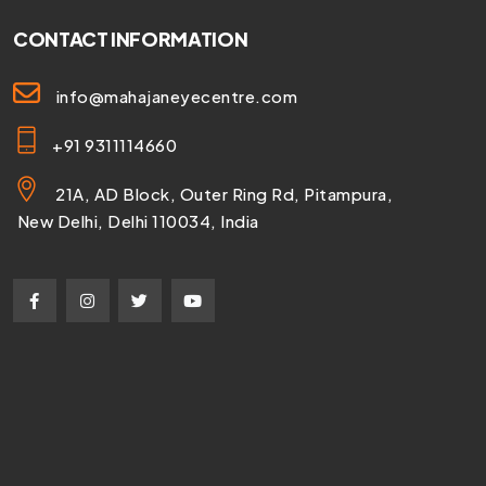
CONTACT INFORMATION
info@mahajaneyecentre.com
+91 9311114660
21A, AD Block, Outer Ring Rd, Pitampura,
New Delhi, Delhi 110034, India