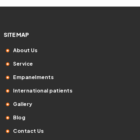
SITE MAP
About Us
Service
Empanelments
International patients
Gallery
Blog
Contact Us