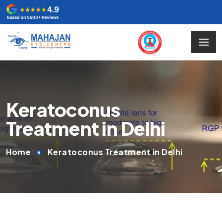
Keratoconus
Treatment in Delhi
Home
Keratoconus Treatment in Delhi