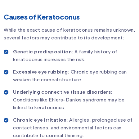
Causes of Keratoconus
While the exact cause of keratoconus remains unknown,
several factors may contribute to its development:
Genetic predisposition
: A family history of
keratoconus increases the risk.
Excessive eye rubbing
: Chronic eye rubbing can
weaken the corneal structure.
Underlying connective tissue disorders
:
Conditions like Ehlers-Danlos syndrome may be
linked to keratoconus.
Chronic eye irritation
: Allergies, prolonged use of
contact lenses, and environmental factors can
contribute to corneal thinning.