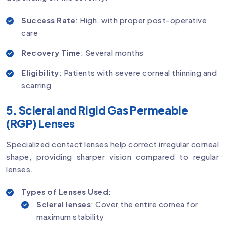
Success Rate
: High, with proper post-operative
care
Recovery Time
: Several months
Eligibility
: Patients with severe corneal thinning and
scarring
5. Scleral and Rigid Gas Permeable
(RGP) Lenses
Specialized contact lenses help correct irregular corneal
shape, providing sharper vision compared to regular
lenses.
Types of Lenses Used:
Scleral lenses
: Cover the entire cornea for
maximum stability