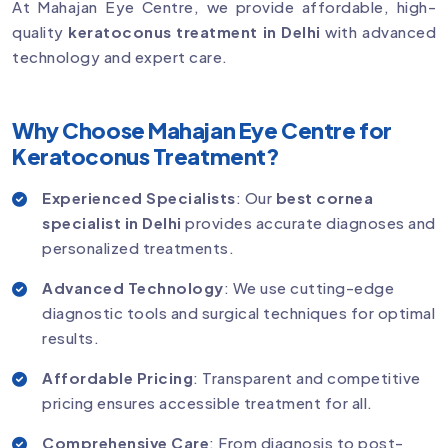
At Mahajan Eye Centre, we provide affordable, high-
quality
keratoconus treatment in Delhi
with advanced
technology and expert care.
Why Choose Mahajan Eye Centre for
Keratoconus Treatment?
Experienced Specialists
: Our
best cornea
specialist in Delhi
provides accurate diagnoses and
personalized treatments.
Advanced Technology
: We use cutting-edge
diagnostic tools and surgical techniques for optimal
results.
Affordable Pricing
: Transparent and competitive
pricing ensures accessible treatment for all.
Comprehensive Care
: From diagnosis to post-