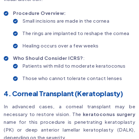
Procedure Overview:
Small incisions are made in the cornea
The rings are implanted to reshape the cornea
Healing occurs over a few weeks
Who Should Consider ICRS?
:
Patients with mild to moderate keratoconus
Those who cannot tolerate contact lenses
4. Corneal Transplant (Keratoplasty)
In advanced cases, a corneal transplant may be
necessary to restore vision. The
keratoconus surgery
name for this procedure is penetrating keratoplasty
(PK) or deep anterior lamellar keratoplasty (DALK),
depending on the severity.