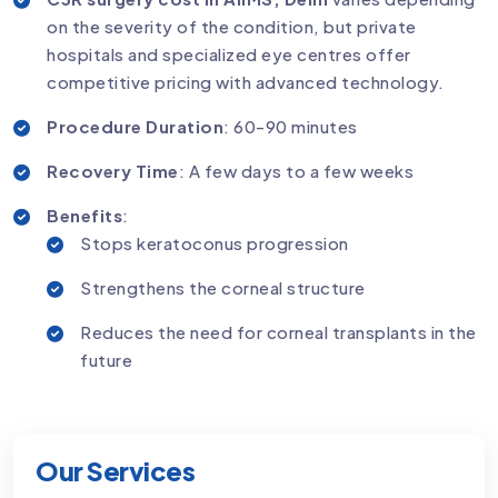
on the severity of the condition, but private
hospitals and specialized eye centres offer
competitive pricing with advanced technology.
Procedure Duration
: 60-90 minutes
Recovery Time
: A few days to a few weeks
Benefits
:
Stops keratoconus progression
Strengthens the corneal structure
Reduces the need for corneal transplants in the
future
Our Services