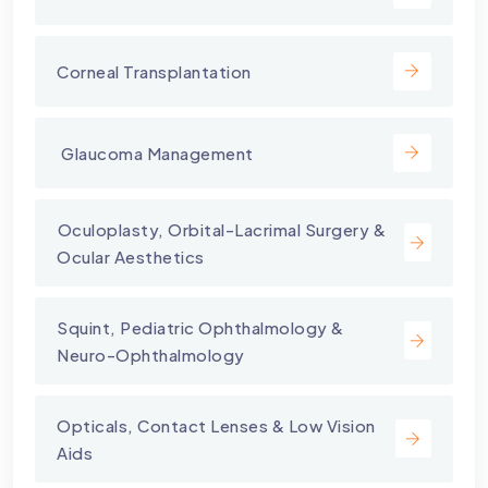
Corneal Transplantation
⁠ Glaucoma Management
⁠Oculoplasty, Orbital-Lacrimal Surgery &
Ocular Aesthetics
Squint, Pediatric Ophthalmology &
Neuro-Ophthalmology
Opticals, Contact Lenses & Low Vision
Aids