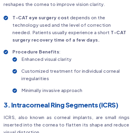
reshapes the cornea to improve vision clarity.
T-CAT eye surgery cost
depends on the
technology used and the level of correction
needed. Patients usually experience a short
T-CAT
surgery recovery time of a few days.
Procedure Benefits
:
Enhanced visual clarity
Customized treatment for individual corneal
irregularities
Minimally invasive approach
3. Intracorneal Ring Segments (ICRS)
ICRS, also known as corneal implants, are small rings
inserted into the cornea to flatten its shape and reduce
visual distortion.