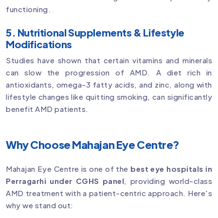
functioning.
5. Nutritional Supplements & Lifestyle
Modifications
Studies have shown that certain vitamins and minerals
can slow the progression of AMD. A diet rich in
antioxidants, omega-3 fatty acids, and zinc, along with
lifestyle changes like quitting smoking, can significantly
benefit AMD patients.
Why Choose Mahajan Eye Centre?
Mahajan Eye Centre is one of the
best eye hospitals in
Perragarhi under CGHS panel
, providing world-class
AMD treatment with a patient-centric approach. Here's
why we stand out: