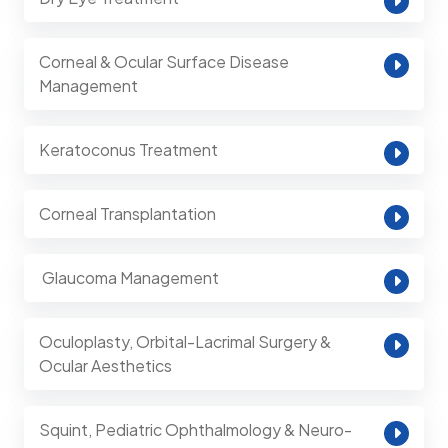
Corneal & Ocular Surface Disease
Management
Keratoconus Treatment
Corneal Transplantation
⁠ Glaucoma Management
Oculoplasty, Orbital-Lacrimal Surgery &
Ocular Aesthetics
Squint, Pediatric Ophthalmology & Neuro-