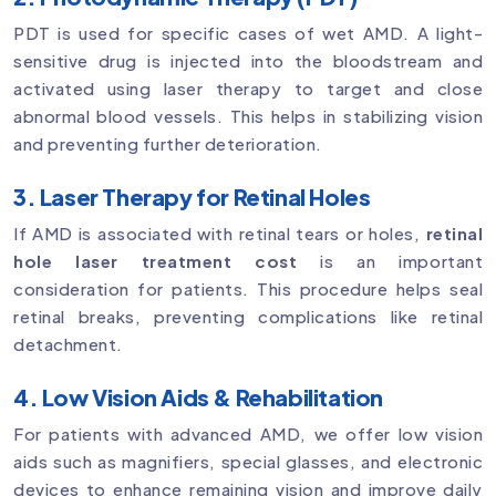
PDT is used for specific cases of wet AMD. A light-
sensitive drug is injected into the bloodstream and
activated using laser therapy to target and close
abnormal blood vessels. This helps in stabilizing vision
and preventing further deterioration.
3. Laser Therapy for Retinal Holes
If AMD is associated with retinal tears or holes,
retinal
hole laser treatment cost
is an important
consideration for patients. This procedure helps seal
retinal breaks, preventing complications like retinal
detachment.
4. Low Vision Aids & Rehabilitation
For patients with advanced AMD, we offer low vision
aids such as magnifiers, special glasses, and electronic
devices to enhance remaining vision and improve daily