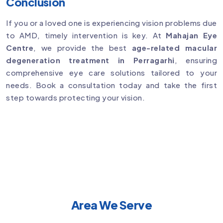
Conclusion
If you or a loved one is experiencing vision problems due
to AMD, timely intervention is key. At
Mahajan Eye
Centre
, we provide the best
age-related macular
degeneration treatment in Perragarhi
, ensuring
comprehensive eye care solutions tailored to your
needs. Book a consultation today and take the first
step towards protecting your vision.
Area We Serve