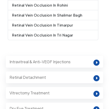
Retinal Vein Occlusion In Rohini
Retinal Vein Occlusion In Shalimar Bagh
Retinal Vein Occlusion In Timarpur
Retinal Vein Occlusion In Tri Nagar
Intravitreal & Anti-VEGF Injections
Retinal Detachment
Vitrectomy Treatment
Dry Eye Treatment