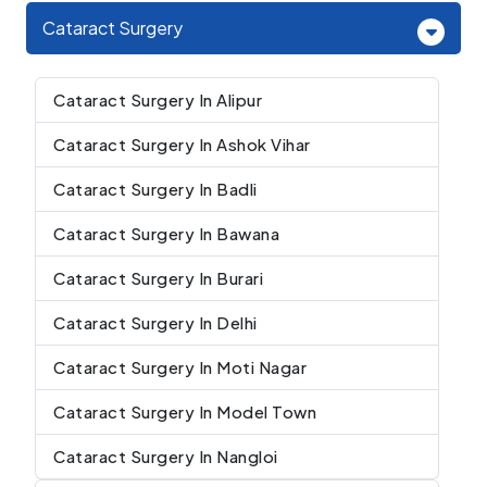
Cataract Surgery
Cataract Surgery In Alipur
Cataract Surgery In Ashok Vihar
Cataract Surgery In Badli
Cataract Surgery In Bawana
Cataract Surgery In Burari
Cataract Surgery In Delhi
Cataract Surgery In Moti Nagar
Cataract Surgery In Model Town
Cataract Surgery In Nangloi