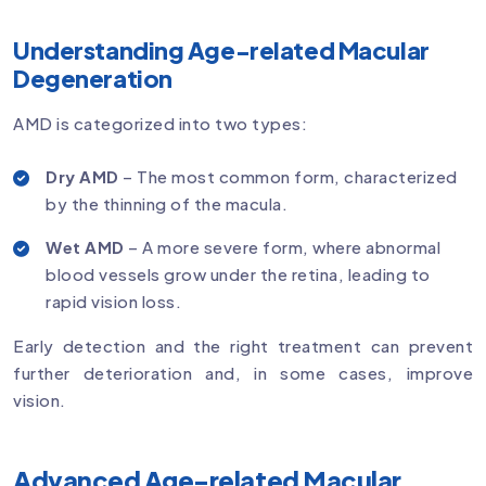
Understanding Age-related Macular
Degeneration
AMD is categorized into two types:
Dry AMD
– The most common form, characterized
by the thinning of the macula.
Wet AMD
– A more severe form, where abnormal
blood vessels grow under the retina, leading to
rapid vision loss.
Early detection and the right treatment can prevent
further deterioration and, in some cases, improve
vision.
Advanced Age-related Macular