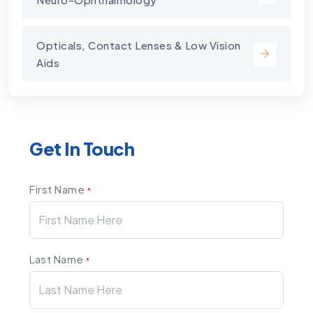
Opticals, Contact Lenses & Low Vision
Aids
Get In Touch
First Name
*
Last Name
*