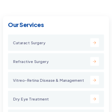
Our Services
Cataract Surgery
Refractive Surgery
Vitreo-Retina Disease & Management
Dry Eye Treatment