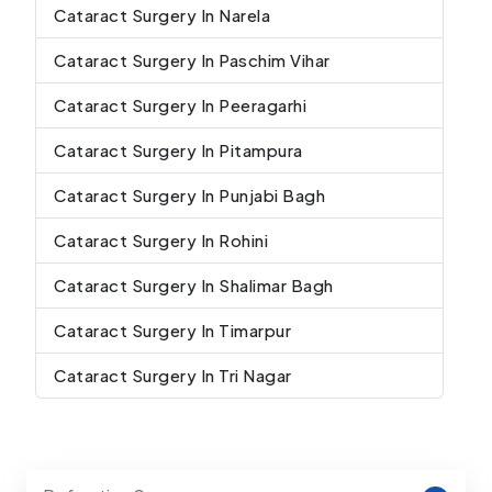
Cataract Surgery In Narela
Cataract Surgery In Paschim Vihar
Cataract Surgery In Peeragarhi
Cataract Surgery In Pitampura
Cataract Surgery In Punjabi Bagh
Cataract Surgery In Rohini
Cataract Surgery In Shalimar Bagh
Cataract Surgery In Timarpur
Cataract Surgery In Tri Nagar