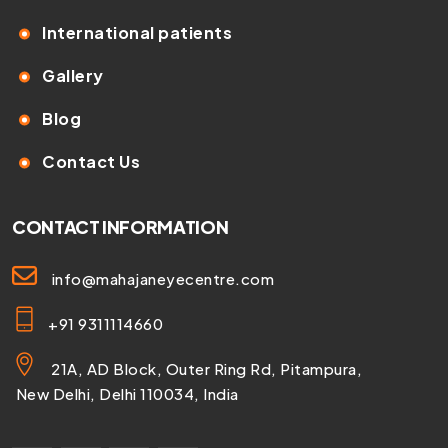
International patients
Gallery
Blog
Contact Us
CONTACT INFORMATION
info@mahajaneyecentre.com
+91 9311114660
21A, AD Block, Outer Ring Rd, Pitampura,
New Delhi, Delhi 110034, India