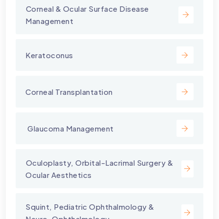
⁠Corneal & Ocular Surface Disease
Management
Keratoconus
Corneal Transplantation
⁠ Glaucoma Management
⁠Oculoplasty, Orbital-Lacrimal Surgery &
Ocular Aesthetics
Squint, Pediatric Ophthalmology &
Neuro-Ophthalmology