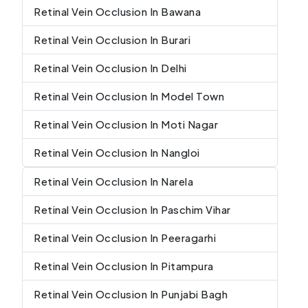
Retinal Vein Occlusion In Bawana
Retinal Vein Occlusion In Burari
Retinal Vein Occlusion In Delhi
Retinal Vein Occlusion In Model Town
Retinal Vein Occlusion In Moti Nagar
Retinal Vein Occlusion In Nangloi
Retinal Vein Occlusion In Narela
Retinal Vein Occlusion In Paschim Vihar
Retinal Vein Occlusion In Peeragarhi
Retinal Vein Occlusion In Pitampura
Retinal Vein Occlusion In Punjabi Bagh