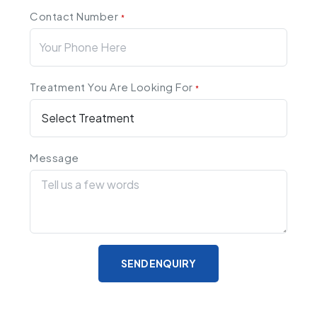
Contact Number
*
Treatment You Are Looking For
*
Message
SEND ENQUIRY