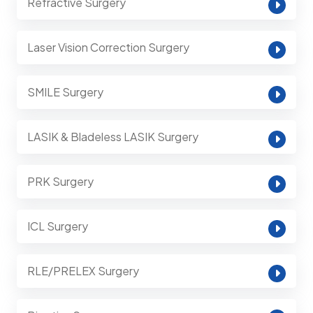
Refractive Surgery
Laser Vision Correction Surgery
SMILE Surgery
LASIK & Bladeless LASIK Surgery
PRK Surgery
ICL Surgery
RLE/PRELEX Surgery