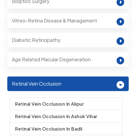
Bioptics Surgery
Vitreo-Retina Disease & Management
Diabetic Retinopathy
Age Related Macular Degeneration
Retinal Vein Occlusion
Retinal Vein Occlusion In Alipur
Retinal Vein Occlusion In Ashok Vihar
Retinal Vein Occlusion In Badli