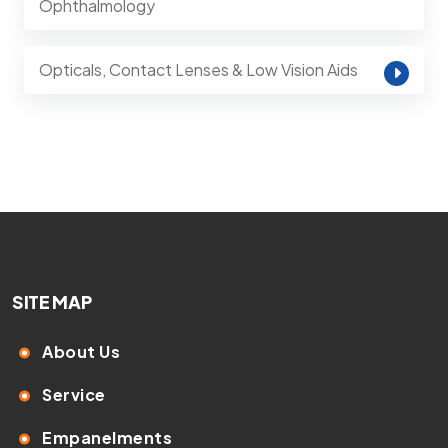
Ophthalmology
Opticals, Contact Lenses & Low Vision Aids
SITE MAP
About Us
Service
Empanelments