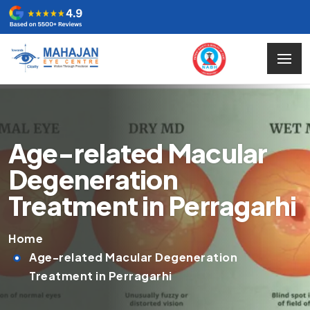
Age-related Macular
Degeneration
Treatment in Perragarhi
Home
Age-related Macular Degeneration
Treatment in Perragarhi