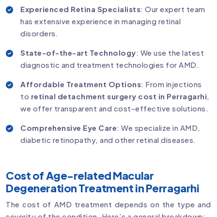
Experienced Retina Specialists
: Our expert team
has extensive experience in managing retinal
disorders.
State-of-the-art Technology
: We use the latest
diagnostic and treatment technologies for AMD.
Affordable Treatment Options
: From injections
to
retinal detachment surgery cost in Perragarhi
,
we offer transparent and cost-effective solutions.
Comprehensive Eye Care
: We specialize in AMD,
diabetic retinopathy, and other retinal diseases.
Cost of Age-related Macular
Degeneration Treatment in Perragarhi
The cost of AMD treatment depends on the type and
severity of the condition. Here’s a general breakdown: