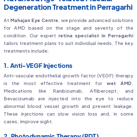
Degeneration Treatment in Perragarhi
At
Mahajan Eye Centre
, we provide advanced solutions
for AMD based on the stage and severity of the
condition. Our expert
retina specialist in Perragarhi
tailors treatment plans to suit individual needs. The key
treatments include:
1. Anti-VEGF Injections
Anti-vascular endothelial growth factor (VEGF) therapy
is the most effective treatment for
wet AMD
.
Medications like Ranibizumab, Aflibercept, and
Bevacizumab are injected into the eye to reduce
abnormal blood vessel growth and prevent leakage.
These injections can slow vision loss and, in some
cases, improve sight.
2. Photodynamic Therapy (PDT)