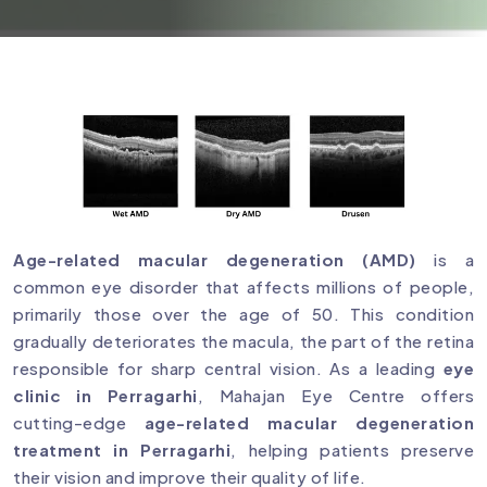
Age-related macular degeneration (AMD)
is a
common eye disorder that affects millions of people,
primarily those over the age of 50. This condition
gradually deteriorates the macula, the part of the retina
responsible for sharp central vision. As a leading
eye
clinic in Perragarhi
, Mahajan Eye Centre offers
cutting-edge
age-related macular degeneration
treatment in Perragarhi
, helping patients preserve
their vision and improve their quality of life.