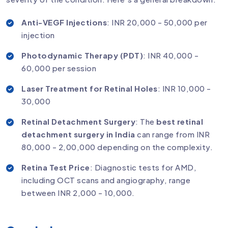
Anti-VEGF Injections
: INR 20,000 - 50,000 per
injection
Photodynamic Therapy (PDT)
: INR 40,000 -
60,000 per session
Laser Treatment for Retinal Holes
: INR 10,000 -
30,000
Retinal Detachment Surgery
: The
best retinal
detachment surgery in India
can range from INR
80,000 - 2,00,000 depending on the complexity.
Retina Test Price
: Diagnostic tests for AMD,
including OCT scans and angiography, range
between INR 2,000 - 10,000.