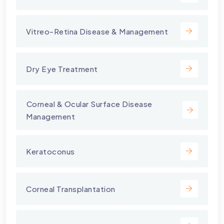
Vitreo-Retina Disease & Management
Dry Eye Treatment
⁠Corneal & Ocular Surface Disease
Management
Keratoconus
Corneal Transplantation