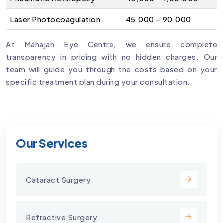
Laser Photocoagulation
₹45,000 – ₹90,000
At Mahajan Eye Centre, we ensure complete
transparency in pricing with no hidden charges. Our
team will guide you through the costs based on your
specific treatment plan during your consultation.
Our Services
Cataract Surgery
Refractive Surgery