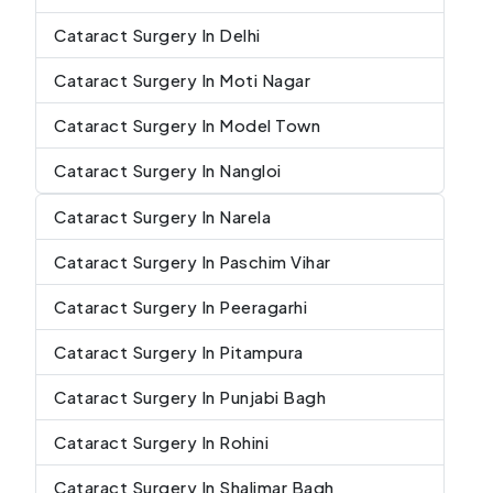
Cataract Surgery In Delhi
Cataract Surgery In Moti Nagar
Cataract Surgery In Model Town
Cataract Surgery In Nangloi
Cataract Surgery In Narela
Cataract Surgery In Paschim Vihar
Cataract Surgery In Peeragarhi
Cataract Surgery In Pitampura
Cataract Surgery In Punjabi Bagh
Cataract Surgery In Rohini
Cataract Surgery In Shalimar Bagh