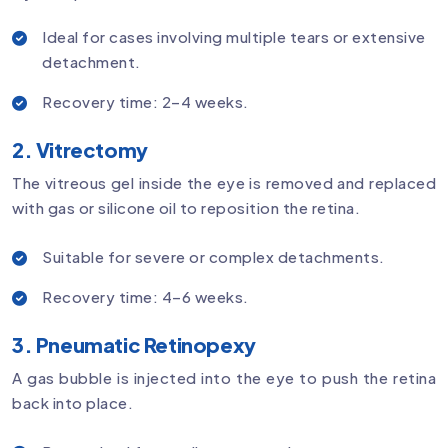
Ideal for cases involving multiple tears or extensive
detachment.
Recovery time: 2–4 weeks.
2. Vitrectomy
The vitreous gel inside the eye is removed and replaced
with gas or silicone oil to reposition the retina.
Suitable for severe or complex detachments.
Recovery time: 4–6 weeks.
3. Pneumatic Retinopexy
A gas bubble is injected into the eye to push the retina
back into place.