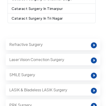
Cataract Surgery In Timarpur
Cataract Surgery In Tri Nagar
Refractive Surgery
Laser Vision Correction Surgery
SMILE Surgery
LASIK & Bladeless LASIK Surgery
PRK Surgery