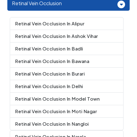
Retinal Vein Occlusion
Retinal Vein Occlusion In Alipur
Retinal Vein Occlusion In Ashok Vihar
Retinal Vein Occlusion In Badli
Retinal Vein Occlusion In Bawana
Retinal Vein Occlusion In Burari
Retinal Vein Occlusion In Delhi
Retinal Vein Occlusion In Model Town
Retinal Vein Occlusion In Moti Nagar
Retinal Vein Occlusion In Nangloi
Retinal Vein Occlusion In Narela