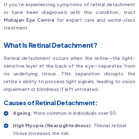
If you’re experiencing symptoms of retinal detachment
or have been diagnosed with this condition, trust
Mahajan Eye Centre
for expert care and world-class
treatment.
What Is Retinal Detachment?
Retinal detachment occurs when the retina—the light-
sensitive layer at the back of the eye—separates from
its underlying tissue. This separation disrupts the
retina’s ability to process light signals, leading to vision
impairment or blindness if left untreated.
Causes of Retinal Detachment:
Ageing
: More common in individuals over 50.
High Myopia (Nearsightedness)
: Thinner retinal
tissue increases the risk.