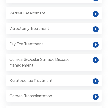
Retinal Detachment
Vitrectomy Treatment
Dry Eye Treatment
Corneal & Ocular Surface Disease
Management
Keratoconus Treatment
Corneal Transplantation