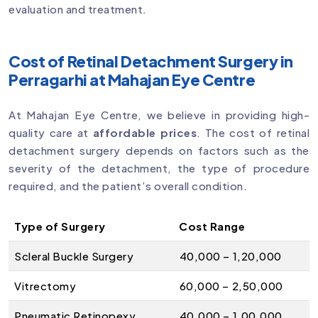
evaluation and treatment.
Cost of Retinal Detachment Surgery in
Perragarhi at Mahajan Eye Centre
At Mahajan Eye Centre, we believe in providing high-
quality care at
affordable prices
. The cost of retinal
detachment surgery depends on factors such as the
severity of the detachment, the type of procedure
required, and the patient’s overall condition.
Type of Surgery
Cost Range
Scleral Buckle Surgery
₹40,000 – ₹1,20,000
Vitrectomy
₹60,000 – ₹2,50,000
Pneumatic Retinopexy
₹40,000 – ₹1,00,000