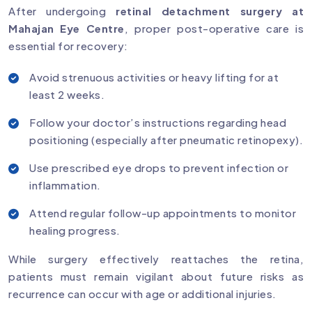
After undergoing
retinal detachment surgery at
Mahajan Eye Centre
, proper post-operative care is
essential for recovery:
Avoid strenuous activities or heavy lifting for at
least 2 weeks.
Follow your doctor’s instructions regarding head
positioning (especially after pneumatic retinopexy).
Use prescribed eye drops to prevent infection or
inflammation.
Attend regular follow-up appointments to monitor
healing progress.
While surgery effectively reattaches the retina,
patients must remain vigilant about future risks as
recurrence can occur with age or additional injuries.