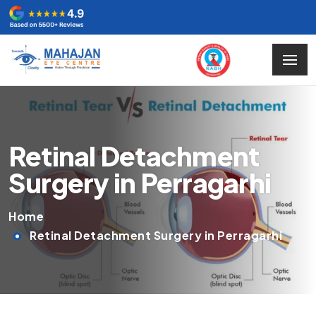
Retinal Detachment
Surgery in Perragarhi
Home
Retinal Detachment Surgery in Perragarhi