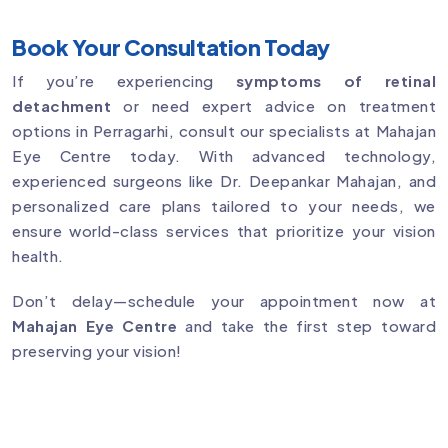
Book Your Consultation Today
If you’re experiencing
symptoms of retinal
detachment
or need expert advice on treatment
options in Perragarhi, consult our specialists at Mahajan
Eye Centre today. With advanced technology,
experienced surgeons like Dr. Deepankar Mahajan, and
personalized care plans tailored to your needs, we
ensure world-class services that prioritize your vision
health.
Don’t delay—schedule your appointment now at
Mahajan Eye Centre
and take the first step toward
preserving your vision!