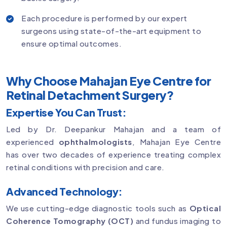
Each procedure is performed by our expert
surgeons using state-of-the-art equipment to
ensure optimal outcomes.
Why Choose Mahajan Eye Centre for
Retinal Detachment Surgery?
Expertise You Can Trust:
Led by Dr. Deepankur Mahajan and a team of
experienced
ophthalmologists
, Mahajan Eye Centre
has over two decades of experience treating complex
retinal conditions with precision and care.
Advanced Technology:
We use cutting-edge diagnostic tools such as
Optical
Coherence Tomography (OCT)
and fundus imaging to