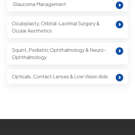
⁠ Glaucoma Management
Oculoplasty, Orbital-Lacrimal Surgery &
Ocular Aesthetics
Squint, Pediatric Ophthalmology & Neuro-
Ophthalmology
Opticals, Contact Lenses & Low Vision Aids