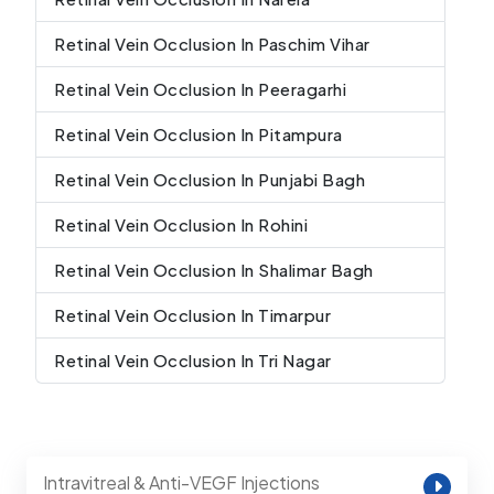
Retinal Vein Occlusion In Paschim Vihar
Retinal Vein Occlusion In Peeragarhi
Retinal Vein Occlusion In Pitampura
Retinal Vein Occlusion In Punjabi Bagh
Retinal Vein Occlusion In Rohini
Retinal Vein Occlusion In Shalimar Bagh
Retinal Vein Occlusion In Timarpur
Retinal Vein Occlusion In Tri Nagar
Intravitreal & Anti-VEGF Injections