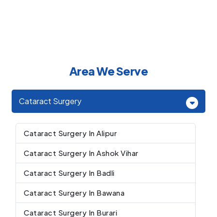
Area We Serve
Cataract Surgery
Cataract Surgery In Alipur
Cataract Surgery In Ashok Vihar
Cataract Surgery In Badli
Cataract Surgery In Bawana
Cataract Surgery In Burari