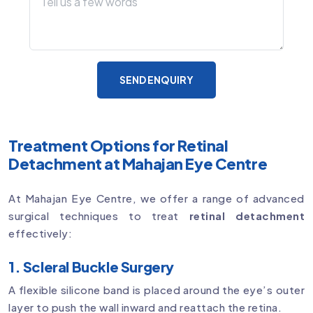
SEND ENQUIRY
Treatment Options for Retinal
Detachment at Mahajan Eye Centre
At Mahajan Eye Centre, we offer a range of advanced
surgical techniques to treat
retinal detachment
effectively:
1. Scleral Buckle Surgery
A flexible silicone band is placed around the eye’s outer
layer to push the wall inward and reattach the retina.