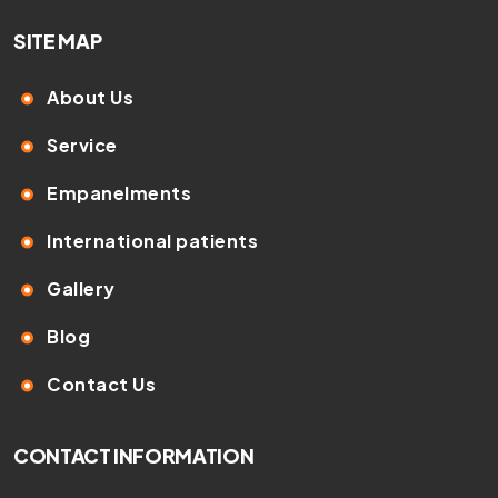
SITE MAP
About Us
Service
Empanelments
International patients
Gallery
Blog
Contact Us
CONTACT INFORMATION