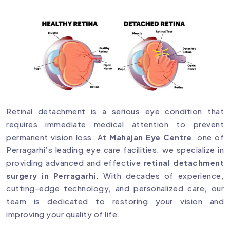
Retinal detachment is a serious eye condition that
requires immediate medical attention to prevent
permanent vision loss. At
Mahajan Eye Centre
, one of
Perragarhi’s leading eye care facilities, we specialize in
providing advanced and effective
retinal detachment
surgery in Perragarhi
. With decades of experience,
cutting-edge technology, and personalized care, our
team is dedicated to restoring your vision and
improving your quality of life.