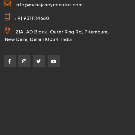
info@mahajaneyecentre.com
+91 9311114660
21A, AD Block, Outer Ring Rd, Pitampura,
New Delhi, Delhi 110034, India