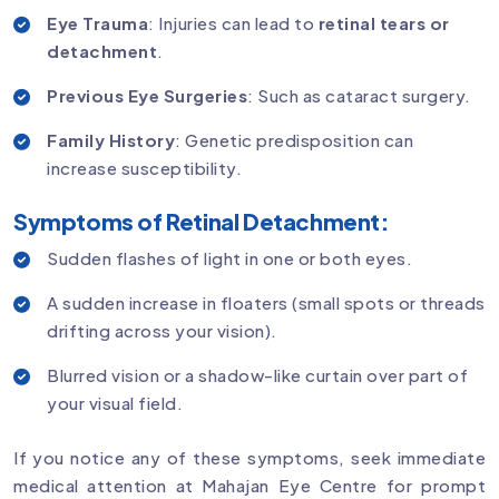
Eye Trauma
: Injuries can lead to
retinal tears or
detachment
.
Previous Eye Surgeries
: Such as cataract surgery.
Family History
: Genetic predisposition can
increase susceptibility.
Symptoms of Retinal Detachment:
Sudden flashes of light in one or both eyes.
A sudden increase in floaters (small spots or threads
drifting across your vision).
Blurred vision or a shadow-like curtain over part of
your visual field.
If you notice any of these symptoms, seek immediate
medical attention at Mahajan Eye Centre for prompt