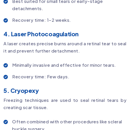
Best suited for small tears or early-stage
detachments.
Recovery time: 1–2 weeks.
4. Laser Photocoagulation
A laser creates precise burns around a retinal tear to seal
it and prevent further detachment.
Minimally invasive and effective for minor tears.
Recovery time: Few days.
5. Cryopexy
Freezing techniques are used to seal retinal tears by
creating scar tissue.
Often combined with other procedures like scleral
buckle surgery.