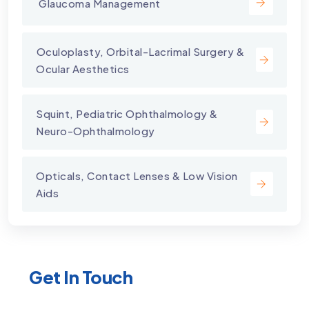
⁠ Glaucoma Management
⁠Oculoplasty, Orbital-Lacrimal Surgery &
Ocular Aesthetics
Squint, Pediatric Ophthalmology &
Neuro-Ophthalmology
Opticals, Contact Lenses & Low Vision
Aids
Get In Touch