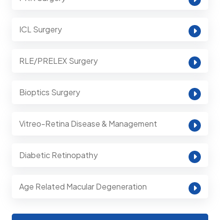
ICL Surgery
RLE/PRELEX Surgery
Bioptics Surgery
Vitreo-Retina Disease & Management
Diabetic Retinopathy
Age Related Macular Degeneration