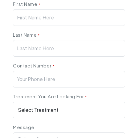
First Name
*
Last Name
*
Contact Number
*
Treatment You Are Looking For
*
Message