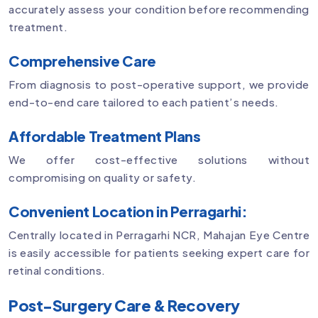
accurately assess your condition before recommending
treatment.
Comprehensive Care
From diagnosis to post-operative support, we provide
end-to-end care tailored to each patient’s needs.
Affordable Treatment Plans
We offer cost-effective solutions without
compromising on quality or safety.
Convenient Location in Perragarhi:
Centrally located in Perragarhi NCR, Mahajan Eye Centre
is easily accessible for patients seeking expert care for
retinal conditions.
Post-Surgery Care & Recovery