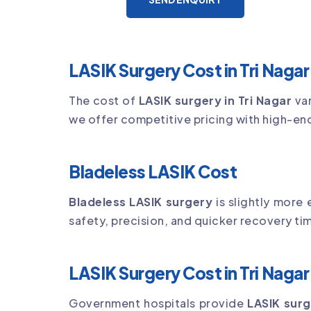
LASIK Surgery Cost in Tri Nagar
The cost of
LASIK surgery in Tri Nagar
var
we offer competitive pricing with high-en
Bladeless LASIK Cost
Bladeless LASIK surgery
is slightly more
safety, precision, and quicker recovery ti
LASIK Surgery Cost in Tri Nag
Government hospitals provide
LASIK surg