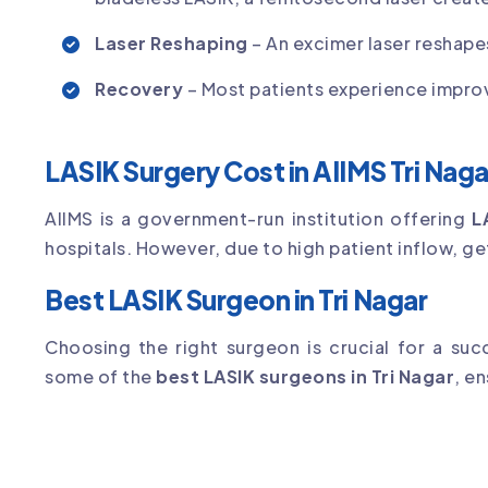
Laser Reshaping
– An excimer laser reshape
Recovery
– Most patients experience improv
LASIK Surgery Cost in AIIMS Tri Naga
AIIMS is a government-run institution offering
L
hospitals. However, due to high patient inflow, g
Best LASIK Surgeon in Tri Nagar
Choosing the right surgeon is crucial for a su
some of the
best LASIK surgeons in Tri Nagar
, e