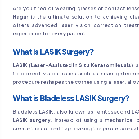
Are you tired of wearing glasses or contact len
Nagar
is the ultimate solution to achieving cle
offers advanced laser vision correction trea
experience for every patient.
What is LASIK Surgery?
LASIK (Laser-Assisted in Situ Keratomileusis)
is
to correct vision issues such as nearsightedne
procedure reshapes the cornea using a laser, allow
What is Bladeless LASIK Surgery?
Bladeless LASIK, also known as femtosecond LAS
LASIK surgery
. Instead of using a mechanical 
create the corneal flap, making the procedure sa