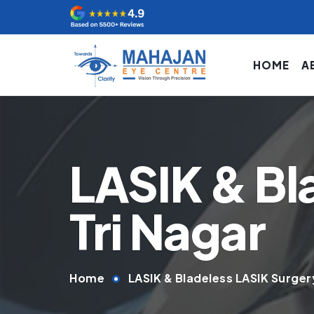
HOME
A
LASIK & Bl
Tri Nagar
Home
LASIK & Bladeless LASIK Surgery