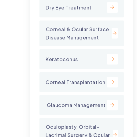
Dry Eye Treatment
⁠Corneal & Ocular Surface
Disease Management
Keratoconus
Corneal Transplantation
⁠ Glaucoma Management
⁠Oculoplasty, Orbital-
Lacrimal Surgery & Ocular