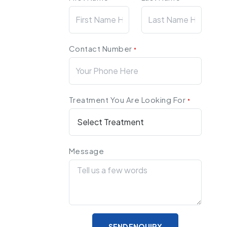
Contact Number
*
Treatment You Are Looking For
*
Message
SEND ENQUIRY