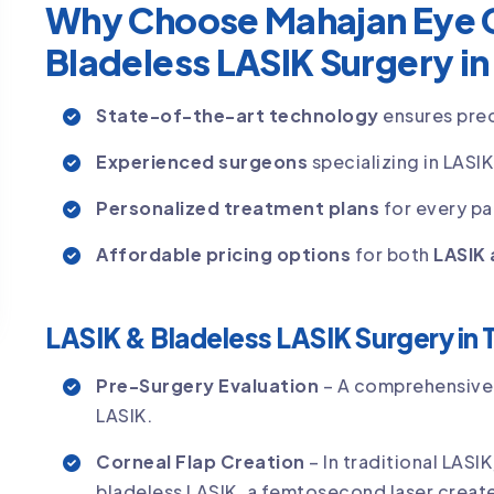
Why Choose Mahajan Eye C
Bladeless LASIK Surgery in
State-of-the-art technology
ensures prec
Experienced surgeons
specializing in LASI
Personalized treatment plans
for every pa
Affordable pricing options
for both
LASIK 
LASIK & Bladeless LASIK Surgery in 
Pre-Surgery Evaluation
– A comprehensive 
LASIK.
Corneal Flap Creation
– In traditional LASI
bladeless LASIK, a femtosecond laser create