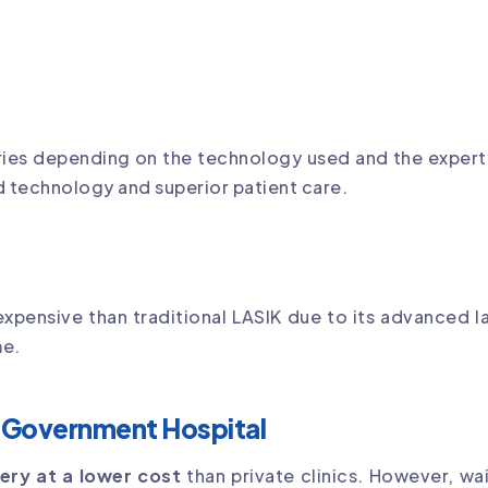
ies depending on the technology used and the experti
d technology and superior patient care.
 expensive than traditional LASIK due to its advanced 
me.
ar Government Hospital
ery at a lower cost
than private clinics. However, wa