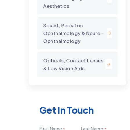
Aesthetics
Squint, Pediatric
Ophthalmology & Neuro-
Ophthalmology
Opticals, Contact Lenses
& Low Vision Aids
Get In Touch
First Name
Last Name
*
*