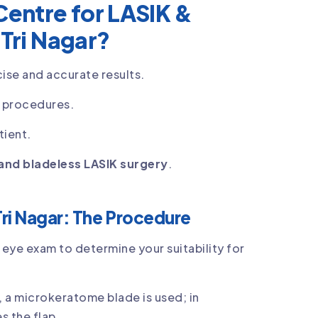
entre for LASIK &
 Tri Nagar?
ise and accurate results.
K procedures.
tient.
and bladeless LASIK surgery
.
Tri Nagar: The Procedure
eye exam to determine your suitability for
K, a microkeratome blade is used; in
s the flap.