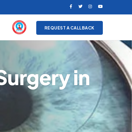
REQUEST A CALLBACK
Surgery in