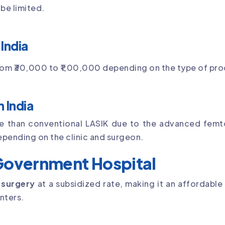
be limited.
India
from ₹30,000 to ₹1,00,000 depending on the type of proc
 India
ve than conventional LASIK due to the advanced fem
epending on the clinic and surgeon.
 Government Hospital
 surgery
at a subsidized rate, making it an affordable
nters.