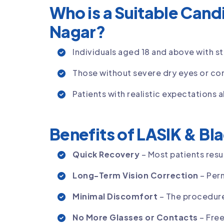
Who is a Suitable Candi
Nagar?
Individuals aged 18 and above with st
Those without severe dry eyes or cor
Patients with realistic expectations a
Benefits of LASIK & Bla
Quick Recovery
– Most patients resum
Long-Term Vision Correction
– Per
Minimal Discomfort
– The procedure 
No More Glasses or Contacts
– Free