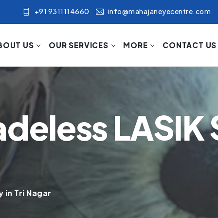
+91 9311114660
info@mahajaneyecentre.com
BOUT US
OUR SERVICES
MORE
CONTACT US
adeless LASIK 
 in Tri Nagar