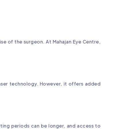
se of the surgeon. At Mahajan Eye Centre,
laser technology. However, it offers added
iting periods can be longer, and access to