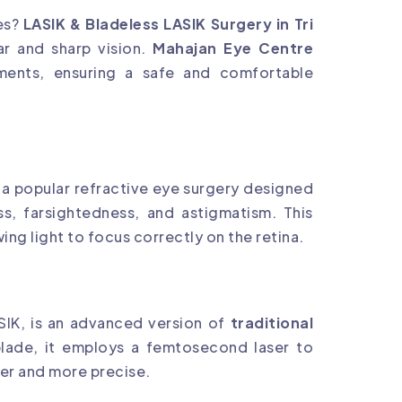
ses?
LASIK & Bladeless LASIK Surgery in Tri
ar and sharp vision.
Mahajan Eye Centre
tments, ensuring a safe and comfortable
 a popular refractive eye surgery designed
ss, farsightedness, and astigmatism. This
ing light to focus correctly on the retina.
IK, is an advanced version of
traditional
blade, it employs a femtosecond laser to
fer and more precise.