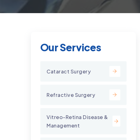
Our Services
Cataract Surgery
Refractive Surgery
Vitreo-Retina Disease &
Management