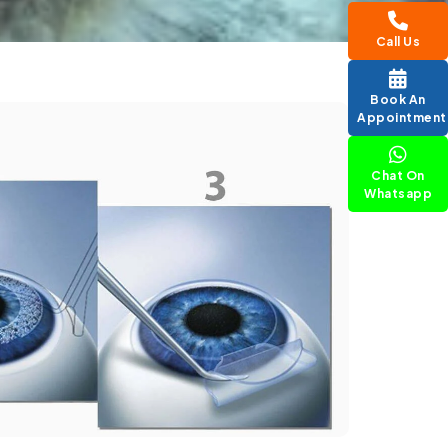
Call Us
Book An
Appointment
Chat On
Whatsapp