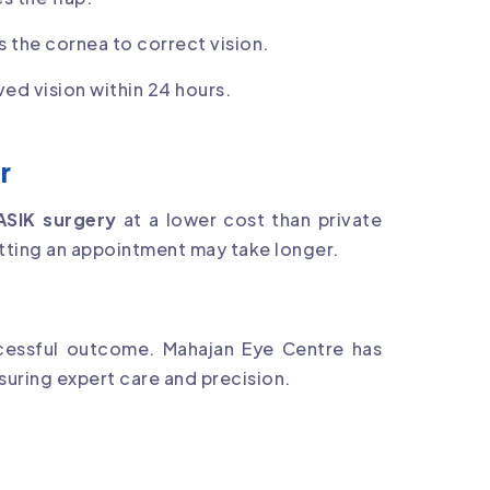
s the cornea to correct vision.
ed vision within 24 hours.
r
ASIK surgery
at a lower cost than private
etting an appointment may take longer.
ccessful outcome. Mahajan Eye Centre has
nsuring expert care and precision.