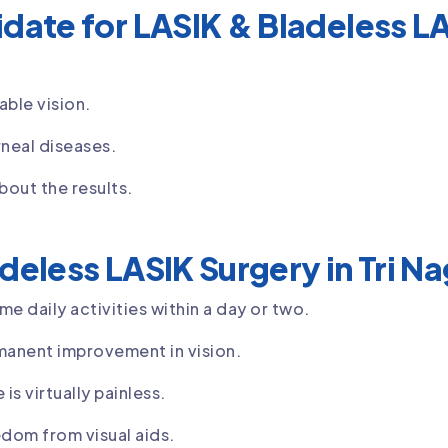
date for LASIK & Bladeless LAS
able vision.
neal diseases.
bout the results.
deless LASIK Surgery in Tri N
e daily activities within a day or two.
manent improvement in vision.
is virtually painless.
dom from visual aids.