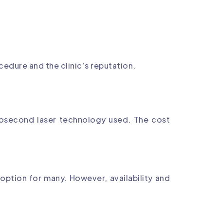
edure and the clinic’s reputation.
tosecond laser technology used. The cost
 option for many. However, availability and