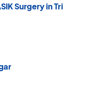
IK Surgery in Tri
agar