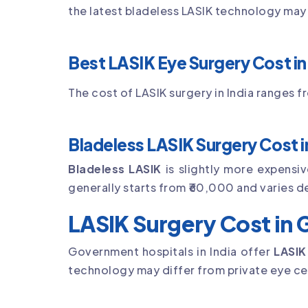
the latest bladeless LASIK technology may 
Best LASIK Eye Surgery Cost in 
The cost of LASIK surgery in India ranges 
Bladeless LASIK Surgery Cost in
Bladeless LASIK
is slightly more expensi
generally starts from ₹60,000 and varies d
LASIK Surgery Cost in
Government hospitals in India offer
LASIK
technology may differ from private eye ce