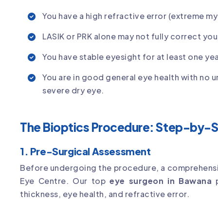
You have a high refractive error (extreme my
LASIK or PRK alone may not fully correct your
You have stable eyesight for at least one yea
You are in good general eye health with no 
severe dry eye.
The Bioptics Procedure: Step-by-
1. Pre-Surgical Assessment
Before undergoing the procedure, a comprehensi
Eye Centre. Our top
eye surgeon in Bawana
p
thickness, eye health, and refractive error.