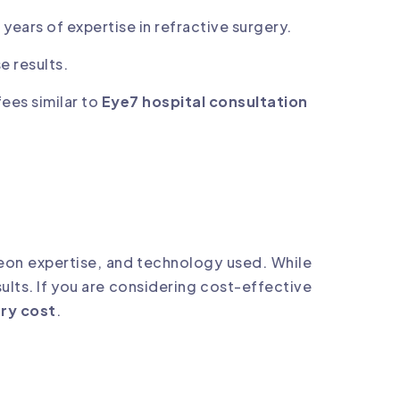
 years of expertise in refractive surgery.
e results.
fees similar to
Eye7 hospital consultation
rgeon expertise, and technology used. While
sults. If you are considering cost-effective
ry cost
.