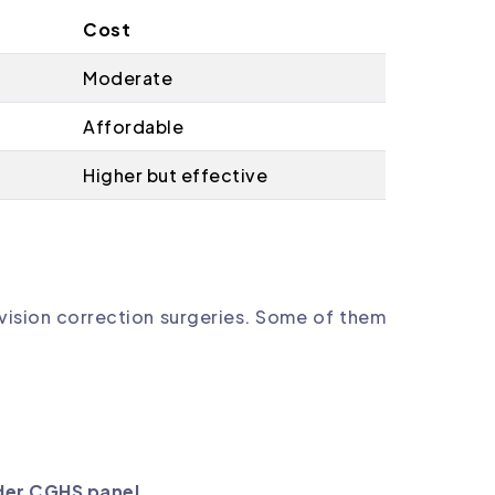
Cost
Moderate
Affordable
Higher but effective
vision correction surgeries. Some of them
der CGHS panel
.