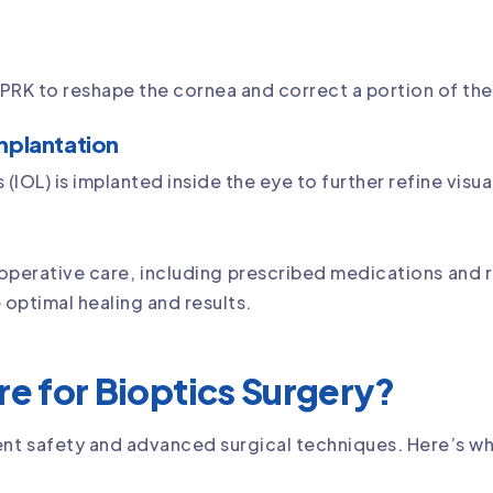
r PRK to reshape the cornea and correct a portion of the
mplantation
(IOL) is implanted inside the eye to further refine visua
-operative care, including prescribed medications and 
 optimal healing and results.
e for Bioptics Surgery?
tient safety and advanced surgical techniques. Here’s w