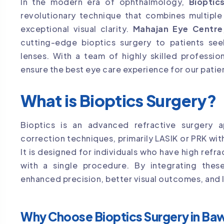
In the modern era of ophthalmology,
Bioptic
revolutionary technique that combines multiple
exceptional visual clarity.
Mahajan Eye Centre
cutting-edge bioptics surgery to patients se
lenses. With a team of highly skilled professi
ensure the best eye care experience for our patie
What is Bioptics Surgery?
Bioptics is an advanced refractive surgery a
correction techniques, primarily LASIK or PRK with
It is designed for individuals who have high refra
with a single procedure. By integrating thes
enhanced precision, better visual outcomes, and l
Why Choose Bioptics Surgery in Ba