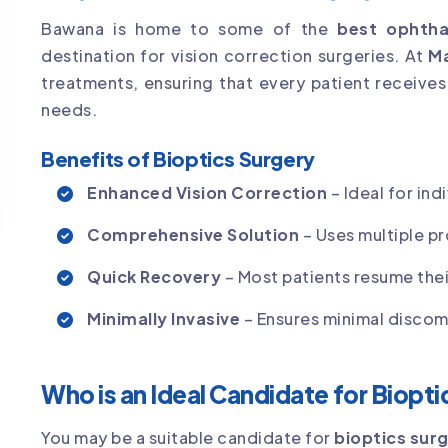
Bawana is home to some of the
best ophthal
destination for vision correction surgeries. At
Ma
treatments, ensuring that every patient receives a
needs.
Benefits of Bioptics Surgery
Enhanced Vision Correction
– Ideal for ind
Comprehensive Solution
– Uses multiple p
Quick Recovery
– Most patients resume their
Minimally Invasive
– Ensures minimal discomf
Who is an Ideal Candidate for Biopt
You may be a suitable candidate for
bioptics sur