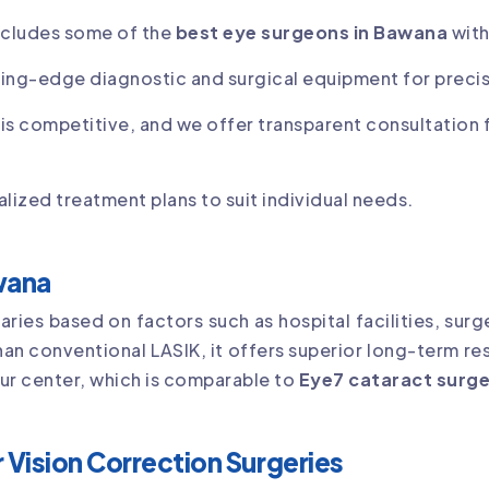
ncludes some of the
best eye surgeons in Bawana
with
ing-edge diagnostic and surgical equipment for precis
 is competitive, and we offer transparent consultation 
lized treatment plans to suit individual needs.
awana
aries based on factors such as hospital facilities, su
than conventional LASIK, it offers superior long-term re
our center, which is comparable to
Eye7 cataract surge
 Vision Correction Surgeries