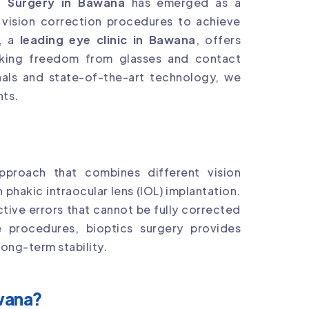
s Surgery in Bawana
has emerged as a
 vision correction procedures to achieve
, a
leading eye clinic in Bawana
, offers
eking freedom from glasses and contact
onals and state-of-the-art technology, we
nts.
pproach that combines different vision
 phakic intraocular lens (IOL) implantation.
ctive errors that cannot be fully corrected
e procedures, bioptics surgery provides
ong-term stability.
wana?