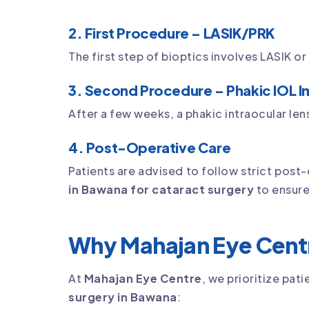
2. First Procedure – LASIK/PRK
The first step of bioptics involves LASIK o
3. Second Procedure – Phakic IOL I
After a few weeks, a phakic intraocular lens 
4. Post-Operative Care
Patients are advised to follow strict post
in Bawana for cataract surgery
to ensure
Why Mahajan Eye Centr
At
Mahajan Eye Centre
, we prioritize pa
surgery in Bawana
: