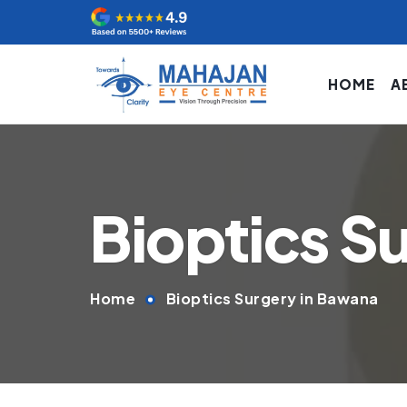
HOME
A
Bioptics S
Home
Bioptics Surgery in Bawana