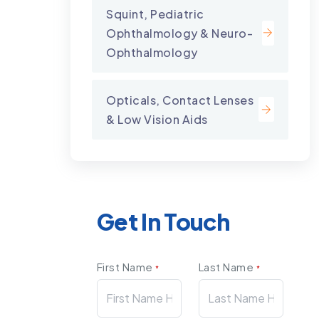
Squint, Pediatric
Ophthalmology & Neuro-
Ophthalmology
Opticals, Contact Lenses
& Low Vision Aids
Get In Touch
First Name
Last Name
*
*