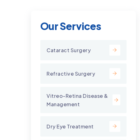
Our Services
Cataract Surgery
Refractive Surgery
Vitreo-Retina Disease &
Management
Dry Eye Treatment