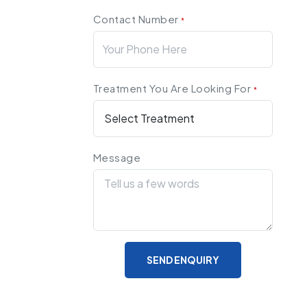
Contact Number
*
Treatment You Are Looking For
*
Message
SEND ENQUIRY