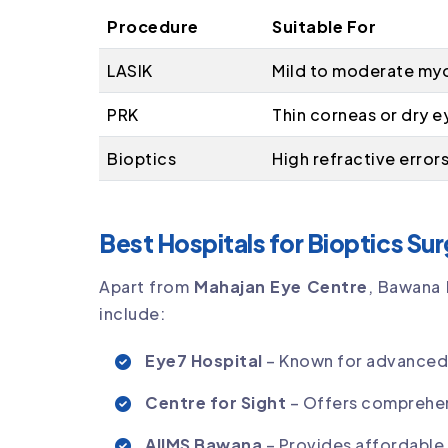
Procedure
Suitable For
LASIK
Mild to moderate my
PRK
Thin corneas or dry e
Bioptics
High refractive error
Best Hospitals for Bioptics Su
Apart from
Mahajan Eye Centre
, Bawana 
include:
Eye7 Hospital
– Known for advanced r
Centre for Sight
– Offers comprehen
AIIMS Bawana
– Provides affordable