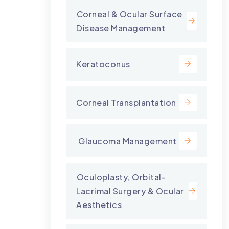
⁠Corneal & Ocular Surface
Disease Management
Keratoconus
Corneal Transplantation
⁠ Glaucoma Management
⁠Oculoplasty, Orbital-
Lacrimal Surgery & Ocular
Aesthetics