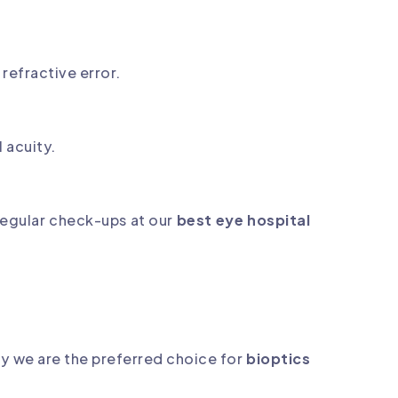
 refractive error.
l acuity.
regular check-ups at our
best eye hospital
hy we are the preferred choice for
bioptics