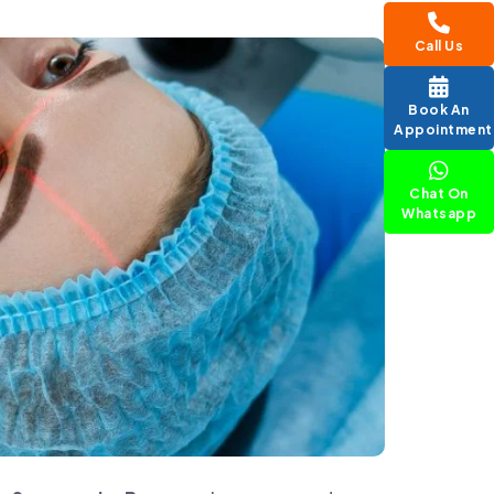
Call Us
Book An
Appointment
Chat On
Whatsapp