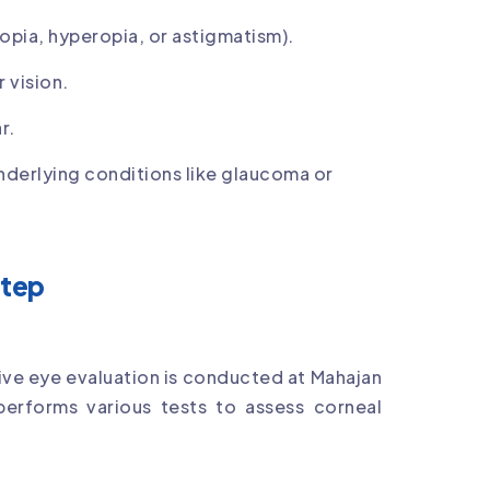
opia, hyperopia, or astigmatism).
 vision.
r.
underlying conditions like glaucoma or
Step
ve eye evaluation is conducted at Mahajan
erforms various tests to assess corneal