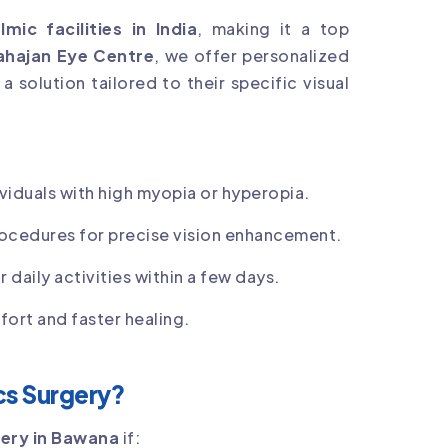
mic facilities in India
, making it a top
hajan Eye Centre
, we offer personalized
 solution tailored to their specific visual
ividuals with high myopia or hyperopia.
rocedures for precise vision enhancement.
 daily activities within a few days.
ort and faster healing.
ics Surgery?
gery in Bawana
if: