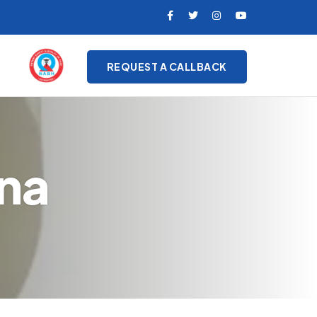
REQUEST A CALLBACK
ana