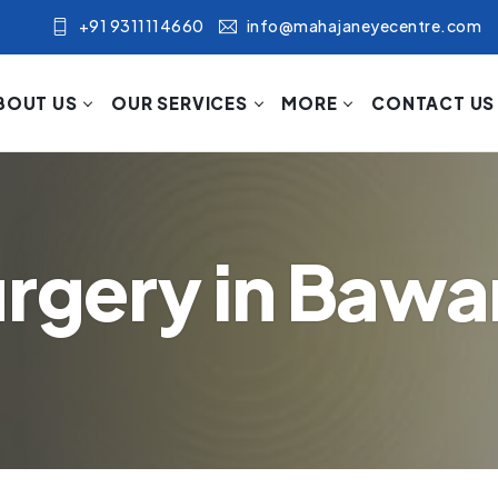
+91 9311114660
info@mahajaneyecentre.com
BOUT US
OUR SERVICES
MORE
CONTACT US
urgery in Baw