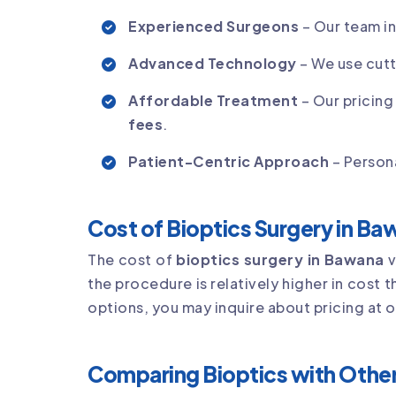
Experienced Surgeons
– Our team i
Advanced Technology
– We use cutt
Affordable Treatment
– Our pricing
fees
.
Patient-Centric Approach
– Persona
Cost of Bioptics Surgery in B
The cost of
bioptics surgery in Bawana
v
the procedure is relatively higher in cost 
options, you may inquire about pricing at 
Comparing Bioptics with Other