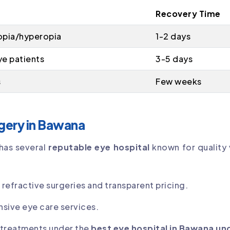
Recovery Time
opia/hyperopia
1-2 days
ye patients
3-5 days
s
Few weeks
rgery in Bawana
has several
reputable eye hospital
known for quality 
efractive surgeries and transparent pricing.
sive eye care services.
 treatments under the
best eye hospital in Bawana un