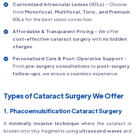
Customized Intraocular Lenses (IOLs)
– Choose
from
Monofocal, Multifocal, Toric, and Premium
IOLs
for the best vision correction.
Affordable & Transparent Pricing
– We offer
cost-effective cataract surgery
with
no hidden
charges
.
Personalized Care & Post-Operative Support
–
From
pre-surgery consultations
to
post-surgery
follow-ups
, we ensure a seamless experience.
Types of Cataract Surgery We Offer
1. Phacoemulsification Cataract Surgery
A
minimally invasive technique
where the cataract is
broken into tiny fragments using
ultrasound waves
and