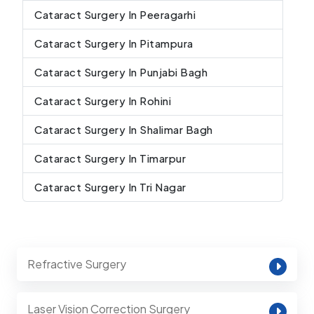
Cataract Surgery In Peeragarhi
Cataract Surgery In Pitampura
Cataract Surgery In Punjabi Bagh
Cataract Surgery In Rohini
Cataract Surgery In Shalimar Bagh
Cataract Surgery In Timarpur
Cataract Surgery In Tri Nagar
Refractive Surgery
Laser Vision Correction Surgery