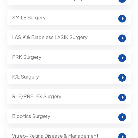
SMILE Surgery
LASIK & Bladeless LASIK Surgery
PRK Surgery
ICL Surgery
RLE/PRELEX Surgery
Bioptics Surgery
Vitreo-Retina Disease & Management