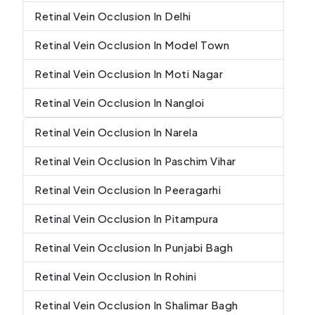
Retinal Vein Occlusion In Delhi
Retinal Vein Occlusion In Model Town
Retinal Vein Occlusion In Moti Nagar
Retinal Vein Occlusion In Nangloi
Retinal Vein Occlusion In Narela
Retinal Vein Occlusion In Paschim Vihar
Retinal Vein Occlusion In Peeragarhi
Retinal Vein Occlusion In Pitampura
Retinal Vein Occlusion In Punjabi Bagh
Retinal Vein Occlusion In Rohini
Retinal Vein Occlusion In Shalimar Bagh