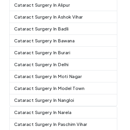
Cataract Surgery In Alipur
Cataract Surgery In Ashok Vihar
Cataract Surgery In Badli
Cataract Surgery In Bawana
Cataract Surgery In Burari
Cataract Surgery In Delhi
Cataract Surgery In Moti Nagar
Cataract Surgery In Model Town
Cataract Surgery In Nangloi
Cataract Surgery In Narela
Cataract Surgery In Paschim Vihar