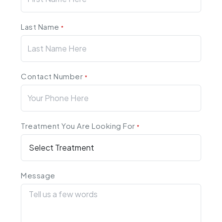
Last Name
*
Contact Number
*
Treatment You Are Looking For
*
Message