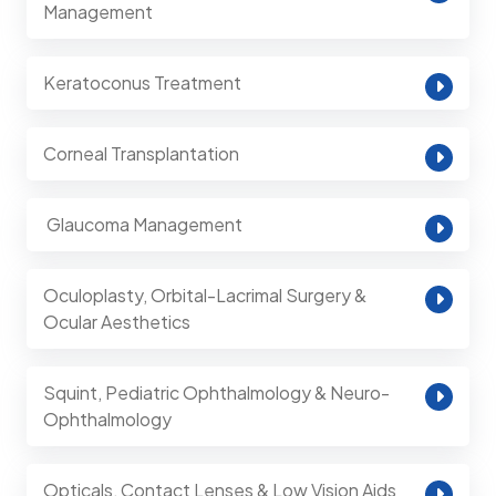
Management
Keratoconus Treatment
Corneal Transplantation
⁠ Glaucoma Management
Oculoplasty, Orbital-Lacrimal Surgery &
Ocular Aesthetics
Squint, Pediatric Ophthalmology & Neuro-
Ophthalmology
Opticals, Contact Lenses & Low Vision Aids