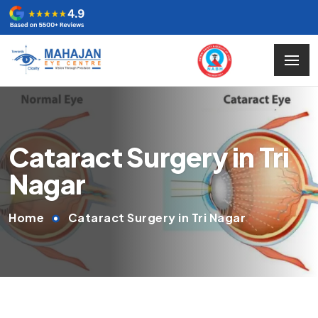
Cataract Surgery in Tri
Nagar
Home
Cataract Surgery in Tri Nagar