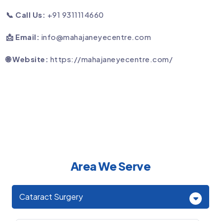
📞 Call Us:
+91 9311114660
📩 Email:
info@mahajaneyecentre.com
🌐 Website:
https://mahajaneyecentre.com/
Area We Serve
Cataract Surgery