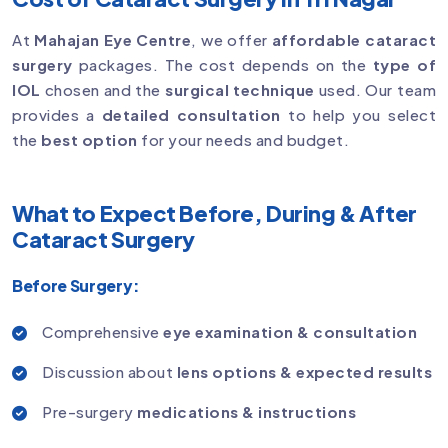
At
Mahajan Eye Centre
, we offer
affordable cataract
surgery
packages. The cost depends on the
type of
IOL
chosen and the
surgical technique
used. Our team
provides a
detailed consultation
to help you select
the
best option
for your needs and budget.
What to Expect Before, During & After
Cataract Surgery
Before Surgery:
Comprehensive
eye examination & consultation
Discussion about
lens options & expected results
Pre-surgery
medications & instructions