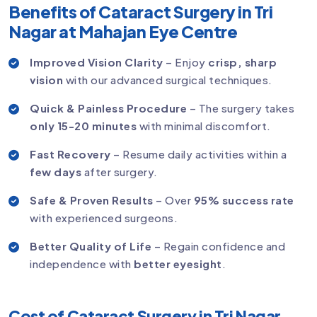
Benefits of Cataract Surgery in Tri
Nagar at Mahajan Eye Centre
Improved Vision Clarity
– Enjoy
crisp, sharp
vision
with our advanced surgical techniques.
Quick & Painless Procedure
– The surgery takes
only 15-20 minutes
with minimal discomfort.
Fast Recovery
– Resume daily activities within a
few days
after surgery.
Safe & Proven Results
– Over
95% success rate
with experienced surgeons.
Better Quality of Life
– Regain confidence and
independence with
better eyesight
.
Cost of Cataract Surgery in Tri Nagar