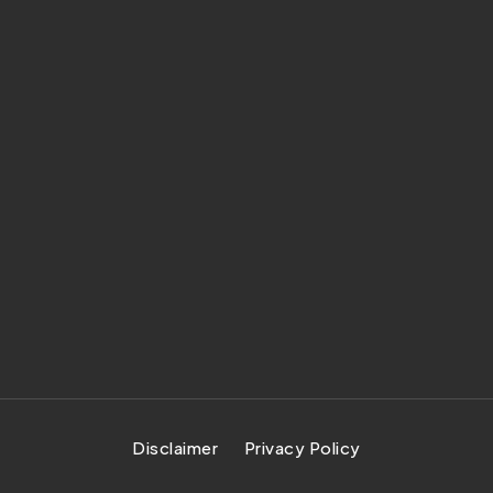
Disclaimer
Privacy Policy