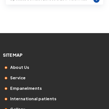
SITE MAP
About Us
Service
Empanelments
International patients