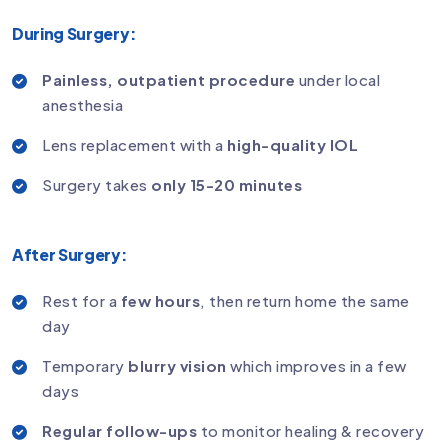
During Surgery:
Painless, outpatient procedure
under local
anesthesia
Lens replacement with a
high-quality IOL
Surgery takes
only 15-20 minutes
After Surgery:
Rest for a
few hours
, then return home the same
day
Temporary
blurry vision
which improves in a few
days
Regular follow-ups
to monitor healing & recovery