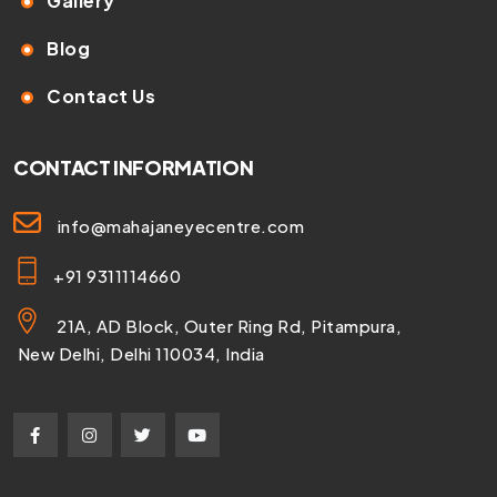
Gallery
Blog
Contact Us
CONTACT INFORMATION
info@mahajaneyecentre.com
+91 9311114660
21A, AD Block, Outer Ring Rd, Pitampura,
New Delhi, Delhi 110034, India