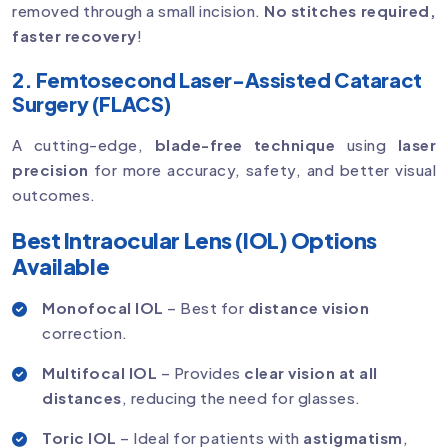
removed through a small incision.
No stitches required,
faster recovery
!
2. Femtosecond Laser-Assisted Cataract
Surgery (FLACS)
A cutting-edge,
blade-free technique
using
laser
precision
for more accuracy, safety, and better visual
outcomes.
Best Intraocular Lens (IOL) Options
Available
Monofocal IOL
– Best for
distance vision
correction.
Multifocal IOL
– Provides
clear vision at all
distances
, reducing the need for glasses.
Toric IOL
– Ideal for patients with
astigmatism
,