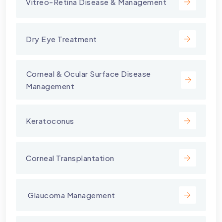
Vitreo-Retina Disease & Management
Dry Eye Treatment
⁠Corneal & Ocular Surface Disease
Management
Keratoconus
Corneal Transplantation
⁠ Glaucoma Management