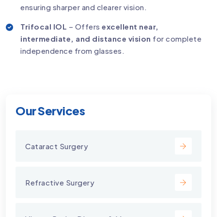
ensuring sharper and clearer vision.
Trifocal IOL
– Offers
excellent near,
intermediate, and distance vision
for complete
independence from glasses.
Our Services
Cataract Surgery
Refractive Surgery