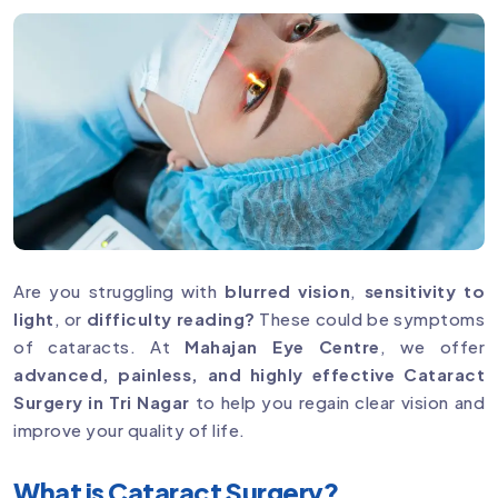
Are you struggling with
blurred vision
,
sensitivity to
light
, or
difficulty reading?
These could be symptoms
of cataracts. At
Mahajan Eye Centre
, we offer
advanced, painless, and highly effective Cataract
Surgery in Tri Nagar
to help you regain clear vision and
improve your quality of life.
What is Cataract Surgery?