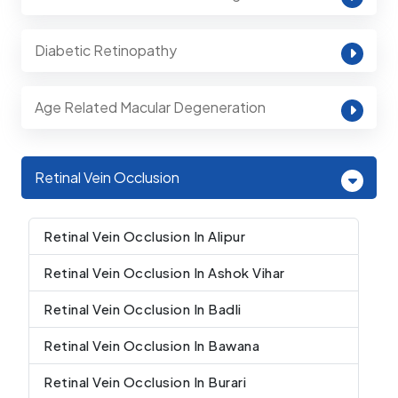
Diabetic Retinopathy
Age Related Macular Degeneration
Retinal Vein Occlusion
Retinal Vein Occlusion In Alipur
Retinal Vein Occlusion In Ashok Vihar
Retinal Vein Occlusion In Badli
Retinal Vein Occlusion In Bawana
Retinal Vein Occlusion In Burari