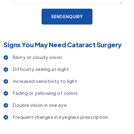
SEND ENQUIRY
Signs You May Need Cataract Surgery
Blurry or cloudy vision
Difficulty seeing at night
Increased sensitivity to light
Fading or yellowing of colors
Double vision in one eye
Frequent changes in eyeglass prescription