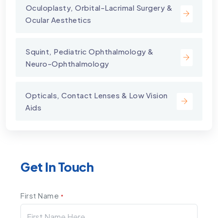
⁠Oculoplasty, Orbital-Lacrimal Surgery &
Ocular Aesthetics
Squint, Pediatric Ophthalmology &
Neuro-Ophthalmology
Opticals, Contact Lenses & Low Vision
Aids
Get In Touch
First Name
*