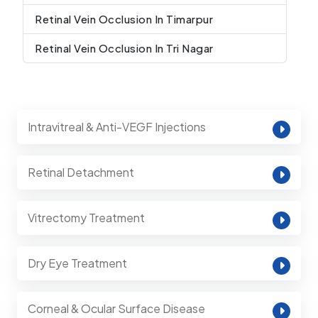
Retinal Vein Occlusion In Timarpur
Retinal Vein Occlusion In Tri Nagar
Intravitreal & Anti-VEGF Injections
Retinal Detachment
Vitrectomy Treatment
Dry Eye Treatment
Corneal & Ocular Surface Disease