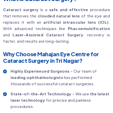
Cataract surgery
is a
safe and effective
procedure
that removes the
clouded natural lens
of the eye and
replaces it with an
artificial intraocular lens (IOL)
.
With advanced techniques like
Phacoemulsification
and
Laser-Assisted Cataract Surgery
, recovery is
faster, and results are long-lasting.
Why Choose Mahajan Eye Centre for
Cataract Surgery in Tri Nagar?
Highly Experienced Surgeons
– Our team of
leading ophthalmologists
has performed
thousands of successful cataract surgeries.
State-of-the-Art Technology
– We use
the latest
laser technology
for precise and painless
procedures.