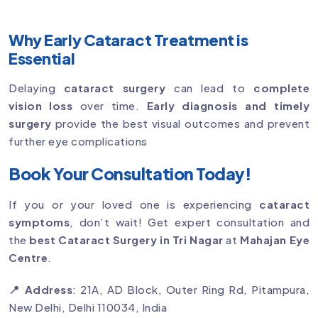
Why Early Cataract Treatment is
Essential
Delaying
cataract surgery
can lead to
complete
vision loss
over time.
Early diagnosis and timely
surgery
provide the best visual outcomes and prevent
further eye complications
Book Your Consultation Today!
If you or your loved one is experiencing
cataract
symptoms
, don’t wait! Get expert consultation and
the
best Cataract Surgery in Tri Nagar
at
Mahajan Eye
Centre
.
📍 Address
: 21A, AD Block, Outer Ring Rd, Pitampura,
New Delhi, Delhi 110034, India