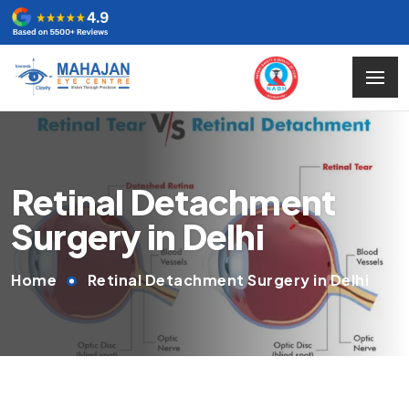
Retinal Detachment
Surgery in Delhi
Home
Retinal Detachment Surgery in Delhi