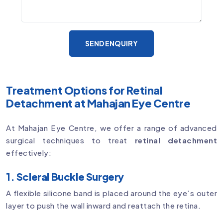
SEND ENQUIRY
Treatment Options for Retinal
Detachment at Mahajan Eye Centre
At Mahajan Eye Centre, we offer a range of advanced
surgical techniques to treat
retinal detachment
effectively:
1. Scleral Buckle Surgery
A flexible silicone band is placed around the eye’s outer
layer to push the wall inward and reattach the retina.