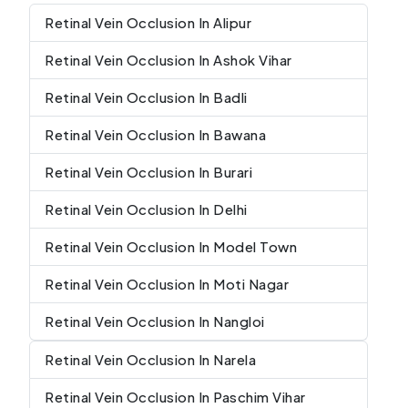
Retinal Vein Occlusion In Alipur
Retinal Vein Occlusion In Ashok Vihar
Retinal Vein Occlusion In Badli
Retinal Vein Occlusion In Bawana
Retinal Vein Occlusion In Burari
Retinal Vein Occlusion In Delhi
Retinal Vein Occlusion In Model Town
Retinal Vein Occlusion In Moti Nagar
Retinal Vein Occlusion In Nangloi
Retinal Vein Occlusion In Narela
Retinal Vein Occlusion In Paschim Vihar