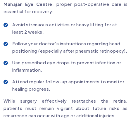
Mahajan Eye Centre
, proper post-operative care is
essential for recovery:
Avoid strenuous activities or heavy lifting for at
least 2 weeks.
Follow your doctor’s instructions regarding head
positioning (especially after pneumatic retinopexy).
Use prescribed eye drops to prevent infection or
inflammation.
Attend regular follow-up appointments to monitor
healing progress.
While surgery effectively reattaches the retina,
patients must remain vigilant about future risks as
recurrence can occur with age or additional injuries.