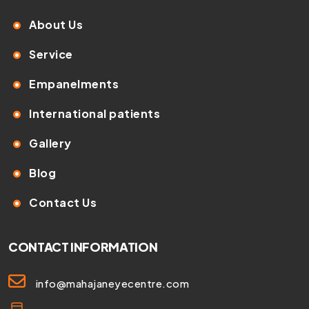
About Us
Service
Empanelments
International patients
Gallery
Blog
Contact Us
CONTACT INFORMATION
info@mahajaneyecentre.com