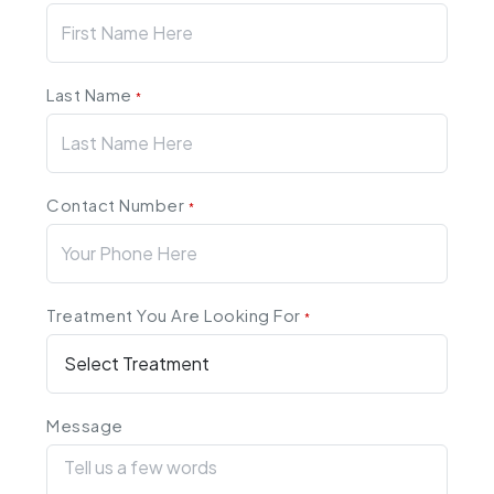
Last Name
*
Contact Number
*
Treatment You Are Looking For
*
Message