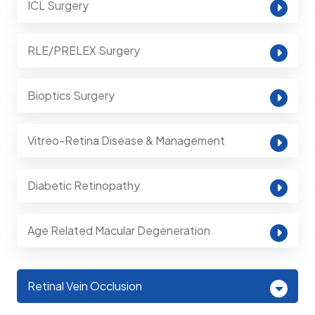
ICL Surgery
RLE/PRELEX Surgery
Bioptics Surgery
Vitreo-Retina Disease & Management
Diabetic Retinopathy
Age Related Macular Degeneration
Retinal Vein Occlusion