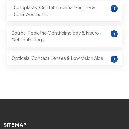
Oculoplasty, Orbital-Lacrimal Surgery &
Ocular Aesthetics
Squint, Pediatric Ophthalmology & Neuro-
Ophthalmology
Opticals, Contact Lenses & Low Vision Aids
SITE MAP