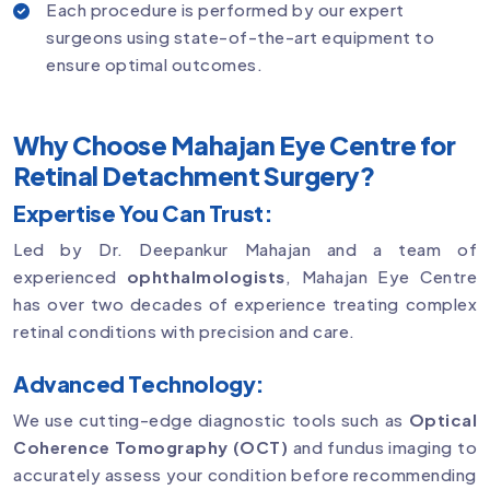
Each procedure is performed by our expert
surgeons using state-of-the-art equipment to
ensure optimal outcomes.
Why Choose Mahajan Eye Centre for
Retinal Detachment Surgery?
Expertise You Can Trust:
Led by Dr. Deepankur Mahajan and a team of
experienced
ophthalmologists
, Mahajan Eye Centre
has over two decades of experience treating complex
retinal conditions with precision and care.
Advanced Technology:
We use cutting-edge diagnostic tools such as
Optical
Coherence Tomography (OCT)
and fundus imaging to
accurately assess your condition before recommending