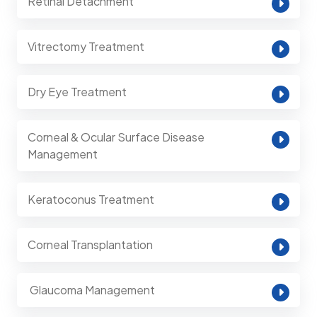
Retinal Detachment
Vitrectomy Treatment
Dry Eye Treatment
Corneal & Ocular Surface Disease
Management
Keratoconus Treatment
Corneal Transplantation
⁠ Glaucoma Management