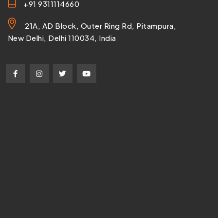
+91 9311114660
21A, AD Block, Outer Ring Rd, Pitampura,
New Delhi, Delhi 110034, India