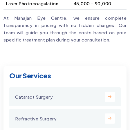
Laser Photocoagulation
₹45,000 – ₹90,000
At Mahajan Eye Centre, we ensure complete
transparency in pricing with no hidden charges. Our
team will guide you through the costs based on your
specific treatment plan during your consultation.
Our Services
Cataract Surgery
Refractive Surgery