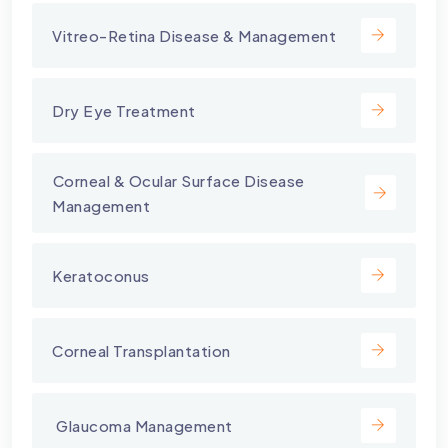
Vitreo-Retina Disease & Management
Dry Eye Treatment
⁠Corneal & Ocular Surface Disease
Management
Keratoconus
Corneal Transplantation
⁠ Glaucoma Management