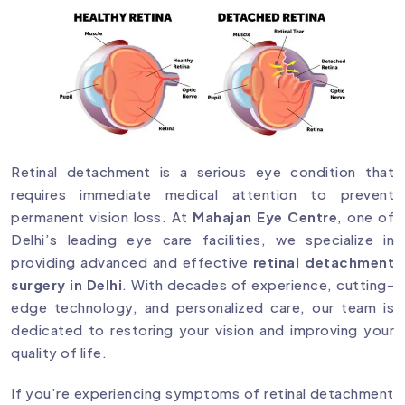
Retinal detachment is a serious eye condition that
requires immediate medical attention to prevent
permanent vision loss. At
Mahajan Eye Centre
, one of
Delhi’s leading eye care facilities, we specialize in
providing advanced and effective
retinal detachment
surgery in Delhi
. With decades of experience, cutting-
edge technology, and personalized care, our team is
dedicated to restoring your vision and improving your
quality of life.
If you’re experiencing symptoms of retinal detachment