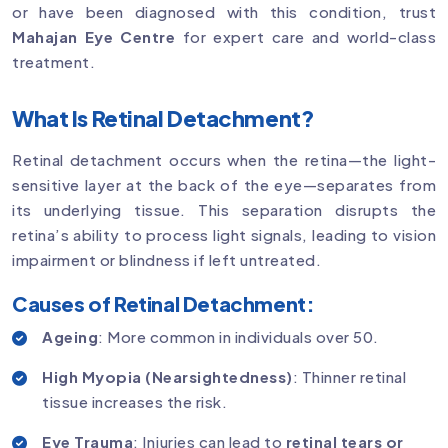
or have been diagnosed with this condition, trust
Mahajan Eye Centre
for expert care and world-class
treatment.
What Is Retinal Detachment?
Retinal detachment occurs when the retina—the light-
sensitive layer at the back of the eye—separates from
its underlying tissue. This separation disrupts the
retina’s ability to process light signals, leading to vision
impairment or blindness if left untreated.
Causes of Retinal Detachment:
Ageing
: More common in individuals over 50.
High Myopia (Nearsightedness)
: Thinner retinal
tissue increases the risk.
Eye Trauma
: Injuries can lead to
retinal tears or