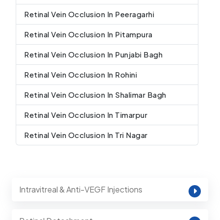
Retinal Vein Occlusion In Peeragarhi
Retinal Vein Occlusion In Pitampura
Retinal Vein Occlusion In Punjabi Bagh
Retinal Vein Occlusion In Rohini
Retinal Vein Occlusion In Shalimar Bagh
Retinal Vein Occlusion In Timarpur
Retinal Vein Occlusion In Tri Nagar
Intravitreal & Anti-VEGF Injections