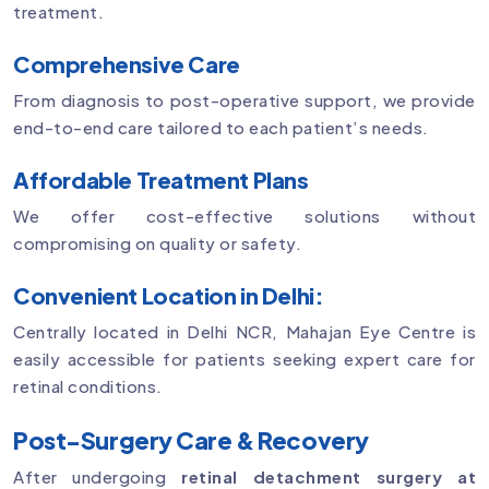
treatment.
Comprehensive Care
From diagnosis to post-operative support, we provide
end-to-end care tailored to each patient’s needs.
Affordable Treatment Plans
We offer cost-effective solutions without
compromising on quality or safety.
Convenient Location in Delhi:
Centrally located in Delhi NCR, Mahajan Eye Centre is
easily accessible for patients seeking expert care for
retinal conditions.
Post-Surgery Care & Recovery
After undergoing
retinal detachment surgery at