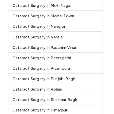
Cataract Surgery In Moti Nagar
Cataract Surgery In Model Town
Cataract Surgery In Nangloi
Cataract Surgery In Narela
Cataract Surgery In Paschim Vihar
Cataract Surgery In Peeragarhi
Cataract Surgery In Pitampura
Cataract Surgery In Punjabi Bagh
Cataract Surgery In Rohini
Cataract Surgery In Shalimar Bagh
Cataract Surgery In Timarpur