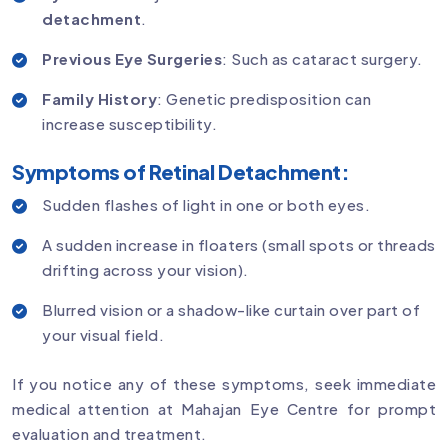
detachment
.
Previous Eye Surgeries
: Such as cataract surgery.
Family History
: Genetic predisposition can
increase susceptibility.
Symptoms of Retinal Detachment:
Sudden flashes of light in one or both eyes.
A sudden increase in floaters (small spots or threads
drifting across your vision).
Blurred vision or a shadow-like curtain over part of
your visual field.
If you notice any of these symptoms, seek immediate
medical attention at Mahajan Eye Centre for prompt
evaluation and treatment.