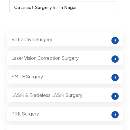
Cataract Surgery In Tri Nagar
Refractive Surgery
Laser Vision Correction Surgery
SMILE Surgery
LASIK & Bladeless LASIK Surgery
PRK Surgery