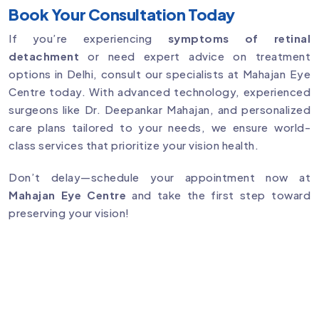
Book Your Consultation Today
If you’re experiencing
symptoms of retinal
detachment
or need expert advice on treatment
options in Delhi, consult our specialists at Mahajan Eye
Centre today. With advanced technology, experienced
surgeons like Dr. Deepankar Mahajan, and personalized
care plans tailored to your needs, we ensure world-
class services that prioritize your vision health.
Don’t delay—schedule your appointment now at
Mahajan Eye Centre
and take the first step toward
preserving your vision!