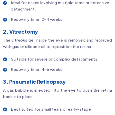
Ideal for cases involving multiple tears or extensive
detachment.
Recovery time: 2–4 weeks.
2. Vitrectomy
The vitreous gel inside the eye is removed and replaced
with gas or silicone oil to reposition the retina.
Suitable for severe or complex detachments.
Recovery time: 4–6 weeks.
3. Pneumatic Retinopexy
A gas bubble is injected into the eye to push the retina
back into place.
Best suited for small tears or early-stage