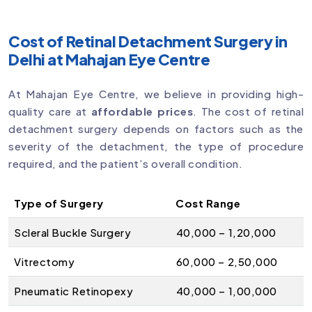
Cost of Retinal Detachment Surgery in
Delhi at Mahajan Eye Centre
At Mahajan Eye Centre, we believe in providing high-
quality care at
affordable prices
. The cost of retinal
detachment surgery depends on factors such as the
severity of the detachment, the type of procedure
required, and the patient’s overall condition.
Type of Surgery
Cost Range
Scleral Buckle Surgery
₹40,000 – ₹1,20,000
Vitrectomy
₹60,000 – ₹2,50,000
Pneumatic Retinopexy
₹40,000 – ₹1,00,000