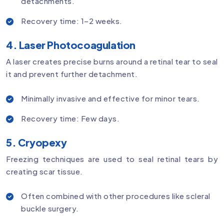
detachments.
Recovery time: 1–2 weeks.
4. Laser Photocoagulation
A laser creates precise burns around a retinal tear to seal
it and prevent further detachment.
Minimally invasive and effective for minor tears.
Recovery time: Few days.
5. Cryopexy
Freezing techniques are used to seal retinal tears by
creating scar tissue.
Often combined with other procedures like scleral
buckle surgery.