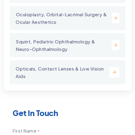
⁠Oculoplasty, Orbital-Lacrimal Surgery &
Ocular Aesthetics
Squint, Pediatric Ophthalmology &
Neuro-Ophthalmology
Opticals, Contact Lenses & Low Vision
Aids
Get In Touch
First Name
*