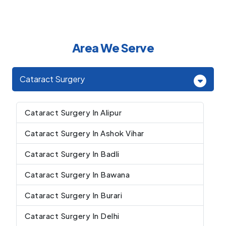
Area We Serve
Cataract Surgery
Cataract Surgery In Alipur
Cataract Surgery In Ashok Vihar
Cataract Surgery In Badli
Cataract Surgery In Bawana
Cataract Surgery In Burari
Cataract Surgery In Delhi