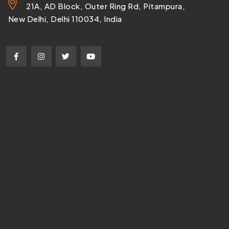
21A, AD Block, Outer Ring Rd, Pitampura,
New Delhi, Delhi 110034, India