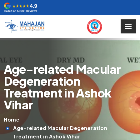
Age-related Macular
Degeneration
Treatment in Ashok
Vihar
Home
Age-related Macular Degeneration
Treatment in Ashok Vihar