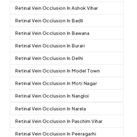
Retinal Vein Occlusion In Ashok Vihar
Retinal Vein Occlusion In Badli
Retinal Vein Occlusion In Bawana
Retinal Vein Occlusion In Burari
Retinal Vein Occlusion In Delhi
Retinal Vein Occlusion In Model Town
Retinal Vein Occlusion In Moti Nagar
Retinal Vein Occlusion In Nangloi
Retinal Vein Occlusion In Narela
Retinal Vein Occlusion In Paschim Vihar
Retinal Vein Occlusion In Peeragarhi