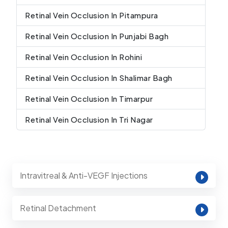
Retinal Vein Occlusion In Pitampura
Retinal Vein Occlusion In Punjabi Bagh
Retinal Vein Occlusion In Rohini
Retinal Vein Occlusion In Shalimar Bagh
Retinal Vein Occlusion In Timarpur
Retinal Vein Occlusion In Tri Nagar
Intravitreal & Anti-VEGF Injections
Retinal Detachment