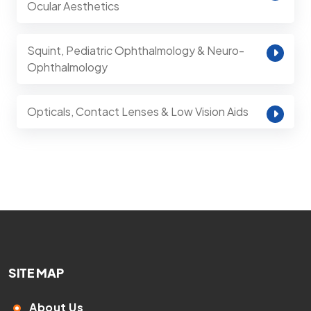
Ocular Aesthetics
Squint, Pediatric Ophthalmology & Neuro-
Ophthalmology
Opticals, Contact Lenses & Low Vision Aids
SITE MAP
About Us