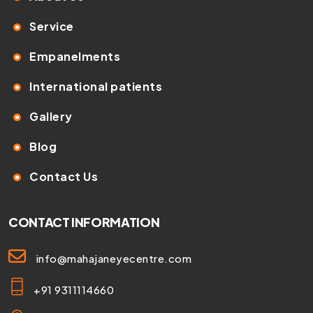
Service
Empanelments
International patients
Gallery
Blog
Contact Us
CONTACT INFORMATION
info@mahajaneyecentre.com
+91 9311114660