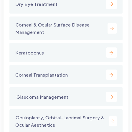
Dry Eye Treatment
⁠Corneal & Ocular Surface Disease
Management
Keratoconus
Corneal Transplantation
⁠ Glaucoma Management
⁠Oculoplasty, Orbital-Lacrimal Surgery &
Ocular Aesthetics