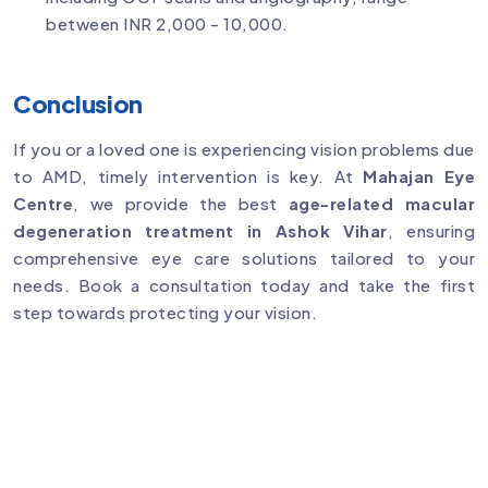
between INR 2,000 - 10,000.
Conclusion
If you or a loved one is experiencing vision problems due
to AMD, timely intervention is key. At
Mahajan Eye
Centre
, we provide the best
age-related macular
degeneration treatment in Ashok Vihar
, ensuring
comprehensive eye care solutions tailored to your
needs. Book a consultation today and take the first
step towards protecting your vision.