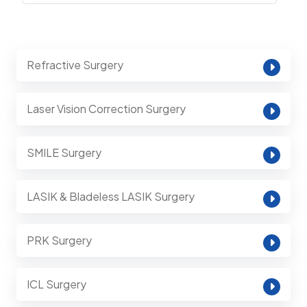
Refractive Surgery
Laser Vision Correction Surgery
SMILE Surgery
LASIK & Bladeless LASIK Surgery
PRK Surgery
ICL Surgery