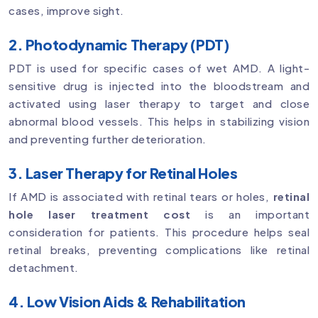
cases, improve sight.
2. Photodynamic Therapy (PDT)
PDT is used for specific cases of wet AMD. A light-
sensitive drug is injected into the bloodstream and
activated using laser therapy to target and close
abnormal blood vessels. This helps in stabilizing vision
and preventing further deterioration.
3. Laser Therapy for Retinal Holes
If AMD is associated with retinal tears or holes,
retinal
hole laser treatment cost
is an important
consideration for patients. This procedure helps seal
retinal breaks, preventing complications like retinal
detachment.
4. Low Vision Aids & Rehabilitation