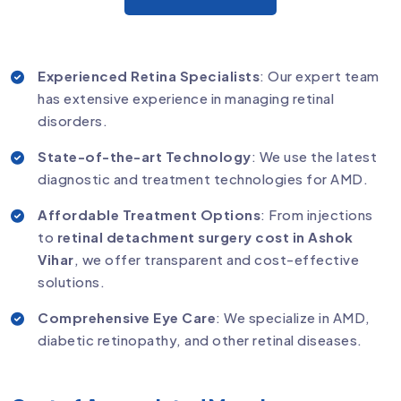
Experienced Retina Specialists
: Our expert team
has extensive experience in managing retinal
disorders.
State-of-the-art Technology
: We use the latest
diagnostic and treatment technologies for AMD.
Affordable Treatment Options
: From injections
to
retinal detachment surgery cost in Ashok
Vihar
, we offer transparent and cost-effective
solutions.
Comprehensive Eye Care
: We specialize in AMD,
diabetic retinopathy, and other retinal diseases.