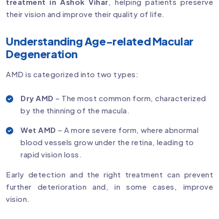
treatment in Ashok Vihar
, helping patients preserve
their vision and improve their quality of life.
Understanding Age-related Macular
Degeneration
AMD is categorized into two types:
Dry AMD
– The most common form, characterized
by the thinning of the macula.
Wet AMD
– A more severe form, where abnormal
blood vessels grow under the retina, leading to
rapid vision loss.
Early detection and the right treatment can prevent
further deterioration and, in some cases, improve
vision.