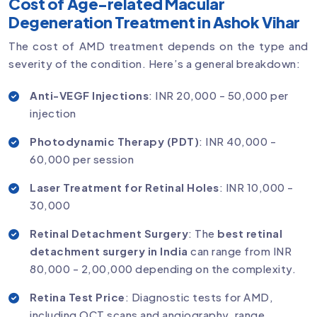
Cost of Age-related Macular
Degeneration Treatment in Ashok Vihar
The cost of AMD treatment depends on the type and
severity of the condition. Here’s a general breakdown:
Anti-VEGF Injections
: INR 20,000 - 50,000 per
injection
Photodynamic Therapy (PDT)
: INR 40,000 -
60,000 per session
Laser Treatment for Retinal Holes
: INR 10,000 -
30,000
Retinal Detachment Surgery
: The
best retinal
detachment surgery in India
can range from INR
80,000 - 2,00,000 depending on the complexity.
Retina Test Price
: Diagnostic tests for AMD,
including OCT scans and angiography, range