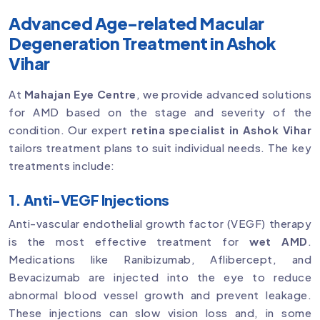
Advanced Age-related Macular
Degeneration Treatment in Ashok
Vihar
At
Mahajan Eye Centre
, we provide advanced solutions
for AMD based on the stage and severity of the
condition. Our expert
retina specialist in Ashok Vihar
tailors treatment plans to suit individual needs. The key
treatments include:
1. Anti-VEGF Injections
Anti-vascular endothelial growth factor (VEGF) therapy
is the most effective treatment for
wet AMD
.
Medications like Ranibizumab, Aflibercept, and
Bevacizumab are injected into the eye to reduce
abnormal blood vessel growth and prevent leakage.
These injections can slow vision loss and, in some