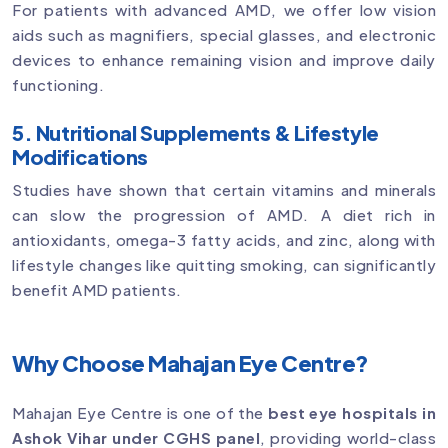
For patients with advanced AMD, we offer low vision
aids such as magnifiers, special glasses, and electronic
devices to enhance remaining vision and improve daily
functioning.
5. Nutritional Supplements & Lifestyle
Modifications
Studies have shown that certain vitamins and minerals
can slow the progression of AMD. A diet rich in
antioxidants, omega-3 fatty acids, and zinc, along with
lifestyle changes like quitting smoking, can significantly
benefit AMD patients.
Why Choose Mahajan Eye Centre?
Mahajan Eye Centre is one of the
best eye hospitals in
Ashok Vihar under CGHS panel
, providing world-class