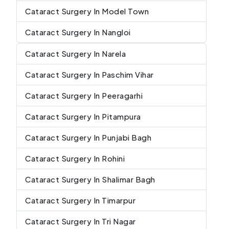
Cataract Surgery In Model Town
Cataract Surgery In Nangloi
Cataract Surgery In Narela
Cataract Surgery In Paschim Vihar
Cataract Surgery In Peeragarhi
Cataract Surgery In Pitampura
Cataract Surgery In Punjabi Bagh
Cataract Surgery In Rohini
Cataract Surgery In Shalimar Bagh
Cataract Surgery In Timarpur
Cataract Surgery In Tri Nagar