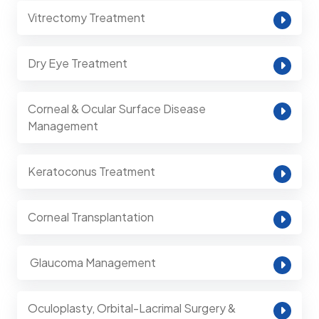
Vitrectomy Treatment
Dry Eye Treatment
Corneal & Ocular Surface Disease
Management
Keratoconus Treatment
Corneal Transplantation
⁠ Glaucoma Management
Oculoplasty, Orbital-Lacrimal Surgery &