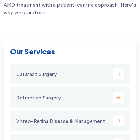
AMD treatment with a patient-centric approach. Here's
why we stand out:
Our Services
Cataract Surgery
Refractive Surgery
Vitreo-Retina Disease & Management