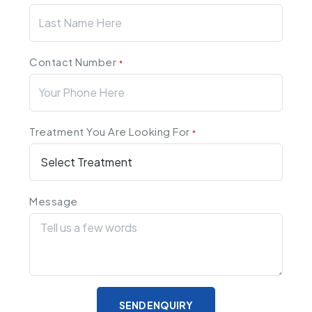
Contact Number
*
Treatment You Are Looking For
*
Message
SEND ENQUIRY