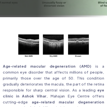
Age-related macular degeneration (AMD)
is a
common eye disorder that affects millions of people,
primarily those over the age of 50. This condition
gradually deteriorates the macula, the part of the retina
responsible for sharp central vision. As a leading
eye
clinic in Ashok Vihar
, Mahajan Eye Centre offers
cutting-edge
age-related macular degeneration