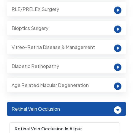
RLE/PRELEX Surgery
Bioptics Surgery
Vitreo-Retina Disease & Management
Diabetic Retinopathy
Age Related Macular Degeneration
Retinal Vein Occlusion
Retinal Vein Occlusion In Alipur