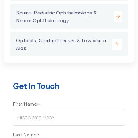
Squint, Pediatric Ophthalmology &
Neuro-Ophthalmology
Opticals, Contact Lenses & Low Vision
Aids
Get In Touch
First Name
*
Last Name
*