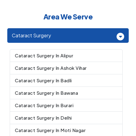
Area We Serve
Cataract Surgery
Cataract Surgery In Alipur
Cataract Surgery In Ashok Vihar
Cataract Surgery In Badli
Cataract Surgery In Bawana
Cataract Surgery In Burari
Cataract Surgery In Delhi
Cataract Surgery In Moti Nagar