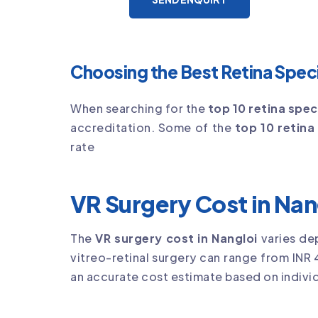
Choosing the Best Retina Specia
When searching for the
top 10 retina speci
accreditation. Some of the
top 10 retina 
rate
VR Surgery Cost in Nan
The
VR surgery cost in Nangloi
varies de
vitreo-retinal surgery can range from INR 
an accurate cost estimate based on individ