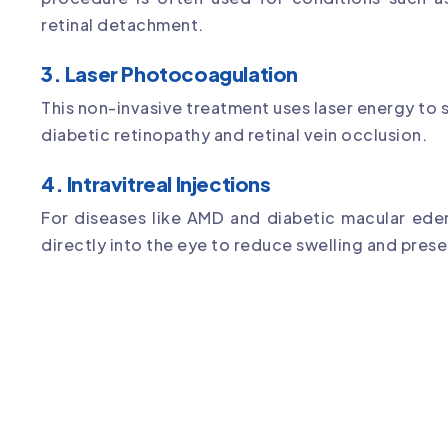
retinal detachment.
3. Laser Photocoagulation
This non-invasive treatment uses laser energy to s
diabetic retinopathy and retinal vein occlusion.
4. Intravitreal Injections
For diseases like AMD and diabetic macular ede
directly into the eye to reduce swelling and prese