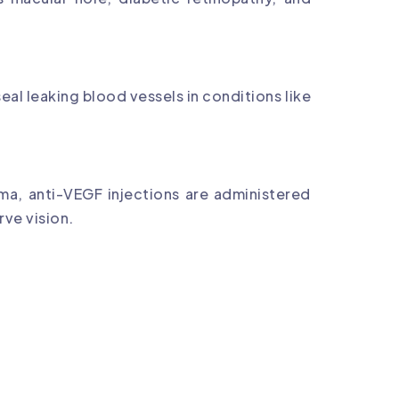
eal leaking blood vessels in conditions like
ma, anti-VEGF injections are administered
rve vision.