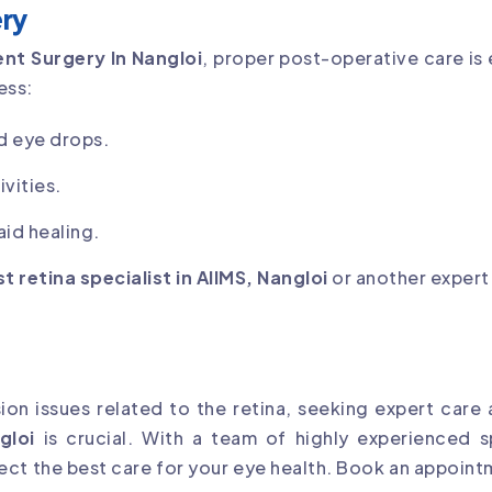
ry
nt Surgery In Nangloi
, proper post-operative care is 
ess:
d eye drops.
vities.
id healing.
t retina specialist in AIIMS, Nangloi
or another expert
sion issues related to the retina, seeking expert care
gloi
is crucial. With a team of highly experienced s
ct the best care for your eye health. Book an appoint