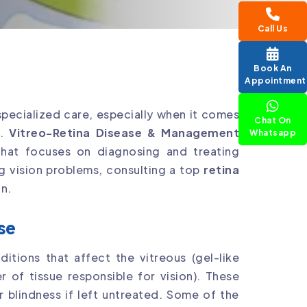
Call Us
Book An
Appointment
specialized care, especially when it comes
Chat On
s.
Vitreo-Retina Disease & Management
Whatsapp
 that focuses on diagnosing and treating
ng vision problems, consulting a top
retina
n.
se
ditions that affect the vitreous (gel-like
er of tissue responsible for vision). These
r blindness if left untreated. Some of the