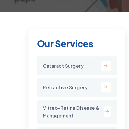
Our Services
Cataract Surgery
Refractive Surgery
Vitreo-Retina Disease &
Management