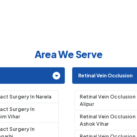
Area We Serve
Retinal Vein Occlusion
act Surgery In Narela
Retinal Vein Occlusion 
Alipur
act Surgery In
im Vihar
Retinal Vein Occlusion 
Ashok Vihar
act Surgery In
garhi
Retinal Vein Occlusion 