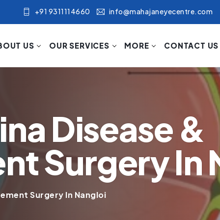
+91 9311114660
info@mahajaneyecentre.com
BOUT US
OUR SERVICES
MORE
CONTACT US
ina Disease &
t Surgery In 
ement Surgery In Nangloi