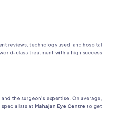
ient reviews, technology used, and hospital
 world-class treatment with a high success
 and the surgeon’s expertise. On average,
 specialists at
Mahajan Eye Centre
to get