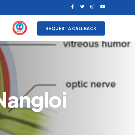
REQUEST A CALLBACK
Nangloi