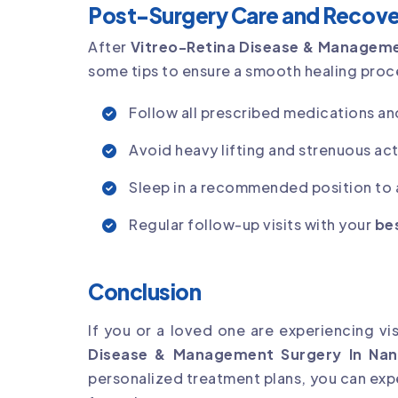
Post-Surgery Care and Recove
After
Vitreo-Retina Disease & Manageme
some tips to ensure a smooth healing proc
Follow all prescribed medications an
Avoid heavy lifting and strenuous acti
Sleep in a recommended position to a
Regular follow-up visits with your
bes
Conclusion
If you or a loved one are experiencing vi
Disease & Management Surgery In Nan
personalized treatment plans, you can expe