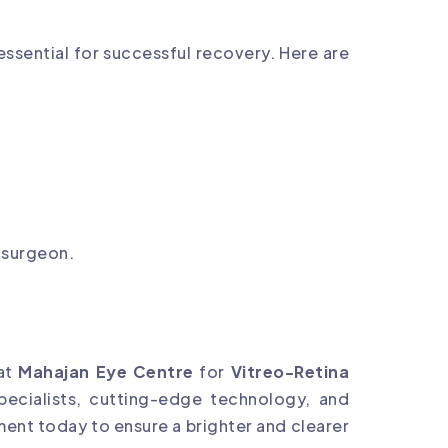
essential for successful recovery. Here are
 surgeon.
 at
Mahajan Eye Centre
for
Vitreo-Retina
pecialists, cutting-edge technology, and
ment today to ensure a brighter and clearer