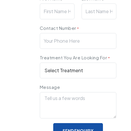
Contact Number
*
Treatment You Are Looking For
*
Message
SEND ENQUIRY