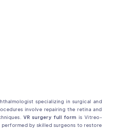
thalmologist specializing in surgical and
ocedures involve repairing the retina and
chniques.
VR surgery full form
is Vitreo-
e performed by skilled surgeons to restore