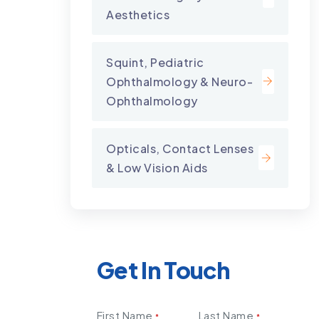
Aesthetics
Squint, Pediatric
Ophthalmology & Neuro-
Ophthalmology
Opticals, Contact Lenses
& Low Vision Aids
Get In Touch
First Name
Last Name
*
*