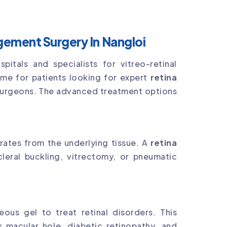
ement Surgery In Nangloi
tals and specialists for vitreo-retinal
ame for patients looking for expert
retina
surgeons. The advanced treatment options
rates from the underlying tissue. A
retina
leral buckling, vitrectomy, or pneumatic
ous gel to treat retinal disorders. This
 macular hole, diabetic retinopathy, and