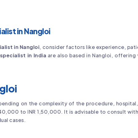
list in Nangloi
alist in Nangloi
, consider factors like experience, pat
specialist in India
are also based in Nangloi, offering
gloi
pending on the complexity of the procedure, hospital,
40,000 to INR 1,50,000. It is advisable to consult with
ual cases.