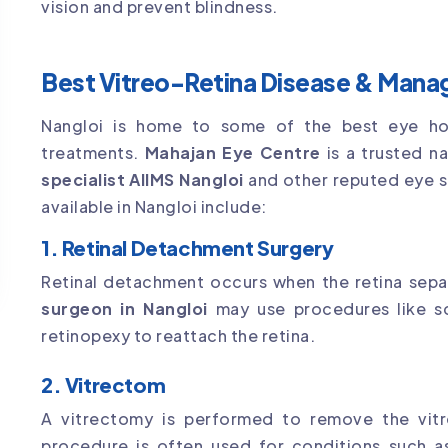
vision and prevent blindness.
Best Vitreo-Retina Disease & Manag
Nangloi is home to some of the best eye hospi
treatments.
Mahajan Eye Centre
is a trusted n
specialist AIIMS Nangloi
and other reputed eye 
available in Nangloi include:
1. Retinal Detachment Surgery
Retinal detachment occurs when the retina sepa
surgeon in Nangloi
may use procedures like sc
retinopexy to reattach the retina.
2. Vitrectom
A vitrectomy is performed to remove the vitre
procedure is often used for conditions such as