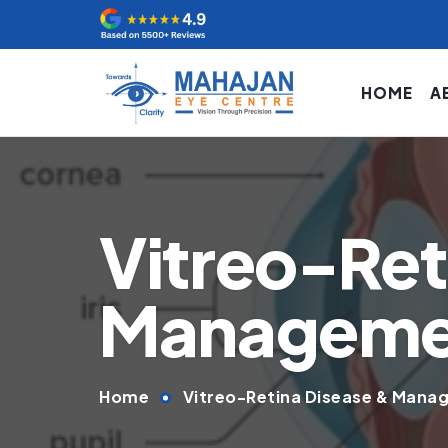
HOME
A
Vitreo-Ret
Managemen
Home
Vitreo-Retina Disease & Manag