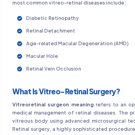
most common vitreo-retinal diseases include:
Diabetic Retinopathy
Retinal Detachment
Age-related Macular Degeneration (AMD)
Macular Hole
Retinal Vein Occlusion
What Is Vitreo-Retinal Surgery?
Vitreoretinal surgeon meaning
refers to an oph
medical management of retinal diseases. The pr
vitreous body using advanced microsurgical te
Retinal surgery, a highly sophisticated procedur