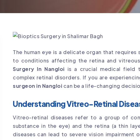
The human eye is a delicate organ that requires 
to conditions affecting the retina and vitreou
Surgery In Nangloi
is a crucial medical field
complex retinal disorders. If you are experienci
surgeon in Nangloi
can be a life-changing decisio
Understanding Vitreo-Retinal Disea
Vitreo-retinal diseases refer to a group of con
substance in the eye) and the retina (a thin lay
diseases can lead to severe vision impairment o