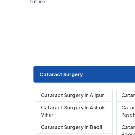
future!
Cataract Surgery
Cataract Surgery In Alipur
Catar
Cataract Surgery In Ashok
Catar
Vihar
Pasch
Cataract Surgery In Badli
Catar
Peera