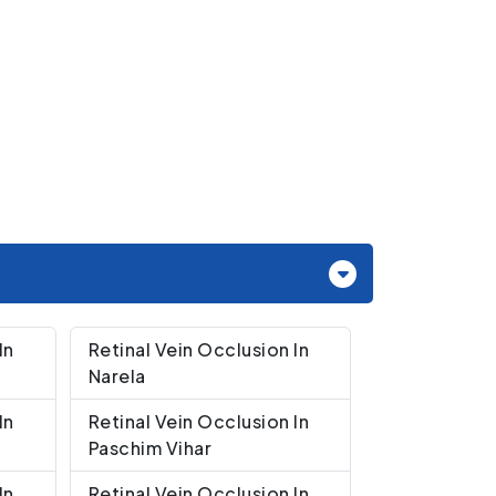
In
Retinal Vein Occlusion In
Narela
In
Retinal Vein Occlusion In
Paschim Vihar
In
Retinal Vein Occlusion In