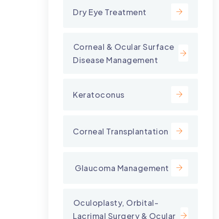
Dry Eye Treatment
⁠Corneal & Ocular Surface
Disease Management
Keratoconus
Corneal Transplantation
⁠ Glaucoma Management
⁠Oculoplasty, Orbital-
Lacrimal Surgery & Ocular