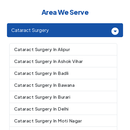
Area We Serve
Cataract Surgery
Cataract Surgery In Alipur
Cataract Surgery In Ashok Vihar
Cataract Surgery In Badli
Cataract Surgery In Bawana
Cataract Surgery In Burari
Cataract Surgery In Delhi
Cataract Surgery In Moti Nagar