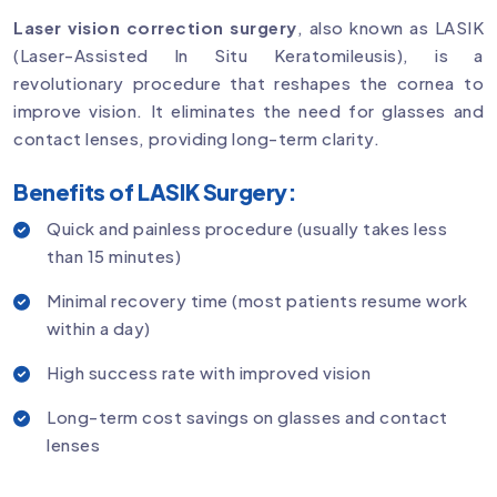
Laser vision correction surgery
, also known as LASIK
(Laser-Assisted In Situ Keratomileusis), is a
revolutionary procedure that reshapes the cornea to
improve vision. It eliminates the need for glasses and
contact lenses, providing long-term clarity.
Benefits of LASIK Surgery:
Quick and painless procedure (usually takes less
than 15 minutes)
Minimal recovery time (most patients resume work
within a day)
High success rate with improved vision
Long-term cost savings on glasses and contact
lenses