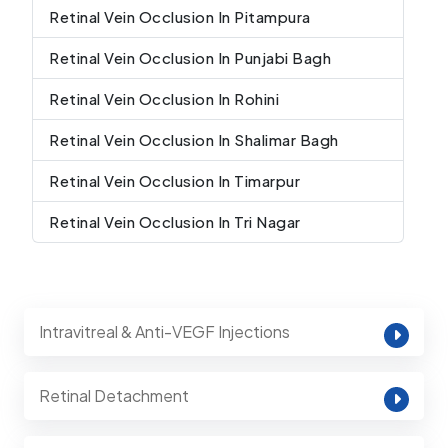
Retinal Vein Occlusion In Pitampura
Retinal Vein Occlusion In Punjabi Bagh
Retinal Vein Occlusion In Rohini
Retinal Vein Occlusion In Shalimar Bagh
Retinal Vein Occlusion In Timarpur
Retinal Vein Occlusion In Tri Nagar
Intravitreal & Anti-VEGF Injections
Retinal Detachment