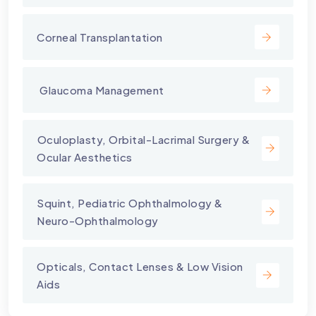
Corneal Transplantation
⁠ Glaucoma Management
⁠Oculoplasty, Orbital-Lacrimal Surgery &
Ocular Aesthetics
Squint, Pediatric Ophthalmology &
Neuro-Ophthalmology
Opticals, Contact Lenses & Low Vision
Aids