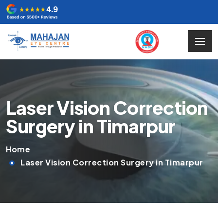
Laser Vision Correction
Surgery in Timarpur
Home
Laser Vision Correction Surgery in Timarpur