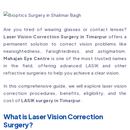
Are you tired of wearing glasses or contact lenses?
Laser Vision Correction Surgery in Timarpur
offers a
permanent solution to correct vision problems like
nearsightedness, farsightedness, and astigmatism.
Mahajan Eye Centre
is one of the most trusted names
in the field, offering advanced LASIK and other
refractive surgeries to help you achieve a clear vision.
In this comprehensive guide, we will explore laser vision
correction procedures, benefits, eligibility, and the
cost of
LASIK surgery in Timarpur
.
What is Laser Vision Correction
Surgery?