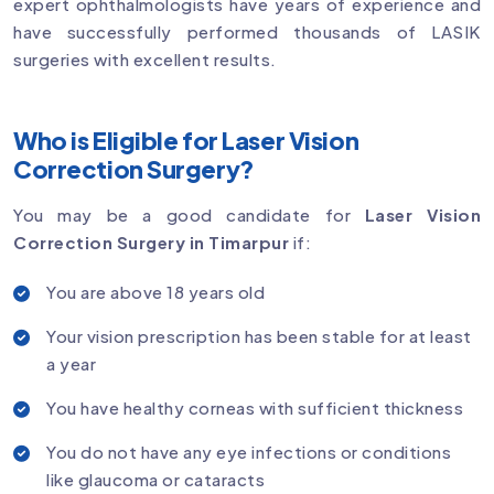
expert ophthalmologists have years of experience and
have successfully performed thousands of LASIK
surgeries with excellent results.
Who is Eligible for Laser Vision
Correction Surgery?
You may be a good candidate for
Laser Vision
Correction Surgery in Timarpur
if:
You are above 18 years old
Your vision prescription has been stable for at least
a year
You have healthy corneas with sufficient thickness
You do not have any eye infections or conditions
like glaucoma or cataracts