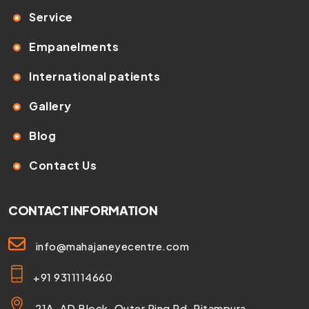
Service
Empanelments
International patients
Gallery
Blog
Contact Us
CONTACT INFORMATION
info@mahajaneyecentre.com
+91 9311114660
21A, AD Block, Outer Ring Rd, Pitampura,