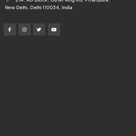
New Delhi, Delhi 110034, India