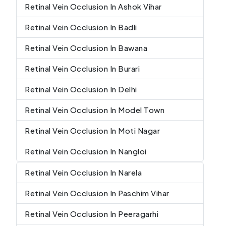
Retinal Vein Occlusion In Ashok Vihar
Retinal Vein Occlusion In Badli
Retinal Vein Occlusion In Bawana
Retinal Vein Occlusion In Burari
Retinal Vein Occlusion In Delhi
Retinal Vein Occlusion In Model Town
Retinal Vein Occlusion In Moti Nagar
Retinal Vein Occlusion In Nangloi
Retinal Vein Occlusion In Narela
Retinal Vein Occlusion In Paschim Vihar
Retinal Vein Occlusion In Peeragarhi