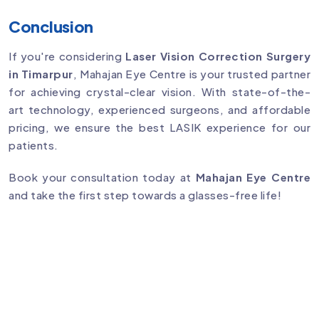
Conclusion
If you're considering
Laser Vision Correction Surgery
in Timarpur
, Mahajan Eye Centre is your trusted partner
for achieving crystal-clear vision. With state-of-the-
art technology, experienced surgeons, and affordable
pricing, we ensure the best LASIK experience for our
patients.
Book your consultation today at
Mahajan Eye Centre
and take the first step towards a glasses-free life!