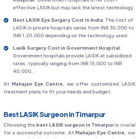
effective LASIK but may lack the latest technology.
Best LASIK Eye Surgery Cost in India
: The cost of
LASIK in private hospitals varies from INR 30,000 to
INR 1,20,000 depending on the technology used.
Lasik Surgery Cost in Government Hospital
:
Government hospitals provide LASIK at subsidized
rates, typically ranging from INR 15,000 to INR
40,000..
At
Mahajan Eye Centre
, we offer customized LASIK
treatment plans to fit your needs and budget.
Best LASIK Surgeon in Timarpur
Choosing the
best LASIK surgeon in Timarpur
is crucial
for a successful outcome. At
Mahajan Eye Centre
, our