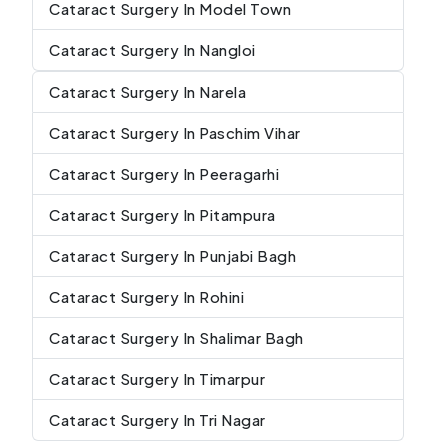
Cataract Surgery In Model Town
Cataract Surgery In Nangloi
Cataract Surgery In Narela
Cataract Surgery In Paschim Vihar
Cataract Surgery In Peeragarhi
Cataract Surgery In Pitampura
Cataract Surgery In Punjabi Bagh
Cataract Surgery In Rohini
Cataract Surgery In Shalimar Bagh
Cataract Surgery In Timarpur
Cataract Surgery In Tri Nagar