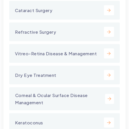
Cataract Surgery
Refractive Surgery
Vitreo-Retina Disease & Management
Dry Eye Treatment
⁠Corneal & Ocular Surface Disease
Management
Keratoconus