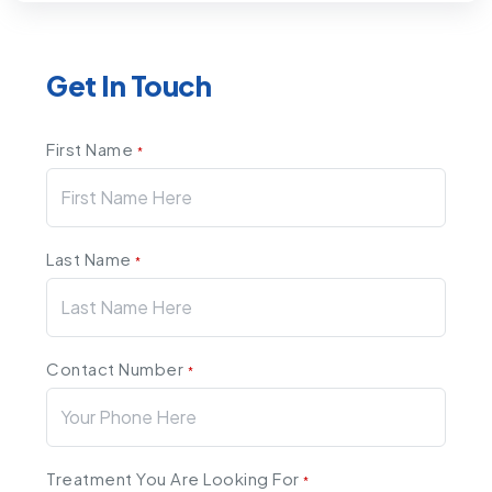
Get In Touch
First Name
*
Last Name
*
Contact Number
*
Treatment You Are Looking For
*