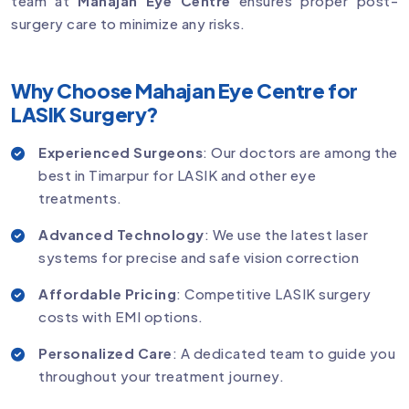
team at
Mahajan Eye Centre
ensures proper post-
surgery care to minimize any risks.
Why Choose Mahajan Eye Centre for
LASIK Surgery?
Experienced Surgeons
: Our doctors are among the
best in Timarpur for LASIK and other eye
treatments.
Advanced Technology
: We use the latest laser
systems for precise and safe vision correction
Affordable Pricing
: Competitive LASIK surgery
costs with EMI options.
Personalized Care
: A dedicated team to guide you
throughout your treatment journey.