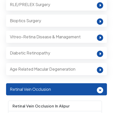
RLE/PRELEX Surgery
Bioptics Surgery
Vitreo-Retina Disease & Management
Diabetic Retinopathy
Age Related Macular Degeneration
Retinal Vein Occlusion
Retinal Vein Occlusion In Alipur