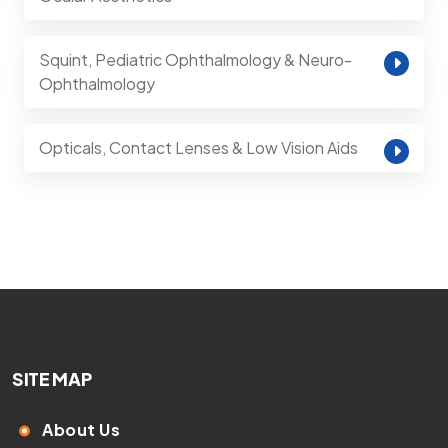
Squint, Pediatric Ophthalmology & Neuro-
Ophthalmology
Opticals, Contact Lenses & Low Vision Aids
SITE MAP
About Us