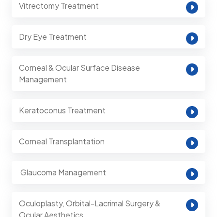
Vitrectomy Treatment
Dry Eye Treatment
Corneal & Ocular Surface Disease
Management
Keratoconus Treatment
Corneal Transplantation
⁠ Glaucoma Management
Oculoplasty, Orbital-Lacrimal Surgery &
Ocular Aesthetics