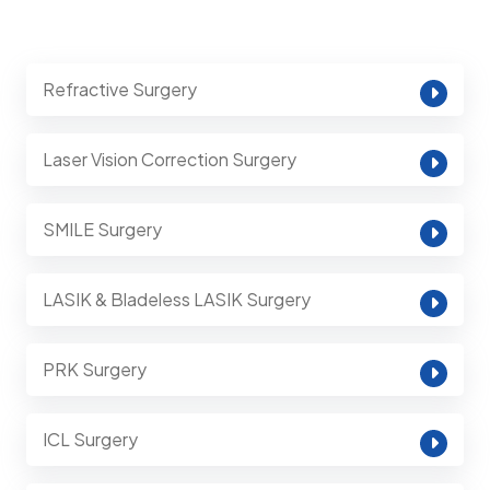
Refractive Surgery
Laser Vision Correction Surgery
SMILE Surgery
LASIK & Bladeless LASIK Surgery
PRK Surgery
ICL Surgery