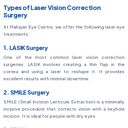
Types of Laser Vision Correction
Surgery
At Mahajan Eye Centre, we offer the following laser eye
treatments:
1. LASIK Surgery
One of the most common laser vision correction
surgeries, LASIK involves creating a thin flap in the
cornea and using a laser to reshape it. It provides
excellent results with minimal downtime.
2. SMILE Surgery
SMILE (Small Incision Lenticule Extraction) is a minimally
invasive procedure that corrects vision with a keyhole
incision. It is ideal for people with dry eyes.