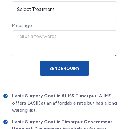
Message
SEND ENQUIRY
Lasik Surgery Cost in AIIMS Timarpur
: AIIMS
offers LASIK at an affordable rate but has a long
waiting list.
Lasik Surgery Cost in Timarpur Government
Hospital
: Government hospitals offer cost-