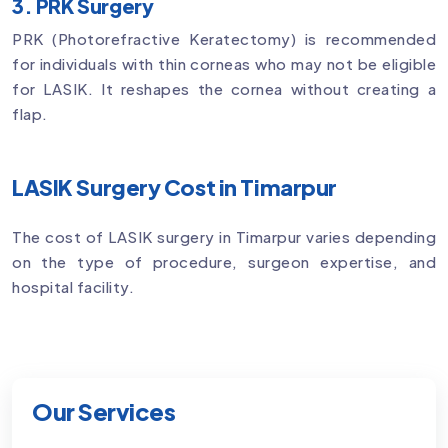
3. PRK Surgery
PRK (Photorefractive Keratectomy) is recommended
for individuals with thin corneas who may not be eligible
for LASIK. It reshapes the cornea without creating a
flap.
LASIK Surgery Cost in Timarpur
The cost of LASIK surgery in Timarpur varies depending
on the type of procedure, surgeon expertise, and
hospital facility.
Our Services