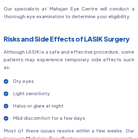
Our specialists at Mahajan Eye Centre will conduct a
thorough eye examination to determine your eligibility.
Risks and Side Effects of LASIK Surgery
Although LASIK is a safe and effective procedure, some
patients may experience temporary side effects such
as:
Dry eyes
Light sensitivity
Halos or glare at night
Mild discomfort for a few days
Most of these issues resolve within a few weeks. Our