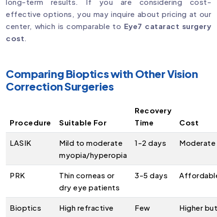
long-term results. If you are considering cost-
effective options, you may inquire about pricing at our
center, which is comparable to
Eye7 cataract surgery
cost
.
Comparing Bioptics with Other Vision
Correction Surgeries
Recovery
Procedure
Suitable For
Time
Cost
LASIK
Mild to moderate
1-2 days
Moderate
myopia/hyperopia
PRK
Thin corneas or
3-5 days
Affordabl
dry eye patients
Bioptics
High refractive
Few
Higher bu