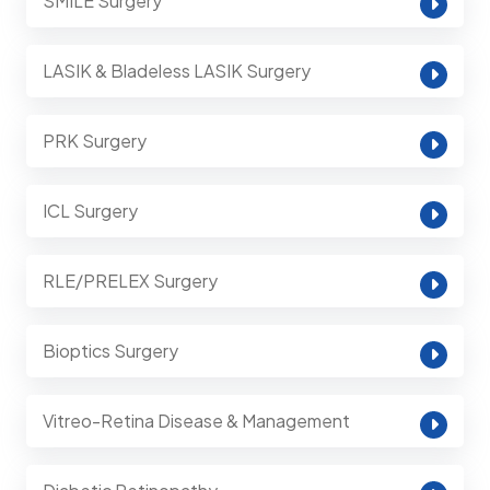
SMILE Surgery
LASIK & Bladeless LASIK Surgery
PRK Surgery
ICL Surgery
RLE/PRELEX Surgery
Bioptics Surgery
Vitreo-Retina Disease & Management