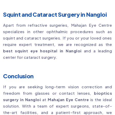
Squint and Cataract Surgery in Nangloi
Apart from refractive surgeries, Mahajan Eye Centre
specializes in other ophthalmic procedures such as
squint and cataract surgeries. If you or your loved ones
require expert treatment, we are recognized as the
best squint eye hospital in Nangloi
and a leading
center for cataract surgery.
Conclusion
If you are seeking long-term vision correction and
freedom from glasses or contact lenses,
bioptics
surgery in Nangloi
at
Mahajan Eye Centre
is the ideal
solution. With a team of expert surgeons, state-of-
the-art facilities, and a patient-first approach, we