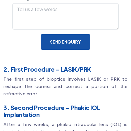
SEND ENQUIRY
2. First Procedure – LASIK/PRK
The first step of bioptics involves LASIK or PRK to
reshape the cornea and correct a portion of the
refractive error.
3. Second Procedure – Phakic IOL
Implantation
After a few weeks, a phakic intraocular lens (IOL) is