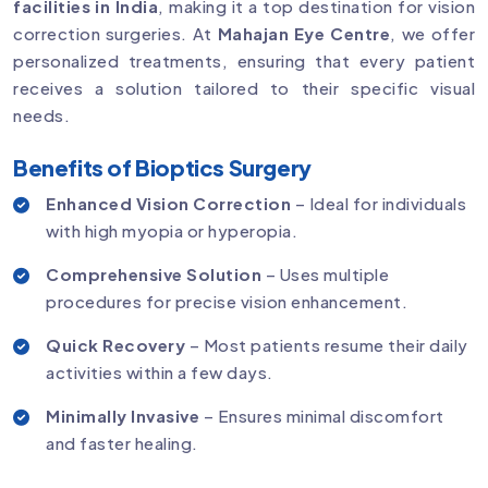
facilities in India
, making it a top destination for vision
correction surgeries. At
Mahajan Eye Centre
, we offer
personalized treatments, ensuring that every patient
receives a solution tailored to their specific visual
needs.
Benefits of Bioptics Surgery
Enhanced Vision Correction
– Ideal for individuals
with high myopia or hyperopia.
Comprehensive Solution
– Uses multiple
procedures for precise vision enhancement.
Quick Recovery
– Most patients resume their daily
activities within a few days.
Minimally Invasive
– Ensures minimal discomfort
and faster healing.