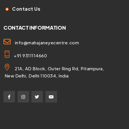
Contact Us
CONTACT INFORMATION
info@mahajaneyecentre.com
+91 9311114660
21A, AD Block, Outer Ring Rd, Pitampura,
New Delhi, Delhi 110034, India