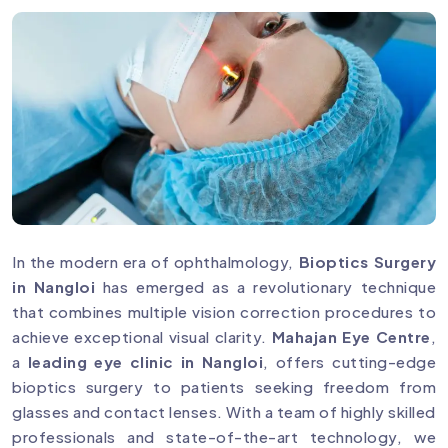
In the modern era of ophthalmology,
Bioptics Surgery
in Nangloi
has emerged as a revolutionary technique
that combines multiple vision correction procedures to
achieve exceptional visual clarity.
Mahajan Eye Centre
,
a
leading eye clinic in Nangloi
, offers cutting-edge
bioptics surgery to patients seeking freedom from
glasses and contact lenses. With a team of highly skilled
professionals and state-of-the-art technology, we