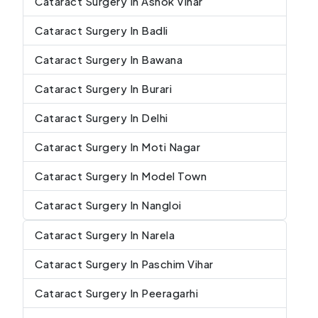
Cataract Surgery In Ashok Vihar
Cataract Surgery In Badli
Cataract Surgery In Bawana
Cataract Surgery In Burari
Cataract Surgery In Delhi
Cataract Surgery In Moti Nagar
Cataract Surgery In Model Town
Cataract Surgery In Nangloi
Cataract Surgery In Narela
Cataract Surgery In Paschim Vihar
Cataract Surgery In Peeragarhi