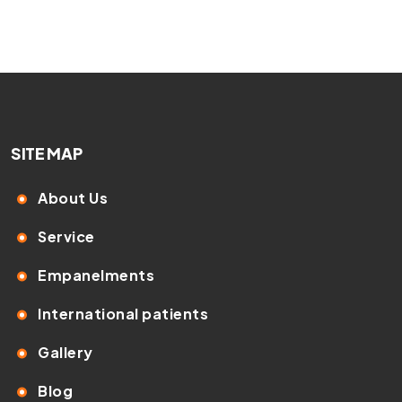
SITE MAP
About Us
Service
Empanelments
International patients
Gallery
Blog