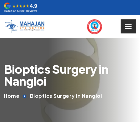
Bioptics Surgery in
Nangloi
Home
Bioptics Surgery in Nangloi