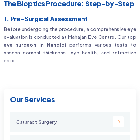
The Bioptics Procedure: Step-by-Step
1. Pre-Surgical Assessment
Before undergoing the procedure, a comprehensive eye
evaluation is conducted at Mahajan Eye Centre. Our top
eye surgeon in Nangloi
performs various tests to
assess corneal thickness, eye health, and refractive
error.
Our Services
Cataract Surgery