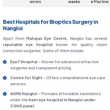
errors
weeks
effective
Best Hospitals for Bioptics Surgery in
Nangloi
Apart from
Mahajan Eye Centre
, Nangloi has several
reputable eye hospital
known for quality vision
correction surgeries. Some of them include:
Eye7 Hospital
– Known for advanced refractive
surgeries and transparent pricing.
Centre for Sight
– Offers comprehensive eye care
services.
AIIMS Nangloi
– Provides affordable treatments
under the
best eye hospital in Nangloi under
CGHS panel
.