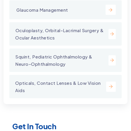
⁠ Glaucoma Management
⁠Oculoplasty, Orbital-Lacrimal Surgery &
Ocular Aesthetics
Squint, Pediatric Ophthalmology &
Neuro-Ophthalmology
Opticals, Contact Lenses & Low Vision
Aids
Get In Touch