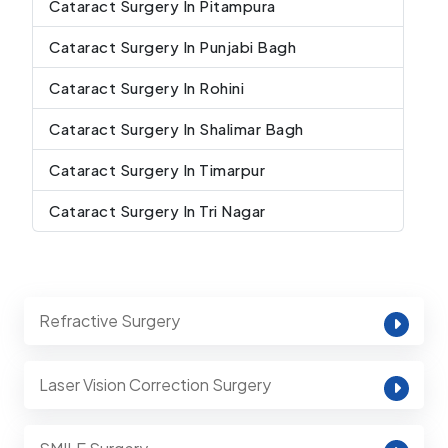
Cataract Surgery In Pitampura
Cataract Surgery In Punjabi Bagh
Cataract Surgery In Rohini
Cataract Surgery In Shalimar Bagh
Cataract Surgery In Timarpur
Cataract Surgery In Tri Nagar
Refractive Surgery
Laser Vision Correction Surgery