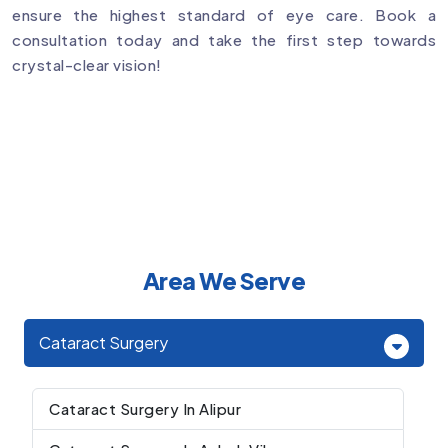
ensure the highest standard of eye care. Book a
consultation today and take the first step towards
crystal-clear vision!
Area We Serve
Cataract Surgery
Cataract Surgery In Alipur