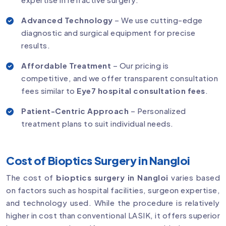
Advanced Technology
– We use cutting-edge
diagnostic and surgical equipment for precise
results.
Affordable Treatment
– Our pricing is
competitive, and we offer transparent consultation
fees similar to
Eye7 hospital consultation fees
.
Patient-Centric Approach
– Personalized
treatment plans to suit individual needs.
Cost of Bioptics Surgery in Nangloi
The cost of
bioptics surgery in Nangloi
varies based
on factors such as hospital facilities, surgeon expertise,
and technology used. While the procedure is relatively
higher in cost than conventional LASIK, it offers superior