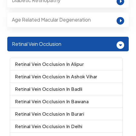
Diabetic Retinopathy
Age Related Macular Degeneration
Retinal Vein Occlusion
Retinal Vein Occlusion In Alipur
Retinal Vein Occlusion In Ashok Vihar
Retinal Vein Occlusion In Badli
Retinal Vein Occlusion In Bawana
Retinal Vein Occlusion In Burari
Retinal Vein Occlusion In Delhi