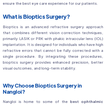
ensure the best eye care experience for our patients.
What is Bioptics Surgery?
Bioptics is an advanced refractive surgery approach
that combines different vision correction techniques,
primarily LASIK or PRK with phakic intraocular lens (IOL)
implantation. It is designed for individuals who have high
refractive errors that cannot be fully corrected with a
single procedure. By integrating these procedures,
bioptics surgery provides enhanced precision, better
visual outcomes, and long-term stability.
Why Choose Bioptics Surgery in
Nangloi?
Nangloi is home to some of the
best ophthalmic