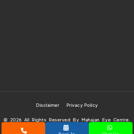
Disclaimer
Privacy Policy
©
2026
All Rights Reserved By Mahajan Eye Centre.
Design Develop & Marketing By
Prachar Expert Pvt.