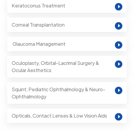
Keratoconus Treatment
Corneal Transplantation
⁠ Glaucoma Management
Oculoplasty, Orbital-Lacrimal Surgery &
Ocular Aesthetics
Squint, Pediatric Ophthalmology & Neuro-
Ophthalmology
Opticals, Contact Lenses & Low Vision Aids