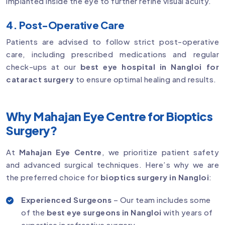
implanted inside the eye to further refine visual acuity.
4. Post-Operative Care
Patients are advised to follow strict post-operative
care, including prescribed medications and regular
check-ups at our
best eye hospital in Nangloi for
cataract surgery
to ensure optimal healing and results.
Why Mahajan Eye Centre for Bioptics
Surgery?
At
Mahajan Eye Centre
, we prioritize patient safety
and advanced surgical techniques. Here’s why we are
the preferred choice for
bioptics surgery in Nangloi
:
Experienced Surgeons
– Our team includes some
of the
best eye surgeons in Nangloi
with years of
expertise in refractive surgery.