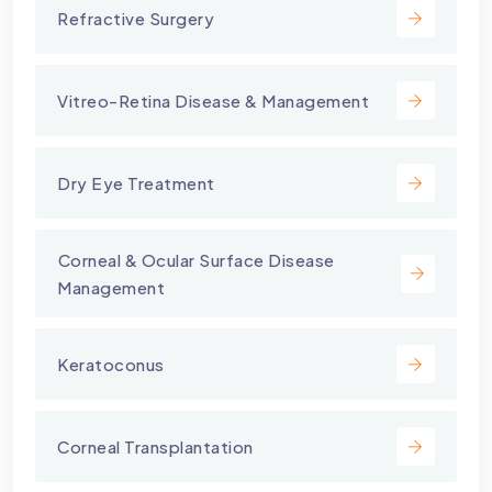
Refractive Surgery
Vitreo-Retina Disease & Management
Dry Eye Treatment
⁠Corneal & Ocular Surface Disease
Management
Keratoconus
Corneal Transplantation