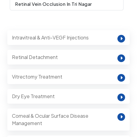
Retinal Vein Occlusion In Tri Nagar
Intravitreal & Anti-VEGF Injections
Retinal Detachment
Vitrectomy Treatment
Dry Eye Treatment
Corneal & Ocular Surface Disease
Management