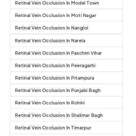
Retinal Vein Occlusion In Model Town
Retinal Vein Occlusion In Moti Nagar
Retinal Vein Occlusion In Nangloi
Retinal Vein Occlusion In Narela
Retinal Vein Occlusion In Paschim Vihar
Retinal Vein Occlusion In Peeragarhi
Retinal Vein Occlusion In Pitampura
Retinal Vein Occlusion In Punjabi Bagh
Retinal Vein Occlusion In Rohini
Retinal Vein Occlusion In Shalimar Bagh
Retinal Vein Occlusion In Timarpur