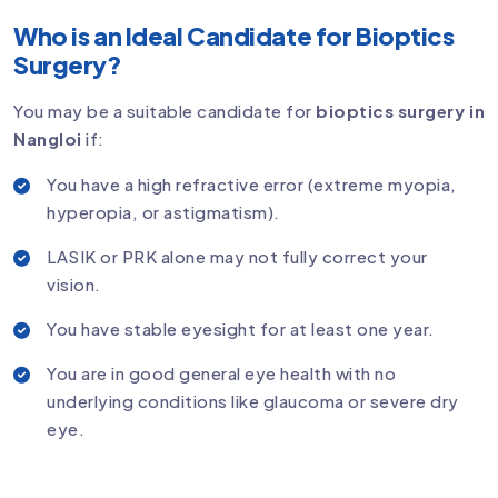
Who is an Ideal Candidate for Bioptics
Surgery?
You may be a suitable candidate for
bioptics surgery in
Nangloi
if:
You have a high refractive error (extreme myopia,
hyperopia, or astigmatism).
LASIK or PRK alone may not fully correct your
vision.
You have stable eyesight for at least one year.
You are in good general eye health with no
underlying conditions like glaucoma or severe dry
eye.