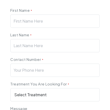
First Name
*
Last Name
*
Contact Number
*
Treatment You Are Looking For
*
Message