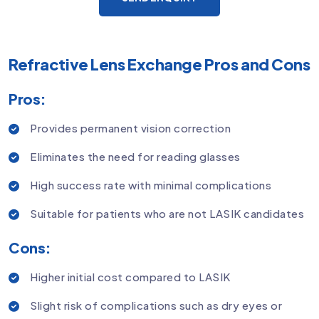
Refractive Lens Exchange Pros and Cons
Pros:
Provides permanent vision correction
Eliminates the need for reading glasses
High success rate with minimal complications
Suitable for patients who are not LASIK candidates
Cons:
Higher initial cost compared to LASIK
Slight risk of complications such as dry eyes or