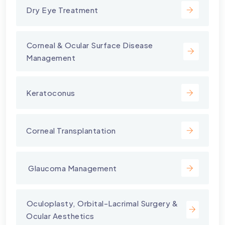
Dry Eye Treatment
⁠Corneal & Ocular Surface Disease
Management
Keratoconus
Corneal Transplantation
⁠ Glaucoma Management
⁠Oculoplasty, Orbital-Lacrimal Surgery &
Ocular Aesthetics