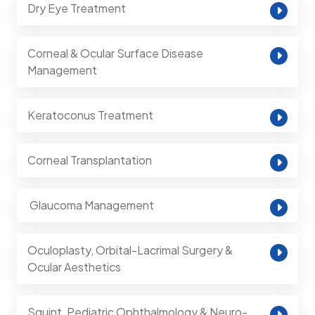
Dry Eye Treatment
Corneal & Ocular Surface Disease
Management
Keratoconus Treatment
Corneal Transplantation
⁠ Glaucoma Management
Oculoplasty, Orbital-Lacrimal Surgery &
Ocular Aesthetics
Squint, Pediatric Ophthalmology & Neuro-