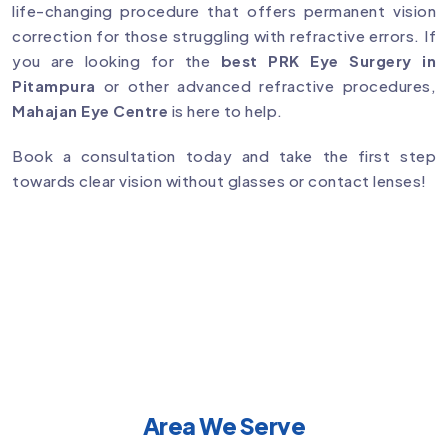
life-changing procedure that offers permanent vision
correction for those struggling with refractive errors. If
you are looking for the
best PRK Eye Surgery in
Pitampura
or other advanced refractive procedures,
Mahajan Eye Centre
is here to help.
Book a consultation today and take the first step
towards clear vision without glasses or contact lenses!
Area We Serve