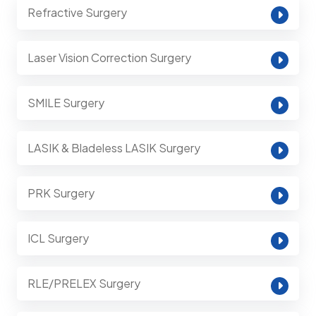
Refractive Surgery
Laser Vision Correction Surgery
SMILE Surgery
LASIK & Bladeless LASIK Surgery
PRK Surgery
ICL Surgery
RLE/PRELEX Surgery