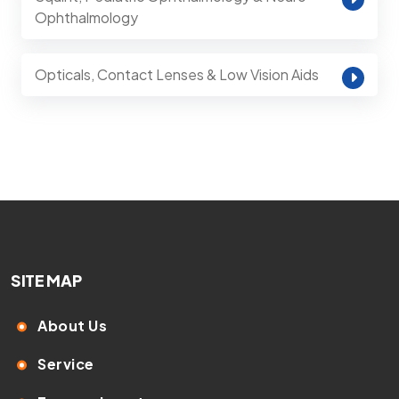
Ophthalmology
Opticals, Contact Lenses & Low Vision Aids
SITE MAP
About Us
Service