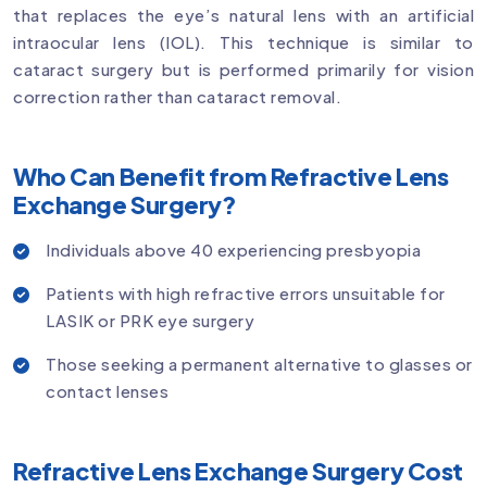
that replaces the eye’s natural lens with an artificial
intraocular lens (IOL). This technique is similar to
cataract surgery but is performed primarily for vision
correction rather than cataract removal.
Who Can Benefit from Refractive Lens
Exchange Surgery?
Individuals above 40 experiencing presbyopia
Patients with high refractive errors unsuitable for
LASIK or PRK eye surgery
Those seeking a permanent alternative to glasses or
contact lenses
Refractive Lens Exchange Surgery Cost