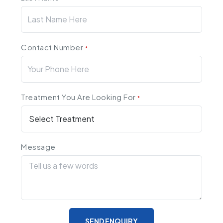
Contact Number
*
Treatment You Are Looking For
*
Message
SEND ENQUIRY