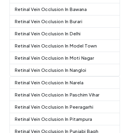
Retinal Vein Occlusion In Bawana
Retinal Vein Occlusion In Burari
Retinal Vein Occlusion In Delhi
Retinal Vein Occlusion In Model Town
Retinal Vein Occlusion In Moti Nagar
Retinal Vein Occlusion In Nangloi
Retinal Vein Occlusion In Narela
Retinal Vein Occlusion In Paschim Vihar
Retinal Vein Occlusion In Peeragarhi
Retinal Vein Occlusion In Pitampura
Retinal Vein Occlusion In Punjabi Bagh