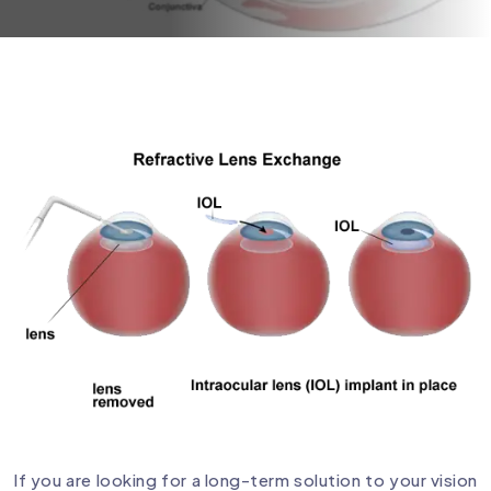
If you are looking for a long-term solution to your vision