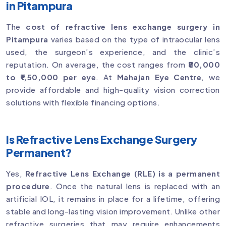
in Pitampura
The
cost of refractive lens exchange surgery in
Pitampura
varies based on the type of intraocular lens
used, the surgeon’s experience, and the clinic’s
reputation. On average, the cost ranges from
₹80,000
to ₹1,50,000 per eye
. At
Mahajan Eye Centre
, we
provide affordable and high-quality vision correction
solutions with flexible financing options.
Is Refractive Lens Exchange Surgery
Permanent?
Yes,
Refractive Lens Exchange (RLE) is a permanent
procedure
. Once the natural lens is replaced with an
artificial IOL, it remains in place for a lifetime, offering
stable and long-lasting vision improvement. Unlike other
refractive surgeries that may require enhancements