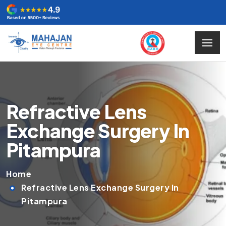
Refractive Lens
Exchange Surgery In
Pitampura
Home
Refractive Lens Exchange Surgery In
Pitampura