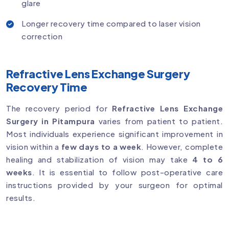
glare
Longer recovery time compared to laser vision
correction
Refractive Lens Exchange Surgery
Recovery Time
The recovery period for
Refractive Lens Exchange
Surgery in Pitampura
varies from patient to patient.
Most individuals experience significant improvement in
vision within a
few days to a week
. However, complete
healing and stabilization of vision may take
4 to 6
weeks
. It is essential to follow post-operative care
instructions provided by your surgeon for optimal
results.