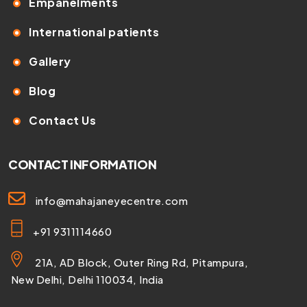
Empanelments
International patients
Gallery
Blog
Contact Us
CONTACT INFORMATION
info@mahajaneyecentre.com
+91 9311114660
21A, AD Block, Outer Ring Rd, Pitampura,
New Delhi, Delhi 110034, India