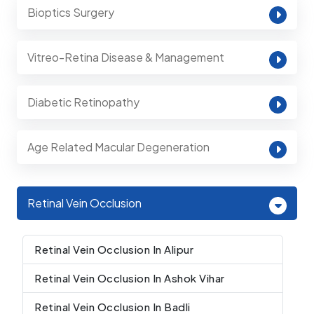
Bioptics Surgery
Vitreo-Retina Disease & Management
Diabetic Retinopathy
Age Related Macular Degeneration
Retinal Vein Occlusion
Retinal Vein Occlusion In Alipur
Retinal Vein Occlusion In Ashok Vihar
Retinal Vein Occlusion In Badli