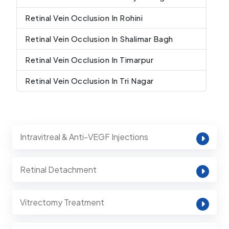
Retinal Vein Occlusion In Rohini
Retinal Vein Occlusion In Shalimar Bagh
Retinal Vein Occlusion In Timarpur
Retinal Vein Occlusion In Tri Nagar
Intravitreal & Anti-VEGF Injections
Retinal Detachment
Vitrectomy Treatment