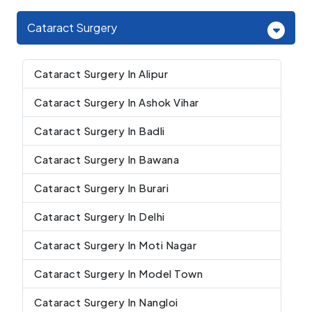
Cataract Surgery
Cataract Surgery In Alipur
Cataract Surgery In Ashok Vihar
Cataract Surgery In Badli
Cataract Surgery In Bawana
Cataract Surgery In Burari
Cataract Surgery In Delhi
Cataract Surgery In Moti Nagar
Cataract Surgery In Model Town
Cataract Surgery In Nangloi