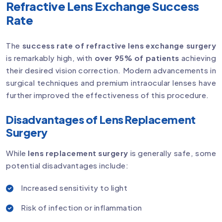
Refractive Lens Exchange Success
Rate
The
success rate of refractive lens exchange surgery
is remarkably high, with
over 95% of patients
achieving
their desired vision correction. Modern advancements in
surgical techniques and premium intraocular lenses have
further improved the effectiveness of this procedure.
Disadvantages of Lens Replacement
Surgery
While
lens replacement surgery
is generally safe, some
potential disadvantages include:
Increased sensitivity to light
Risk of infection or inflammation