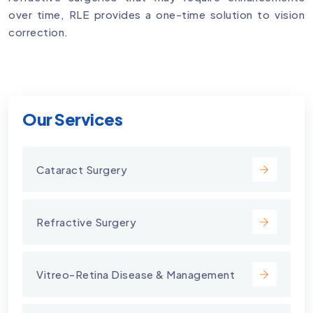
over time, RLE provides a one-time solution to vision
correction.
Our Services
Cataract Surgery
Refractive Surgery
Vitreo-Retina Disease & Management