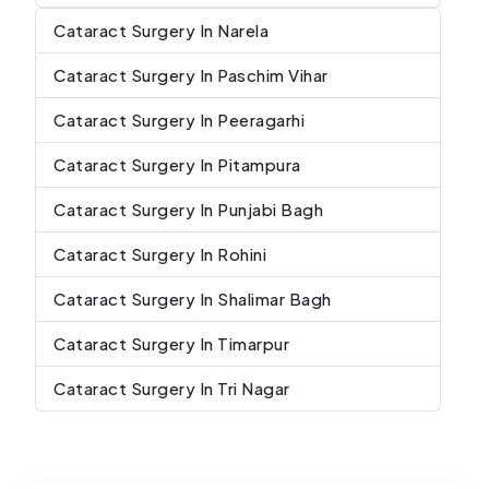
Cataract Surgery In Narela
Cataract Surgery In Paschim Vihar
Cataract Surgery In Peeragarhi
Cataract Surgery In Pitampura
Cataract Surgery In Punjabi Bagh
Cataract Surgery In Rohini
Cataract Surgery In Shalimar Bagh
Cataract Surgery In Timarpur
Cataract Surgery In Tri Nagar