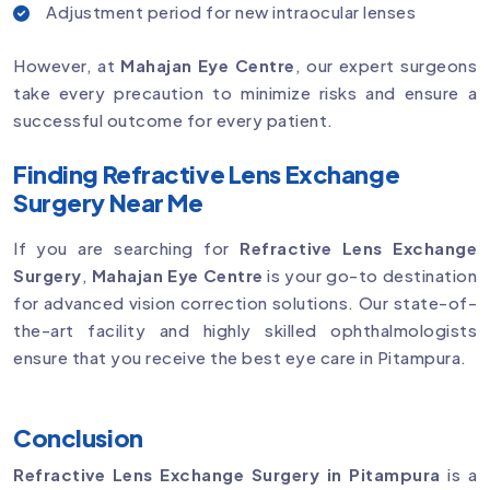
Adjustment period for new intraocular lenses
However, at
Mahajan Eye Centre
, our expert surgeons
take every precaution to minimize risks and ensure a
successful outcome for every patient.
Finding Refractive Lens Exchange
Surgery Near Me
If you are searching for
Refractive Lens Exchange
Surgery
,
Mahajan Eye Centre
is your go-to destination
for advanced vision correction solutions. Our state-of-
the-art facility and highly skilled ophthalmologists
ensure that you receive the best eye care in Pitampura.
Conclusion
Refractive Lens Exchange Surgery in Pitampura
is a