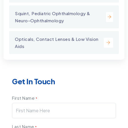
Squint, Pediatric Ophthalmology &
Neuro-Ophthalmology
Opticals, Contact Lenses & Low Vision
Aids
Get In Touch
First Name
*
Last Name
*