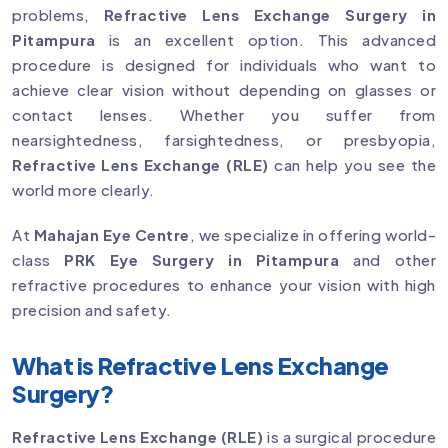
problems,
Refractive Lens Exchange Surgery in
Pitampura
is an excellent option. This advanced
procedure is designed for individuals who want to
achieve clear vision without depending on glasses or
contact lenses. Whether you suffer from
nearsightedness, farsightedness, or presbyopia,
Refractive Lens Exchange (RLE)
can help you see the
world more clearly.
At
Mahajan Eye Centre
, we specialize in offering world-
class
PRK Eye Surgery in Pitampura
and other
refractive procedures to enhance your vision with high
precision and safety.
What is Refractive Lens Exchange
Surgery?
Refractive Lens Exchange (RLE)
is a surgical procedure