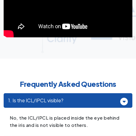
Frequently Asked Questions
1. Is the ICL/IPCL visible?
No, the ICL/IPCL is placed inside the eye behind
the iris and is not visible to others.