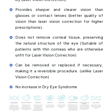
Provides sharper and clearer vision than
glasses or contact lenses (better quality of
vision than laser vision correction for higher
prescriptions).
Does not remove corneal tissue, preserving
the natural structure of the eye (Suitable of
patients with thin corneas who are otherwise
unfit for Laser Vision Correction)
Can be removed or replaced if necessary,
making it a reversible procedure. (unlike Laser
Vision Correction)
No increase in Dry Eye Syndrome