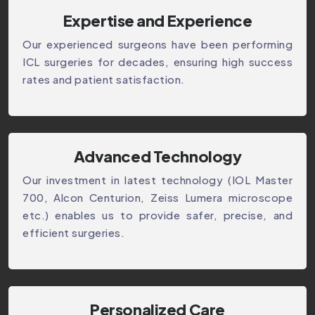
Expertise and Experience
Our experienced surgeons have been performing
ICL surgeries for decades, ensuring high success
rates and patient satisfaction.
Advanced Technology
Our investment in latest technology (IOL Master
700, Alcon Centurion, Zeiss Lumera microscope
etc.) enables us to provide safer, precise, and
efficient surgeries.
Personalized Care