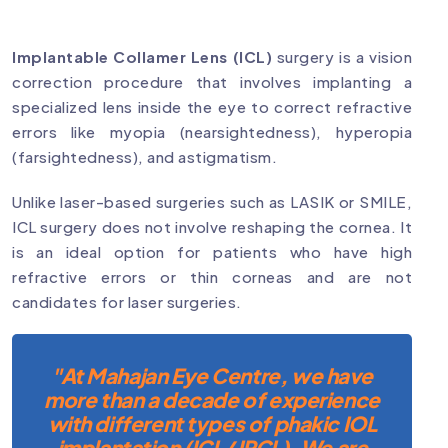
Implantable Collamer Lens (ICL)
surgery is a vision
correction procedure that involves implanting a
specialized lens inside the eye to correct refractive
errors like myopia (nearsightedness), hyperopia
(farsightedness), and astigmatism.
Unlike laser-based surgeries such as LASIK or SMILE,
ICL surgery does not involve reshaping the cornea. It
is an ideal option for patients who have high
refractive errors or thin corneas and are not
candidates for laser surgeries.
"At Mahajan Eye Centre, we have
more than a decade of experience
with different types of phakic IOL
implantation (ICL/ IPCL). We are