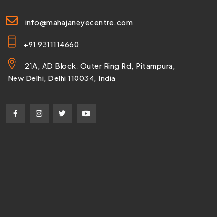
info@mahajaneyecentre.com
+91 9311114660
21A, AD Block, Outer Ring Rd, Pitampura,
New Delhi, Delhi 110034, India