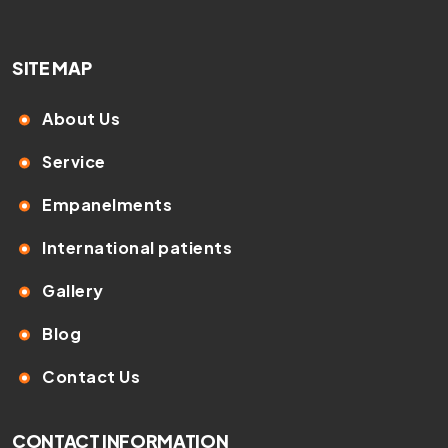
SITE MAP
About Us
Service
Empanelments
International patients
Gallery
Blog
Contact Us
CONTACT INFORMATION