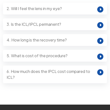
2. Will I feel the lens in my eye?
3. Is the ICL/IPCL permanent?
4. How long is the recovery time?
5. What is cost of the procedure?
6. How much does the IPCL cost compared to
ICL?