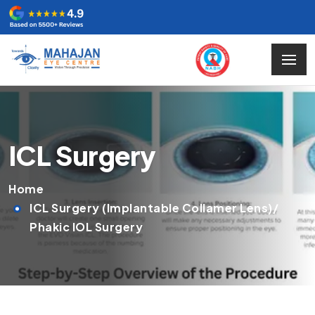
ICL Surgery
Home
ICL Surgery (Implantable Collamer Lens)/
Phakic IOL Surgery