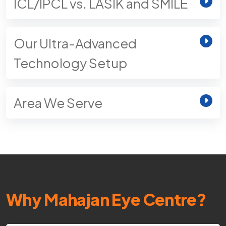
ICL/IPCL vs. LASIK and SMILE
Our Ultra-Advanced
Technology Setup
Area We Serve
Why Mahajan Eye Centre?