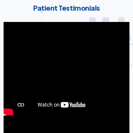
Patient Testimonials