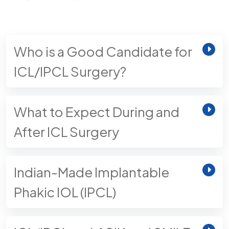
Who is a Good Candidate for
ICL/IPCL Surgery?
What to Expect During and
After ICL Surgery
Indian-Made Implantable
Phakic IOL (IPCL)