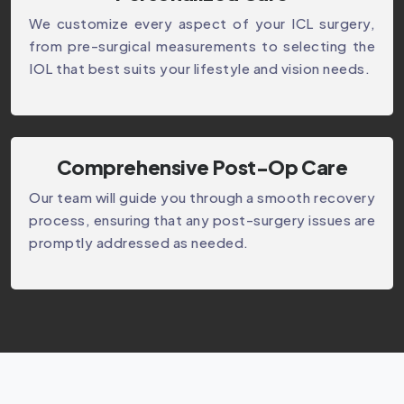
We customize every aspect of your ICL surgery,
from pre-surgical measurements to selecting the
IOL that best suits your lifestyle and vision needs.
Comprehensive Post-Op Care
Our team will guide you through a smooth recovery
process, ensuring that any post-surgery issues are
promptly addressed as needed.