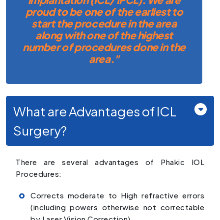
proud to be one of the earliest to
start the procedure in the area
along with one of the highest
number of procedures done in the
area."
What are Advantages of ICL
Surgery?
There are several advantages of Phakic IOL
Procedures:
Corrects moderate to High refractive errors
(including powers otherwise not correctable
by Laser Vision Correction).