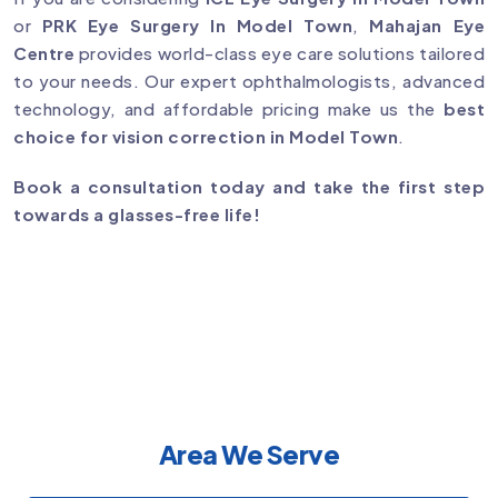
or
PRK Eye Surgery In Model Town
,
Mahajan Eye
Centre
provides world-class eye care solutions tailored
to your needs. Our expert ophthalmologists, advanced
technology, and affordable pricing make us the
best
choice for vision correction in Model Town
.
Book a consultation today and take the first step
towards a glasses-free life!
Area We Serve