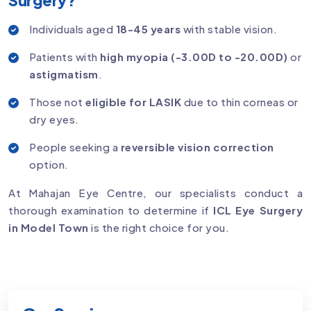
Individuals aged
18-45 years
with stable vision.
Patients with
high myopia (-3.00D to -20.00D)
or
astigmatism
.
Those not
eligible for LASIK
due to thin corneas or
dry eyes.
People seeking a
reversible vision correction
option.
At Mahajan Eye Centre, our specialists conduct a
thorough examination to determine if
ICL Eye Surgery
in Model Town
is the right choice for you.