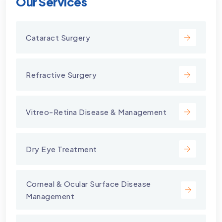
Our Services
Cataract Surgery
Refractive Surgery
Vitreo-Retina Disease & Management
Dry Eye Treatment
⁠Corneal & Ocular Surface Disease
Management