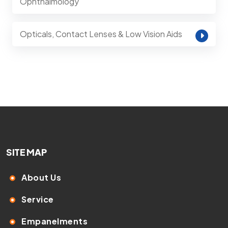
Ophthalmology
Opticals, Contact Lenses & Low Vision Aids
SITE MAP
About Us
Service
Empanelments