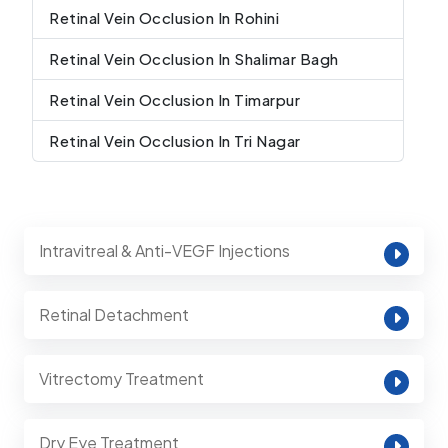
Retinal Vein Occlusion In Rohini
Retinal Vein Occlusion In Shalimar Bagh
Retinal Vein Occlusion In Timarpur
Retinal Vein Occlusion In Tri Nagar
Intravitreal & Anti-VEGF Injections
Retinal Detachment
Vitrectomy Treatment
Dry Eye Treatment