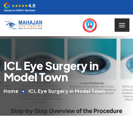
ICL Eye Surgery in
Model Town
Home
ICL Eye Surgery in Model Town