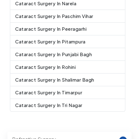
Cataract Surgery In Narela
Cataract Surgery In Paschim Vihar
Cataract Surgery In Peeragarhi
Cataract Surgery In Pitampura
Cataract Surgery In Punjabi Bagh
Cataract Surgery In Rohini
Cataract Surgery In Shalimar Bagh
Cataract Surgery In Timarpur
Cataract Surgery In Tri Nagar