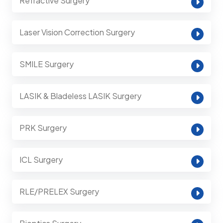
Refractive Surgery
Laser Vision Correction Surgery
SMILE Surgery
LASIK & Bladeless LASIK Surgery
PRK Surgery
ICL Surgery
RLE/PRELEX Surgery