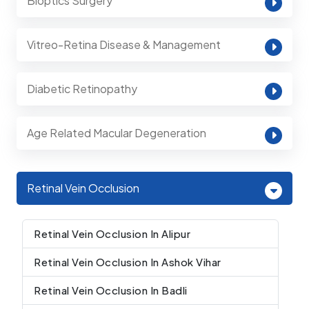
Bioptics Surgery
Vitreo-Retina Disease & Management
Diabetic Retinopathy
Age Related Macular Degeneration
Retinal Vein Occlusion
Retinal Vein Occlusion In Alipur
Retinal Vein Occlusion In Ashok Vihar
Retinal Vein Occlusion In Badli