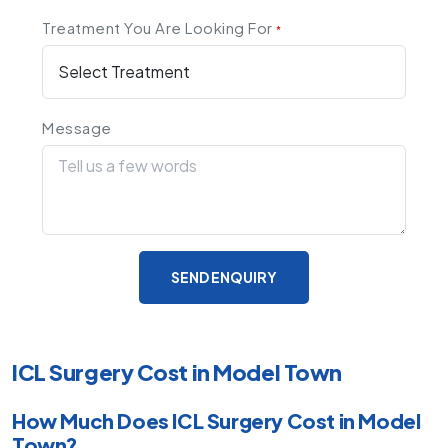
Treatment You Are Looking For
*
Message
SEND ENQUIRY
ICL Surgery Cost in Model Town
How Much Does ICL Surgery Cost in Model
Town?