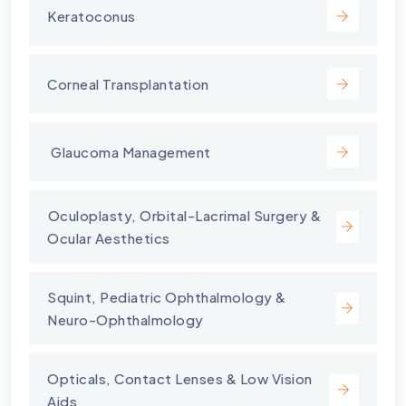
Keratoconus
Corneal Transplantation
⁠ Glaucoma Management
⁠Oculoplasty, Orbital-Lacrimal Surgery &
Ocular Aesthetics
Squint, Pediatric Ophthalmology &
Neuro-Ophthalmology
Opticals, Contact Lenses & Low Vision
Aids