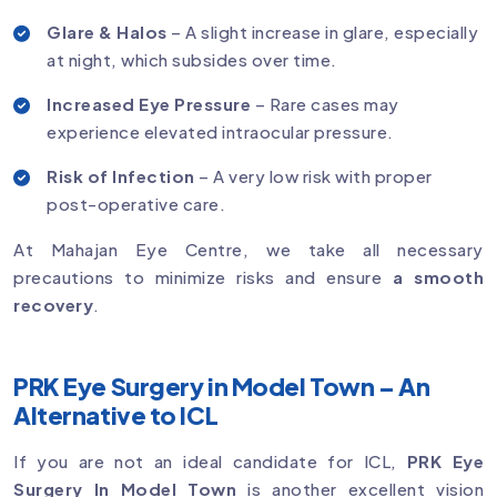
Glare & Halos
– A slight increase in glare, especially
at night, which subsides over time.
Increased Eye Pressure
– Rare cases may
experience elevated intraocular pressure.
Risk of Infection
– A very low risk with proper
post-operative care.
At Mahajan Eye Centre, we take all necessary
precautions to minimize risks and ensure
a smooth
recovery
.
PRK Eye Surgery in Model Town – An
Alternative to ICL
If you are not an ideal candidate for ICL,
PRK Eye
Surgery In Model Town
is another excellent vision