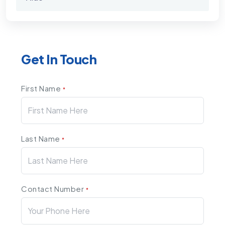
Get In Touch
First Name
*
Last Name
*
Contact Number
*