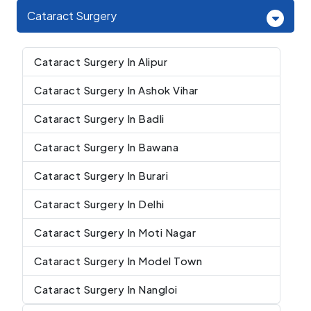
Cataract Surgery
Cataract Surgery In Alipur
Cataract Surgery In Ashok Vihar
Cataract Surgery In Badli
Cataract Surgery In Bawana
Cataract Surgery In Burari
Cataract Surgery In Delhi
Cataract Surgery In Moti Nagar
Cataract Surgery In Model Town
Cataract Surgery In Nangloi