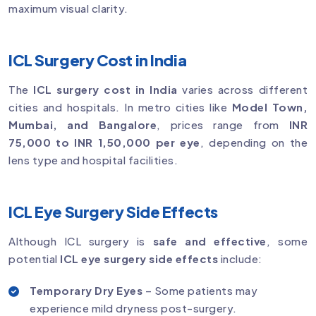
maximum visual clarity.
ICL Surgery Cost in India
The
ICL surgery cost in India
varies across different
cities and hospitals. In metro cities like
Model Town,
Mumbai, and Bangalore
, prices range from
INR
75,000 to INR 1,50,000 per eye
, depending on the
lens type and hospital facilities.
ICL Eye Surgery Side Effects
Although ICL surgery is
safe and effective
, some
potential
ICL eye surgery side effects
include:
Temporary Dry Eyes
– Some patients may
experience mild dryness post-surgery.