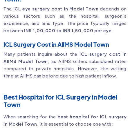
The
ICL eye surgery cost in Model Town
depends on
various factors such as the hospital, surgeon’s
experience, and lens type. The price typically ranges
between
INR 1,00,000 to INR 1,50,000 per eye
.
ICL Surgery Cost in AIIMS Model Town
Many patients inquire about the
ICL surgery cost in
AIIMS Model Town
, as AIIMS offers subsidized rates
compared to private hospitals. However, the waiting
time at AIIMS can be long due to high patient inflow.
Best Hospital for ICL Surgery in Model
Town
When searching for the
best hospital for ICL surgery
in Model Town
, it is essential to choose one with: