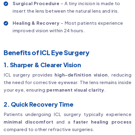
Surgical Procedure
– A tiny incision is made to
insert the lens between the natural lens and iris.
Healing & Recovery
– Most patients experience
improved vision within 24 hours.
Benefits of ICL Eye Surgery
1. Sharper & Clearer Vision
ICL surgery provides
high-definition vision
, reducing
the need for corrective eyewear. The lens remains inside
your eye, ensuring
permanent visual clarity
.
2. Quick Recovery Time
Patients undergoing ICL surgery typically experience
minimal discomfort
and a
faster healing process
compared to other refractive surgeries.