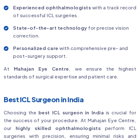
Experienced ophthalmologists
with a track record
of successful ICL surgeries.
State-of-the-art technology
for precise vision
correction.
Personalized care
with comprehensive pre- and
post-surgery support.
At
Mahajan Eye Centre
, we ensure the highest
standards of surgical expertise and patient care.
Best ICL Surgeon in India
Choosing the
best ICL surgeon in India
is crucial for
the success of your procedure. At Mahajan Eye Centre,
our
highly skilled ophthalmologists
perform ICL
surgeries with precision, ensuring minimal risks and