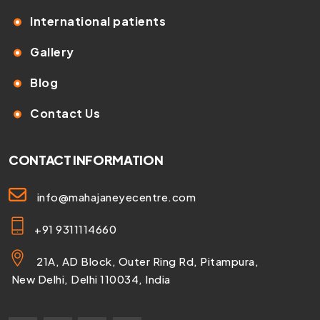
International patients
Gallery
Blog
Contact Us
CONTACT INFORMATION
info@mahajaneyecentre.com
+91 9311114660
21A, AD Block, Outer Ring Rd, Pitampura,
New Delhi, Delhi 110034, India