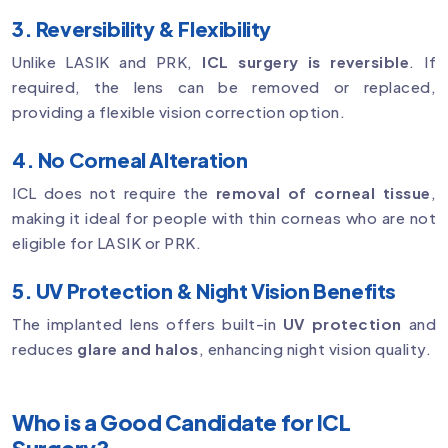
3. Reversibility & Flexibility
Unlike LASIK and PRK,
ICL surgery is reversible
. If
required, the lens can be removed or replaced,
providing a flexible vision correction option.
4. No Corneal Alteration
ICL does not require the
removal of corneal tissue
,
making it ideal for people with thin corneas who are not
eligible for LASIK or PRK.
5. UV Protection & Night Vision Benefits
The implanted lens offers built-in
UV protection
and
reduces
glare and halos
, enhancing night vision quality.
Who is a Good Candidate for ICL
Surgery?