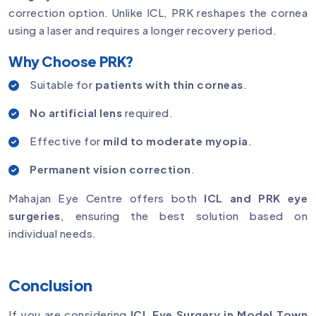
correction option. Unlike ICL, PRK reshapes the cornea
using a laser and requires a longer recovery period.
Why Choose PRK?
Suitable for
patients with thin corneas
.
No artificial lens
required.
Effective for
mild to moderate myopia
.
Permanent vision correction
.
Mahajan Eye Centre offers both
ICL and PRK eye
surgeries
, ensuring the best solution based on
individual needs.
Conclusion
If you are considering
ICL Eye Surgery in Model Town