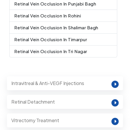
Retinal Vein Occlusion In Punjabi Bagh
Retinal Vein Occlusion In Rohini
Retinal Vein Occlusion In Shalimar Bagh
Retinal Vein Occlusion In Timarpur
Retinal Vein Occlusion In Tri Nagar
Intravitreal & Anti-VEGF Injections
Retinal Detachment
Vitrectomy Treatment