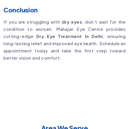
Conclusion
If you are struggling with
dry eyes
, don’t wait for the
condition to worsen. Mahajan Eye Centre provides
cutting-edge
Dry Eye Treatment In Delhi
, ensuring
long-lasting relief and improved eye health. Schedule an
appointment today and take the first step toward
better vision and comfort.
Area We Serve