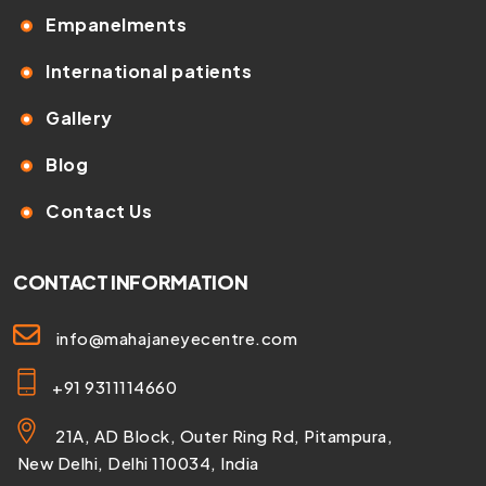
Empanelments
International patients
Gallery
Blog
Contact Us
CONTACT INFORMATION
info@mahajaneyecentre.com
+91 9311114660
21A, AD Block, Outer Ring Rd, Pitampura,
New Delhi, Delhi 110034, India