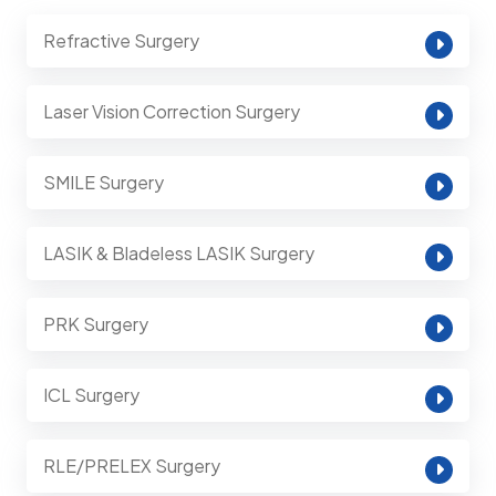
Refractive Surgery
Laser Vision Correction Surgery
SMILE Surgery
LASIK & Bladeless LASIK Surgery
PRK Surgery
ICL Surgery
RLE/PRELEX Surgery