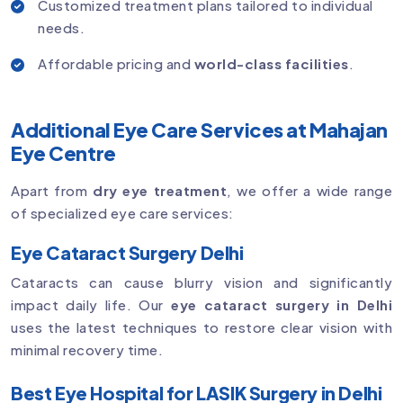
Customized treatment plans tailored to individual
needs.
Affordable pricing and
world-class facilities
.
Additional Eye Care Services at Mahajan
Eye Centre
Apart from
dry eye treatment
, we offer a wide range
of specialized eye care services:
Eye Cataract Surgery Delhi
Cataracts can cause blurry vision and significantly
impact daily life. Our
eye cataract surgery in Delhi
uses the latest techniques to restore clear vision with
minimal recovery time.
Best Eye Hospital for LASIK Surgery in Delhi