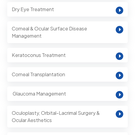
Dry Eye Treatment
Corneal & Ocular Surface Disease
Management
Keratoconus Treatment
Corneal Transplantation
⁠ Glaucoma Management
Oculoplasty, Orbital-Lacrimal Surgery &
Ocular Aesthetics