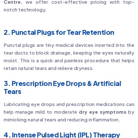
Centre
, we offer cost-effective pricing with top-
notch technology.
2. Punctal Plugs for Tear Retention
Punctal plugs are tiny medical devices inserted into the
tear ducts to block drainage, keeping the eyes naturally
moist. This is a quick and painless procedure that helps
retain natural tears and relieve dryness.
3. Prescription Eye Drops & Artificial
Tears
Lubricating eye drops and prescription medications can
help manage mild to moderate
dry eye symptoms
by
mimicking natural tears and reducing inflammation.
4. Intense Pulsed Light (IPL) Therapy