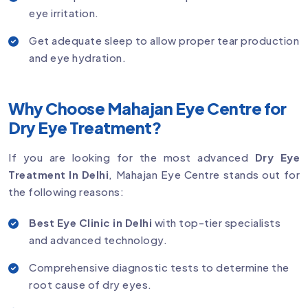
eye irritation.
Get adequate sleep to allow proper tear production
and eye hydration.
Why Choose Mahajan Eye Centre for
Dry Eye Treatment?
If you are looking for the most advanced
Dry Eye
Treatment In Delhi
, Mahajan Eye Centre stands out for
the following reasons:
Best Eye Clinic in Delhi
with top-tier specialists
and advanced technology.
Comprehensive diagnostic tests to determine the
root cause of dry eyes.