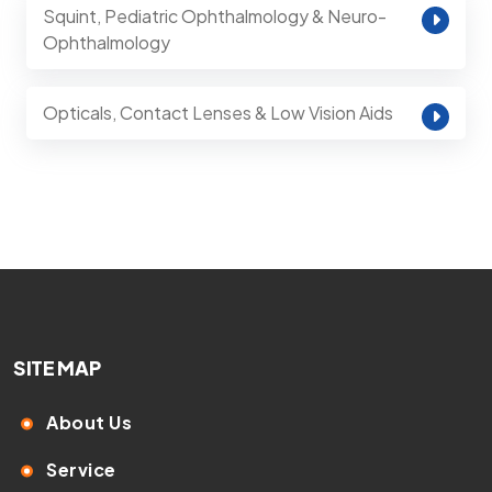
Squint, Pediatric Ophthalmology & Neuro-
Ophthalmology
Opticals, Contact Lenses & Low Vision Aids
SITE MAP
About Us
Service