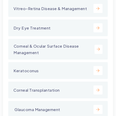
Vitreo-Retina Disease & Management
Dry Eye Treatment
⁠Corneal & Ocular Surface Disease
Management
Keratoconus
Corneal Transplantation
⁠ Glaucoma Management