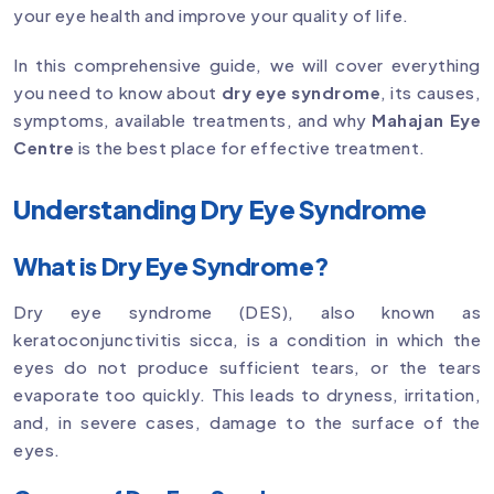
your eye health and improve your quality of life.
In this comprehensive guide, we will cover everything
you need to know about
dry eye syndrome
, its causes,
symptoms, available treatments, and why
Mahajan Eye
Centre
is the best place for effective treatment.
Understanding Dry Eye Syndrome
What is Dry Eye Syndrome?
Dry eye syndrome (DES), also known as
keratoconjunctivitis sicca, is a condition in which the
eyes do not produce sufficient tears, or the tears
evaporate too quickly. This leads to dryness, irritation,
and, in severe cases, damage to the surface of the
eyes.