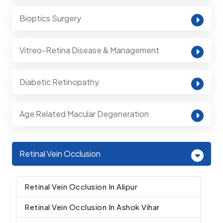
Bioptics Surgery
Vitreo-Retina Disease & Management
Diabetic Retinopathy
Age Related Macular Degeneration
Retinal Vein Occlusion
Retinal Vein Occlusion In Alipur
Retinal Vein Occlusion In Ashok Vihar