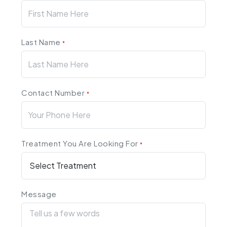
Last Name
*
Contact Number
*
Treatment You Are Looking For
*
Message