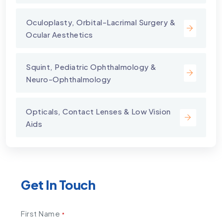
⁠Oculoplasty, Orbital-Lacrimal Surgery &
Ocular Aesthetics
Squint, Pediatric Ophthalmology &
Neuro-Ophthalmology
Opticals, Contact Lenses & Low Vision
Aids
Get In Touch
First Name
*