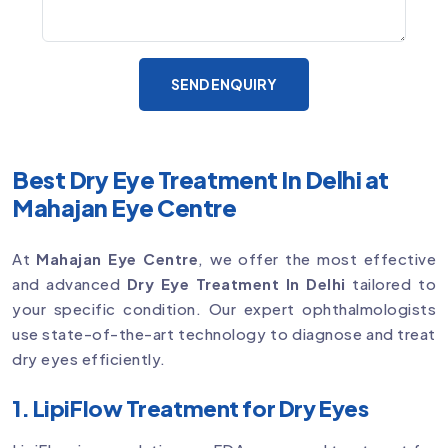
SEND ENQUIRY
Best Dry Eye Treatment In Delhi at
Mahajan Eye Centre
At
Mahajan Eye Centre
, we offer the most effective
and advanced
Dry Eye Treatment In Delhi
tailored to
your specific condition. Our expert ophthalmologists
use state-of-the-art technology to diagnose and treat
dry eyes efficiently.
1. LipiFlow Treatment for Dry Eyes