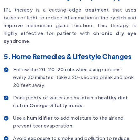
IPL therapy is a cutting-edge treatment that uses
pulses of light to reduce inflammation in the eyelids and
improve meibomian gland function. This therapy is
highly effective for patients with
chronic dry eye
syndrome
.
5. Home Remedies & Lifestyle Changes
Follow the
20-20-20 rule
when using screens:
every 20 minutes, take a 20-second break and look
20 feet away.
Drink plenty of water and maintain a
healthy diet
rich in Omega-3 fatty acids
.
Use a
humidifier
to add moisture to the air and
prevent tear evaporation.
Avoid exposure to smoke and pollution to reduce