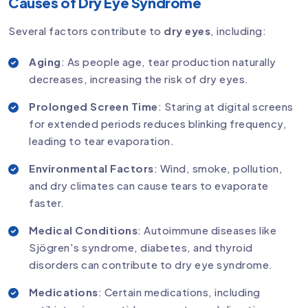
Causes of Dry Eye Syndrome
Several factors contribute to
dry eyes
, including:
Aging
: As people age, tear production naturally
decreases, increasing the risk of dry eyes.
Prolonged Screen Time
: Staring at digital screens
for extended periods reduces blinking frequency,
leading to tear evaporation.
Environmental Factors
: Wind, smoke, pollution,
and dry climates can cause tears to evaporate
faster.
Medical Conditions
: Autoimmune diseases like
Sjögren's syndrome, diabetes, and thyroid
disorders can contribute to dry eye syndrome.
Medications
: Certain medications, including