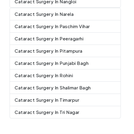
Cataract Surgery In Nangloi
Cataract Surgery In Narela
Cataract Surgery In Paschim Vihar
Cataract Surgery In Peeragarhi
Cataract Surgery In Pitampura
Cataract Surgery In Punjabi Bagh
Cataract Surgery In Rohini
Cataract Surgery In Shalimar Bagh
Cataract Surgery In Timarpur
Cataract Surgery In Tri Nagar