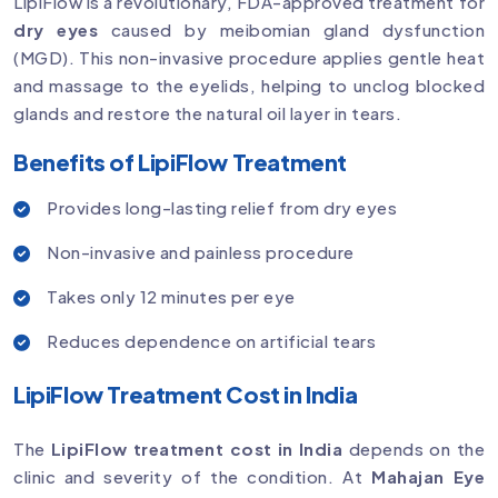
LipiFlow is a revolutionary, FDA-approved treatment for
dry eyes
caused by meibomian gland dysfunction
(MGD). This non-invasive procedure applies gentle heat
and massage to the eyelids, helping to unclog blocked
glands and restore the natural oil layer in tears.
Benefits of LipiFlow Treatment
Provides long-lasting relief from dry eyes
Non-invasive and painless procedure
Takes only 12 minutes per eye
Reduces dependence on artificial tears
LipiFlow Treatment Cost in India
The
LipiFlow treatment cost in India
depends on the
clinic and severity of the condition. At
Mahajan Eye