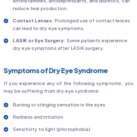
antihistamines, antidepressants, and diuretics, can
reduce tear production.
Contact Lenses
: Prolonged use of contact lenses
can lead to dry eye symptoms.
LASIK or Eye Surgery
: Some patients experience
dry eye symptoms after LASIK surgery.
Symptoms of Dry Eye Syndrome
If you experience any of the following symptoms, you
may be suffering from dry eye syndrome:
Burning or stinging sensation in the eyes
Redness and irritation
Sensitivity to light (photophobia)