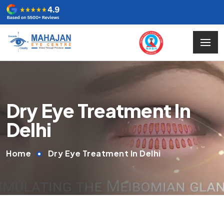
Dry Eye Treatment In
Delhi
Home
Dry Eye Treatment In Delhi