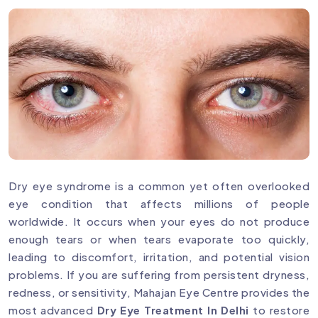
Dry eye syndrome is a common yet often overlooked
eye condition that affects millions of people
worldwide. It occurs when your eyes do not produce
enough tears or when tears evaporate too quickly,
leading to discomfort, irritation, and potential vision
problems. If you are suffering from persistent dryness,
redness, or sensitivity, Mahajan Eye Centre provides the
most advanced
Dry Eye Treatment In Delhi
to restore