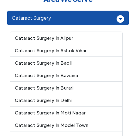
Cataract Surgery
Cataract Surgery In Alipur
Cataract Surgery In Ashok Vihar
Cataract Surgery In Badli
Cataract Surgery In Bawana
Cataract Surgery In Burari
Cataract Surgery In Delhi
Cataract Surgery In Moti Nagar
Cataract Surgery In Model Town