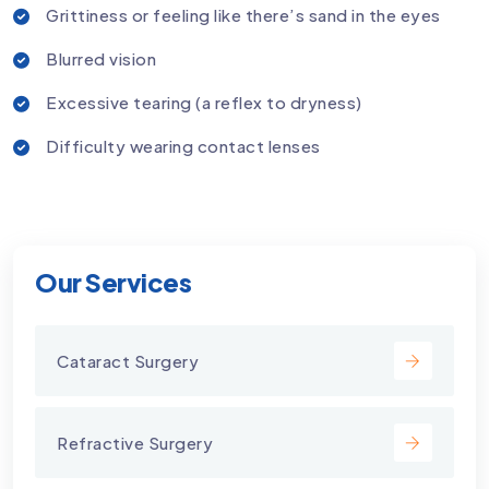
Grittiness or feeling like there’s sand in the eyes
Blurred vision
Excessive tearing (a reflex to dryness)
Difficulty wearing contact lenses
Our Services
Cataract Surgery
Refractive Surgery