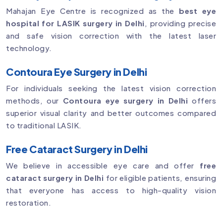
Mahajan Eye Centre is recognized as the
best eye
hospital for LASIK surgery in Delhi
, providing precise
and safe vision correction with the latest laser
technology.
Contoura Eye Surgery in Delhi
For individuals seeking the latest vision correction
methods, our
Contoura eye surgery in Delhi
offers
superior visual clarity and better outcomes compared
to traditional LASIK.
Free Cataract Surgery in Delhi
We believe in accessible eye care and offer
free
cataract surgery in Delhi
for eligible patients, ensuring
that everyone has access to high-quality vision
restoration.