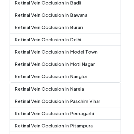
Retinal Vein Occlusion In Badli
Retinal Vein Occlusion In Bawana
Retinal Vein Occlusion In Burari
Retinal Vein Occlusion In Delhi
Retinal Vein Occlusion In Model Town
Retinal Vein Occlusion In Moti Nagar
Retinal Vein Occlusion In Nangloi
Retinal Vein Occlusion In Narela
Retinal Vein Occlusion In Paschim Vihar
Retinal Vein Occlusion In Peeragarhi
Retinal Vein Occlusion In Pitampura