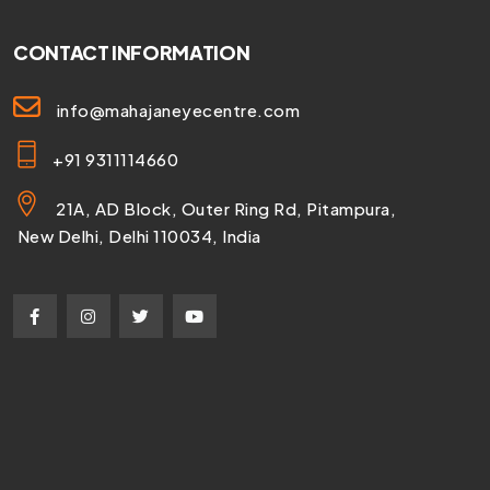
CONTACT INFORMATION
info@mahajaneyecentre.com
+91 9311114660
21A, AD Block, Outer Ring Rd, Pitampura,
New Delhi, Delhi 110034, India