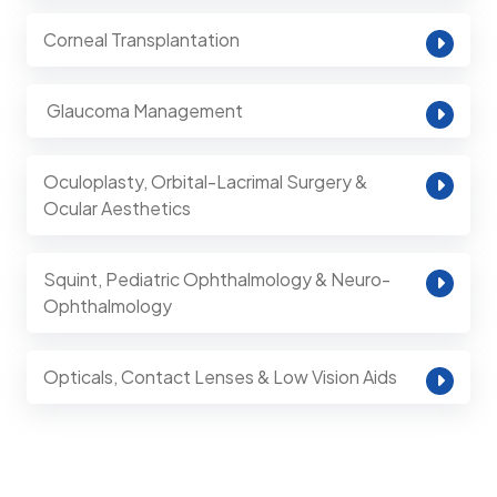
Corneal Transplantation
⁠ Glaucoma Management
Oculoplasty, Orbital-Lacrimal Surgery &
Ocular Aesthetics
Squint, Pediatric Ophthalmology & Neuro-
Ophthalmology
Opticals, Contact Lenses & Low Vision Aids