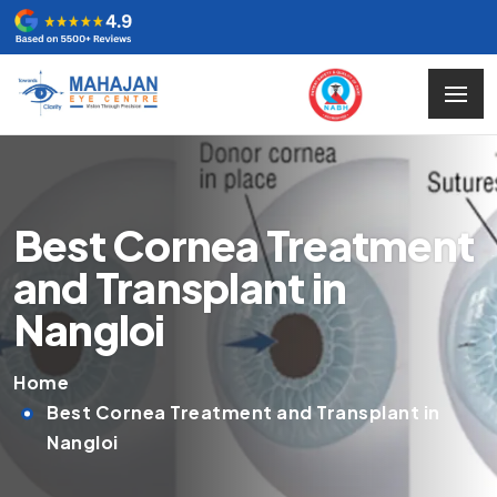
Best Cornea Treatment
and Transplant in
Nangloi
Home
Best Cornea Treatment and Transplant in
Nangloi