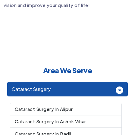
vision and improve your quality of life!
Area We Serve
Cataract Surgery
Cataract Surgery In Alipur
Cataract Surgery In Ashok Vihar
Cataract Surgery In Badli