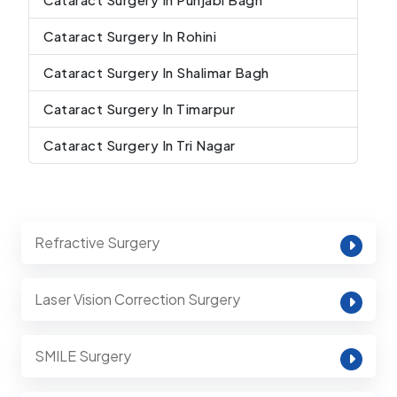
Cataract Surgery In Rohini
Cataract Surgery In Shalimar Bagh
Cataract Surgery In Timarpur
Cataract Surgery In Tri Nagar
Refractive Surgery
Laser Vision Correction Surgery
SMILE Surgery