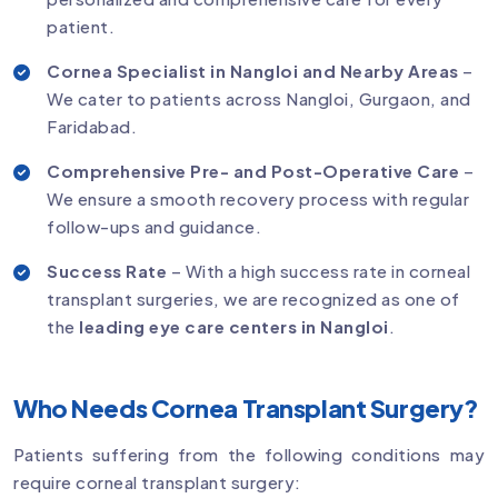
patient.
Cornea Specialist in Nangloi and Nearby Areas
–
We cater to patients across Nangloi, Gurgaon, and
Faridabad.
Comprehensive Pre- and Post-Operative Care
–
We ensure a smooth recovery process with regular
follow-ups and guidance.
Success Rate
– With a high success rate in corneal
transplant surgeries, we are recognized as one of
the
leading eye care centers in Nangloi
.
Who Needs Cornea Transplant Surgery?
Patients suffering from the following conditions may
require corneal transplant surgery: