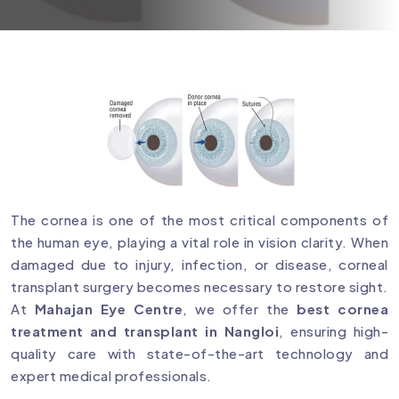
The cornea is one of the most critical components of
the human eye, playing a vital role in vision clarity. When
damaged due to injury, infection, or disease, corneal
transplant surgery becomes necessary to restore sight.
At
Mahajan Eye Centre
, we offer the
best cornea
treatment and transplant in Nangloi
, ensuring high-
quality care with state-of-the-art technology and
expert medical professionals.