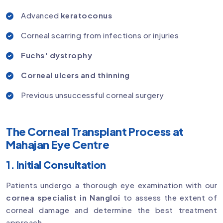
Advanced
keratoconus
Corneal scarring from infections or injuries
Fuchs' dystrophy
Corneal ulcers and thinning
Previous unsuccessful corneal surgery
The Corneal Transplant Process at
Mahajan Eye Centre
1. Initial Consultation
Patients undergo a thorough eye examination with our
cornea specialist in Nangloi
to assess the extent of
corneal damage and determine the best treatment
approach.