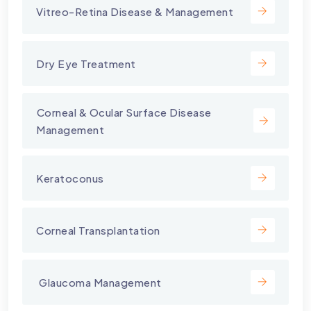
Vitreo-Retina Disease & Management
Dry Eye Treatment
⁠Corneal & Ocular Surface Disease
Management
Keratoconus
Corneal Transplantation
⁠ Glaucoma Management