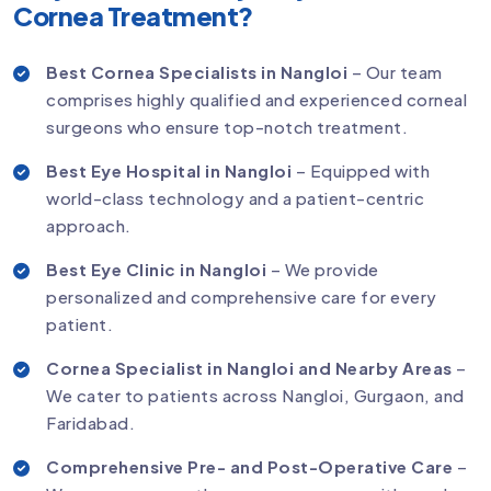
Cornea Treatment?
Best Cornea Specialists in Nangloi
– Our team
comprises highly qualified and experienced corneal
surgeons who ensure top-notch treatment.
Best Eye Hospital in Nangloi
– Equipped with
world-class technology and a patient-centric
approach.
Best Eye Clinic in Nangloi
– We provide
personalized and comprehensive care for every
patient.
Cornea Specialist in Nangloi and Nearby Areas
–
We cater to patients across Nangloi, Gurgaon, and
Faridabad.
Comprehensive Pre- and Post-Operative Care
–