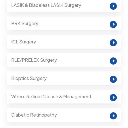
LASIK & Bladeless LASIK Surgery
PRK Surgery
ICL Surgery
RLE/PRELEX Surgery
Bioptics Surgery
Vitreo-Retina Disease & Management
Diabetic Retinopathy