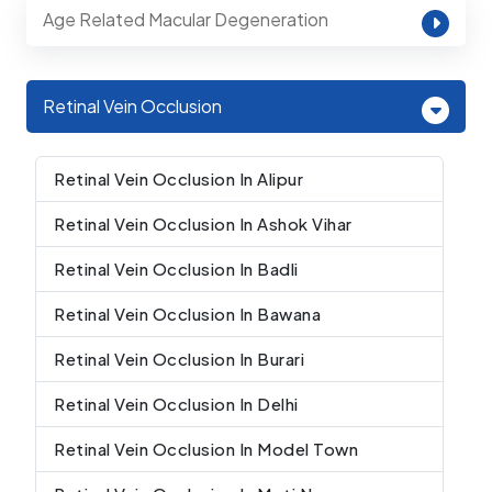
Age Related Macular Degeneration
Retinal Vein Occlusion
Retinal Vein Occlusion In Alipur
Retinal Vein Occlusion In Ashok Vihar
Retinal Vein Occlusion In Badli
Retinal Vein Occlusion In Bawana
Retinal Vein Occlusion In Burari
Retinal Vein Occlusion In Delhi
Retinal Vein Occlusion In Model Town