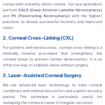
cornea with a healthy donor cornea. Our eye specialists
perform
DALK (Deep Anterior Lamellar Keratoplasty)
and
PK (Penetrating Keratoplasty)
with the highest
precision to ensure successful recovery and improved
vision.
2. Corneal Cross-Linking (CXL)
For patients with keratoconus, corneal cross-linking is a
minimally invasive procedure that strengthens the
corneal tissue to prevent further deterioration. It is an
effective way to stabilize vision without surgery.
3. Laser-Assisted Corneal Surgery
We use advanced laser technology to treat corneal
conditions with minimal discomfort and a quick recovery
period. This technique is particularly useful for
reshaping the cornea in cases of irregular curvature.