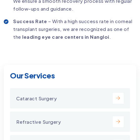
We ensure a smooth recovery process with regular
follow-ups and guidance.
Success Rate
– With a high success rate in corneal
transplant surgeries, we are recognized as one of
the
leading eye care centers in Nangloi
.
Our Services
Cataract Surgery
Refractive Surgery