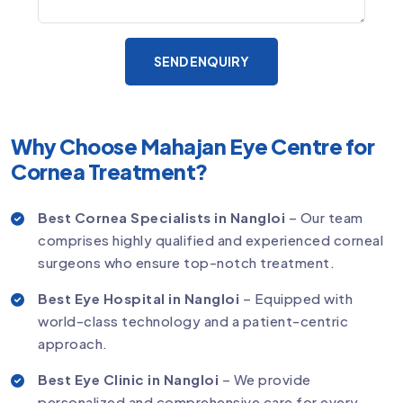
SEND ENQUIRY
Why Choose Mahajan Eye Centre for
Cornea Treatment?
Best Cornea Specialists in Nangloi
– Our team
comprises highly qualified and experienced corneal
surgeons who ensure top-notch treatment.
Best Eye Hospital in Nangloi
– Equipped with
world-class technology and a patient-centric
approach.
Best Eye Clinic in Nangloi
– We provide
personalized and comprehensive care for every