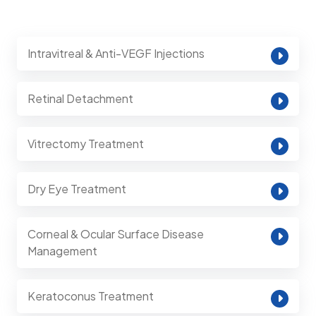
Intravitreal & Anti-VEGF Injections
Retinal Detachment
Vitrectomy Treatment
Dry Eye Treatment
Corneal & Ocular Surface Disease
Management
Keratoconus Treatment