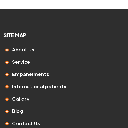
SITE MAP
About Us
Service
Empanelments
International patients
Gallery
Blog
Contact Us