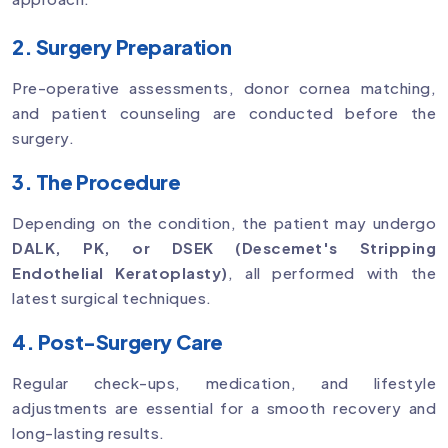
2. Surgery Preparation
Pre-operative assessments, donor cornea matching,
and patient counseling are conducted before the
surgery.
3. The Procedure
Depending on the condition, the patient may undergo
DALK, PK, or DSEK (Descemet's Stripping
Endothelial Keratoplasty)
, all performed with the
latest surgical techniques.
4. Post-Surgery Care
Regular check-ups, medication, and lifestyle
adjustments are essential for a smooth recovery and
long-lasting results.