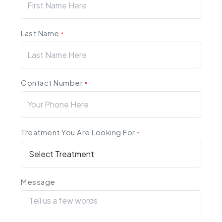
Last Name
*
Contact Number
*
Treatment You Are Looking For
*
Message