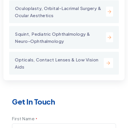
⁠Oculoplasty, Orbital-Lacrimal Surgery &
Ocular Aesthetics
Squint, Pediatric Ophthalmology &
Neuro-Ophthalmology
Opticals, Contact Lenses & Low Vision
Aids
Get In Touch
First Name
*