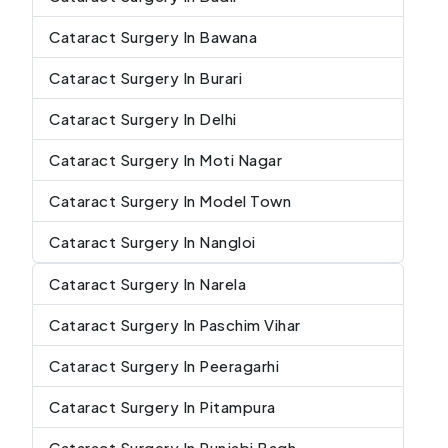
Cataract Surgery In Bawana
Cataract Surgery In Burari
Cataract Surgery In Delhi
Cataract Surgery In Moti Nagar
Cataract Surgery In Model Town
Cataract Surgery In Nangloi
Cataract Surgery In Narela
Cataract Surgery In Paschim Vihar
Cataract Surgery In Peeragarhi
Cataract Surgery In Pitampura
Cataract Surgery In Punjabi Bagh