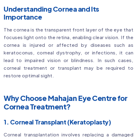
Understanding Cornea and Its
Importance
The cornea is the transparent front layer of the eye that
focuses light onto the retina, enabling clear vision. If the
cornea is injured or affected by diseases such as
keratoconus, corneal dystrophy, or infections, it can
lead to impaired vision or blindness. In such cases,
corneal treatment or transplant may be required to
restore optimal sight.
Why Choose Mahajan Eye Centre for
Cornea Treatment?
1. Corneal Transplant (Keratoplasty)
Corneal transplantation involves replacing a damaged