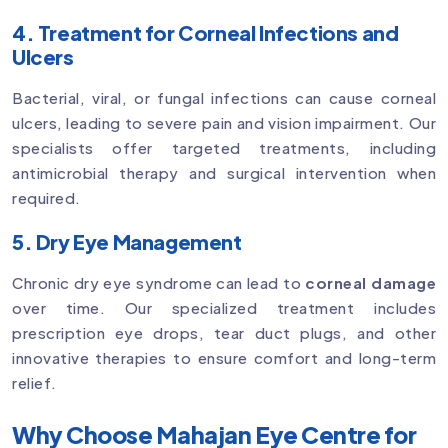
4. Treatment for Corneal Infections and
Ulcers
Bacterial, viral, or fungal infections can cause corneal
ulcers, leading to severe pain and vision impairment. Our
specialists offer targeted treatments, including
antimicrobial therapy and surgical intervention when
required.
5. Dry Eye Management
Chronic dry eye syndrome can lead to
corneal damage
over time. Our specialized treatment includes
prescription eye drops, tear duct plugs, and other
innovative therapies to ensure comfort and long-term
relief.
Why Choose Mahajan Eye Centre for