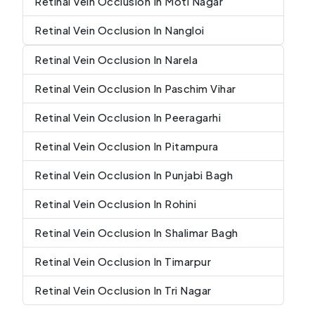
Retinal Vein Occlusion In Moti Nagar
Retinal Vein Occlusion In Nangloi
Retinal Vein Occlusion In Narela
Retinal Vein Occlusion In Paschim Vihar
Retinal Vein Occlusion In Peeragarhi
Retinal Vein Occlusion In Pitampura
Retinal Vein Occlusion In Punjabi Bagh
Retinal Vein Occlusion In Rohini
Retinal Vein Occlusion In Shalimar Bagh
Retinal Vein Occlusion In Timarpur
Retinal Vein Occlusion In Tri Nagar