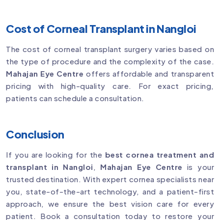
Cost of Corneal Transplant in Nangloi
The cost of corneal transplant surgery varies based on
the type of procedure and the complexity of the case.
Mahajan Eye Centre
offers affordable and transparent
pricing with high-quality care. For exact pricing,
patients can schedule a consultation.
Conclusion
If you are looking for the
best cornea treatment and
transplant in Nangloi
,
Mahajan Eye Centre
is your
trusted destination. With expert cornea specialists near
you, state-of-the-art technology, and a patient-first
approach, we ensure the best vision care for every
patient. Book a consultation today to restore your