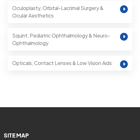
Oculoplasty, Orbital-Lacrimal Surgery &
Ocular Aesthetics
Squint, Pediatric Ophthalmology & Neuro-
Ophthalmology
Opticals, Contact Lenses & Low Vision Aids
SITE MAP