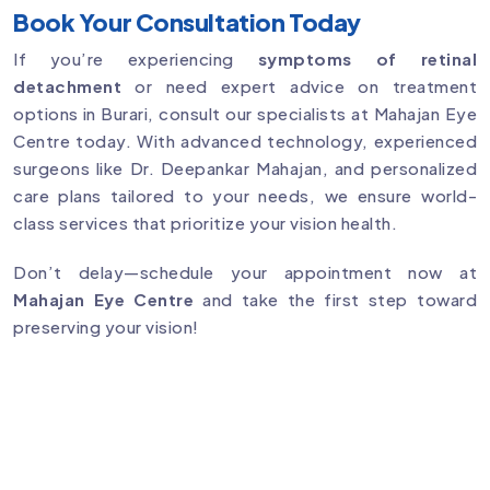
Book Your Consultation Today
If you’re experiencing
symptoms of retinal
detachment
or need expert advice on treatment
options in Burari, consult our specialists at Mahajan Eye
Centre today. With advanced technology, experienced
surgeons like Dr. Deepankar Mahajan, and personalized
care plans tailored to your needs, we ensure world-
class services that prioritize your vision health.
Don’t delay—schedule your appointment now at
Mahajan Eye Centre
and take the first step toward
preserving your vision!