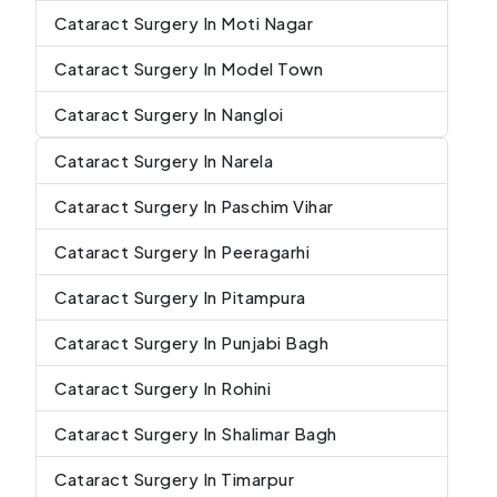
Cataract Surgery In Moti Nagar
Cataract Surgery In Model Town
Cataract Surgery In Nangloi
Cataract Surgery In Narela
Cataract Surgery In Paschim Vihar
Cataract Surgery In Peeragarhi
Cataract Surgery In Pitampura
Cataract Surgery In Punjabi Bagh
Cataract Surgery In Rohini
Cataract Surgery In Shalimar Bagh
Cataract Surgery In Timarpur