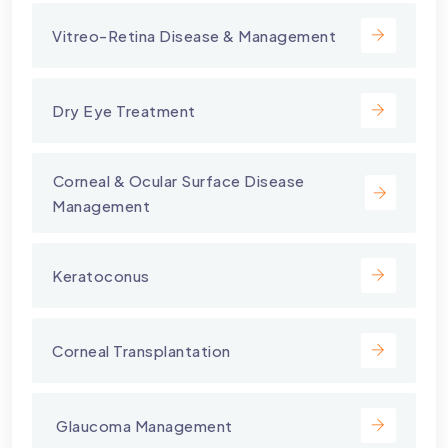
Vitreo-Retina Disease & Management
Dry Eye Treatment
⁠Corneal & Ocular Surface Disease
Management
Keratoconus
Corneal Transplantation
⁠ Glaucoma Management