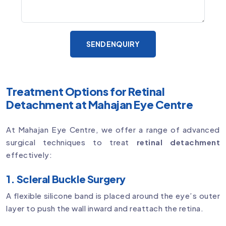
SEND ENQUIRY
Treatment Options for Retinal
Detachment at Mahajan Eye Centre
At Mahajan Eye Centre, we offer a range of advanced
surgical techniques to treat
retinal detachment
effectively:
1. Scleral Buckle Surgery
A flexible silicone band is placed around the eye’s outer
layer to push the wall inward and reattach the retina.