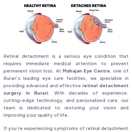
Retinal detachment is a serious eye condition that
requires immediate medical attention to prevent
permanent vision loss. At
Mahajan Eye Centre
, one of
Burari’s leading eye care facilities, we specialize in
providing advanced and effective
retinal detachment
surgery in Burari
. With decades of experience,
cutting-edge technology, and personalized care, our
team is dedicated to restoring your vision and
improving your quality of life.
If you’re experiencing symptoms of retinal detachment