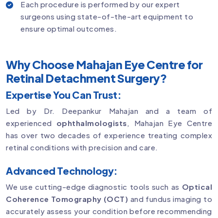
Each procedure is performed by our expert
surgeons using state-of-the-art equipment to
ensure optimal outcomes.
Why Choose Mahajan Eye Centre for
Retinal Detachment Surgery?
Expertise You Can Trust:
Led by Dr. Deepankur Mahajan and a team of
experienced
ophthalmologists
, Mahajan Eye Centre
has over two decades of experience treating complex
retinal conditions with precision and care.
Advanced Technology:
We use cutting-edge diagnostic tools such as
Optical
Coherence Tomography (OCT)
and fundus imaging to
accurately assess your condition before recommending