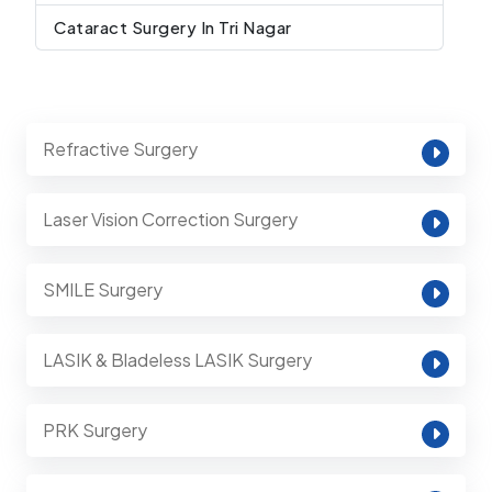
Cataract Surgery In Tri Nagar
Refractive Surgery
Laser Vision Correction Surgery
SMILE Surgery
LASIK & Bladeless LASIK Surgery
PRK Surgery