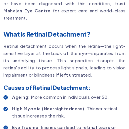
or have been diagnosed with this condition, trust
Mahajan Eye Centre
for expert care and world-class
treatment.
What Is Retinal Detachment?
Retinal detachment occurs when the retina—the light-
sensitive layer at the back of the eye—separates from
its underlying tissue. This separation disrupts the
retina’s ability to process light signals, leading to vision
impairment or blindness if left untreated.
Causes of Retinal Detachment:
Ageing
: More common in individuals over 50.
High Myopia (Nearsightedness)
: Thinner retinal
tissue increases the risk.
Eye Trauma
: Injuries can lead to
retinal tears or