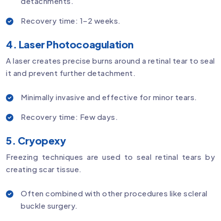
detachments.
Recovery time: 1–2 weeks.
4. Laser Photocoagulation
A laser creates precise burns around a retinal tear to seal
it and prevent further detachment.
Minimally invasive and effective for minor tears.
Recovery time: Few days.
5. Cryopexy
Freezing techniques are used to seal retinal tears by
creating scar tissue.
Often combined with other procedures like scleral
buckle surgery.