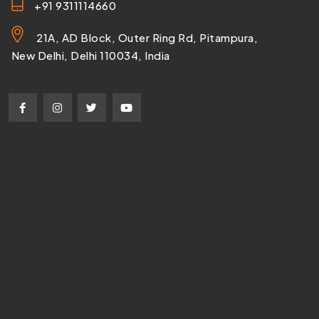
+91 9311114660
21A, AD Block, Outer Ring Rd, Pitampura,
New Delhi, Delhi 110034, India