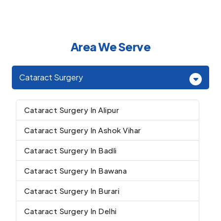
Area We Serve
Cataract Surgery
Cataract Surgery In Alipur
Cataract Surgery In Ashok Vihar
Cataract Surgery In Badli
Cataract Surgery In Bawana
Cataract Surgery In Burari
Cataract Surgery In Delhi