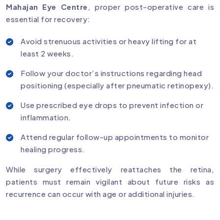
Mahajan Eye Centre
, proper post-operative care is
essential for recovery:
Avoid strenuous activities or heavy lifting for at
least 2 weeks.
Follow your doctor’s instructions regarding head
positioning (especially after pneumatic retinopexy).
Use prescribed eye drops to prevent infection or
inflammation.
Attend regular follow-up appointments to monitor
healing progress.
While surgery effectively reattaches the retina,
patients must remain vigilant about future risks as
recurrence can occur with age or additional injuries.