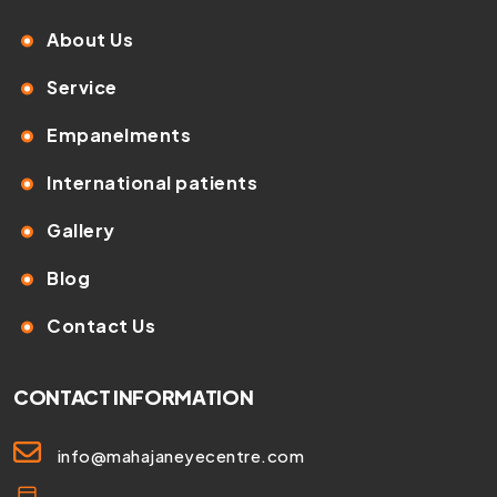
About Us
Service
Empanelments
International patients
Gallery
Blog
Contact Us
CONTACT INFORMATION
info@mahajaneyecentre.com