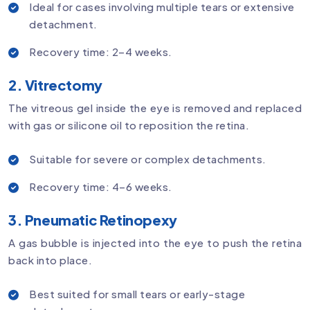
Ideal for cases involving multiple tears or extensive
detachment.
Recovery time: 2–4 weeks.
2. Vitrectomy
The vitreous gel inside the eye is removed and replaced
with gas or silicone oil to reposition the retina.
Suitable for severe or complex detachments.
Recovery time: 4–6 weeks.
3. Pneumatic Retinopexy
A gas bubble is injected into the eye to push the retina
back into place.
Best suited for small tears or early-stage