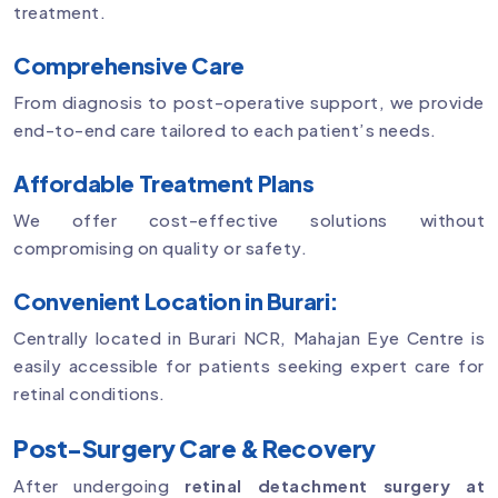
treatment.
Comprehensive Care
From diagnosis to post-operative support, we provide
end-to-end care tailored to each patient’s needs.
Affordable Treatment Plans
We offer cost-effective solutions without
compromising on quality or safety.
Convenient Location in Burari:
Centrally located in Burari NCR, Mahajan Eye Centre is
easily accessible for patients seeking expert care for
retinal conditions.
Post-Surgery Care & Recovery
After undergoing
retinal detachment surgery at