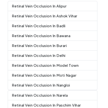
Retinal Vein Occlusion In Alipur
Retinal Vein Occlusion In Ashok Vihar
Retinal Vein Occlusion In Badli
Retinal Vein Occlusion In Bawana
Retinal Vein Occlusion In Burari
Retinal Vein Occlusion In Delhi
Retinal Vein Occlusion In Model Town
Retinal Vein Occlusion In Moti Nagar
Retinal Vein Occlusion In Nangloi
Retinal Vein Occlusion In Narela
Retinal Vein Occlusion In Paschim Vihar