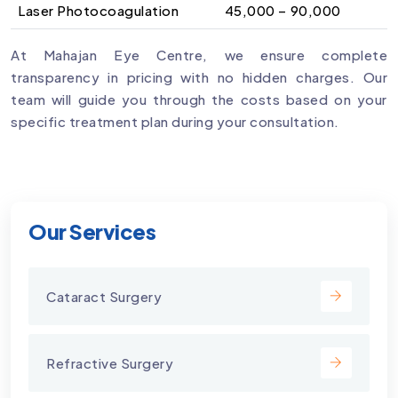
Laser Photocoagulation
₹45,000 – ₹90,000
At Mahajan Eye Centre, we ensure complete
transparency in pricing with no hidden charges. Our
team will guide you through the costs based on your
specific treatment plan during your consultation.
Our Services
Cataract Surgery
Refractive Surgery