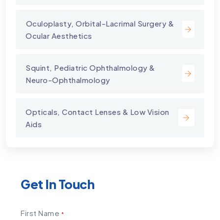
⁠Oculoplasty, Orbital-Lacrimal Surgery &
Ocular Aesthetics
Squint, Pediatric Ophthalmology &
Neuro-Ophthalmology
Opticals, Contact Lenses & Low Vision
Aids
Get In Touch
First Name
*