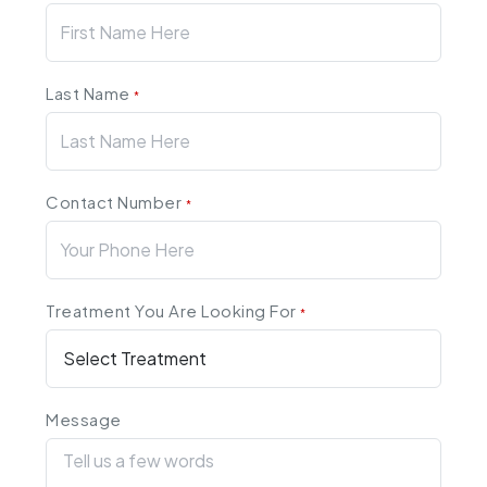
Last Name
*
Contact Number
*
Treatment You Are Looking For
*
Message