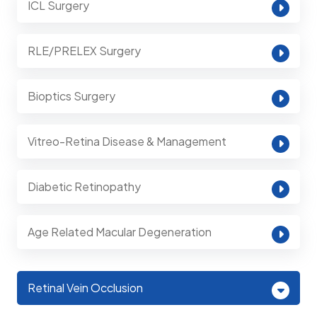
ICL Surgery
RLE/PRELEX Surgery
Bioptics Surgery
Vitreo-Retina Disease & Management
Diabetic Retinopathy
Age Related Macular Degeneration
Retinal Vein Occlusion