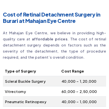
Cost of Retinal Detachment Surgery in
Burari at Mahajan Eye Centre
At Mahajan Eye Centre, we believe in providing high-
quality care at
affordable prices
. The cost of retinal
detachment surgery depends on factors such as the
severity of the detachment, the type of procedure
required, and the patient’s overall condition.
Type of Surgery
Cost Range
Scleral Buckle Surgery
₹40,000 – ₹1,20,000
Vitrectomy
₹60,000 – ₹2,50,000
Pneumatic Retinopexy
₹40,000 – ₹1,00,000