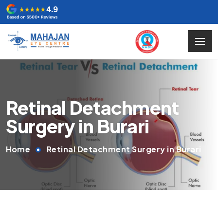
Retinal Detachment
Surgery in Burari
Home
Retinal Detachment Surgery in Burari