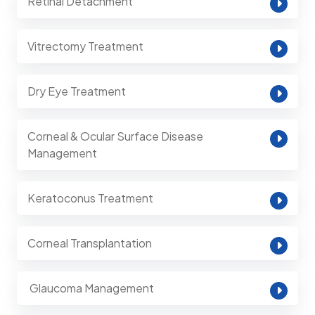
Retinal Detachment
Vitrectomy Treatment
Dry Eye Treatment
Corneal & Ocular Surface Disease
Management
Keratoconus Treatment
Corneal Transplantation
⁠ Glaucoma Management