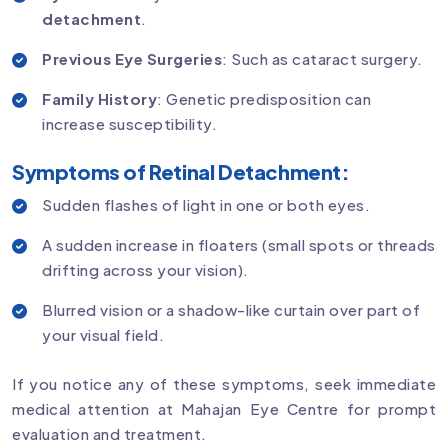
detachment
.
Previous Eye Surgeries
: Such as cataract surgery.
Family History
: Genetic predisposition can
increase susceptibility.
Symptoms of Retinal Detachment:
Sudden flashes of light in one or both eyes.
A sudden increase in floaters (small spots or threads
drifting across your vision).
Blurred vision or a shadow-like curtain over part of
your visual field.
If you notice any of these symptoms, seek immediate
medical attention at Mahajan Eye Centre for prompt
evaluation and treatment.