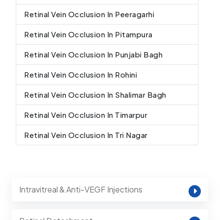
Retinal Vein Occlusion In Peeragarhi
Retinal Vein Occlusion In Pitampura
Retinal Vein Occlusion In Punjabi Bagh
Retinal Vein Occlusion In Rohini
Retinal Vein Occlusion In Shalimar Bagh
Retinal Vein Occlusion In Timarpur
Retinal Vein Occlusion In Tri Nagar
Intravitreal & Anti-VEGF Injections