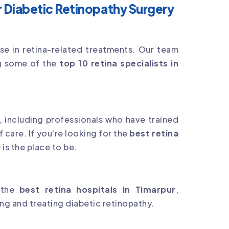
 Diabetic Retinopathy Surgery
tise in retina-related treatments. Our team
ing some of the
top 10 retina specialists in
s, including professionals who have trained
f care. If you're looking for the
best retina
is the place to be.
 the
best retina hospitals in Timarpur
,
g and treating diabetic retinopathy.