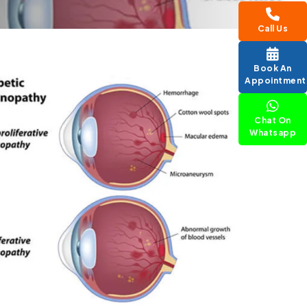
Call Us
Book An
Appointment
Chat On
Whatsapp