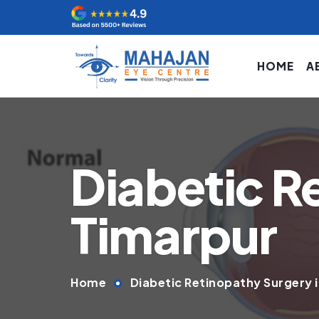
HOME
A
Diabetic R
Timarpur
Home
Diabetic Retinopathy Surgery 