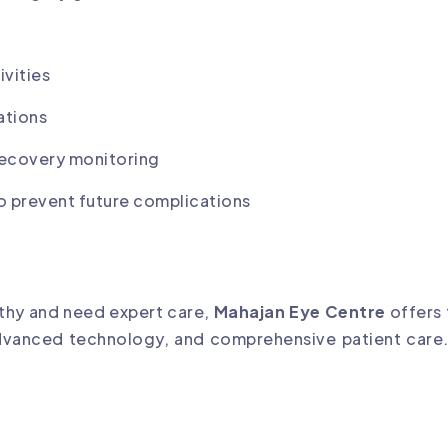
ivities
ations
recovery monitoring
 to prevent future complications
athy and need expert care,
Mahajan Eye Centre
offers
advanced technology, and comprehensive patient care