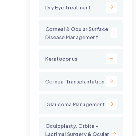
Dry Eye Treatment
⁠Corneal & Ocular Surface
Disease Management
Keratoconus
Corneal Transplantation
⁠ Glaucoma Management
⁠Oculoplasty, Orbital-
Lacrimal Surgery & Ocular