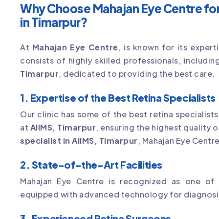
Why Choose Mahajan Eye Centre for
in Timarpur?
At
Mahajan Eye Centre
, is known for its exper
consists of highly skilled professionals, includ
Timarpur
, dedicated to providing the best care.
1. Expertise of the Best Retina Specialists
Our clinic has some of the best retina specialist
at
AIIMS, Timarpur
, ensuring the highest quality o
specialist in AIIMS, Timarpur
, Mahajan Eye Centre 
2. State-of-the-Art Facilities
Mahajan Eye Centre is recognized as one of
equipped with advanced technology for diagnosin
3. Experienced Retina Surgeons