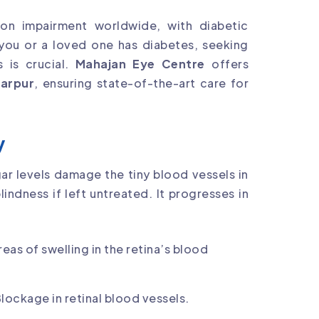
ion impairment worldwide, with diabetic
f you or a loved one has diabetes, seeking
 is crucial.
Mahajan Eye Centre
offers
marpur
, ensuring state-of-the-art care for
y
ar levels damage the tiny blood vessels in
indness if left untreated. It progresses in
areas of swelling in the retina’s blood
Blockage in retinal blood vessels.