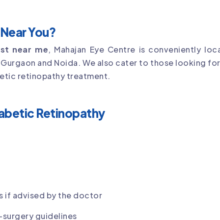
t Near You?
list near me
, Mahajan Eye Centre is conveniently loca
g Gurgaon and Noida. We also cater to those looking fo
etic retinopathy treatment.
iabetic Retinopathy
 if advised by the doctor
-surgery guidelines