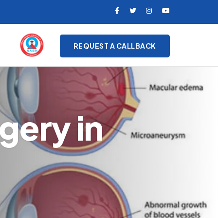
REQUEST A CALLBACK
gery in