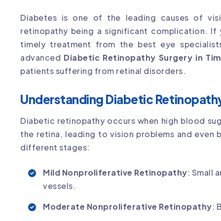
Diabetes is one of the leading causes of vis
retinopathy being a significant complication. I
timely treatment from the best eye specialists
advanced
Diabetic Retinopathy Surgery in Ti
patients suffering from retinal disorders.
Understanding Diabetic Retinopath
Diabetic retinopathy occurs when high blood sug
the retina, leading to vision problems and even bl
different stages:
Mild Nonproliferative Retinopathy
: Small 
vessels.
Moderate Nonproliferative Retinopathy
: 