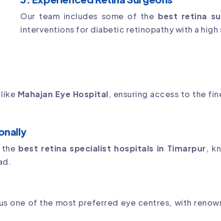
Our team includes some of the
best retina su
interventions for diabetic retinopathy with a high
 like
Mahajan Eye Hospital
, ensuring access to the fi
onally
f the
best retina specialist hospitals in Timarpur
, k
ad.
s
s one of the most preferred eye centres, with renow