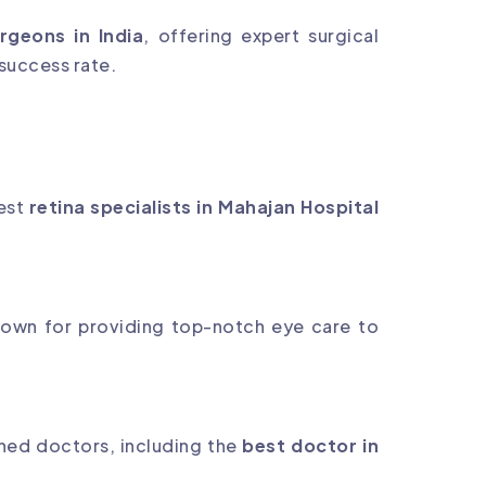
rgeons in India
, offering expert surgical
 success rate.
nest
retina specialists in Mahajan Hospital
nown for providing top-notch eye care to
ned doctors, including the
best doctor in