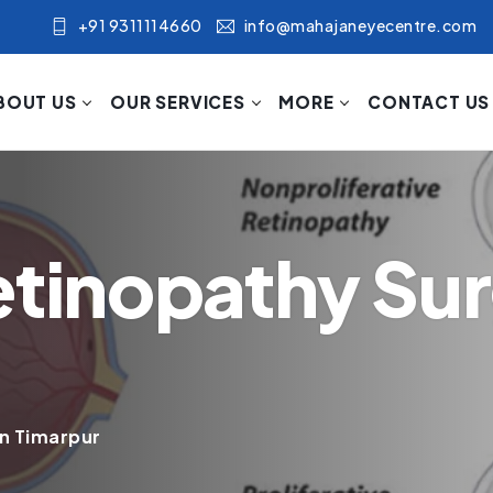
+91 9311114660
info@mahajaneyecentre.com
BOUT US
OUR SERVICES
MORE
CONTACT US
etinopathy Sur
in Timarpur