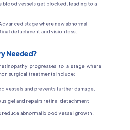
e blood vessels get blocked, leading to a
 Advanced stage where new abnormal
etinal detachment and vision loss.
ery Needed?
c retinopathy progresses to a stage where
mon surgical treatments include:
ood vessels and prevents further damage.
us gel and repairs retinal detachment.
ns reduce abnormal blood vessel growth.