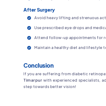
After Surgery
Avoid heavy lifting and strenuous act
Use prescribed eye drops and medic
Attend follow-up appointments for 
Maintain a healthy diet and lifestyle
Conclusion
If you are suffering from diabetic retinop
Timarpur
with experienced specialists, 
step towards better vision!