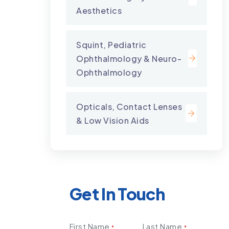
Aesthetics
Squint, Pediatric
Ophthalmology & Neuro-
Ophthalmology
Opticals, Contact Lenses
& Low Vision Aids
Get In Touch
First Name
Last Name
*
*