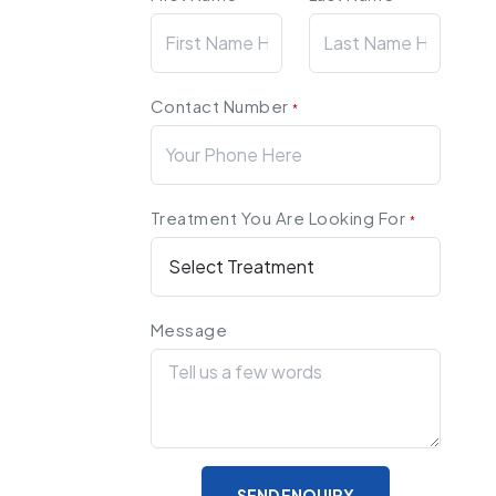
Contact Number
*
Treatment You Are Looking For
*
Message
SEND ENQUIRY