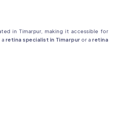
ted in Timarpur, making it accessible for
r a
retina specialist in Timarpur
or a
retina