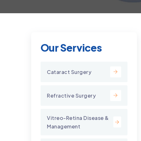
Our Services
Cataract Surgery
Refractive Surgery
Vitreo-Retina Disease &
Management