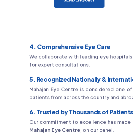
4. Comprehensive Eye Care
We collaborate with leading eye hospitals
for expert consultations.
5. Recognized Nationally & Internati
Mahajan Eye Centre is considered one o
patients from across the country and abro
6. Trusted by Thousands of Patient
Our commitment to excellence has made u
Mahajan Eye Centre
, on our panel.