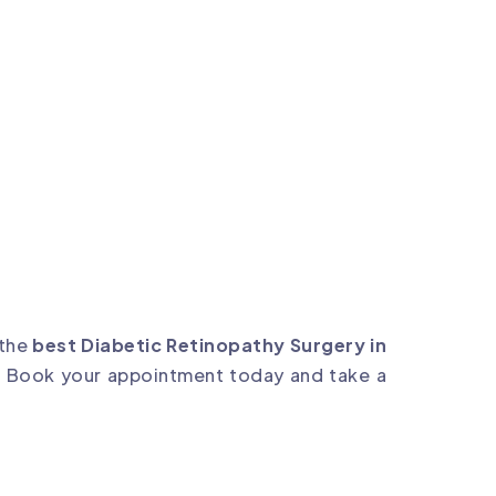
 the
best Diabetic Retinopathy Surgery in
. Book your appointment today and take a