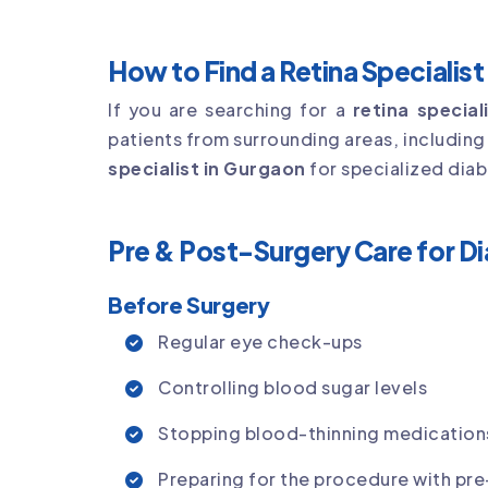
How to Find a Retina Specialis
If you are searching for a
retina specia
patients from surrounding areas, includin
specialist in Gurgaon
for specialized diab
Pre & Post-Surgery Care for D
Before Surgery
Regular eye check-ups
Controlling blood sugar levels
Stopping blood-thinning medications
Preparing for the procedure with pre