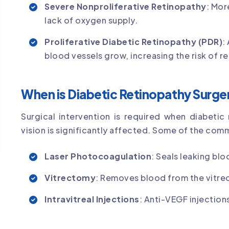
Severe Nonproliferative Retinopathy
: Mor
lack of oxygen supply.
Proliferative Diabetic Retinopathy (PDR)
:
blood vessels grow, increasing the risk of r
When is Diabetic Retinopathy Surg
Surgical intervention is required when diabeti
vision is significantly affected. Some of the com
Laser Photocoagulation
: Seals leaking bl
Vitrectomy
: Removes blood from the vitreo
Intravitreal Injections
: Anti-VEGF injectio