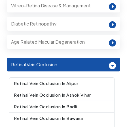
Vitreo-Retina Disease & Management
Diabetic Retinopathy
Age Related Macular Degeneration
Retinal Vein Occlusion
Retinal Vein Occlusion In Alipur
Retinal Vein Occlusion In Ashok Vihar
Retinal Vein Occlusion In Badli
Retinal Vein Occlusion In Bawana