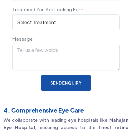
Treatment You Are Looking For
*
Message
SEND ENQUIRY
4. Comprehensive Eye Care
We collaborate with leading eye hospitals like
Mahajan
Eye Hospital
, ensuring access to the finest
retina