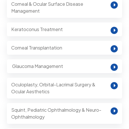
Corneal & Ocular Surface Disease
Management
Keratoconus Treatment
Corneal Transplantation
⁠ Glaucoma Management
Oculoplasty, Orbital-Lacrimal Surgery &
Ocular Aesthetics
Squint, Pediatric Ophthalmology & Neuro-
Ophthalmology