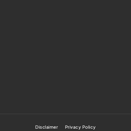
Disclaimer
Privacy Policy