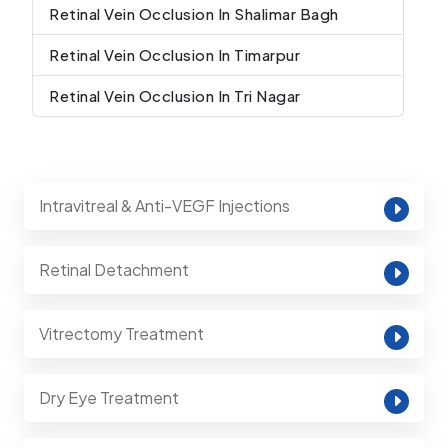
Retinal Vein Occlusion In Shalimar Bagh
Retinal Vein Occlusion In Timarpur
Retinal Vein Occlusion In Tri Nagar
Intravitreal & Anti-VEGF Injections
Retinal Detachment
Vitrectomy Treatment
Dry Eye Treatment