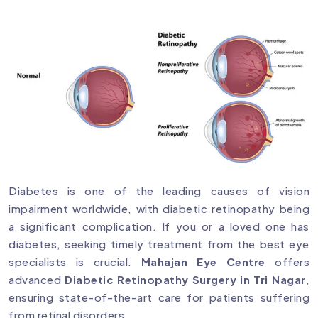
Diabetes is one of the leading causes of vision
impairment worldwide, with diabetic retinopathy being
a significant complication. If you or a loved one has
diabetes, seeking timely treatment from the best eye
specialists is crucial.
Mahajan Eye Centre
offers
advanced
Diabetic Retinopathy Surgery in Tri Nagar
,
ensuring state-of-the-art care for patients suffering
from retinal disorders.