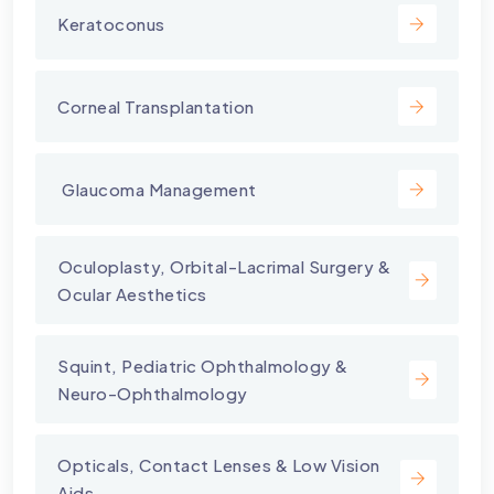
Keratoconus
Corneal Transplantation
⁠ Glaucoma Management
⁠Oculoplasty, Orbital-Lacrimal Surgery &
Ocular Aesthetics
Squint, Pediatric Ophthalmology &
Neuro-Ophthalmology
Opticals, Contact Lenses & Low Vision
Aids