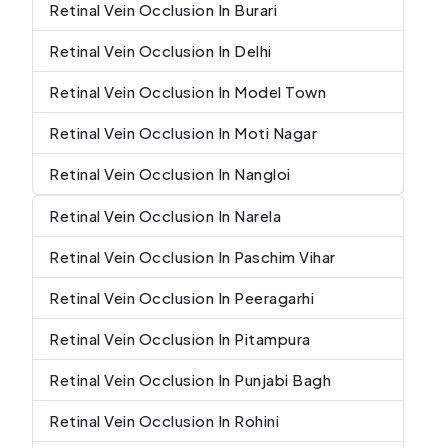
Retinal Vein Occlusion In Burari
Retinal Vein Occlusion In Delhi
Retinal Vein Occlusion In Model Town
Retinal Vein Occlusion In Moti Nagar
Retinal Vein Occlusion In Nangloi
Retinal Vein Occlusion In Narela
Retinal Vein Occlusion In Paschim Vihar
Retinal Vein Occlusion In Peeragarhi
Retinal Vein Occlusion In Pitampura
Retinal Vein Occlusion In Punjabi Bagh
Retinal Vein Occlusion In Rohini