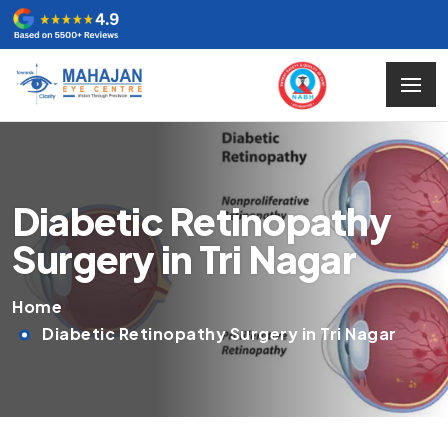
Diabetic Retinopathy
Surgery in Tri Nagar
Home
Diabetic Retinopathy Surgery in Tri Nagar