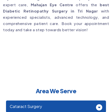
expert care,
Mahajan Eye Centre
offers the
best
Diabetic Retinopathy Surgery in Tri Nagar
with
experienced specialists, advanced technology, and
comprehensive patient care. Book your appointment
today and take a step towards better vision!
Area We Serve
Cataract Surgery