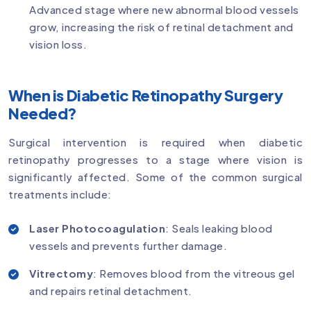
Advanced stage where new abnormal blood vessels
grow, increasing the risk of retinal detachment and
vision loss.
When is Diabetic Retinopathy Surgery
Needed?
Surgical intervention is required when diabetic
retinopathy progresses to a stage where vision is
significantly affected. Some of the common surgical
treatments include:
Laser Photocoagulation
: Seals leaking blood
vessels and prevents further damage.
Vitrectomy
: Removes blood from the vitreous gel
and repairs retinal detachment.