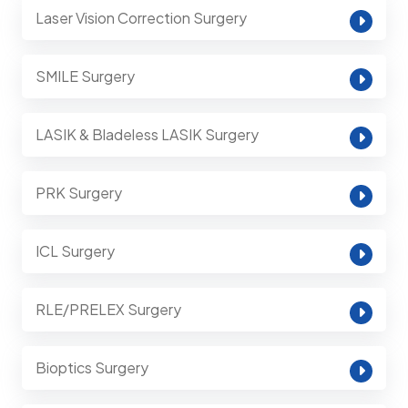
Laser Vision Correction Surgery
SMILE Surgery
LASIK & Bladeless LASIK Surgery
PRK Surgery
ICL Surgery
RLE/PRELEX Surgery
Bioptics Surgery