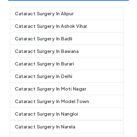
Cataract Surgery In Alipur
Cataract Surgery In Ashok Vihar
Cataract Surgery In Badli
Cataract Surgery In Bawana
Cataract Surgery In Burari
Cataract Surgery In Delhi
Cataract Surgery In Moti Nagar
Cataract Surgery In Model Town
Cataract Surgery In Nangloi
Cataract Surgery In Narela