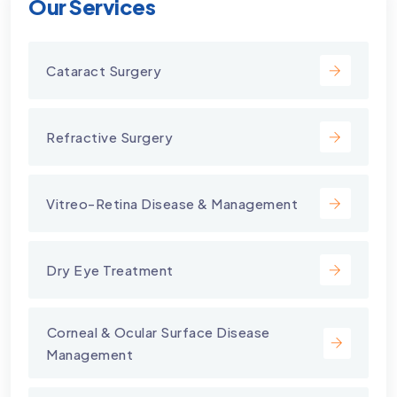
Our Services
Cataract Surgery
Refractive Surgery
Vitreo-Retina Disease & Management
Dry Eye Treatment
⁠Corneal & Ocular Surface Disease
Management