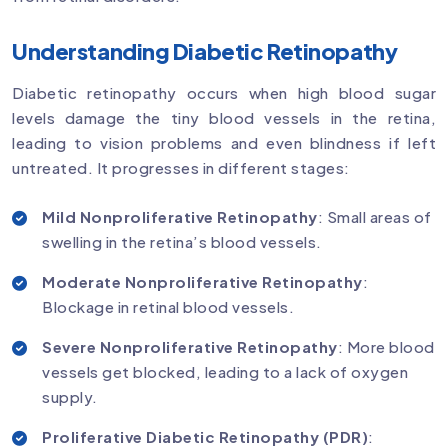
Understanding Diabetic Retinopathy
Diabetic retinopathy occurs when high blood sugar
levels damage the tiny blood vessels in the retina,
leading to vision problems and even blindness if left
untreated. It progresses in different stages:
Mild Nonproliferative Retinopathy
: Small areas of
swelling in the retina’s blood vessels.
Moderate Nonproliferative Retinopathy
:
Blockage in retinal blood vessels.
Severe Nonproliferative Retinopathy
: More blood
vessels get blocked, leading to a lack of oxygen
supply.
Proliferative Diabetic Retinopathy (PDR)
: