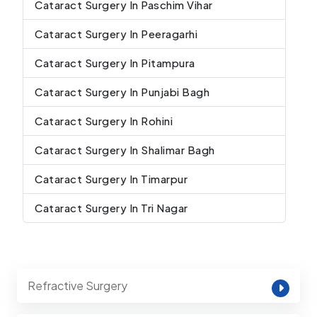
Cataract Surgery In Paschim Vihar
Cataract Surgery In Peeragarhi
Cataract Surgery In Pitampura
Cataract Surgery In Punjabi Bagh
Cataract Surgery In Rohini
Cataract Surgery In Shalimar Bagh
Cataract Surgery In Timarpur
Cataract Surgery In Tri Nagar
Refractive Surgery