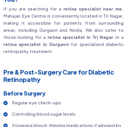
If you are searching for a
retina specialist near me
,
Mahajan Eye Centre is conveniently located in Tri Nagar,
making it accessible for patients from surrounding
areas, including Gurgaon and Noida. We also cater to
those looking for a
retina specialist in Tri Nagar
or a
retina specialist in Gurgaon
for specialized diabetic
retinopathy treatment.
Pre & Post-Surgery Care for Diabetic
Retinopathy
Before Surgery
Regular eye check-ups
Controlling blood sugar levels
Stopping blood-thinning medications if advised by