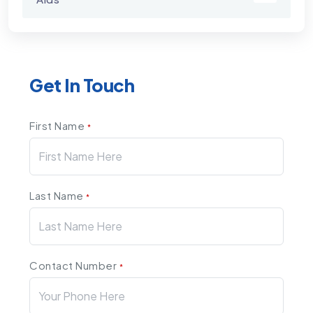
Get In Touch
First Name
*
Last Name
*
Contact Number
*