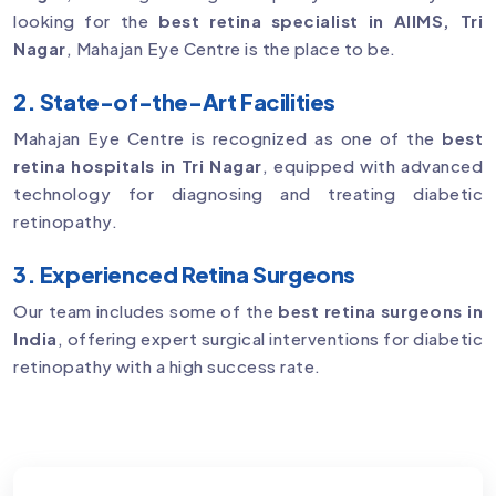
looking for the
best retina specialist in AIIMS, Tri
Nagar
, Mahajan Eye Centre is the place to be.
2. State-of-the-Art Facilities
Mahajan Eye Centre is recognized as one of the
best
retina hospitals in Tri Nagar
, equipped with advanced
technology for diagnosing and treating diabetic
retinopathy.
3. Experienced Retina Surgeons
Our team includes some of the
best retina surgeons in
India
, offering expert surgical interventions for diabetic
retinopathy with a high success rate.