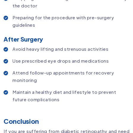
the doctor
Preparing for the procedure with pre-surgery
guidelines
After Surgery
Avoid heavy lifting and strenuous activities
Use prescribed eye drops and medications
Attend follow-up appointments for recovery
monitoring
Maintain a healthy diet and lifestyle to prevent
future complications
Conclusion
If you are suffering from diabetic retinopathy and need