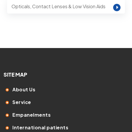
Opticals, Contact Lenses & Low Vision Aids
SITE MAP
About Us
Service
Empanelments
International patients