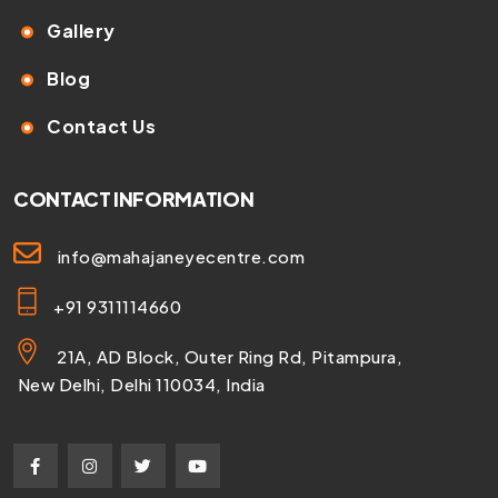
Gallery
Blog
Contact Us
CONTACT INFORMATION
info@mahajaneyecentre.com
+91 9311114660
21A, AD Block, Outer Ring Rd, Pitampura,
New Delhi, Delhi 110034, India