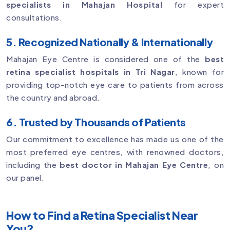
specialists in Mahajan Hospital
for expert
consultations.
5. Recognized Nationally & Internationally
Mahajan Eye Centre is considered one of the
best
retina specialist hospitals in Tri Nagar
, known for
providing top-notch eye care to patients from across
the country and abroad.
6. Trusted by Thousands of Patients
Our commitment to excellence has made us one of the
most preferred eye centres, with renowned doctors,
including the
best doctor in Mahajan Eye Centre
, on
our panel.
How to Find a Retina Specialist Near
You?