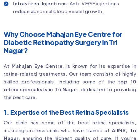
Intravitreal Injections
: Anti-VEGF injections
reduce abnormal blood vessel growth.
Why Choose Mahajan Eye Centre for
Diabetic Retinopathy Surgery in Tri
Nagar?
At
Mahajan Eye Centre
, is known for its expertise in
retina-related treatments. Our team consists of highly
skilled professionals, including some of the
top 10
retina specialists in Tri Nagar
, dedicated to providing
the best care.
1. Expertise of the Best Retina Specialists
Our clinic has some of the best retina specialists,
including professionals who have trained at
AIIMS, Tri
Nagar
, ensuring the highest quality of care. If you're