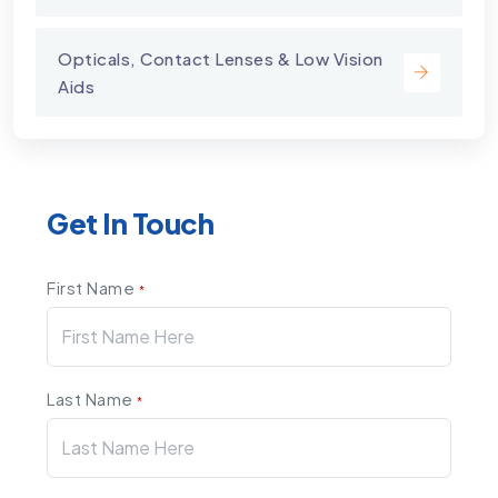
Opticals, Contact Lenses & Low Vision
Aids
Get In Touch
First Name
*
Last Name
*