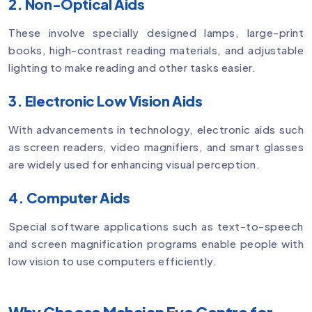
2. Non-Optical Aids
These involve specially designed lamps, large-print
books, high-contrast reading materials, and adjustable
lighting to make reading and other tasks easier.
3. Electronic Low Vision Aids
With advancements in technology, electronic aids such
as screen readers, video magnifiers, and smart glasses
are widely used for enhancing visual perception.
4. Computer Aids
Special software applications such as text-to-speech
and screen magnification programs enable people with
low vision to use computers efficiently.
Why Choose Mahajan Eye Centre for