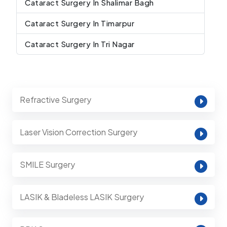
Cataract Surgery In Shalimar Bagh
Cataract Surgery In Timarpur
Cataract Surgery In Tri Nagar
Refractive Surgery
Laser Vision Correction Surgery
SMILE Surgery
LASIK & Bladeless LASIK Surgery