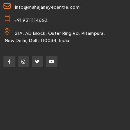
info@mahajaneyecentre.com
+91 9311114660
21A, AD Block, Outer Ring Rd, Pitampura,
New Delhi, Delhi 110034, India