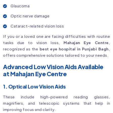
Glaucoma
Optic nerve damage
Cataract-related vision loss
If you or a loved one are facing difficulties with routine
tasks due to vision loss,
Mahajan Eye Centre
,
recognized as the
best eye hospital in Punjabi Bagh
,
offers comprehensive solutions tailored to your needs.
Advanced Low Vision Aids Available
at Mahajan Eye Centre
1. Optical Low Vision Aids
These include high-powered reading glasses,
magnifiers, and telescopic systems that help in
improving focus and clarity.