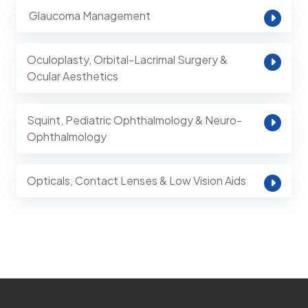
⁠ Glaucoma Management
Oculoplasty, Orbital-Lacrimal Surgery &
Ocular Aesthetics
Squint, Pediatric Ophthalmology & Neuro-
Ophthalmology
Opticals, Contact Lenses & Low Vision Aids