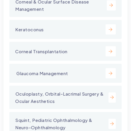
⁠Corneal & Ocular Surface Disease
Management
Keratoconus
Corneal Transplantation
⁠ Glaucoma Management
⁠Oculoplasty, Orbital-Lacrimal Surgery &
Ocular Aesthetics
Squint, Pediatric Ophthalmology &
Neuro-Ophthalmology