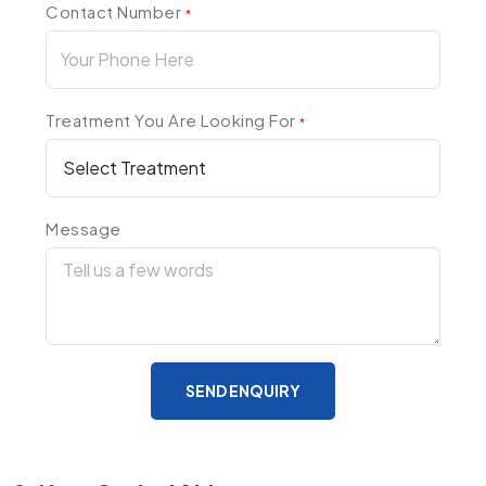
Contact Number
*
Treatment You Are Looking For
*
Message
SEND ENQUIRY