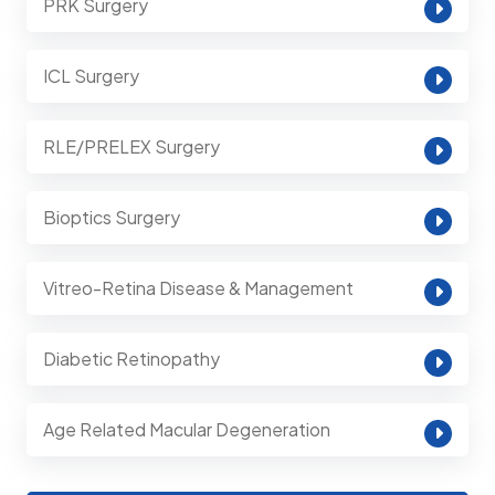
PRK Surgery
ICL Surgery
RLE/PRELEX Surgery
Bioptics Surgery
Vitreo-Retina Disease & Management
Diabetic Retinopathy
Age Related Macular Degeneration