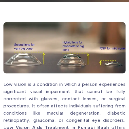
Low vision is a condition in which a person experiences
significant visual impairment that cannot be fully
corrected with glasses, contact lenses, or surgical
procedures. It often affects individuals suffering from
conditions like macular degeneration, diabetic
retinopathy, glaucoma, or congenital eye disorders.
Low Vision Aids Treatment in Punjabi Bagh
offers