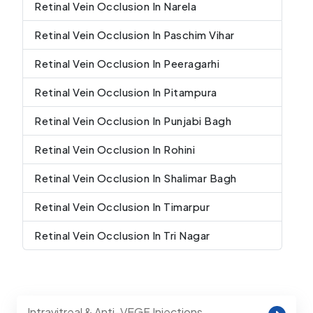
Retinal Vein Occlusion In Narela
Retinal Vein Occlusion In Paschim Vihar
Retinal Vein Occlusion In Peeragarhi
Retinal Vein Occlusion In Pitampura
Retinal Vein Occlusion In Punjabi Bagh
Retinal Vein Occlusion In Rohini
Retinal Vein Occlusion In Shalimar Bagh
Retinal Vein Occlusion In Timarpur
Retinal Vein Occlusion In Tri Nagar
Intravitreal & Anti-VEGF Injections