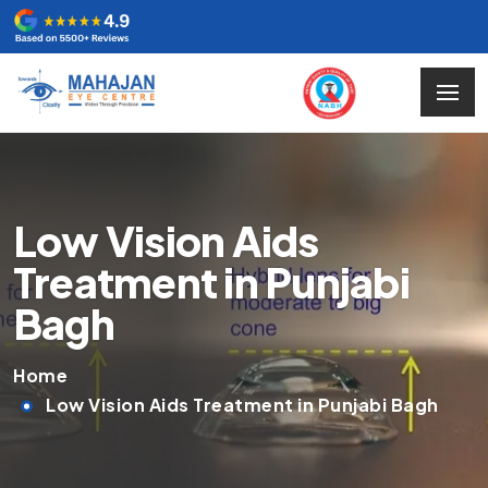
Low Vision Aids
Treatment in Punjabi
Bagh
Home
Low Vision Aids Treatment in Punjabi Bagh