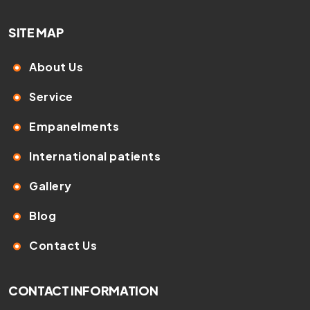
SITE MAP
About Us
Service
Empanelments
International patients
Gallery
Blog
Contact Us
CONTACT INFORMATION