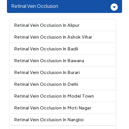
Retinal Vein Occlusion
Retinal Vein Occlusion In Alipur
Retinal Vein Occlusion In Ashok Vihar
Retinal Vein Occlusion In Badli
Retinal Vein Occlusion In Bawana
Retinal Vein Occlusion In Burari
Retinal Vein Occlusion In Delhi
Retinal Vein Occlusion In Model Town
Retinal Vein Occlusion In Moti Nagar
Retinal Vein Occlusion In Nangloi