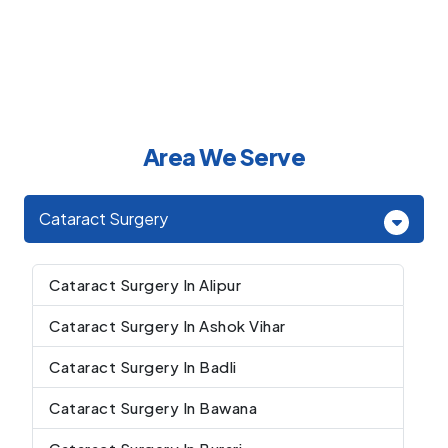
Area We Serve
Cataract Surgery
Cataract Surgery In Alipur
Cataract Surgery In Ashok Vihar
Cataract Surgery In Badli
Cataract Surgery In Bawana