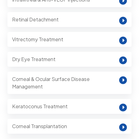
Retinal Detachment
Vitrectomy Treatment
Dry Eye Treatment
Corneal & Ocular Surface Disease
Management
Keratoconus Treatment
Corneal Transplantation