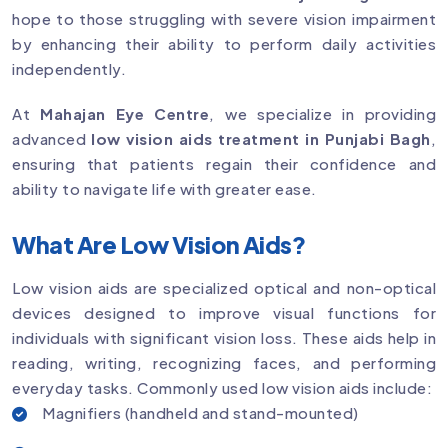
hope to those struggling with severe vision impairment
by enhancing their ability to perform daily activities
independently.
At
Mahajan Eye Centre
, we specialize in providing
advanced
low vision aids treatment in Punjabi Bagh
,
ensuring that patients regain their confidence and
ability to navigate life with greater ease.
What Are Low Vision Aids?
Low vision aids are specialized optical and non-optical
devices designed to improve visual functions for
individuals with significant vision loss. These aids help in
reading, writing, recognizing faces, and performing
everyday tasks. Commonly used low vision aids include:
Magnifiers (handheld and stand-mounted)