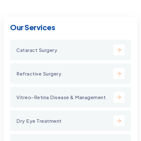
Our Services
Cataract Surgery
Refractive Surgery
Vitreo-Retina Disease & Management
Dry Eye Treatment