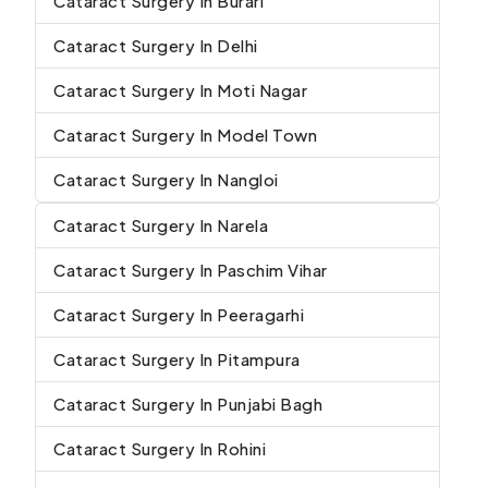
Cataract Surgery In Burari
Cataract Surgery In Delhi
Cataract Surgery In Moti Nagar
Cataract Surgery In Model Town
Cataract Surgery In Nangloi
Cataract Surgery In Narela
Cataract Surgery In Paschim Vihar
Cataract Surgery In Peeragarhi
Cataract Surgery In Pitampura
Cataract Surgery In Punjabi Bagh
Cataract Surgery In Rohini