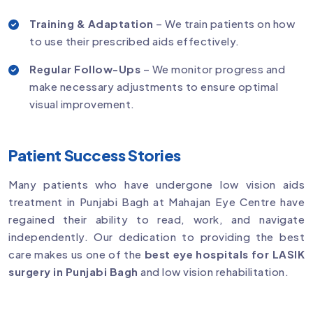
Training & Adaptation
– We train patients on how
to use their prescribed aids effectively.
Regular Follow-Ups
– We monitor progress and
make necessary adjustments to ensure optimal
visual improvement.
Patient Success Stories
Many patients who have undergone low vision aids
treatment in Punjabi Bagh at Mahajan Eye Centre have
regained their ability to read, work, and navigate
independently. Our dedication to providing the best
care makes us one of the
best eye hospitals for LASIK
surgery in Punjabi Bagh
and low vision rehabilitation.