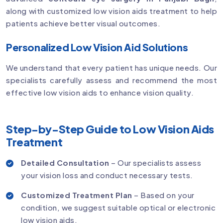
along with customized low vision aids treatment to help
patients achieve better visual outcomes.
Personalized Low Vision Aid Solutions
We understand that every patient has unique needs. Our
specialists carefully assess and recommend the most
effective low vision aids to enhance vision quality.
Step-by-Step Guide to Low Vision Aids
Treatment
Detailed Consultation
– Our specialists assess
your vision loss and conduct necessary tests.
Customized Treatment Plan
– Based on your
condition, we suggest suitable optical or electronic
low vision aids.