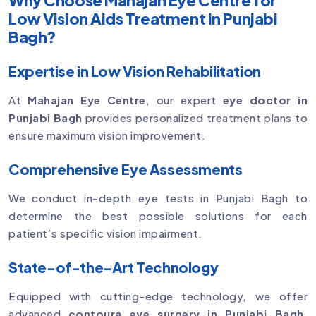
Low Vision Aids Treatment in Punjabi
Bagh?
Expertise in Low Vision Rehabilitation
At
Mahajan Eye Centre
, our expert
eye doctor in
Punjabi Bagh
provides personalized treatment plans to
ensure maximum vision improvement.
Comprehensive Eye Assessments
We conduct in-depth eye tests in Punjabi Bagh to
determine the best possible solutions for each
patient’s specific vision impairment.
State-of-the-Art Technology
Equipped with cutting-edge technology, we offer
advanced
contoura eye surgery in Punjabi Bagh
,