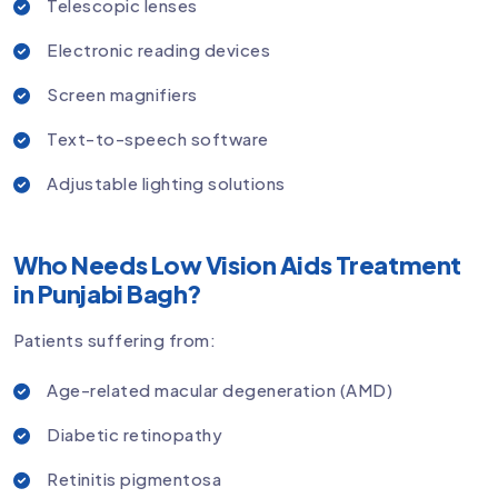
Telescopic lenses
Electronic reading devices
Screen magnifiers
Text-to-speech software
Adjustable lighting solutions
Who Needs Low Vision Aids Treatment
in Punjabi Bagh?
Patients suffering from:
Age-related macular degeneration (AMD)
Diabetic retinopathy
Retinitis pigmentosa