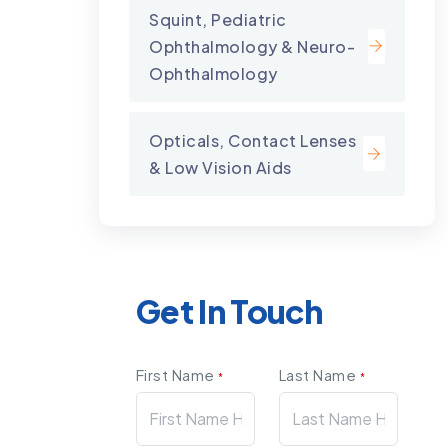
Squint, Pediatric
Ophthalmology & Neuro-
Ophthalmology
Opticals, Contact Lenses
& Low Vision Aids
Get In Touch
First Name
Last Name
*
*