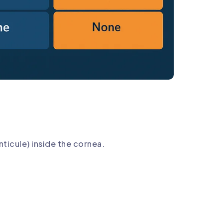
ticule) inside the cornea.