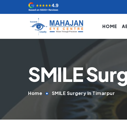
HOME
A
SMILE Surg
Home
SMILE Surgery In Timarpur