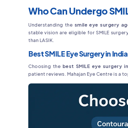
Who Can Undergo SMIL
Understanding the
smile eye surgery age
stable vision are eligible for SMILE surge
than LASIK.
Best SMILE Eye Surgery in India
Choosing the
best SMILE eye surgery in
patient reviews. Mahajan Eye Centre is a t