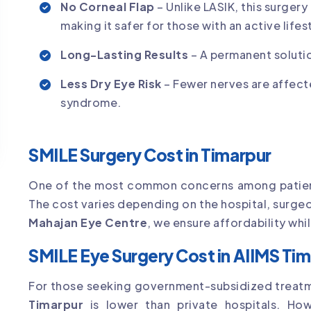
No Corneal Flap
– Unlike LASIK, this surgery
making it safer for those with an active lifes
Long-Lasting Results
– A permanent solutio
Less Dry Eye Risk
– Fewer nerves are affect
syndrome.
SMILE Surgery Cost in Timarpur
One of the most common concerns among patien
The cost varies depending on the hospital, surge
Mahajan Eye Centre
, we ensure affordability wh
SMILE Eye Surgery Cost in AIIMS Ti
For those seeking government-subsidized treat
Timarpur
is lower than private hospitals. Ho