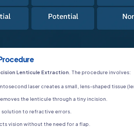
 Procedure
ncision Lenticule Extraction
. The procedure involves:
mtosecond laser creates a small, lens-shaped tissue (len
emoves the lenticule through a tiny incision.
solution to refractive errors.
cts vision without the need for a flap.