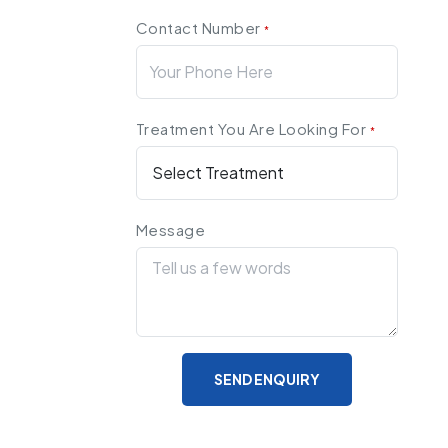
Contact Number
*
Treatment You Are Looking For
*
Message
SEND ENQUIRY