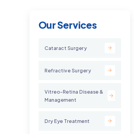
Our Services
Cataract Surgery
Refractive Surgery
Vitreo-Retina Disease &
Management
Dry Eye Treatment