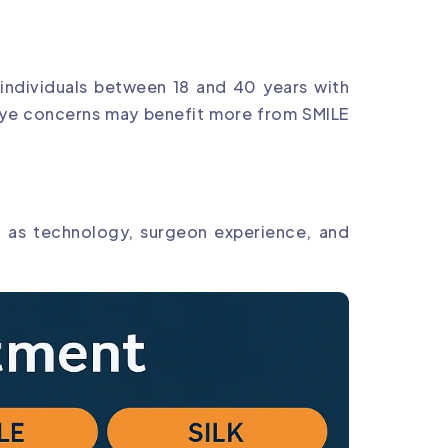
, individuals between 18 and 40 years with
ry eye concerns may benefit more from SMILE
h as technology, surgeon experience, and