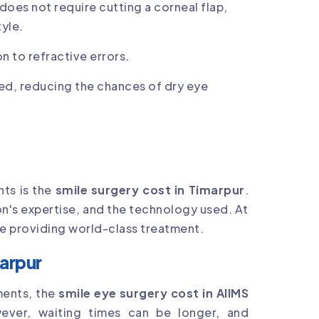
 does not require cutting a corneal flap,
tyle.
n to refractive errors.
ed, reducing the chances of dry eye
ts is the
smile surgery cost in Timarpur
.
on's expertise, and the technology used. At
ile providing world-class treatment.
marpur
ments, the
smile eye surgery cost in AIIMS
wever, waiting times can be longer, and