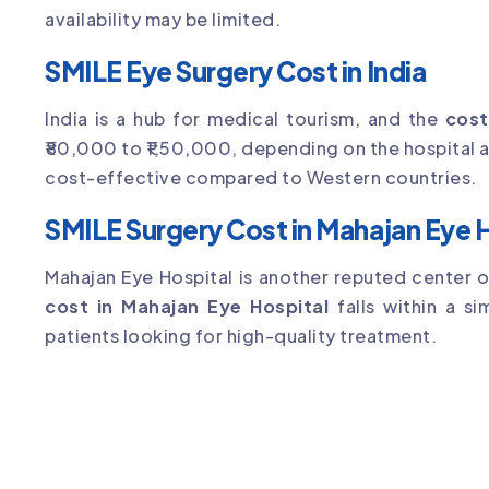
availability may be limited.
SMILE Eye Surgery Cost in India
India is a hub for medical tourism, and the
cost
₹80,000 to ₹1,50,000, depending on the hospital an
cost-effective compared to Western countries.
SMILE Surgery Cost in Mahajan Eye 
Mahajan Eye Hospital is another reputed center 
cost in Mahajan Eye Hospital
falls within a si
patients looking for high-quality treatment.