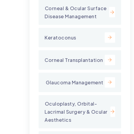
⁠Corneal & Ocular Surface
Disease Management
Keratoconus
Corneal Transplantation
⁠ Glaucoma Management
⁠Oculoplasty, Orbital-
Lacrimal Surgery & Ocular
Aesthetics