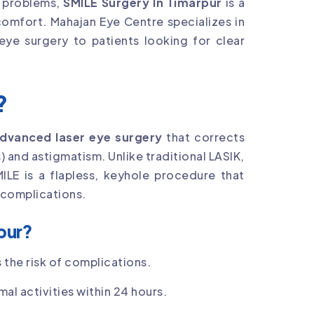
n problems,
SMILE Surgery In Timarpur
is a
comfort. Mahajan Eye Centre specializes in
 eye surgery to patients looking for clear
?
dvanced laser eye surgery
that corrects
 and astigmatism. Unlike traditional LASIK,
MILE is a flapless, keyhole procedure that
 complications.
pur?
 the risk of complications.
al activities within 24 hours.