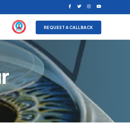
REQUEST A CALLBACK
r