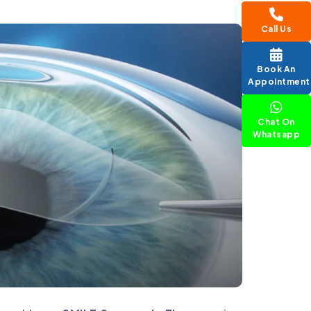
Call Us
Book An
Appointment
Chat On
Whatsapp