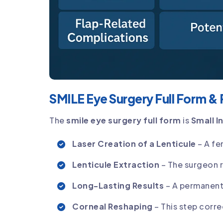
SMILE Eye Surgery Full Form &
The
smile eye surgery full form
is
Small I
Laser Creation of a Lenticule
– A fe
Lenticule Extraction
– The surgeon r
Long-Lasting Results
– A permanent 
Corneal Reshaping
– This step corre