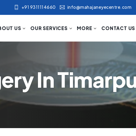
+91 9311114660
info@mahajaneyecentre.com
BOUT US
OUR SERVICES
MORE
CONTACT US
ery In Timarpu