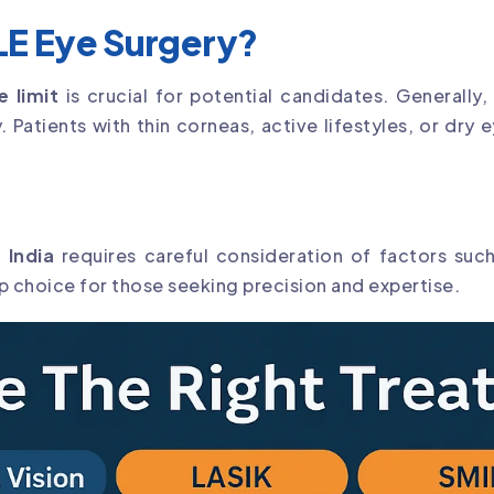
E Eye Surgery?
 limit
is crucial for potential candidates. Generally
ry. Patients with thin corneas, active lifestyles, or d
 India
requires careful consideration of factors suc
op choice for those seeking precision and expertise.