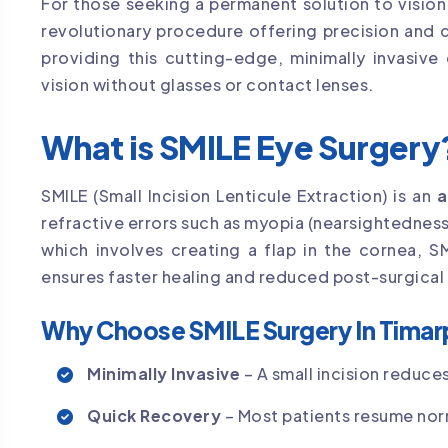
For those seeking a permanent solution to visio
revolutionary procedure offering precision and 
providing this cutting-edge, minimally invasive
vision without glasses or contact lenses.
What is SMILE Eye Surgery
SMILE (Small Incision Lenticule Extraction) is an
a
refractive errors such as myopia (nearsightedness)
which involves creating a flap in the cornea, S
ensures faster healing and reduced post-surgical
Why Choose SMILE Surgery In Timar
Minimally Invasive
– A small incision reduces
Quick Recovery
– Most patients resume norm