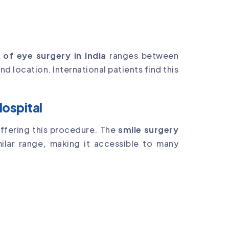
 of eye surgery in India
ranges between
d location. International patients find this
Hospital
offering this procedure. The
smile surgery
milar range, making it accessible to many