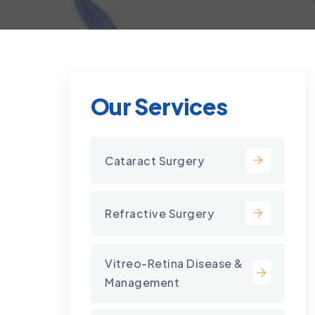
Our Services
Cataract Surgery
Refractive Surgery
Vitreo-Retina Disease &
Management