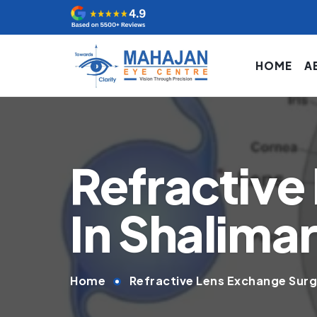
HOME
A
Refractive
In Shalima
Home
Refractive Lens Exchange Surg