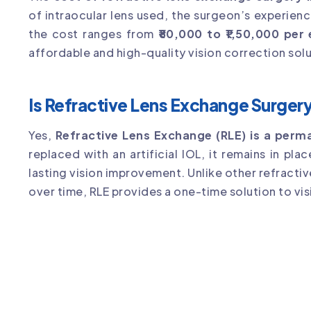
of intraocular lens used, the surgeon’s experienc
the cost ranges from
₹80,000 to ₹1,50,000 per
affordable and high-quality vision correction solu
Is Refractive Lens Exchange Surge
Yes,
Refractive Lens Exchange (RLE) is a per
replaced with an artificial IOL, it remains in pla
lasting vision improvement. Unlike other refract
over time, RLE provides a one-time solution to vis