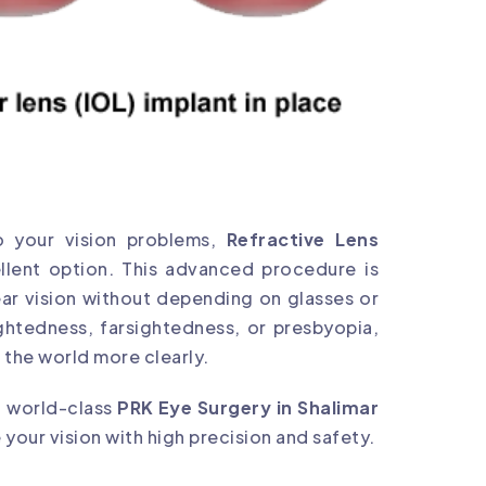
to your vision problems,
Refractive Lens
llent option. This advanced procedure is
ear vision without depending on glasses or
ghtedness, farsightedness, or presbyopia,
 the world more clearly.
ng world-class
PRK Eye Surgery in Shalimar
our vision with high precision and safety.