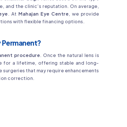
e, and the clinic’s reputation. On average,
 eye
. At
Mahajan Eye Centre
, we provide
tions with flexible financing options.
ry Permanent?
manent procedure
. Once the natural lens is
ce for a lifetime, offering stable and long-
ive surgeries that may require enhancements
ion correction.