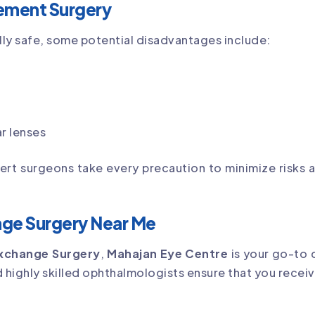
ement Surgery
lly safe, some potential disadvantages include:
r lenses
pert surgeons take every precaution to minimize risks
nge Surgery Near Me
Exchange Surgery
,
Mahajan Eye Centre
is your go-to 
d highly skilled ophthalmologists ensure that you receiv