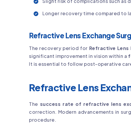
Slight risk of complications such as d
Longer recovery time compared to la
Refractive Lens Exchange Sur
The recovery period for
Refractive Lens
significant improvement in vision within a
f
It is essential to follow post-operative ca
Refractive Lens Excha
The
success rate of refractive lens e
correction. Modern advancements in surgi
procedure.