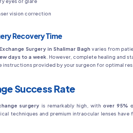
ry eyes or glare
ser vision correction
gery Recovery Time
 Exchange Surgery in Shalimar Bagh
varies from patie
ew days to a week
. However, complete healing and sta
re instructions provided by your surgeon for optimal res
nge Success Rate
xchange surgery
is remarkably high, with
over 95% o
cal techniques and premium intraocular lenses have f