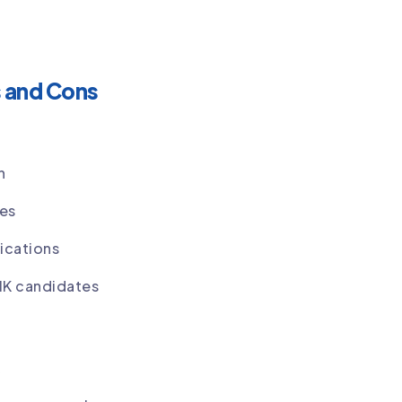
s and Cons
n
ses
ications
SIK candidates
K