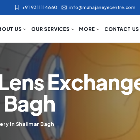
+91 9311114660
info@mahajaneyecentre.com
BOUT US
OUR SERVICES
MORE
CONTACT US
 Lens Exchang
r Bagh
ery In Shalimar Bagh