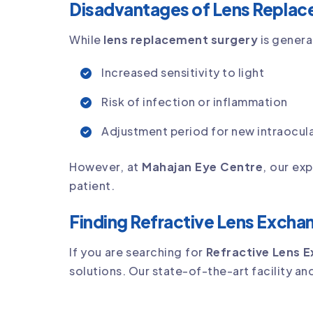
Disadvantages of Lens Replac
While
lens replacement surgery
is genera
Increased sensitivity to light
Risk of infection or inflammation
Adjustment period for new intraocula
However, at
Mahajan Eye Centre
, our ex
patient.
Finding Refractive Lens Excha
If you are searching for
Refractive Lens 
solutions. Our state-of-the-art facility an