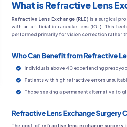
What is Refractive Lens E
Refractive Lens Exchange (RLE)
is a surgical pr
with an artificial intraocular lens (IOL). This tec
performed primarily for vision correction rather 
Who Can Benefit from Refractive L
Individuals above 40 experiencing presbyop
Patients with high refractive errors unsuitab
Those seeking a permanent alternative to gl
Refractive Lens Exchange Surgery C
The
cost of refractive lens exchange surgery 