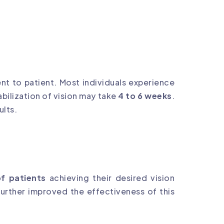
nt to patient. Most individuals experience
bilization of vision may take
4 to 6 weeks
.
ults.
f patients
achieving their desired vision
urther improved the effectiveness of this