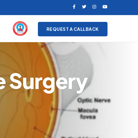
REQUEST A CALLBACK
e Surgery