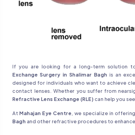
If you are looking for a long-term solution 
Exchange Surgery in Shalimar Bagh
is an exce
designed for individuals who want to achieve cl
contact lenses. Whether you suffer from nearsi
Refractive Lens Exchange (RLE)
can help you see
At
Mahajan Eye Centre
, we specialize in offeri
Bagh
and other refractive procedures to enhance y