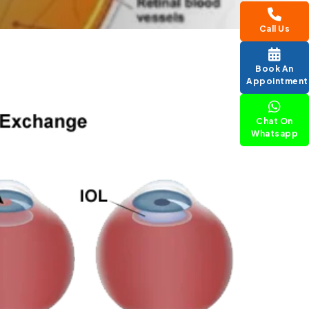
Call Us
Book An
Appointment
Chat On
Whatsapp