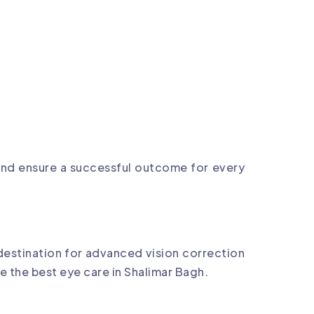
 and ensure a successful outcome for every
destination for advanced vision correction
e the best eye care in Shalimar Bagh.