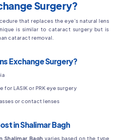
xchange Surgery?
ocedure that replaces the eye’s natural lens
hnique is similar to cataract surgery but is
than cataract removal.
ens Exchange Surgery?
ia
le for LASIK or PRK eye surgery
asses or contact lenses
ost in Shalimar Bagh
in Shalimar Bagh
varies based on the type