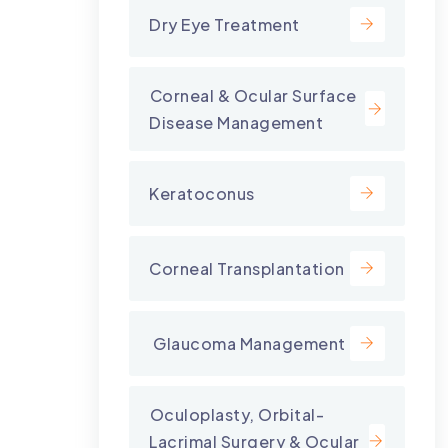
Dry Eye Treatment
⁠Corneal & Ocular Surface
Disease Management
Keratoconus
Corneal Transplantation
⁠ Glaucoma Management
⁠Oculoplasty, Orbital-
Lacrimal Surgery & Ocular