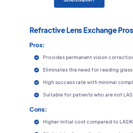
Refractive Lens Exchange Pro
Pros:
Provides permanent vision correctio
Eliminates the need for reading glas
High success rate with minimal compl
Suitable for patients who are not LA
Cons:
Higher initial cost compared to LASI