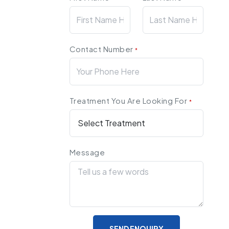
Contact Number
*
Treatment You Are Looking For
*
Message
SEND ENQUIRY