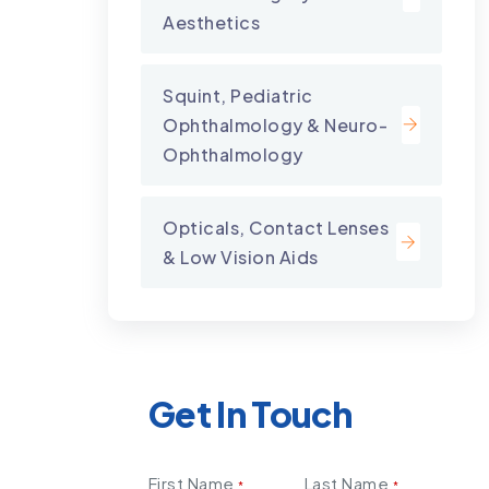
Aesthetics
Squint, Pediatric
Ophthalmology & Neuro-
Ophthalmology
Opticals, Contact Lenses
& Low Vision Aids
Get In Touch
First Name
Last Name
*
*