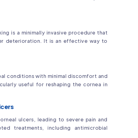
king is a minimally invasive procedure that
r deterioration. It is an effective way to
al conditions with minimal discomfort and
cularly useful for reshaping the cornea in
lcers
 corneal ulcers, leading to severe pain and
eted treatments, including antimicrobial