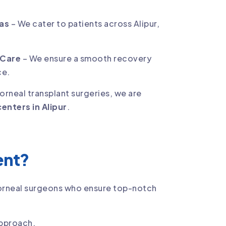
eas
– We cater to patients across Alipur,
 Care
– We ensure a smooth recovery
ce.
corneal transplant surgeries, we are
enters in Alipur
.
ent?
corneal surgeons who ensure top-notch
approach.