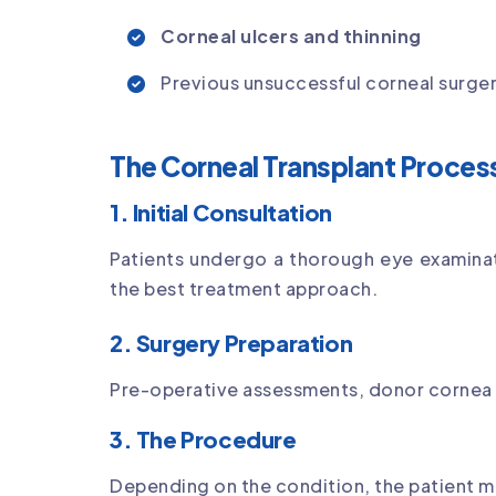
Corneal ulcers and thinning
Previous unsuccessful corneal surge
The Corneal Transplant Proces
1. Initial Consultation
Patients undergo a thorough eye examina
the best treatment approach.
2. Surgery Preparation
Pre-operative assessments, donor cornea 
3. The Procedure
Depending on the condition, the patient 