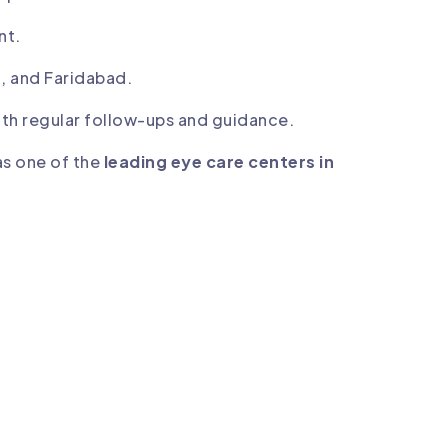
nt.
, and Faridabad.
th regular follow-ups and guidance.
as one of the
leading eye care centers in