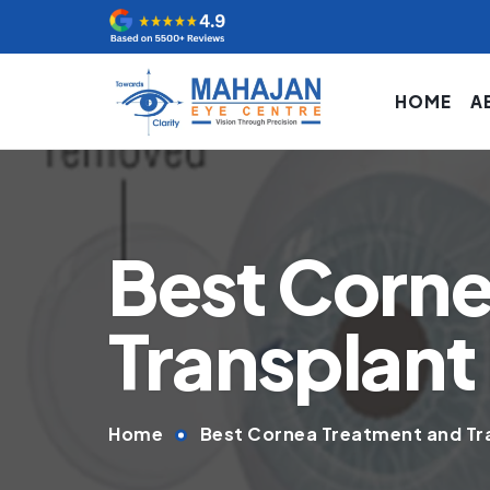
HOME
A
Best Corne
Transplant 
Home
Best Cornea Treatment and Tra