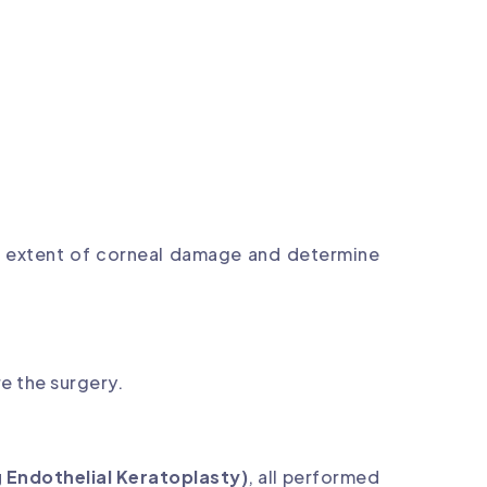
e extent of corneal damage and determine
e the surgery.
 Endothelial Keratoplasty)
, all performed