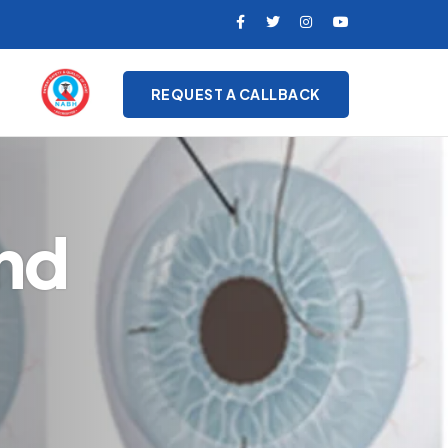
REQUEST A CALLBACK
nd