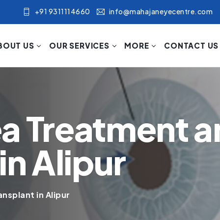
+91 9311114660
info@mahajaneyecentre.com
BOUT US
OUR SERVICES
MORE
CONTACT US
a Treatment a
in Alipur
nsplant in Alipur