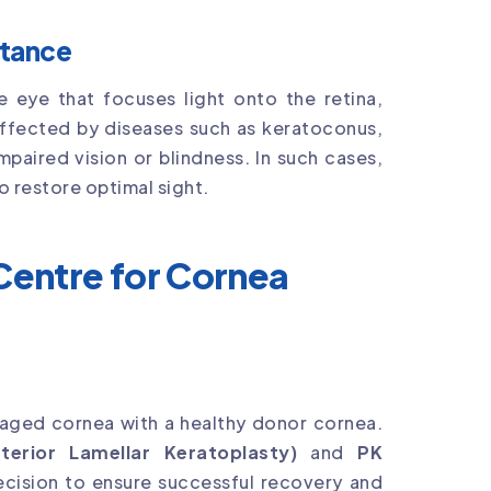
rtance
e eye that focuses light onto the retina,
r affected by diseases such as keratoconus,
mpaired vision or blindness. In such cases,
o restore optimal sight.
entre for Cornea
maged cornea with a healthy donor cornea.
erior Lamellar Keratoplasty)
and
PK
ecision to ensure successful recovery and