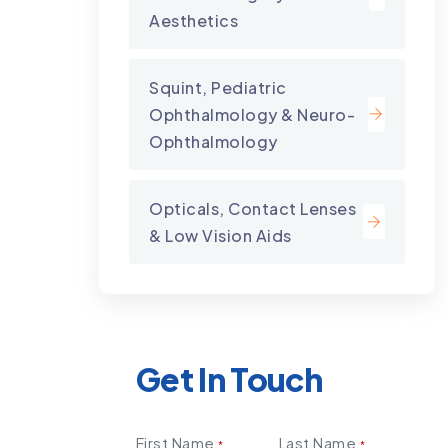
Aesthetics
Squint, Pediatric
Ophthalmology & Neuro-
Ophthalmology
Opticals, Contact Lenses
& Low Vision Aids
Get In Touch
First Name
Last Name
*
*