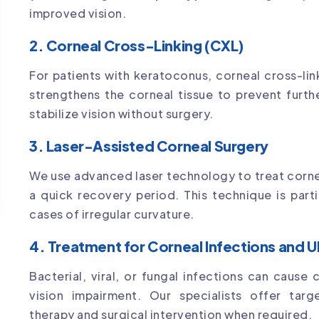
improved vision.
2. Corneal Cross-Linking (CXL)
For patients with keratoconus, corneal cross-lin
strengthens the corneal tissue to prevent furthe
stabilize vision without surgery.
3. Laser-Assisted Corneal Surgery
We use advanced laser technology to treat corne
a quick recovery period. This technique is parti
cases of irregular curvature.
4. Treatment for Corneal Infections and U
Bacterial, viral, or fungal infections can cause
vision impairment. Our specialists offer targ
therapy and surgical intervention when required.