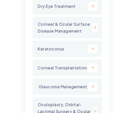
Dry Eye Treatment
⁠Corneal & Ocular Surface
Disease Management
Keratoconus
Corneal Transplantation
⁠ Glaucoma Management
⁠Oculoplasty, Orbital-
Lacrimal Surgery & Ocular