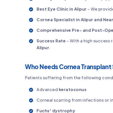
Best Eye Clinic in Alipur
– We provide
Cornea Specialist in Alipur and Nea
Comprehensive Pre- and Post-Ope
Success Rate
– With a high success r
Alipur
.
Who Needs Cornea Transplant 
Patients suffering from the following cond
Advanced
keratoconus
Corneal scarring from infections or in
Fuchs' dystrophy