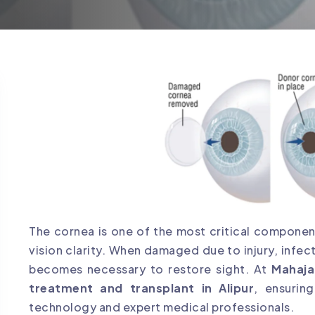
The cornea is one of the most critical component
vision clarity. When damaged due to injury, infect
becomes necessary to restore sight. At
Mahaja
treatment and transplant in Alipur
, ensurin
technology and expert medical professionals.