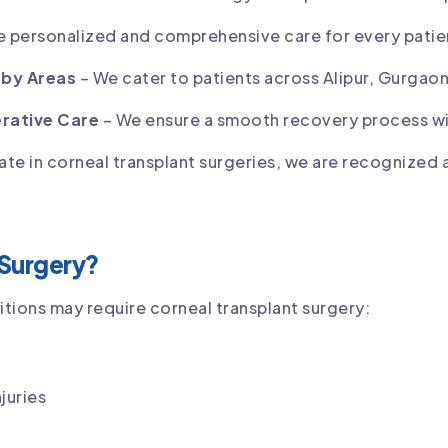
 personalized and comprehensive care for every patie
rby Areas
– We cater to patients across Alipur, Gurgaon
rative Care
– We ensure a smooth recovery process wi
ate in corneal transplant surgeries, we are recognized 
Surgery?
itions may require corneal transplant surgery:
juries