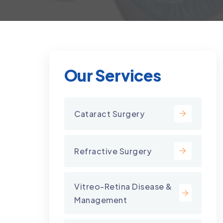
Our Services
Cataract Surgery
Refractive Surgery
Vitreo-Retina Disease &
Management