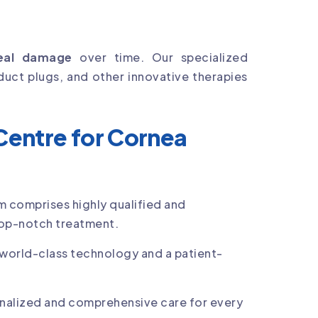
eal damage
over time. Our specialized
duct plugs, and other innovative therapies
entre for Cornea
m comprises highly qualified and
op-notch treatment.
world-class technology and a patient-
nalized and comprehensive care for every