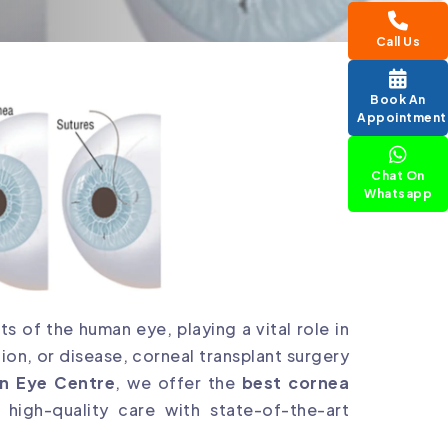
Call Us
Book An
Appointment
Chat On
Whatsapp
s of the human eye, playing a vital role in
ion, or disease, corneal transplant surgery
n Eye Centre
, we offer the
best cornea
g high-quality care with state-of-the-art