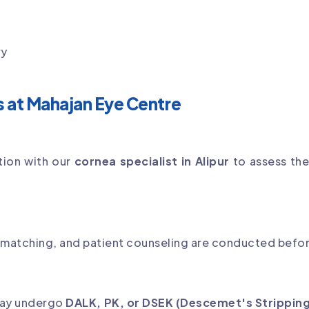
ry
s at Mahajan Eye Centre
tion with our
cornea specialist in Alipur
to assess th
matching, and patient counseling are conducted befor
may undergo
DALK, PK, or DSEK (Descemet's Stripping