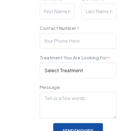
Contact Number
*
Treatment You Are Looking For
*
Message
SEND ENQUIRY