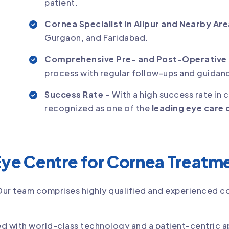
patient.
Cornea Specialist in Alipur and Nearby Ar
Gurgaon, and Faridabad.
Comprehensive Pre- and Post-Operative
process with regular follow-ups and guidan
Success Rate
– With a high success rate in 
recognized as one of the
leading eye care c
ye Centre for Cornea Treatm
Our team comprises highly qualified and experienced 
d with world-class technology and a patient-centric 