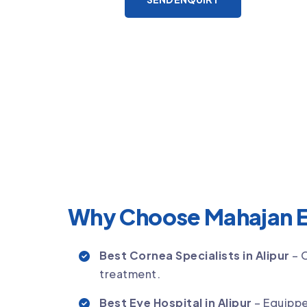
Why Choose Mahajan E
Best Cornea Specialists in Alipur
– 
treatment.
Best Eye Hospital in Alipur
– Equippe