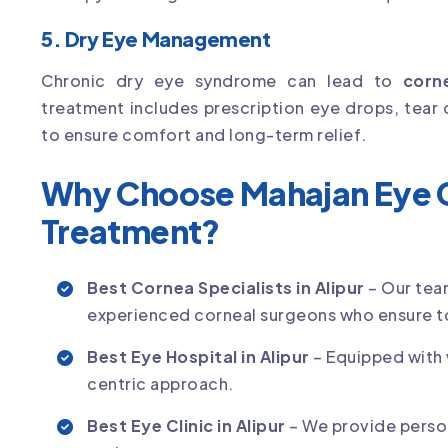
5. Dry Eye Management
Chronic dry eye syndrome can lead to
corn
treatment includes prescription eye drops, tear 
to ensure comfort and long-term relief.
Why Choose Mahajan Eye C
Treatment?
Best Cornea Specialists in Alipur
– Our tea
experienced corneal surgeons who ensure t
Best Eye Hospital in Alipur
– Equipped with 
centric approach.
Best Eye Clinic in Alipur
– We provide perso