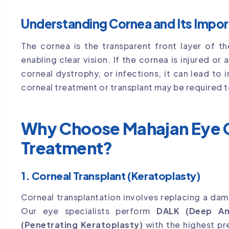
Understanding Cornea and Its Impo
The cornea is the transparent front layer of th
enabling clear vision. If the cornea is injured o
corneal dystrophy, or infections, it can lead to i
corneal treatment or transplant may be required t
Why Choose Mahajan Eye C
Treatment?
1. Corneal Transplant (Keratoplasty)
Corneal transplantation involves replacing a da
Our eye specialists perform
DALK (Deep Ant
(Penetrating Keratoplasty)
with the highest pr