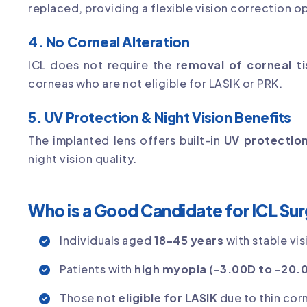
replaced, providing a flexible vision correction o
4. No Corneal Alteration
ICL does not require the
removal of corneal t
corneas who are not eligible for LASIK or PRK.
5. UV Protection & Night Vision Benefits
The implanted lens offers built-in
UV protectio
night vision quality.
Who is a Good Candidate for ICL Su
Individuals aged
18-45 years
with stable vis
Patients with
high myopia (-3.00D to -20.
Those not
eligible for LASIK
due to thin cor