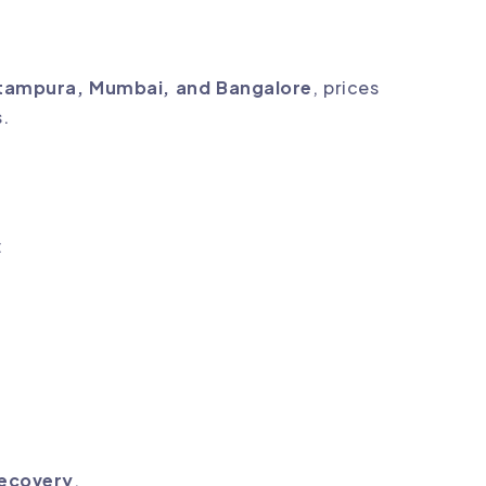
tampura, Mumbai, and Bangalore
, prices
s.
:
recovery
.