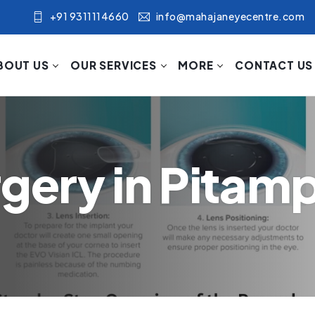
+91 9311114660
info@mahajaneyecentre.com
BOUT US
OUR SERVICES
MORE
CONTACT US
rgery in Pitam