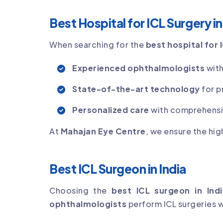
Best Hospital for ICL Surgery i
When searching for the
best hospital for 
Experienced ophthalmologists
with
State-of-the-art technology
for p
Personalized care
with comprehensiv
At
Mahajan Eye Centre
, we ensure the hig
Best ICL Surgeon in India
Choosing the
best ICL surgeon in Indi
ophthalmologists
perform ICL surgeries wi