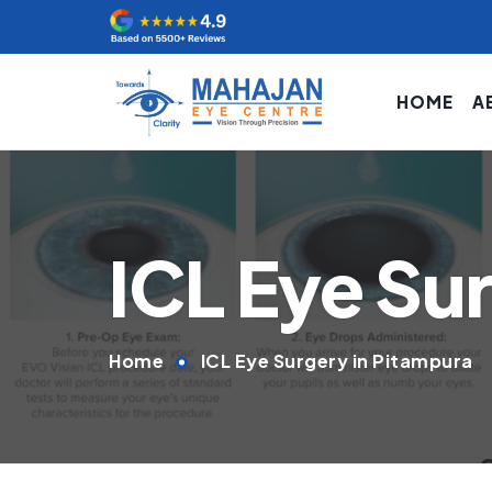
HOME
A
ICL Eye Su
Home
ICL Eye Surgery in Pitampura