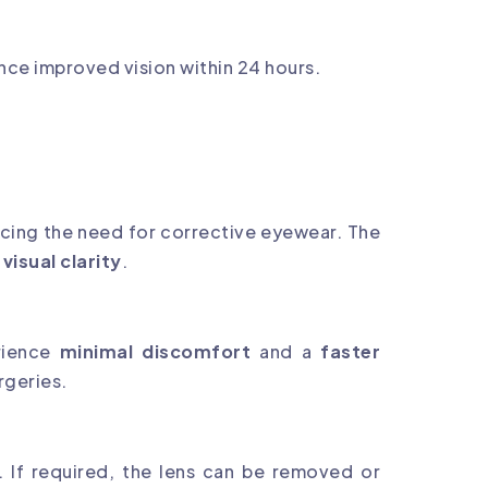
nce improved vision within 24 hours.
ucing the need for corrective eyewear. The
isual clarity
.
erience
minimal discomfort
and a
faster
rgeries.
. If required, the lens can be removed or