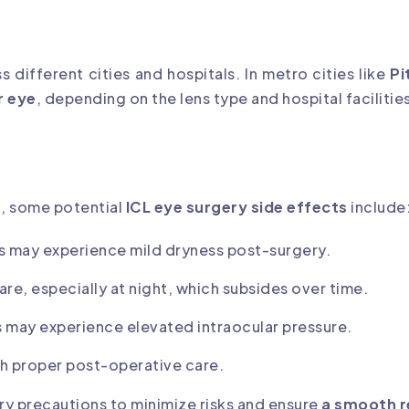
s different cities and hospitals. In metro cities like
Pi
r eye
, depending on the lens type and hospital facilitie
e
, some potential
ICL eye surgery side effects
include
s may experience mild dryness post-surgery.
lare, especially at night, which subsides over time.
s may experience elevated intraocular pressure.
ith proper post-operative care.
ry precautions to minimize risks and ensure
a smooth 