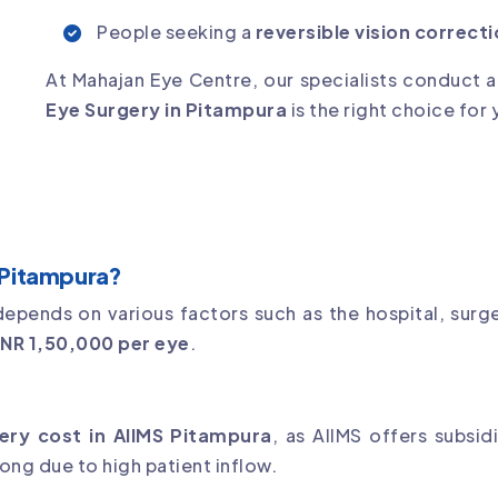
People seeking a
reversible vision correct
At Mahajan Eye Centre, our specialists conduct 
Eye Surgery in Pitampura
is the right choice for 
 Pitampura?
epends on various factors such as the hospital, surge
INR 1,50,000 per eye
.
ery cost in AIIMS Pitampura
, as AIIMS offers subsi
ong due to high patient inflow.