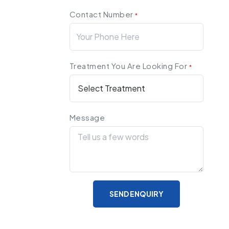
Contact Number
*
Treatment You Are Looking For
*
Message
SEND ENQUIRY