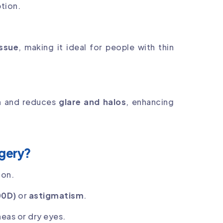
ption.
issue
, making it ideal for people with thin
n
and reduces
glare and halos
, enhancing
rgery?
ion.
00D)
or
astigmatism
.
neas or dry eyes.