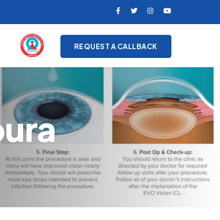
REQUEST A CALLBACK
pura