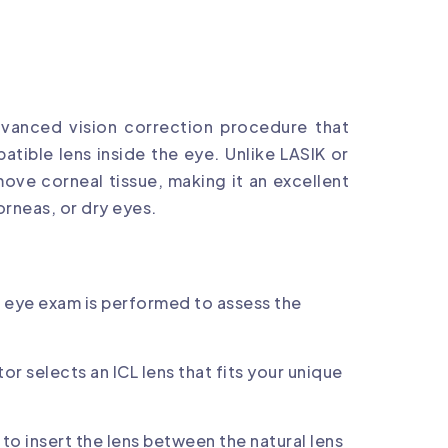
advanced vision correction procedure that
atible lens inside the eye. Unlike LASIK or
move corneal tissue, making it an excellent
orneas, or dry eyes.
eye exam is performed to assess the
or selects an ICL lens that fits your unique
 to insert the lens between the natural lens