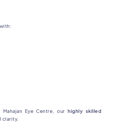
 with:
t Mahajan Eye Centre, our
highly skilled
 clarity.