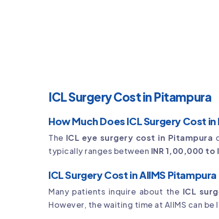
ICL Surgery Cost in Pitampura
How Much Does ICL Surgery Cost in
The
ICL eye surgery cost in Pitampura
d
typically ranges between
INR 1,00,000 to 
ICL Surgery Cost in AIIMS Pitampura
Many patients inquire about the
ICL surg
However, the waiting time at AIIMS can be l