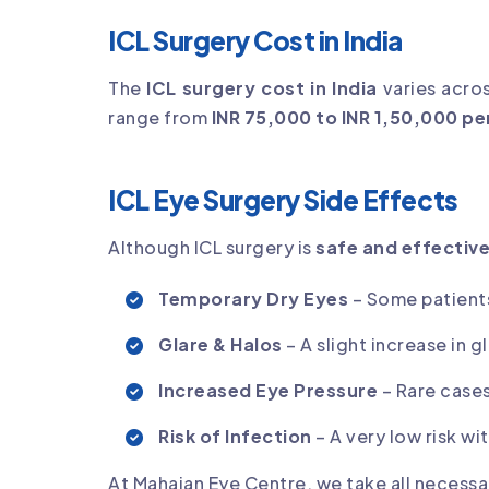
ICL Surgery Cost in India
The
ICL surgery cost in India
varies acros
range from
INR 75,000 to INR 1,50,000 pe
ICL Eye Surgery Side Effects
Although ICL surgery is
safe and effectiv
Temporary Dry Eyes
– Some patient
Glare & Halos
– A slight increase in g
Increased Eye Pressure
– Rare case
Risk of Infection
– A very low risk w
At Mahajan Eye Centre, we take all necessa