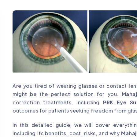
Are you tired of wearing glasses or contact len
might be the perfect solution for you.
Maha
correction treatments, including
PRK Eye Su
outcomes for patients seeking freedom from gla
In this detailed guide, we will cover everyth
including its benefits, cost, risks, and why
Mahaj