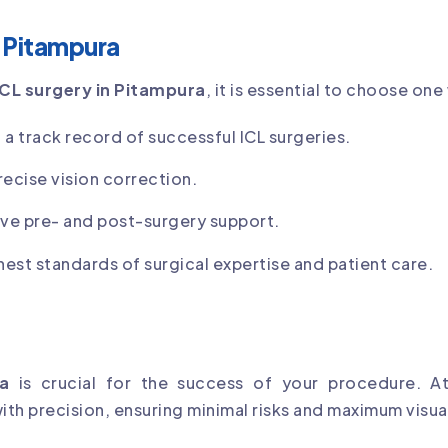
n Pitampura
ICL surgery in Pitampura
, it is essential to choose one
 a track record of successful ICL surgeries.
recise vision correction.
e pre- and post-surgery support.
hest standards of surgical expertise and patient care.
a
is crucial for the success of your procedure. A
th precision, ensuring minimal risks and maximum visual