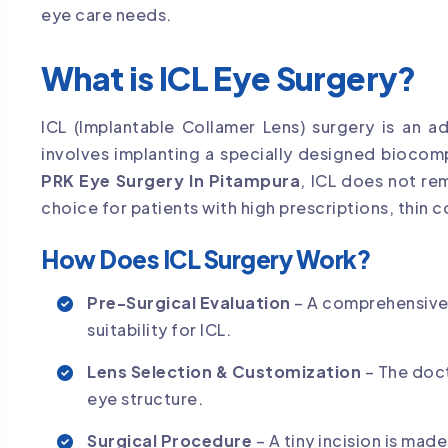
eye care needs.
What is ICL Eye Surgery?
ICL (Implantable Collamer Lens) surgery is an 
involves implanting a specially designed biocomp
PRK Eye Surgery In Pitampura
, ICL does not re
choice for patients with high prescriptions, thin c
How Does ICL Surgery Work?
Pre-Surgical Evaluation
– A comprehensive 
suitability for ICL.
Lens Selection & Customization
– The doct
eye structure.
Surgical Procedure
– A tiny incision is made