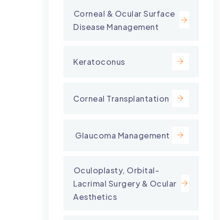
⁠Corneal & Ocular Surface
Disease Management
Keratoconus
Corneal Transplantation
⁠ Glaucoma Management
⁠Oculoplasty, Orbital-
Lacrimal Surgery & Ocular
Aesthetics