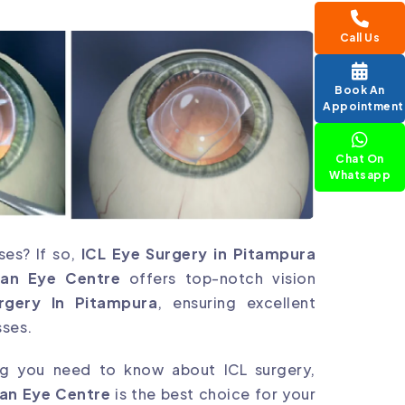
Call Us
Book An
Appointment
Chat On
Whatsapp
ses? If so,
ICL Eye Surgery in Pitampura
jan Eye Centre
offers top-notch vision
rgery In Pitampura
, ensuring excellent
sses.
ing you need to know about ICL surgery,
an Eye Centre
is the best choice for your