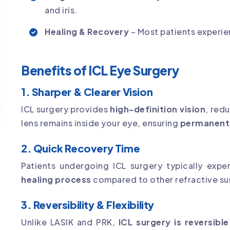
and iris.
Healing & Recovery
– Most patients experie
Benefits of ICL Eye Surgery
1. Sharper & Clearer Vision
ICL surgery provides
high-definition vision
, red
lens remains inside your eye, ensuring
permanent v
2. Quick Recovery Time
Patients undergoing ICL surgery typically exp
healing process
compared to other refractive su
3. Reversibility & Flexibility
Unlike LASIK and PRK,
ICL surgery is reversible