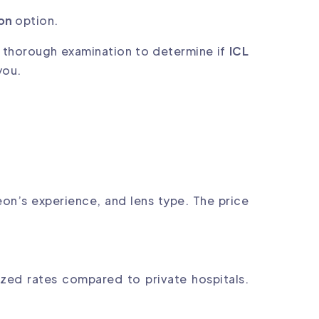
ion
option.
a thorough examination to determine if
ICL
you.
on’s experience, and lens type. The price
dized rates compared to private hospitals.