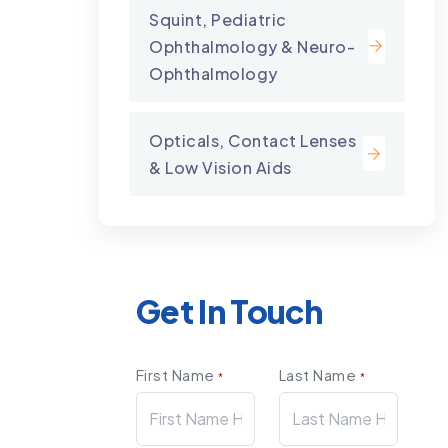
Squint, Pediatric
Ophthalmology & Neuro-
Ophthalmology
Opticals, Contact Lenses
& Low Vision Aids
Get In Touch
First Name
Last Name
*
*