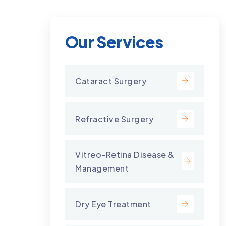
Our Services
Cataract Surgery
Refractive Surgery
Vitreo-Retina Disease &
Management
Dry Eye Treatment