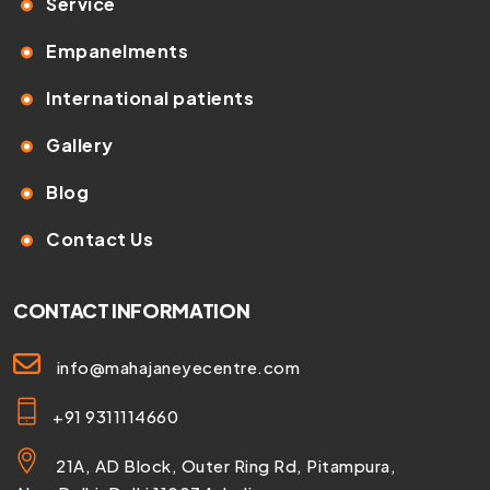
Service
Empanelments
International patients
Gallery
Blog
Contact Us
CONTACT INFORMATION
info@mahajaneyecentre.com
+91 9311114660
21A, AD Block, Outer Ring Rd, Pitampura,