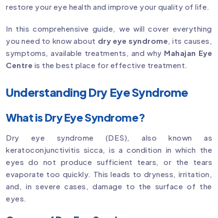
restore your eye health and improve your quality of life.
In this comprehensive guide, we will cover everything
you need to know about
dry eye syndrome
, its causes,
symptoms, available treatments, and why
Mahajan Eye
Centre
is the best place for effective treatment.
Understanding Dry Eye Syndrome
What is Dry Eye Syndrome?
Dry eye syndrome (DES), also known as
keratoconjunctivitis sicca, is a condition in which the
eyes do not produce sufficient tears, or the tears
evaporate too quickly. This leads to dryness, irritation,
and, in severe cases, damage to the surface of the
eyes.