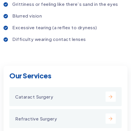
Grittiness or feeling like there’s sand in the eyes
Blurred vision
Excessive tearing (a reflex to dryness)
Difficulty wearing contact lenses
Our Services
Cataract Surgery
Refractive Surgery