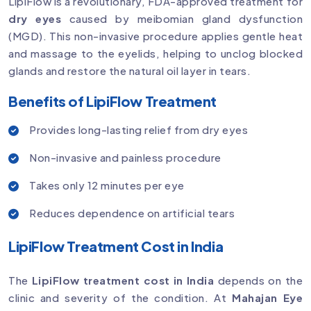
LipiFlow is a revolutionary, FDA-approved treatment for
dry eyes
caused by meibomian gland dysfunction
(MGD). This non-invasive procedure applies gentle heat
and massage to the eyelids, helping to unclog blocked
glands and restore the natural oil layer in tears.
Benefits of LipiFlow Treatment
Provides long-lasting relief from dry eyes
Non-invasive and painless procedure
Takes only 12 minutes per eye
Reduces dependence on artificial tears
LipiFlow Treatment Cost in India
The
LipiFlow treatment cost in India
depends on the
clinic and severity of the condition. At
Mahajan Eye