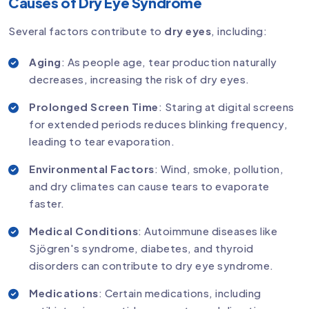
Causes of Dry Eye Syndrome
Several factors contribute to
dry eyes
, including:
Aging
: As people age, tear production naturally
decreases, increasing the risk of dry eyes.
Prolonged Screen Time
: Staring at digital screens
for extended periods reduces blinking frequency,
leading to tear evaporation.
Environmental Factors
: Wind, smoke, pollution,
and dry climates can cause tears to evaporate
faster.
Medical Conditions
: Autoimmune diseases like
Sjögren's syndrome, diabetes, and thyroid
disorders can contribute to dry eye syndrome.
Medications
: Certain medications, including