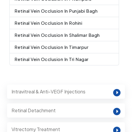
Retinal Vein Occlusion In Punjabi Bagh
Retinal Vein Occlusion In Rohini
Retinal Vein Occlusion In Shalimar Bagh
Retinal Vein Occlusion In Timarpur
Retinal Vein Occlusion In Tri Nagar
Intravitreal & Anti-VEGF Injections
Retinal Detachment
Vitrectomy Treatment