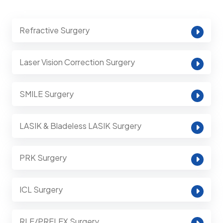
Refractive Surgery
Laser Vision Correction Surgery
SMILE Surgery
LASIK & Bladeless LASIK Surgery
PRK Surgery
ICL Surgery
RLE/PRELEX Surgery