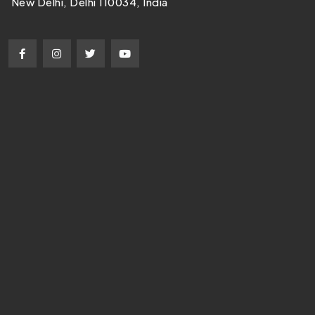
New Delhi, Delhi 110034, India