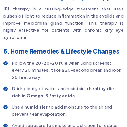
IPL therapy is a cutting-edge treatment that uses
pulses of light to reduce inflammation in the eyelids and
improve meibomian gland function. This therapy is
highly effective for patients with
chronic dry eye
syndrome
.
5. Home Remedies & Lifestyle Changes
Follow the
20-20-20 rule
when using screens:
every 20 minutes, take a 20-second break and look
20 feet away.
Drink plenty of water and maintain a
healthy diet
rich in Omega-3 fatty acids
.
Use a
humidifier
to add moisture to the air and
prevent tear evaporation.
Avoid exposure to smoke and pollution to reduce