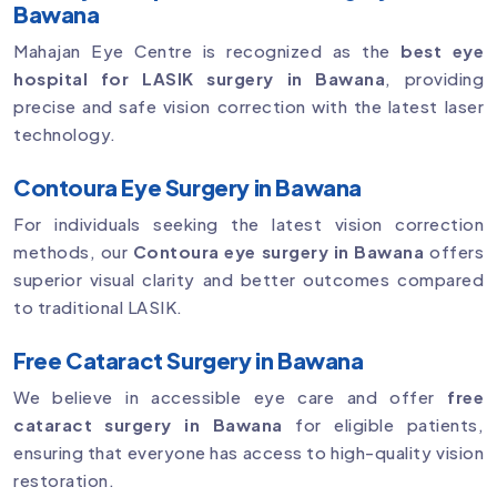
Bawana
Mahajan Eye Centre is recognized as the
best eye
hospital for LASIK surgery in Bawana
, providing
precise and safe vision correction with the latest laser
technology.
Contoura Eye Surgery in Bawana
For individuals seeking the latest vision correction
methods, our
Contoura eye surgery in Bawana
offers
superior visual clarity and better outcomes compared
to traditional LASIK.
Free Cataract Surgery in Bawana
We believe in accessible eye care and offer
free
cataract surgery in Bawana
for eligible patients,
ensuring that everyone has access to high-quality vision
restoration.