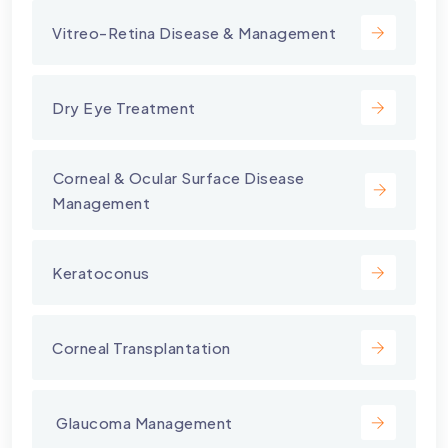
Vitreo-Retina Disease & Management
Dry Eye Treatment
⁠Corneal & Ocular Surface Disease
Management
Keratoconus
Corneal Transplantation
⁠ Glaucoma Management