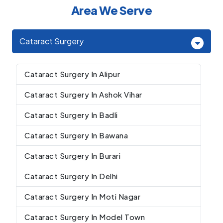
Area We Serve
Cataract Surgery
Cataract Surgery In Alipur
Cataract Surgery In Ashok Vihar
Cataract Surgery In Badli
Cataract Surgery In Bawana
Cataract Surgery In Burari
Cataract Surgery In Delhi
Cataract Surgery In Moti Nagar
Cataract Surgery In Model Town