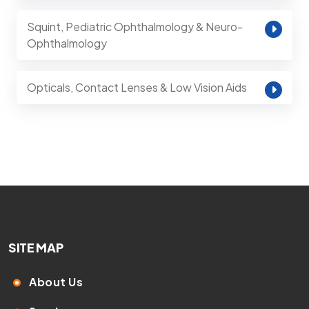
Squint, Pediatric Ophthalmology & Neuro-
Ophthalmology
Opticals, Contact Lenses & Low Vision Aids
SITE MAP
About Us