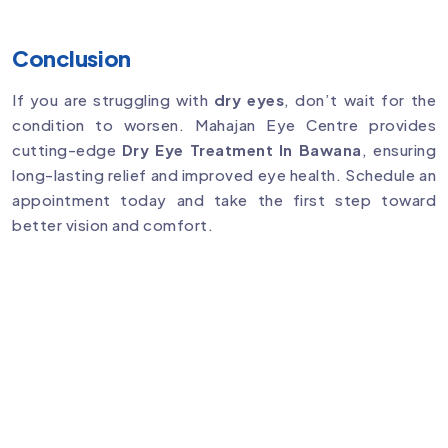
Conclusion
If you are struggling with
dry eyes
, don’t wait for the
condition to worsen. Mahajan Eye Centre provides
cutting-edge
Dry Eye Treatment In Bawana
, ensuring
long-lasting relief and improved eye health. Schedule an
appointment today and take the first step toward
better vision and comfort.