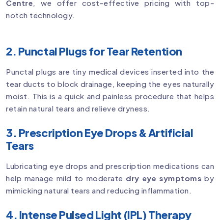
Centre
, we offer cost-effective pricing with top-
notch technology.
2. Punctal Plugs for Tear Retention
Punctal plugs are tiny medical devices inserted into the
tear ducts to block drainage, keeping the eyes naturally
moist. This is a quick and painless procedure that helps
retain natural tears and relieve dryness.
3. Prescription Eye Drops & Artificial
Tears
Lubricating eye drops and prescription medications can
help manage mild to moderate
dry eye symptoms
by
mimicking natural tears and reducing inflammation.
4. Intense Pulsed Light (IPL) Therapy