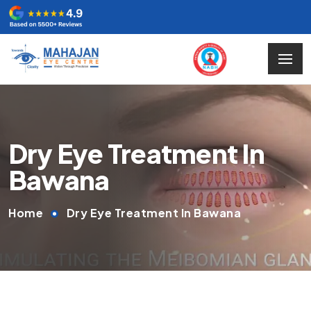
Dry Eye Treatment In
Bawana
Home
Dry Eye Treatment In Bawana