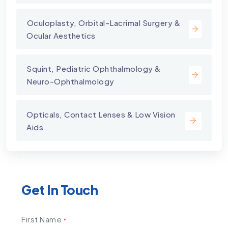
⁠Oculoplasty, Orbital-Lacrimal Surgery &
Ocular Aesthetics
Squint, Pediatric Ophthalmology &
Neuro-Ophthalmology
Opticals, Contact Lenses & Low Vision
Aids
Get In Touch
First Name
*