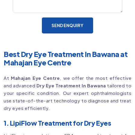
SEND ENQUIRY
Best Dry Eye Treatment In Bawana at
Mahajan Eye Centre
At
Mahajan Eye Centre
, we offer the most effective
and advanced
Dry Eye Treatment In Bawana
tailored to
your specific condition. Our expert ophthalmologists
use state-of-the-art technology to diagnose and treat
dry eyes efficiently.
1. LipiFlow Treatment for Dry Eyes