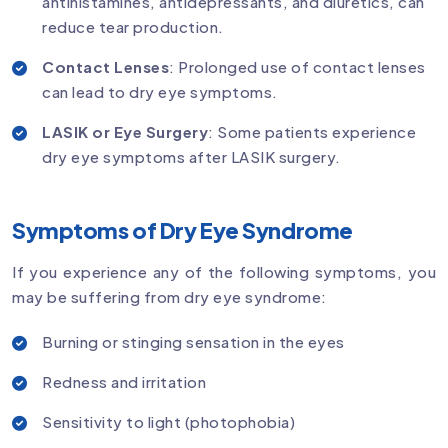
antihistamines, antidepressants, and diuretics, can
reduce tear production.
Contact Lenses
: Prolonged use of contact lenses
can lead to dry eye symptoms.
LASIK or Eye Surgery
: Some patients experience
dry eye symptoms after LASIK surgery.
Symptoms of Dry Eye Syndrome
If you experience any of the following symptoms, you
may be suffering from dry eye syndrome:
Burning or stinging sensation in the eyes
Redness and irritation
Sensitivity to light (photophobia)