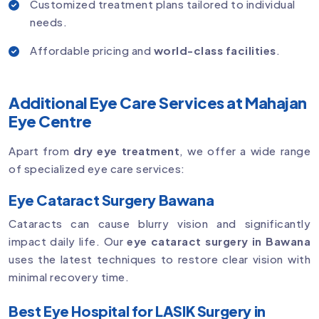
Customized treatment plans tailored to individual
needs.
Affordable pricing and
world-class facilities
.
Additional Eye Care Services at Mahajan
Eye Centre
Apart from
dry eye treatment
, we offer a wide range
of specialized eye care services:
Eye Cataract Surgery Bawana
Cataracts can cause blurry vision and significantly
impact daily life. Our
eye cataract surgery in Bawana
uses the latest techniques to restore clear vision with
minimal recovery time.
Best Eye Hospital for LASIK Surgery in