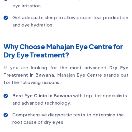
eye irritation.
Get adequate sleep to allow proper tear production
and eye hydration.
Why Choose Mahajan Eye Centre for
Dry Eye Treatment?
If you are looking for the most advanced
Dry Eye
Treatment In Bawana
, Mahajan Eye Centre stands out
for the following reasons:
Best Eye Clinic in Bawana
with top-tier specialists
and advanced technology.
Comprehensive diagnostic tests to determine the
root cause of dry eyes.