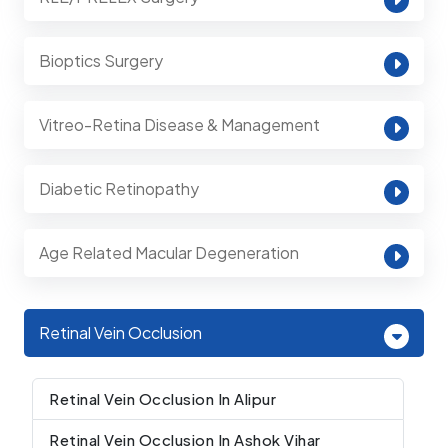
Bioptics Surgery
Vitreo-Retina Disease & Management
Diabetic Retinopathy
Age Related Macular Degeneration
Retinal Vein Occlusion
Retinal Vein Occlusion In Alipur
Retinal Vein Occlusion In Ashok Vihar