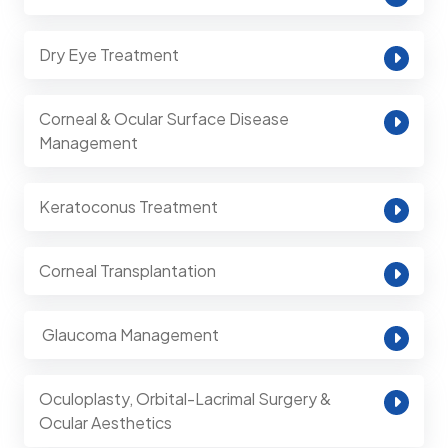
Dry Eye Treatment
Corneal & Ocular Surface Disease
Management
Keratoconus Treatment
Corneal Transplantation
⁠ Glaucoma Management
Oculoplasty, Orbital-Lacrimal Surgery &
Ocular Aesthetics