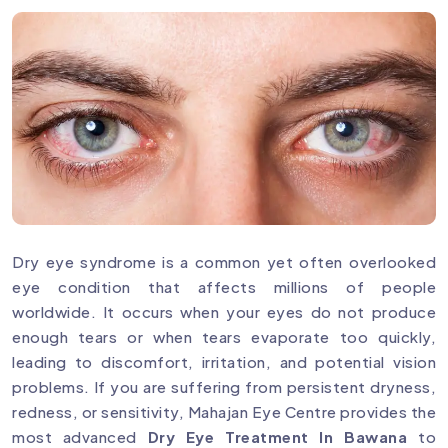
Dry eye syndrome is a common yet often overlooked
eye condition that affects millions of people
worldwide. It occurs when your eyes do not produce
enough tears or when tears evaporate too quickly,
leading to discomfort, irritation, and potential vision
problems. If you are suffering from persistent dryness,
redness, or sensitivity, Mahajan Eye Centre provides the
most advanced
Dry Eye Treatment In Bawana
to