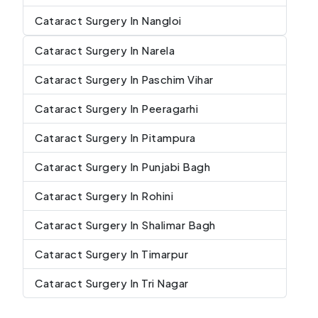
Cataract Surgery In Nangloi
Cataract Surgery In Narela
Cataract Surgery In Paschim Vihar
Cataract Surgery In Peeragarhi
Cataract Surgery In Pitampura
Cataract Surgery In Punjabi Bagh
Cataract Surgery In Rohini
Cataract Surgery In Shalimar Bagh
Cataract Surgery In Timarpur
Cataract Surgery In Tri Nagar