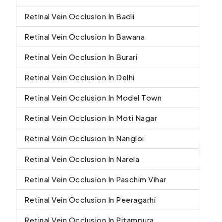
Retinal Vein Occlusion In Badli
Retinal Vein Occlusion In Bawana
Retinal Vein Occlusion In Burari
Retinal Vein Occlusion In Delhi
Retinal Vein Occlusion In Model Town
Retinal Vein Occlusion In Moti Nagar
Retinal Vein Occlusion In Nangloi
Retinal Vein Occlusion In Narela
Retinal Vein Occlusion In Paschim Vihar
Retinal Vein Occlusion In Peeragarhi
Retinal Vein Occlusion In Pitampura