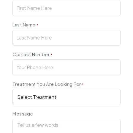
Last Name
*
Contact Number
*
Treatment You Are Looking For
*
Message