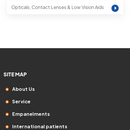
Opticals, Contact Lenses & Low Vision Aids
SITE MAP
About Us
Service
Empanelments
International patients