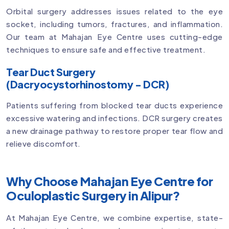
Orbital surgery addresses issues related to the eye
socket, including tumors, fractures, and inflammation.
Our team at Mahajan Eye Centre uses cutting-edge
techniques to ensure safe and effective treatment.
Tear Duct Surgery
(Dacryocystorhinostomy - DCR)
Patients suffering from blocked tear ducts experience
excessive watering and infections. DCR surgery creates
a new drainage pathway to restore proper tear flow and
relieve discomfort.
Why Choose Mahajan Eye Centre for
Oculoplastic Surgery in Alipur?
At Mahajan Eye Centre, we combine expertise, state-