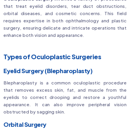
that treat eyelid disorders, tear duct obstructions,
orbital diseases, and cosmetic concerns. This field
requires expertise in both ophthalmology and plastic
surgery, ensuring delicate and intricate operations that
enhance both vision and appearance.
Types of Oculoplastic Surgeries
Eyelid Surgery (Blepharoplasty)
Blepharoplasty is a common oculoplastic procedure
that removes excess skin, fat, and muscle from the
eyelids to correct drooping and restore a youthful
appearance. It can also improve peripheral vision
obstructed by sagging skin.
Orbital Surgery