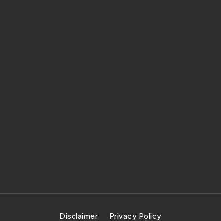
Disclaimer
Privacy Policy