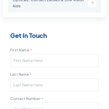
Aids
Get In Touch
First Name
*
Last Name
*
Contact Number
*