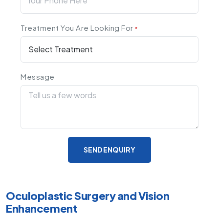
Treatment You Are Looking For
*
Message
SEND ENQUIRY
Oculoplastic Surgery and Vision
Enhancement