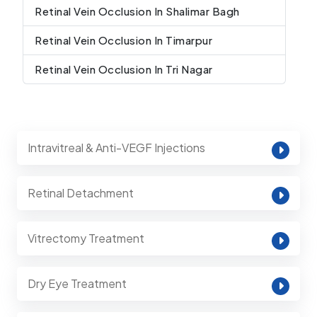
Retinal Vein Occlusion In Shalimar Bagh
Retinal Vein Occlusion In Timarpur
Retinal Vein Occlusion In Tri Nagar
Intravitreal & Anti-VEGF Injections
Retinal Detachment
Vitrectomy Treatment
Dry Eye Treatment