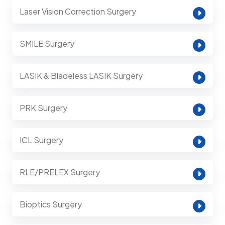
Laser Vision Correction Surgery
SMILE Surgery
LASIK & Bladeless LASIK Surgery
PRK Surgery
ICL Surgery
RLE/PRELEX Surgery
Bioptics Surgery