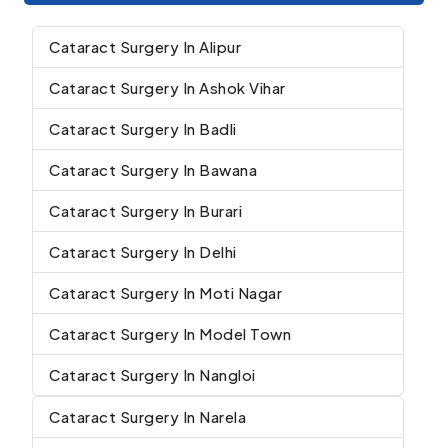
Cataract Surgery In Alipur
Cataract Surgery In Ashok Vihar
Cataract Surgery In Badli
Cataract Surgery In Bawana
Cataract Surgery In Burari
Cataract Surgery In Delhi
Cataract Surgery In Moti Nagar
Cataract Surgery In Model Town
Cataract Surgery In Nangloi
Cataract Surgery In Narela