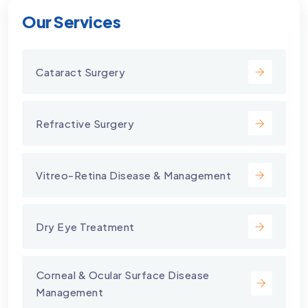
Our Services
Cataract Surgery
Refractive Surgery
Vitreo-Retina Disease & Management
Dry Eye Treatment
⁠Corneal & Ocular Surface Disease
Management