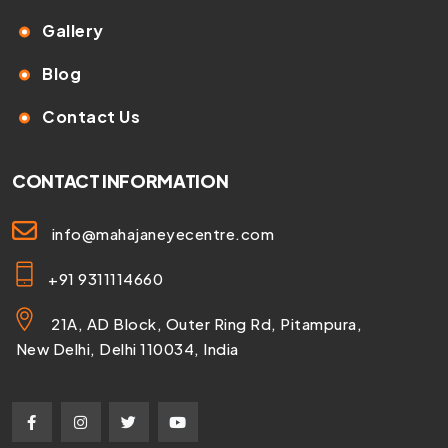
Gallery
Blog
Contact Us
CONTACT INFORMATION
info@mahajaneyecentre.com
+91 9311114660
21A, AD Block, Outer Ring Rd, Pitampura,
New Delhi, Delhi 110034, India