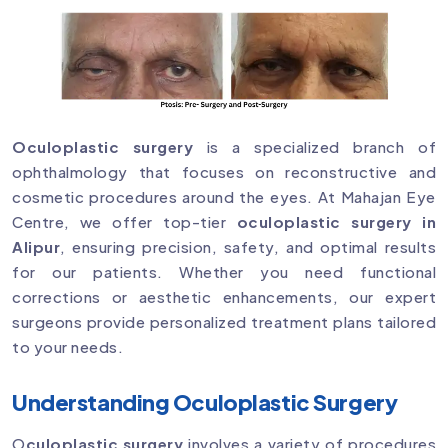
Oculoplastic surgery
is a specialized branch of
ophthalmology that focuses on reconstructive and
cosmetic procedures around the eyes. At Mahajan Eye
Centre, we offer top-tier
oculoplastic surgery in
Alipur
, ensuring precision, safety, and optimal results
for our patients. Whether you need functional
corrections or aesthetic enhancements, our expert
surgeons provide personalized treatment plans tailored
to your needs.
Understanding Oculoplastic Surgery
O
culoplastic surgery
involves a variety of procedures