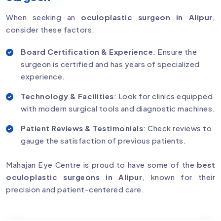
When seeking an
oculoplastic surgeon in Alipur
,
consider these factors:
Board Certification & Experience
: Ensure the
surgeon is certified and has years of specialized
experience.
Technology & Facilities
: Look for clinics equipped
with modern surgical tools and diagnostic machines.
Patient Reviews & Testimonials
: Check reviews to
gauge the satisfaction of previous patients.
Mahajan Eye Centre is proud to have some of the
best
oculoplastic surgeons in Alipur
, known for their
precision and patient-centered care.