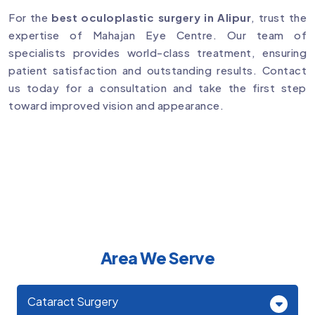
For the
best oculoplastic surgery in Alipur
, trust the
expertise of Mahajan Eye Centre. Our team of
specialists provides world-class treatment, ensuring
patient satisfaction and outstanding results. Contact
us today for a consultation and take the first step
toward improved vision and appearance.
Area We Serve
Cataract Surgery