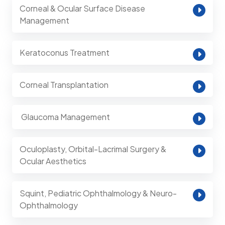
Corneal & Ocular Surface Disease
Management
Keratoconus Treatment
Corneal Transplantation
⁠ Glaucoma Management
Oculoplasty, Orbital-Lacrimal Surgery &
Ocular Aesthetics
Squint, Pediatric Ophthalmology & Neuro-
Ophthalmology