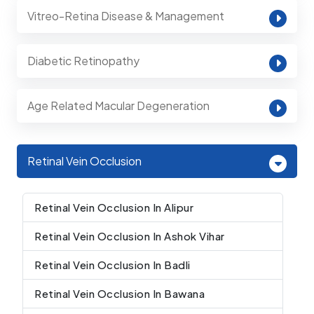
Vitreo-Retina Disease & Management
Diabetic Retinopathy
Age Related Macular Degeneration
Retinal Vein Occlusion
Retinal Vein Occlusion In Alipur
Retinal Vein Occlusion In Ashok Vihar
Retinal Vein Occlusion In Badli
Retinal Vein Occlusion In Bawana