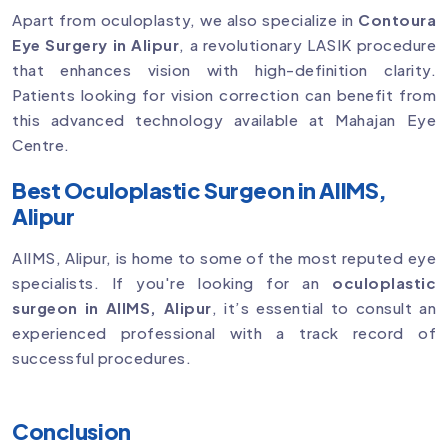
Apart from oculoplasty, we also specialize in
Contoura
Eye Surgery in Alipur
, a revolutionary LASIK procedure
that enhances vision with high-definition clarity.
Patients looking for vision correction can benefit from
this advanced technology available at Mahajan Eye
Centre.
Best Oculoplastic Surgeon in AIIMS,
Alipur
AIIMS, Alipur, is home to some of the most reputed eye
specialists. If you're looking for an
oculoplastic
surgeon in AIIMS, Alipur
, it’s essential to consult an
experienced professional with a track record of
successful procedures.
Conclusion