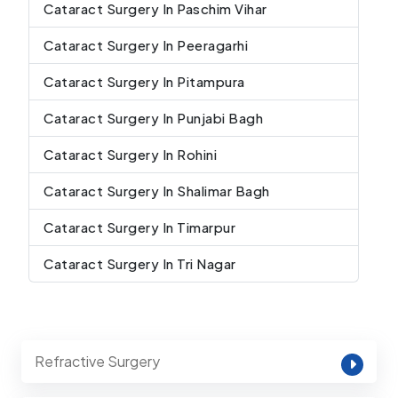
Cataract Surgery In Paschim Vihar
Cataract Surgery In Peeragarhi
Cataract Surgery In Pitampura
Cataract Surgery In Punjabi Bagh
Cataract Surgery In Rohini
Cataract Surgery In Shalimar Bagh
Cataract Surgery In Timarpur
Cataract Surgery In Tri Nagar
Refractive Surgery