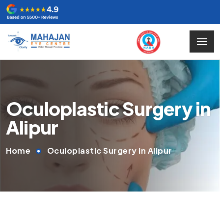
Oculoplastic Surgery in
Alipur
Home
Oculoplastic Surgery in Alipur