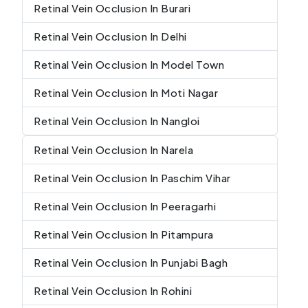
Retinal Vein Occlusion In Burari
Retinal Vein Occlusion In Delhi
Retinal Vein Occlusion In Model Town
Retinal Vein Occlusion In Moti Nagar
Retinal Vein Occlusion In Nangloi
Retinal Vein Occlusion In Narela
Retinal Vein Occlusion In Paschim Vihar
Retinal Vein Occlusion In Peeragarhi
Retinal Vein Occlusion In Pitampura
Retinal Vein Occlusion In Punjabi Bagh
Retinal Vein Occlusion In Rohini