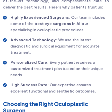
of-the-art technology, and compassionate care to
deliver the best results. Here’s why patients trust us:
Highly Experienced Surgeons
: Our team includes
some of the
best eye surgeons in Alipur
,
specializing in oculoplastic procedures.
Advanced Technology
: We use the latest
diagnostic and surgical equipment for accurate
treatment.
Personalized Care
: Every patient receives a
customized treatment plan based on their unique
needs.
High Success Rate
: Our expertise ensures
excellent functional and aesthetic outcomes.
Choosing the Right Oculoplastic
Surgeon