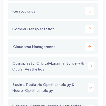
Keratoconus
Corneal Transplantation
⁠ Glaucoma Management
⁠Oculoplasty, Orbital-Lacrimal Surgery &
Ocular Aesthetics
Squint, Pediatric Ophthalmology &
Neuro-Ophthalmology
Opticals, Contact Lenses & Low Vision