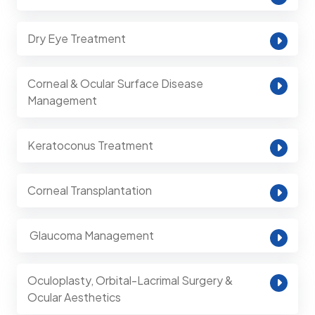
Dry Eye Treatment
Corneal & Ocular Surface Disease
Management
Keratoconus Treatment
Corneal Transplantation
⁠ Glaucoma Management
Oculoplasty, Orbital-Lacrimal Surgery &
Ocular Aesthetics