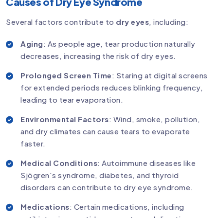
Causes of Dry Eye Syndrome
Several factors contribute to
dry eyes
, including:
Aging
: As people age, tear production naturally
decreases, increasing the risk of dry eyes.
Prolonged Screen Time
: Staring at digital screens
for extended periods reduces blinking frequency,
leading to tear evaporation.
Environmental Factors
: Wind, smoke, pollution,
and dry climates can cause tears to evaporate
faster.
Medical Conditions
: Autoimmune diseases like
Sjögren's syndrome, diabetes, and thyroid
disorders can contribute to dry eye syndrome.
Medications
: Certain medications, including