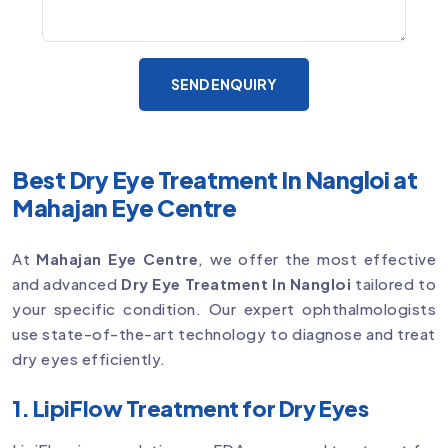
SEND ENQUIRY
Best Dry Eye Treatment In Nangloi at
Mahajan Eye Centre
At
Mahajan Eye Centre
, we offer the most effective
and advanced
Dry Eye Treatment In Nangloi
tailored to
your specific condition. Our expert ophthalmologists
use state-of-the-art technology to diagnose and treat
dry eyes efficiently.
1. LipiFlow Treatment for Dry Eyes