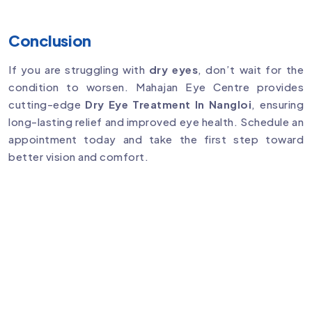
Conclusion
If you are struggling with
dry eyes
, don’t wait for the
condition to worsen. Mahajan Eye Centre provides
cutting-edge
Dry Eye Treatment In Nangloi
, ensuring
long-lasting relief and improved eye health. Schedule an
appointment today and take the first step toward
better vision and comfort.