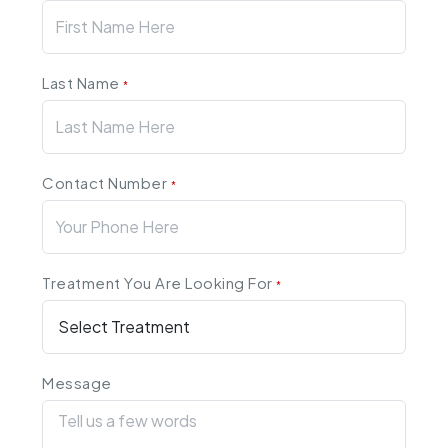
Last Name
*
Contact Number
*
Treatment You Are Looking For
*
Message