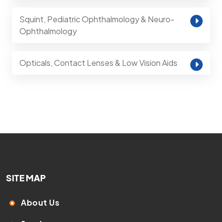
Squint, Pediatric Ophthalmology & Neuro-
Ophthalmology
Opticals, Contact Lenses & Low Vision Aids
SITE MAP
About Us