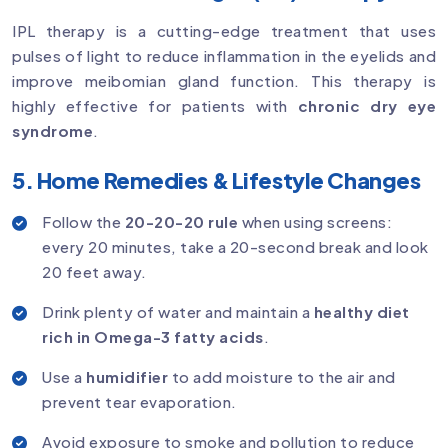
IPL therapy is a cutting-edge treatment that uses
pulses of light to reduce inflammation in the eyelids and
improve meibomian gland function. This therapy is
highly effective for patients with
chronic dry eye
syndrome
.
5. Home Remedies & Lifestyle Changes
Follow the
20-20-20 rule
when using screens:
every 20 minutes, take a 20-second break and look
20 feet away.
Drink plenty of water and maintain a
healthy diet
rich in Omega-3 fatty acids
.
Use a
humidifier
to add moisture to the air and
prevent tear evaporation.
Avoid exposure to smoke and pollution to reduce