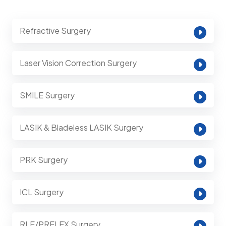
Refractive Surgery
Laser Vision Correction Surgery
SMILE Surgery
LASIK & Bladeless LASIK Surgery
PRK Surgery
ICL Surgery
RLE/PRELEX Surgery