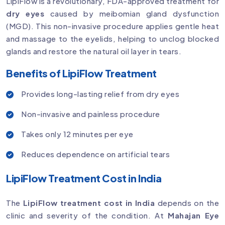
LipiFlow is a revolutionary, FDA-approved treatment for
dry eyes
caused by meibomian gland dysfunction
(MGD). This non-invasive procedure applies gentle heat
and massage to the eyelids, helping to unclog blocked
glands and restore the natural oil layer in tears.
Benefits of LipiFlow Treatment
Provides long-lasting relief from dry eyes
Non-invasive and painless procedure
Takes only 12 minutes per eye
Reduces dependence on artificial tears
LipiFlow Treatment Cost in India
The
LipiFlow treatment cost in India
depends on the
clinic and severity of the condition. At
Mahajan Eye