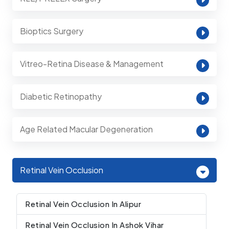
Bioptics Surgery
Vitreo-Retina Disease & Management
Diabetic Retinopathy
Age Related Macular Degeneration
Retinal Vein Occlusion
Retinal Vein Occlusion In Alipur
Retinal Vein Occlusion In Ashok Vihar