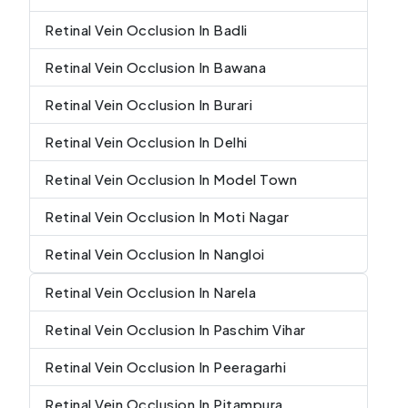
Retinal Vein Occlusion In Badli
Retinal Vein Occlusion In Bawana
Retinal Vein Occlusion In Burari
Retinal Vein Occlusion In Delhi
Retinal Vein Occlusion In Model Town
Retinal Vein Occlusion In Moti Nagar
Retinal Vein Occlusion In Nangloi
Retinal Vein Occlusion In Narela
Retinal Vein Occlusion In Paschim Vihar
Retinal Vein Occlusion In Peeragarhi
Retinal Vein Occlusion In Pitampura