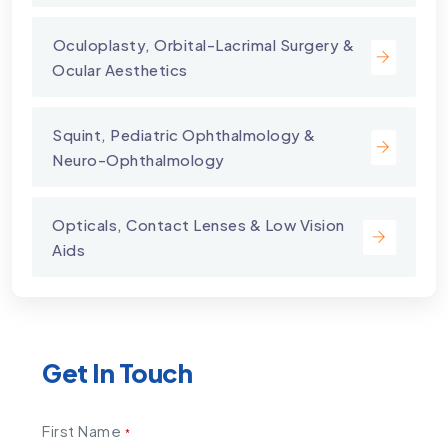
⁠Oculoplasty, Orbital-Lacrimal Surgery &
Ocular Aesthetics
Squint, Pediatric Ophthalmology &
Neuro-Ophthalmology
Opticals, Contact Lenses & Low Vision
Aids
Get In Touch
First Name
*