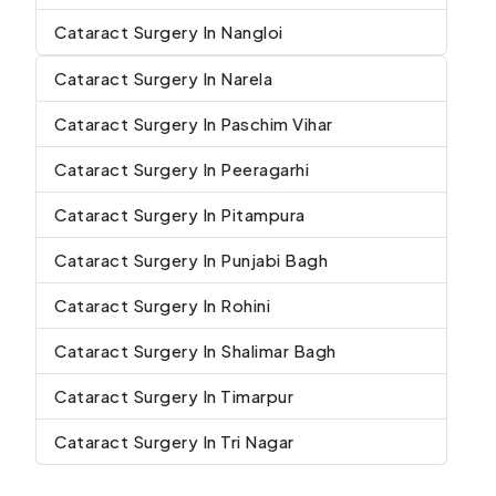
Cataract Surgery In Nangloi
Cataract Surgery In Narela
Cataract Surgery In Paschim Vihar
Cataract Surgery In Peeragarhi
Cataract Surgery In Pitampura
Cataract Surgery In Punjabi Bagh
Cataract Surgery In Rohini
Cataract Surgery In Shalimar Bagh
Cataract Surgery In Timarpur
Cataract Surgery In Tri Nagar