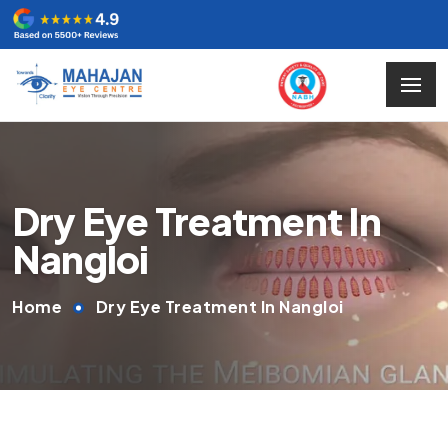
Dry Eye Treatment In
Nangloi
Home
Dry Eye Treatment In Nangloi