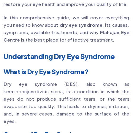
restore your eye health and improve your quality of life.
In this comprehensive guide, we will cover everything
you need to know about
dry eye syndrome
, its causes,
symptoms, available treatments, and why
Mahajan Eye
Centre
is the best place for effective treatment.
Understanding Dry Eye Syndrome
What is Dry Eye Syndrome?
Dry eye syndrome (DES), also known as
keratoconjunctivitis sicca, is a condition in which the
eyes do not produce sufficient tears, or the tears
evaporate too quickly. This leads to dryness, irritation,
and, in severe cases, damage to the surface of the
eyes.