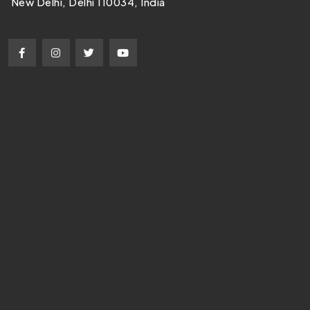
New Delhi, Delhi 110034, India