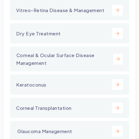
Vitreo-Retina Disease & Management
Dry Eye Treatment
⁠Corneal & Ocular Surface Disease
Management
Keratoconus
Corneal Transplantation
⁠ Glaucoma Management