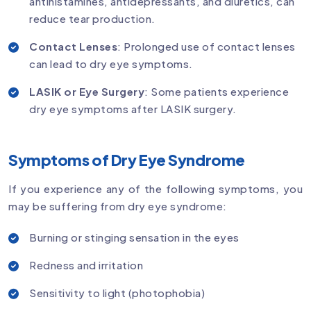
antihistamines, antidepressants, and diuretics, can
reduce tear production.
Contact Lenses
: Prolonged use of contact lenses
can lead to dry eye symptoms.
LASIK or Eye Surgery
: Some patients experience
dry eye symptoms after LASIK surgery.
Symptoms of Dry Eye Syndrome
If you experience any of the following symptoms, you
may be suffering from dry eye syndrome:
Burning or stinging sensation in the eyes
Redness and irritation
Sensitivity to light (photophobia)