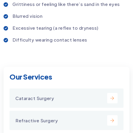
Grittiness or feeling like there’s sand in the eyes
Blurred vision
Excessive tearing (a reflex to dryness)
Difficulty wearing contact lenses
Our Services
Cataract Surgery
Refractive Surgery