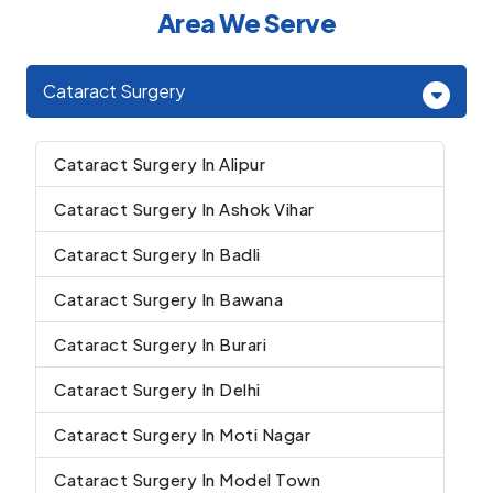
Area We Serve
Cataract Surgery
Cataract Surgery In Alipur
Cataract Surgery In Ashok Vihar
Cataract Surgery In Badli
Cataract Surgery In Bawana
Cataract Surgery In Burari
Cataract Surgery In Delhi
Cataract Surgery In Moti Nagar
Cataract Surgery In Model Town