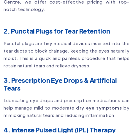
Centre
, we offer cost-effective pricing with top-
notch technology.
2. Punctal Plugs for Tear Retention
Punctal plugs are tiny medical devices inserted into the
tear ducts to block drainage, keeping the eyes naturally
moist. This is a quick and painless procedure that helps
retain natural tears and relieve dryness.
3. Prescription Eye Drops & Artificial
Tears
Lubricating eye drops and prescription medications can
help manage mild to moderate
dry eye symptoms
by
mimicking natural tears and reducing inflammation.
4. Intense Pulsed Light (IPL) Therapy