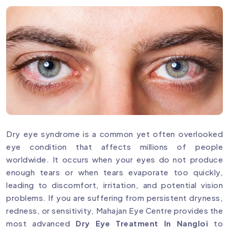
Dry eye syndrome is a common yet often overlooked
eye condition that affects millions of people
worldwide. It occurs when your eyes do not produce
enough tears or when tears evaporate too quickly,
leading to discomfort, irritation, and potential vision
problems. If you are suffering from persistent dryness,
redness, or sensitivity, Mahajan Eye Centre provides the
most advanced
Dry Eye Treatment In Nangloi
to