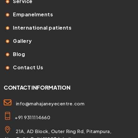
Service
Empanelments
International patients
Gallery
Blog
Contact Us
CONTACT INFORMATION
info@mahajaneyecentre.com
+91 9311114660
21A, AD Block, Outer Ring Rd, Pitampura,