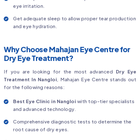
eye irritation.
Get adequate sleep to allow proper tear production
and eye hydration.
Why Choose Mahajan Eye Centre for
Dry Eye Treatment?
If you are looking for the most advanced
Dry Eye
Treatment In Nangloi
, Mahajan Eye Centre stands out
for the following reasons:
Best Eye Clinic in Nangloi
with top-tier specialists
and advanced technology.
Comprehensive diagnostic tests to determine the
root cause of dry eyes.