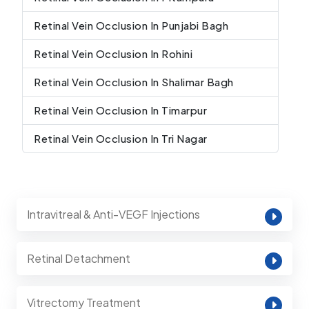
Retinal Vein Occlusion In Punjabi Bagh
Retinal Vein Occlusion In Rohini
Retinal Vein Occlusion In Shalimar Bagh
Retinal Vein Occlusion In Timarpur
Retinal Vein Occlusion In Tri Nagar
Intravitreal & Anti-VEGF Injections
Retinal Detachment
Vitrectomy Treatment