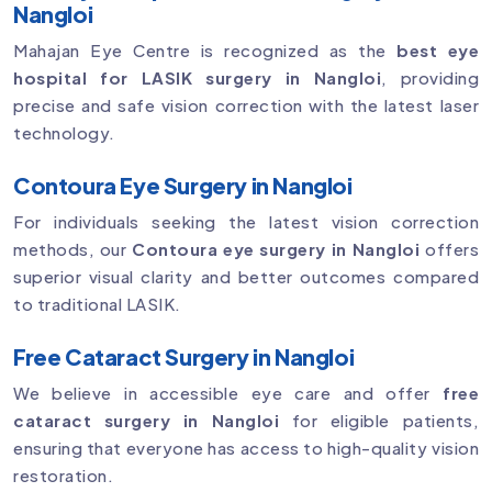
Nangloi
Mahajan Eye Centre is recognized as the
best eye
hospital for LASIK surgery in Nangloi
, providing
precise and safe vision correction with the latest laser
technology.
Contoura Eye Surgery in Nangloi
For individuals seeking the latest vision correction
methods, our
Contoura eye surgery in Nangloi
offers
superior visual clarity and better outcomes compared
to traditional LASIK.
Free Cataract Surgery in Nangloi
We believe in accessible eye care and offer
free
cataract surgery in Nangloi
for eligible patients,
ensuring that everyone has access to high-quality vision
restoration.