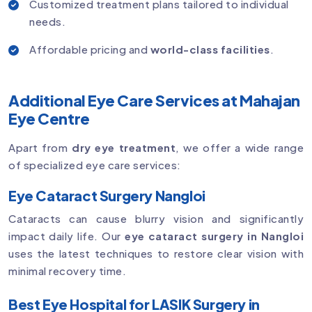
Customized treatment plans tailored to individual
needs.
Affordable pricing and
world-class facilities
.
Additional Eye Care Services at Mahajan
Eye Centre
Apart from
dry eye treatment
, we offer a wide range
of specialized eye care services:
Eye Cataract Surgery Nangloi
Cataracts can cause blurry vision and significantly
impact daily life. Our
eye cataract surgery in Nangloi
uses the latest techniques to restore clear vision with
minimal recovery time.
Best Eye Hospital for LASIK Surgery in