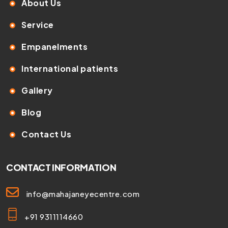
About Us
Service
Empanelments
International patients
Gallery
Blog
Contact Us
CONTACT INFORMATION
info@mahajaneyecentre.com
+91 9311114660