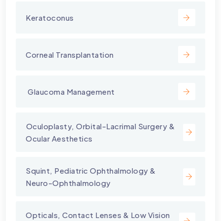
Keratoconus
Corneal Transplantation
⁠ Glaucoma Management
⁠Oculoplasty, Orbital-Lacrimal Surgery &
Ocular Aesthetics
Squint, Pediatric Ophthalmology &
Neuro-Ophthalmology
Opticals, Contact Lenses & Low Vision