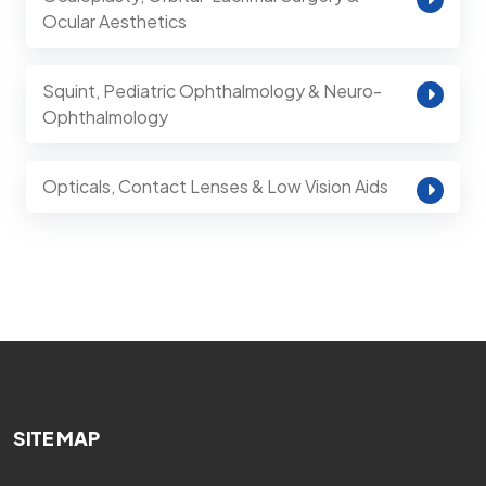
Ocular Aesthetics
Squint, Pediatric Ophthalmology & Neuro-
Ophthalmology
Opticals, Contact Lenses & Low Vision Aids
SITE MAP