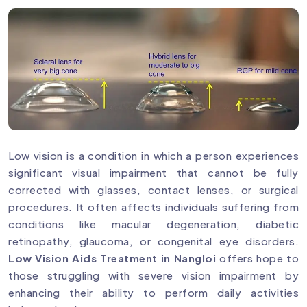
Low vision is a condition in which a person experiences
significant visual impairment that cannot be fully
corrected with glasses, contact lenses, or surgical
procedures. It often affects individuals suffering from
conditions like macular degeneration, diabetic
retinopathy, glaucoma, or congenital eye disorders.
Low Vision Aids Treatment in Nangloi
offers hope to
those struggling with severe vision impairment by
enhancing their ability to perform daily activities