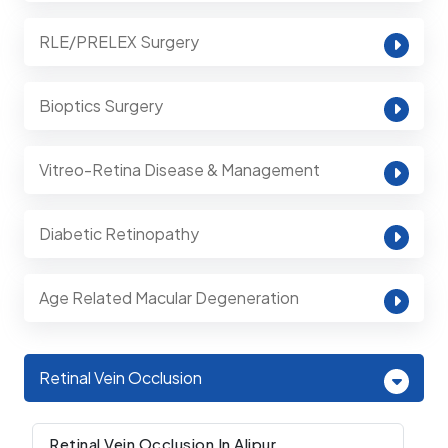
RLE/PRELEX Surgery
Bioptics Surgery
Vitreo-Retina Disease & Management
Diabetic Retinopathy
Age Related Macular Degeneration
Retinal Vein Occlusion
Retinal Vein Occlusion In Alipur