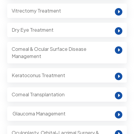
Vitrectomy Treatment
Dry Eye Treatment
Corneal & Ocular Surface Disease
Management
Keratoconus Treatment
Corneal Transplantation
⁠ Glaucoma Management
Oculoplasty, Orbital-Lacrimal Surgery &