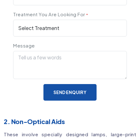
Treatment You Are Looking For
*
Message
SEND ENQUIRY
2. Non-Optical Aids
These involve specially designed lamps, large-print