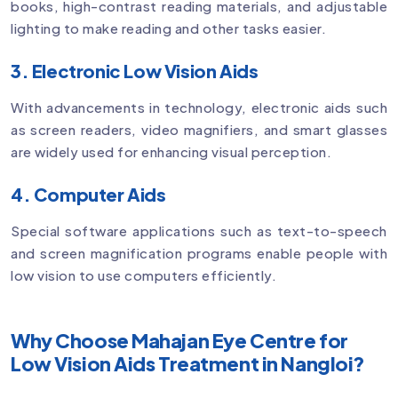
books, high-contrast reading materials, and adjustable
lighting to make reading and other tasks easier.
3. Electronic Low Vision Aids
With advancements in technology, electronic aids such
as screen readers, video magnifiers, and smart glasses
are widely used for enhancing visual perception.
4. Computer Aids
Special software applications such as text-to-speech
and screen magnification programs enable people with
low vision to use computers efficiently.
Why Choose Mahajan Eye Centre for
Low Vision Aids Treatment in Nangloi?