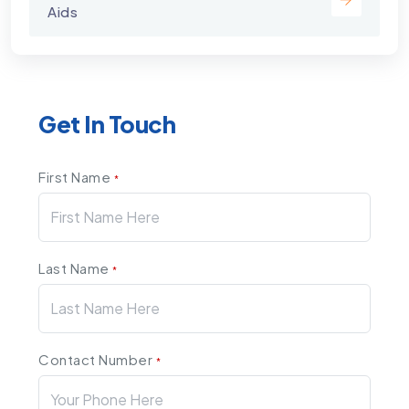
Aids
Get In Touch
First Name
*
Last Name
*
Contact Number
*