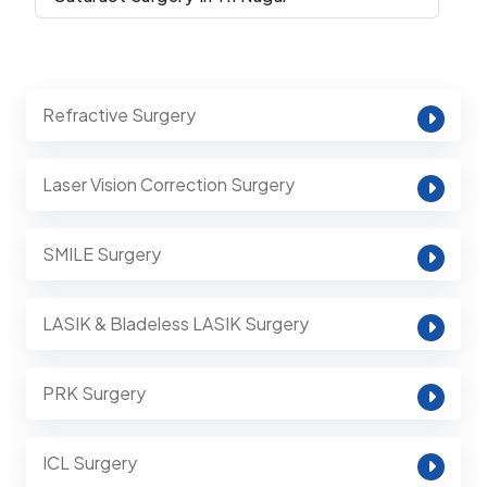
Refractive Surgery
Laser Vision Correction Surgery
SMILE Surgery
LASIK & Bladeless LASIK Surgery
PRK Surgery
ICL Surgery