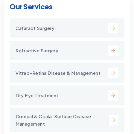
Our Services
Cataract Surgery
Refractive Surgery
Vitreo-Retina Disease & Management
Dry Eye Treatment
⁠Corneal & Ocular Surface Disease
Management