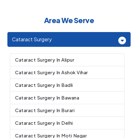
Area We Serve
Cataract Surgery
Cataract Surgery In Alipur
Cataract Surgery In Ashok Vihar
Cataract Surgery In Badli
Cataract Surgery In Bawana
Cataract Surgery In Burari
Cataract Surgery In Delhi
Cataract Surgery In Moti Nagar