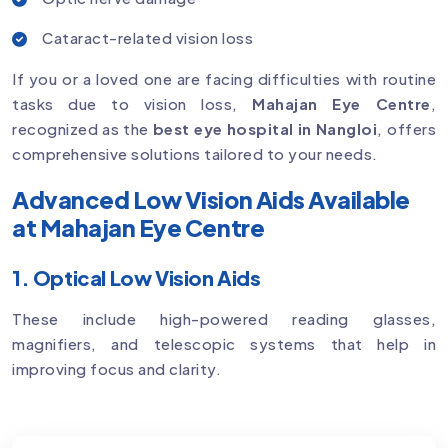
Cataract-related vision loss
If you or a loved one are facing difficulties with routine
tasks due to vision loss,
Mahajan Eye Centre
,
recognized as the
best eye hospital in Nangloi
, offers
comprehensive solutions tailored to your needs.
Advanced Low Vision Aids Available
at Mahajan Eye Centre
1. Optical Low Vision Aids
These include high-powered reading glasses,
magnifiers, and telescopic systems that help in
improving focus and clarity.