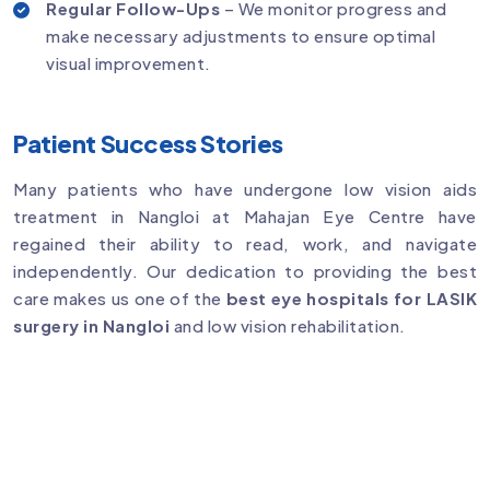
Regular Follow-Ups
– We monitor progress and
make necessary adjustments to ensure optimal
visual improvement.
Patient Success Stories
Many patients who have undergone low vision aids
treatment in Nangloi at Mahajan Eye Centre have
regained their ability to read, work, and navigate
independently. Our dedication to providing the best
care makes us one of the
best eye hospitals for LASIK
surgery in Nangloi
and low vision rehabilitation.