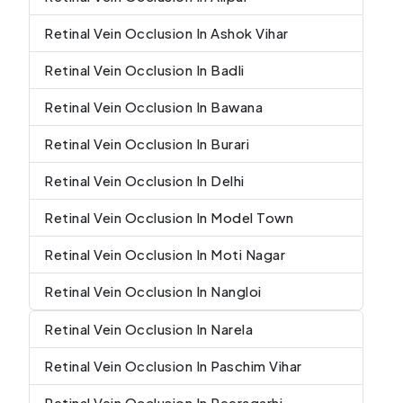
Retinal Vein Occlusion In Ashok Vihar
Retinal Vein Occlusion In Badli
Retinal Vein Occlusion In Bawana
Retinal Vein Occlusion In Burari
Retinal Vein Occlusion In Delhi
Retinal Vein Occlusion In Model Town
Retinal Vein Occlusion In Moti Nagar
Retinal Vein Occlusion In Nangloi
Retinal Vein Occlusion In Narela
Retinal Vein Occlusion In Paschim Vihar
Retinal Vein Occlusion In Peeragarhi