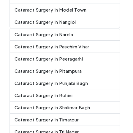
Cataract Surgery In Model Town
Cataract Surgery In Nangloi
Cataract Surgery In Narela
Cataract Surgery In Paschim Vihar
Cataract Surgery In Peeragarhi
Cataract Surgery In Pitampura
Cataract Surgery In Punjabi Bagh
Cataract Surgery In Rohini
Cataract Surgery In Shalimar Bagh
Cataract Surgery In Timarpur
Cataract Surgery In Tri Nagar