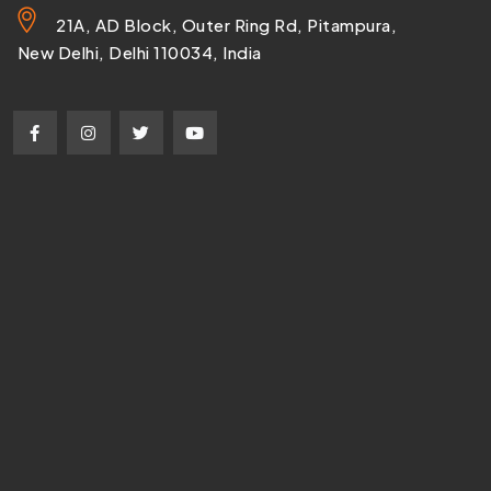
21A, AD Block, Outer Ring Rd, Pitampura,
New Delhi, Delhi 110034, India