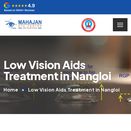
Low Vision Aids
Treatment in Nangloi
Home
Low Vision Aids Treatment in Nangloi