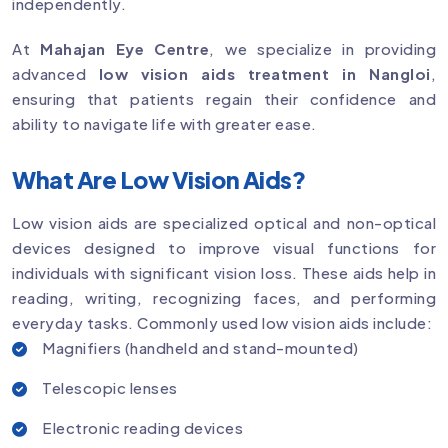
independently.
At
Mahajan Eye Centre
, we specialize in providing
advanced
low vision aids treatment in Nangloi
,
ensuring that patients regain their confidence and
ability to navigate life with greater ease.
What Are Low Vision Aids?
Low vision aids are specialized optical and non-optical
devices designed to improve visual functions for
individuals with significant vision loss. These aids help in
reading, writing, recognizing faces, and performing
everyday tasks. Commonly used low vision aids include:
Magnifiers (handheld and stand-mounted)
Telescopic lenses
Electronic reading devices