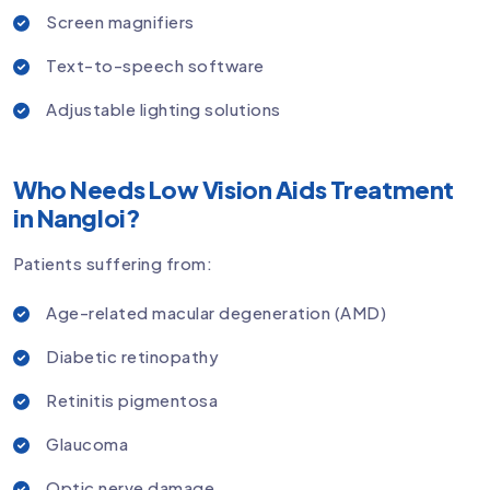
Screen magnifiers
Text-to-speech software
Adjustable lighting solutions
Who Needs Low Vision Aids Treatment
in Nangloi?
Patients suffering from:
Age-related macular degeneration (AMD)
Diabetic retinopathy
Retinitis pigmentosa
Glaucoma
Optic nerve damage