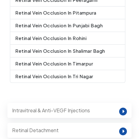
Retinal Vein Occlusion In Pitampura
Retinal Vein Occlusion In Punjabi Bagh
Retinal Vein Occlusion In Rohini
Retinal Vein Occlusion In Shalimar Bagh
Retinal Vein Occlusion In Timarpur
Retinal Vein Occlusion In Tri Nagar
Intravitreal & Anti-VEGF Injections
Retinal Detachment