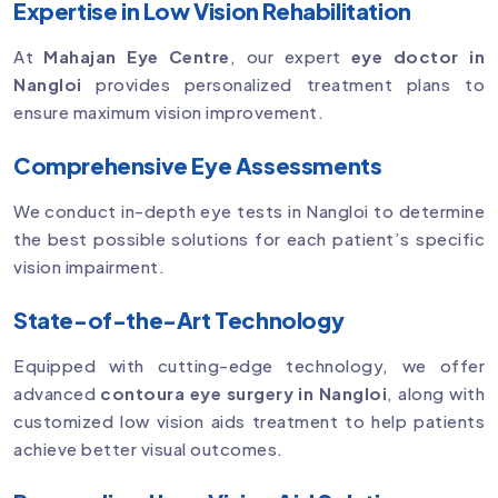
Expertise in Low Vision Rehabilitation
At
Mahajan Eye Centre
, our expert
eye doctor in
Nangloi
provides personalized treatment plans to
ensure maximum vision improvement.
Comprehensive Eye Assessments
We conduct in-depth eye tests in Nangloi to determine
the best possible solutions for each patient’s specific
vision impairment.
State-of-the-Art Technology
Equipped with cutting-edge technology, we offer
advanced
contoura eye surgery in Nangloi
, along with
customized low vision aids treatment to help patients
achieve better visual outcomes.