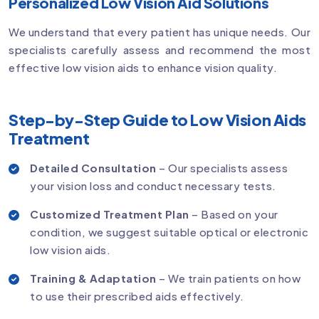
Personalized Low Vision Aid Solutions
We understand that every patient has unique needs. Our
specialists carefully assess and recommend the most
effective low vision aids to enhance vision quality.
Step-by-Step Guide to Low Vision Aids
Treatment
Detailed Consultation
– Our specialists assess
your vision loss and conduct necessary tests.
Customized Treatment Plan
– Based on your
condition, we suggest suitable optical or electronic
low vision aids.
Training & Adaptation
– We train patients on how
to use their prescribed aids effectively.