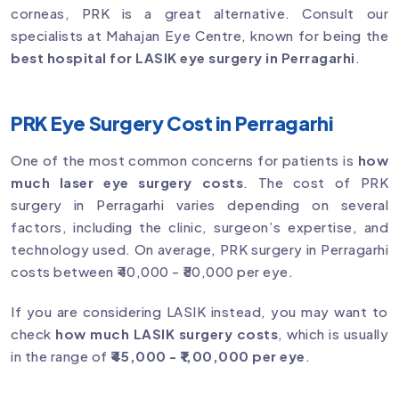
corneas, PRK is a great alternative. Consult our
specialists at Mahajan Eye Centre, known for being the
best hospital for LASIK eye surgery in Perragarhi
.
PRK Eye Surgery Cost in Perragarhi
One of the most common concerns for patients is
how
much laser eye surgery costs
. The cost of PRK
surgery in Perragarhi varies depending on several
factors, including the clinic, surgeon’s expertise, and
technology used. On average, PRK surgery in Perragarhi
costs between ₹40,000 - ₹80,000 per eye.
If you are considering LASIK instead, you may want to
check
how much LASIK surgery costs
, which is usually
in the range of
₹45,000 - ₹1,00,000 per eye
.