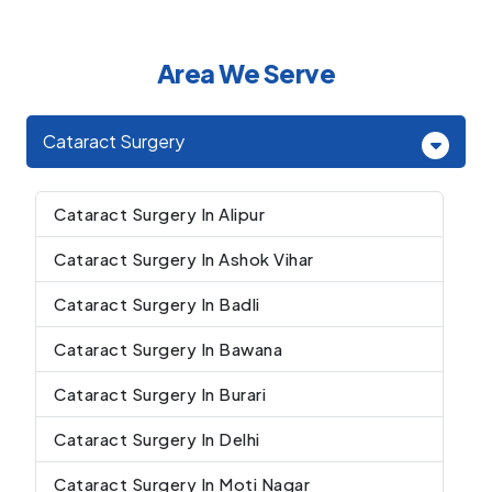
Area We Serve
Cataract Surgery
Cataract Surgery In Alipur
Cataract Surgery In Ashok Vihar
Cataract Surgery In Badli
Cataract Surgery In Bawana
Cataract Surgery In Burari
Cataract Surgery In Delhi
Cataract Surgery In Moti Nagar