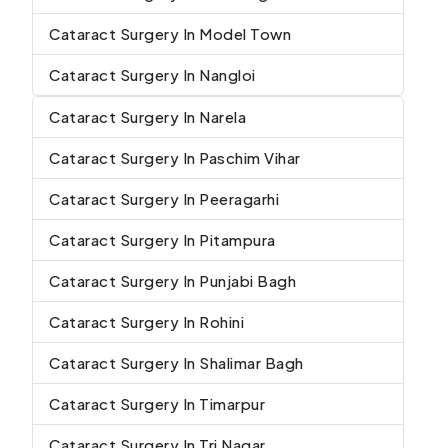
Cataract Surgery In Model Town
Cataract Surgery In Nangloi
Cataract Surgery In Narela
Cataract Surgery In Paschim Vihar
Cataract Surgery In Peeragarhi
Cataract Surgery In Pitampura
Cataract Surgery In Punjabi Bagh
Cataract Surgery In Rohini
Cataract Surgery In Shalimar Bagh
Cataract Surgery In Timarpur
Cataract Surgery In Tri Nagar