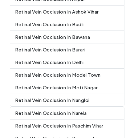
Retinal Vein Occlusion In Ashok Vihar
Retinal Vein Occlusion In Badli
Retinal Vein Occlusion In Bawana
Retinal Vein Occlusion In Burari
Retinal Vein Occlusion In Delhi
Retinal Vein Occlusion In Model Town
Retinal Vein Occlusion In Moti Nagar
Retinal Vein Occlusion In Nangloi
Retinal Vein Occlusion In Narela
Retinal Vein Occlusion In Paschim Vihar