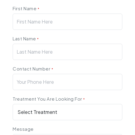
First Name
*
Last Name
*
Contact Number
*
Treatment You Are Looking For
*
Message