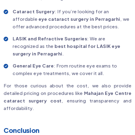
Cataract Surgery
: If you’re looking for an
affordable
eye cataract surgery in Perragarhi
, we
offer advanced procedures at the best prices.
LASIK and Refractive Surgeries
: We are
recognized as the
best hospital for LASIK eye
surgery in Perragarhi
.
General Eye Care
: From routine eye exams to
complex eye treatments, we cover it all.
For those curious about the cost, we also provide
detailed pricing on procedures like
Mahajan Eye Centre
cataract surgery cost
, ensuring transparency and
affordability.
Conclusion