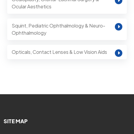
Ocular Aesthetics
Squint, Pediatric Ophthalmology & Neuro-
Ophthalmology
Opticals, Contact Lenses & Low Vision Aids
SITE MAP