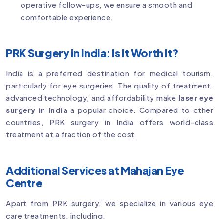
operative follow-ups, we ensure a smooth and
comfortable experience.
PRK Surgery in India: Is It Worth It?
India is a preferred destination for medical tourism,
particularly for eye surgeries. The quality of treatment,
advanced technology, and affordability make
laser eye
surgery in India
a popular choice. Compared to other
countries, PRK surgery in India offers world-class
treatment at a fraction of the cost.
Additional Services at Mahajan Eye
Centre
Apart from PRK surgery, we specialize in various eye
care treatments, including: