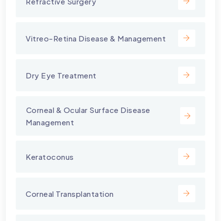
Refractive Surgery
Vitreo-Retina Disease & Management
Dry Eye Treatment
⁠Corneal & Ocular Surface Disease
Management
Keratoconus
Corneal Transplantation