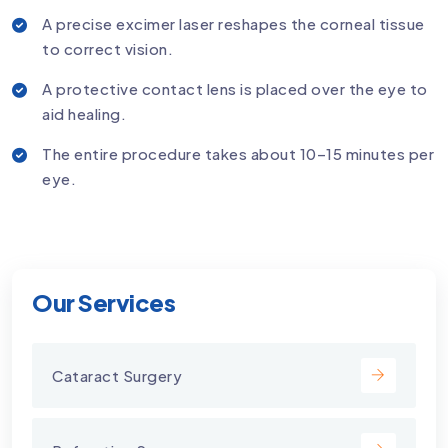
A precise excimer laser reshapes the corneal tissue
to correct vision.
A protective contact lens is placed over the eye to
aid healing.
The entire procedure takes about 10–15 minutes per
eye.
Our Services
Cataract Surgery