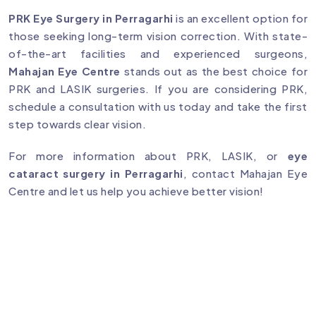
PRK Eye Surgery in Perragarhi
is an excellent option for
those seeking long-term vision correction. With state-
of-the-art facilities and experienced surgeons,
Mahajan Eye Centre
stands out as the best choice for
PRK and LASIK surgeries. If you are considering PRK,
schedule a consultation with us today and take the first
step towards clear vision.
For more information about PRK, LASIK, or
eye
cataract surgery in Perragarhi
, contact Mahajan Eye
Centre and let us help you achieve better vision!