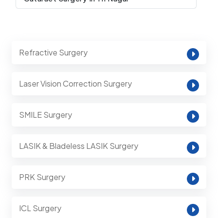
Refractive Surgery
Laser Vision Correction Surgery
SMILE Surgery
LASIK & Bladeless LASIK Surgery
PRK Surgery
ICL Surgery