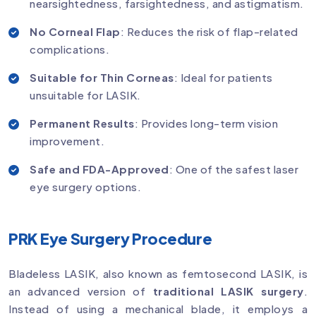
nearsightedness, farsightedness, and astigmatism.
No Corneal Flap
: Reduces the risk of flap-related
complications.
Suitable for Thin Corneas
: Ideal for patients
unsuitable for LASIK.
Permanent Results
: Provides long-term vision
improvement.
Safe and FDA-Approved
: One of the safest laser
eye surgery options.
PRK Eye Surgery Procedure
Bladeless LASIK, also known as femtosecond LASIK, is
an advanced version of
traditional LASIK surgery
.
Instead of using a mechanical blade, it employs a