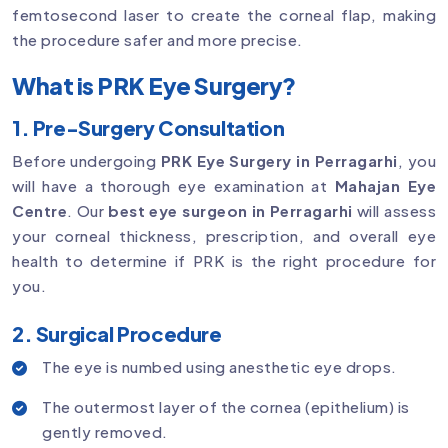
femtosecond laser to create the corneal flap, making
the procedure safer and more precise.
What is PRK Eye Surgery?
1. Pre-Surgery Consultation
Before undergoing
PRK Eye Surgery in Perragarhi
, you
will have a thorough eye examination at
Mahajan Eye
Centre
. Our
best eye surgeon in Perragarhi
will assess
your corneal thickness, prescription, and overall eye
health to determine if PRK is the right procedure for
you.
2. Surgical Procedure
The eye is numbed using anesthetic eye drops.
The outermost layer of the cornea (epithelium) is
gently removed.