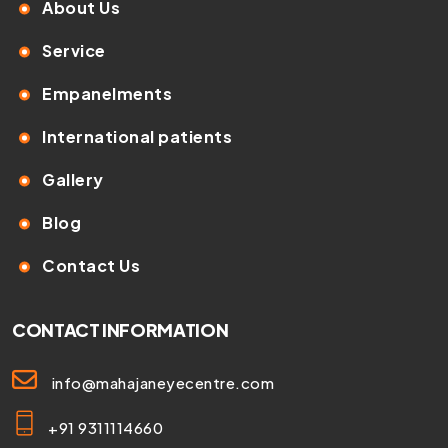
About Us
Service
Empanelments
International patients
Gallery
Blog
Contact Us
CONTACT INFORMATION
info@mahajaneyecentre.com
+91 9311114660