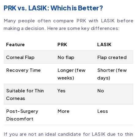
PRK vs. LASIK: Which is Better?
Many people often compare PRK with LASIK before
making a decision. Here are some key differences:
Feature
PRK
LASIK
Corneal Flap
No flap
Flap created
Recovery Time
Longer (few
Shorter (few
weeks)
days)
Suitable for Thin
Yes
No
Corneas
Post-Surgery
More
Less
Discomfort
If you are not an ideal candidate for LASIK due to thin