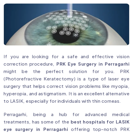
If you are looking for a safe and effective vision
correction procedure,
PRK Eye Surgery in Perragarhi
might be the perfect solution for you. PRK
(Photorefractive Keratectomy) is a type of laser eye
surgery that helps correct vision problems like myopia,
hyperopia, and astigmatism. It is an excellent alternative
to LASIK, especially for individuals with thin corneas.
Perragarhi, being a hub for advanced medical
treatments, has some of the
best hospitals for LASIK
eye surgery in Perragarhi
offering top-notch PRK