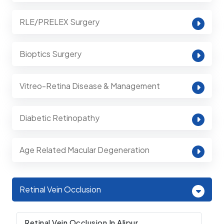
RLE/PRELEX Surgery
Bioptics Surgery
Vitreo-Retina Disease & Management
Diabetic Retinopathy
Age Related Macular Degeneration
Retinal Vein Occlusion
Retinal Vein Occlusion In Alipur