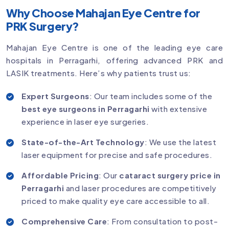
Why Choose Mahajan Eye Centre for
PRK Surgery?
Mahajan Eye Centre is one of the leading eye care
hospitals in Perragarhi, offering advanced PRK and
LASIK treatments. Here’s why patients trust us:
Expert Surgeons
: Our team includes some of the
best eye surgeons in Perragarhi
with extensive
experience in laser eye surgeries.
State-of-the-Art Technology
: We use the latest
laser equipment for precise and safe procedures.
Affordable Pricing
: Our
cataract surgery price in
Perragarhi
and laser procedures are competitively
priced to make quality eye care accessible to all.
Comprehensive Care
: From consultation to post-