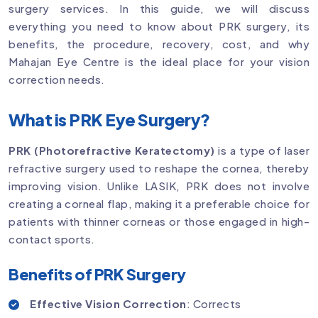
surgery services. In this guide, we will discuss
everything you need to know about PRK surgery, its
benefits, the procedure, recovery, cost, and why
Mahajan Eye Centre is the ideal place for your vision
correction needs.
What is PRK Eye Surgery?
PRK (Photorefractive Keratectomy)
is a type of laser
refractive surgery used to reshape the cornea, thereby
improving vision. Unlike LASIK, PRK does not involve
creating a corneal flap, making it a preferable choice for
patients with thinner corneas or those engaged in high-
contact sports.
Benefits of PRK Surgery
Effective Vision Correction
: Corrects