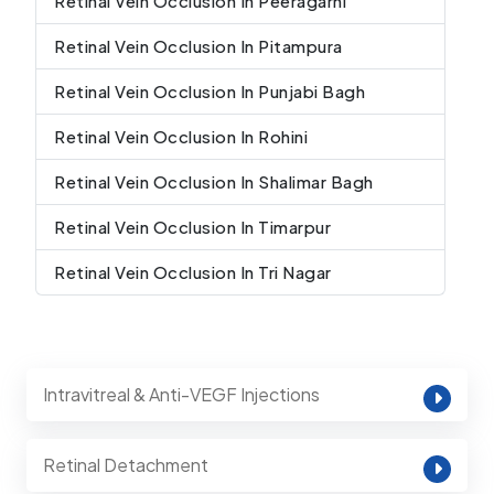
Retinal Vein Occlusion In Peeragarhi
Retinal Vein Occlusion In Pitampura
Retinal Vein Occlusion In Punjabi Bagh
Retinal Vein Occlusion In Rohini
Retinal Vein Occlusion In Shalimar Bagh
Retinal Vein Occlusion In Timarpur
Retinal Vein Occlusion In Tri Nagar
Intravitreal & Anti-VEGF Injections
Retinal Detachment