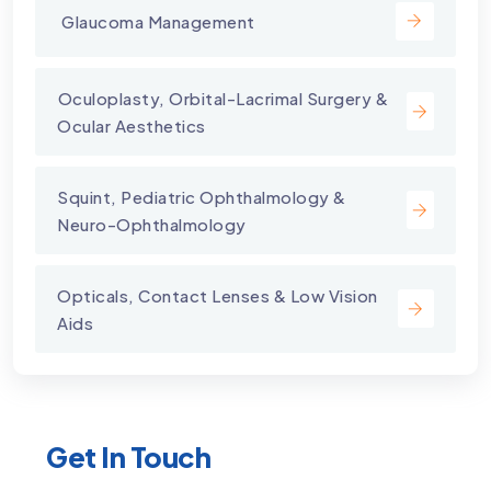
⁠ Glaucoma Management
⁠Oculoplasty, Orbital-Lacrimal Surgery &
Ocular Aesthetics
Squint, Pediatric Ophthalmology &
Neuro-Ophthalmology
Opticals, Contact Lenses & Low Vision
Aids
Get In Touch