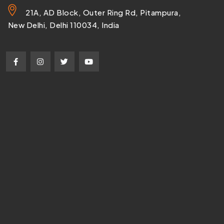
21A, AD Block, Outer Ring Rd, Pitampura,
New Delhi, Delhi 110034, India