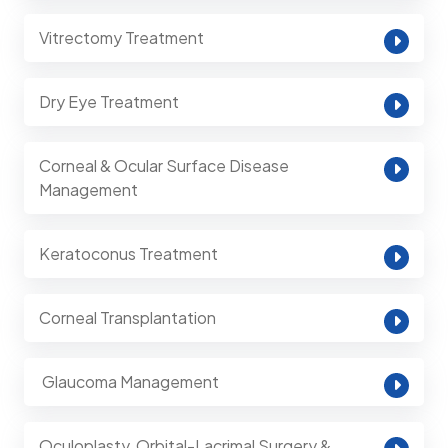
Vitrectomy Treatment
Dry Eye Treatment
Corneal & Ocular Surface Disease
Management
Keratoconus Treatment
Corneal Transplantation
⁠ Glaucoma Management
Oculoplasty, Orbital-Lacrimal Surgery &