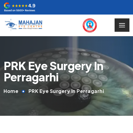
PRK Eye Surgery In
Perragarhi
Home
PRK Eye Surgery In Perragarhi