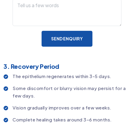
SEND ENQUIRY
3. Recovery Period
The epithelium regenerates within 3-5 days.
Some discomfort or blurry vision may persist for a
few days.
Vision gradually improves over a few weeks.
Complete healing takes around 3–6 months.