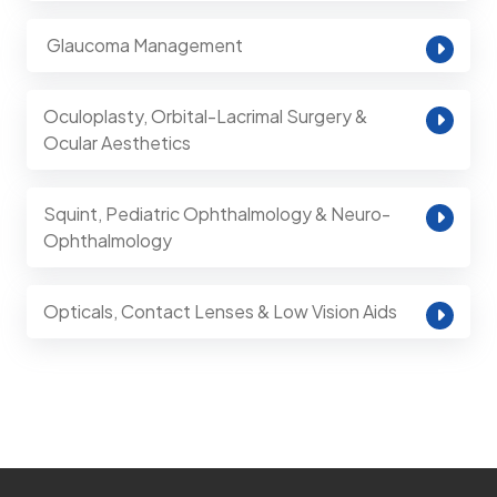
⁠ Glaucoma Management
Oculoplasty, Orbital-Lacrimal Surgery &
Ocular Aesthetics
Squint, Pediatric Ophthalmology & Neuro-
Ophthalmology
Opticals, Contact Lenses & Low Vision Aids