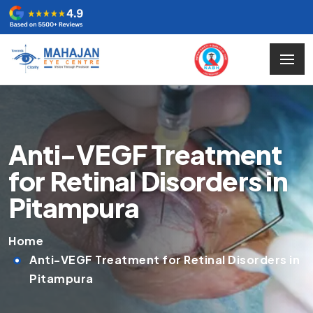
Anti-VEGF Treatment
for Retinal Disorders in
Pitampura
Home
Anti-VEGF Treatment for Retinal Disorders in
Pitampura