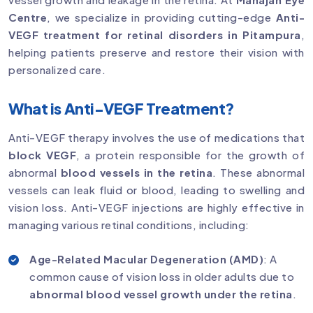
Centre
, we specialize in providing cutting-edge
Anti-
VEGF treatment for retinal disorders in Pitampura
,
helping patients preserve and restore their vision with
personalized care.
What is Anti-VEGF Treatment?
Anti-VEGF therapy involves the use of medications that
block VEGF
, a protein responsible for the growth of
abnormal
blood vessels in the retina
. These abnormal
vessels can leak fluid or blood, leading to swelling and
vision loss. Anti-VEGF injections are highly effective in
managing various retinal conditions, including:
Age-Related Macular Degeneration (AMD)
: A
common cause of vision loss in older adults due to
abnormal blood vessel growth under the retina
.