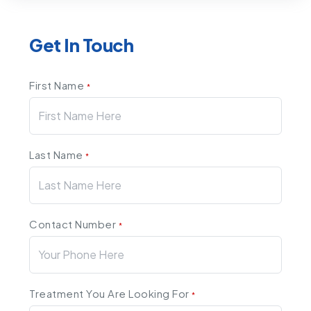
Get In Touch
First Name
*
Last Name
*
Contact Number
*
Treatment You Are Looking For
*