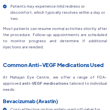
Patients may experience mild redness or
discomfort, which typically resolves within a day or
two.
Most patients can resume normal activities shortly after
the procedure. Follow-up appointments are scheduled
to monitor progress and determine if additional
injections are needed.
Common Anti-VEGF Medications Used
At Mahajan Eye Centre, we offer a range of FDA-
approved
anti-VEGF medications
tailored to individual
needs:
Bevacizumab (Avastin)
Cost-effective option widely used off-label for