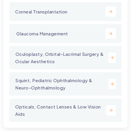
Corneal Transplantation
⁠ Glaucoma Management
⁠Oculoplasty, Orbital-Lacrimal Surgery &
Ocular Aesthetics
Squint, Pediatric Ophthalmology &
Neuro-Ophthalmology
Opticals, Contact Lenses & Low Vision
Aids