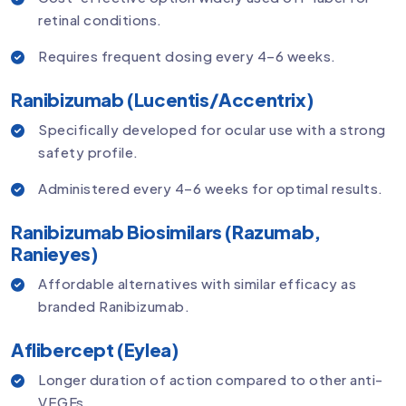
retinal conditions.
Requires frequent dosing every 4–6 weeks.
Ranibizumab (Lucentis/Accentrix)
Specifically developed for ocular use with a strong
safety profile.
Administered every 4–6 weeks for optimal results.
Ranibizumab Biosimilars (Razumab,
Ranieyes)
Affordable alternatives with similar efficacy as
branded Ranibizumab.
Aflibercept (Eylea)
Longer duration of action compared to other anti-
VEGFs