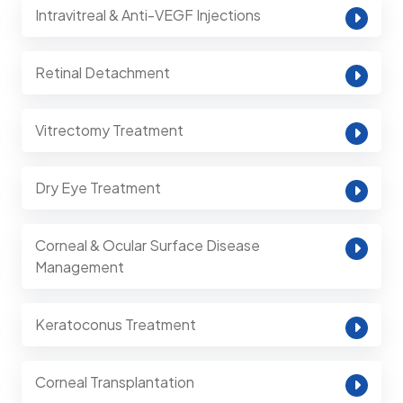
Intravitreal & Anti-VEGF Injections
Retinal Detachment
Vitrectomy Treatment
Dry Eye Treatment
Corneal & Ocular Surface Disease
Management
Keratoconus Treatment
Corneal Transplantation