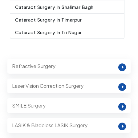
Cataract Surgery In Shalimar Bagh
Cataract Surgery In Timarpur
Cataract Surgery In Tri Nagar
Refractive Surgery
Laser Vision Correction Surgery
SMILE Surgery
LASIK & Bladeless LASIK Surgery