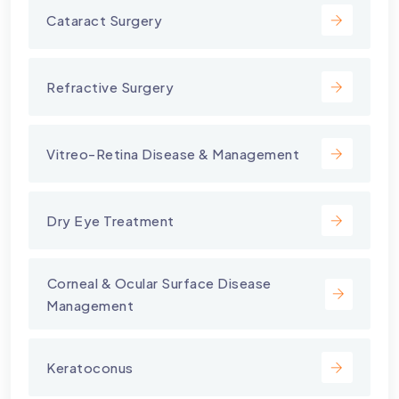
Cataract Surgery
Refractive Surgery
Vitreo-Retina Disease & Management
Dry Eye Treatment
⁠Corneal & Ocular Surface Disease
Management
Keratoconus