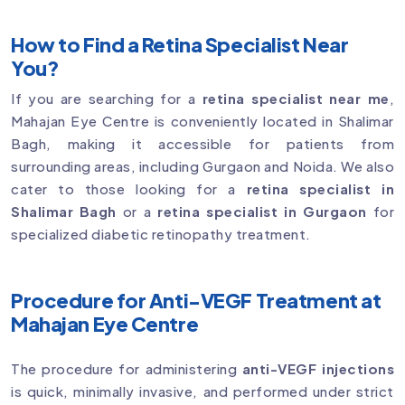
How to Find a Retina Specialist Near
You?
If you are searching for a
retina specialist near me
,
Mahajan Eye Centre is conveniently located in Shalimar
Bagh, making it accessible for patients from
surrounding areas, including Gurgaon and Noida. We also
cater to those looking for a
retina specialist in
Shalimar Bagh
or a
retina specialist in Gurgaon
for
specialized diabetic retinopathy treatment.
Procedure for Anti-VEGF Treatment at
Mahajan Eye Centre
The procedure for administering
anti-VEGF injections
is quick, minimally invasive, and performed under strict