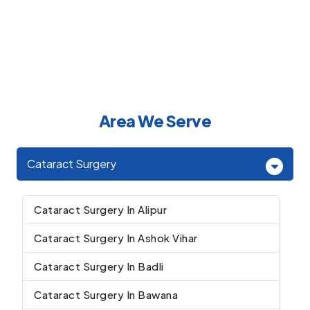
Area We Serve
Cataract Surgery
Cataract Surgery In Alipur
Cataract Surgery In Ashok Vihar
Cataract Surgery In Badli
Cataract Surgery In Bawana