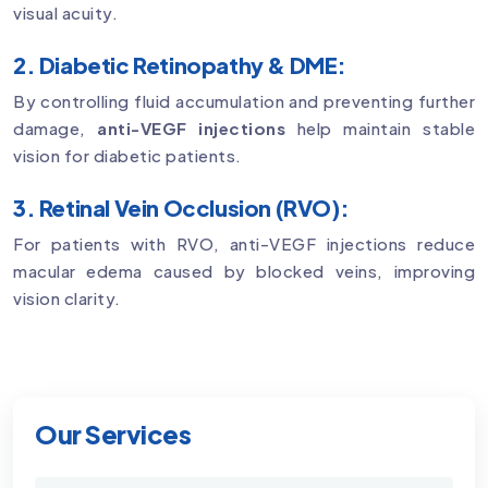
visual acuity.
2. Diabetic Retinopathy & DME:
By controlling fluid accumulation and preventing further
damage,
anti-VEGF injections
help maintain stable
vision for diabetic patients.
3. Retinal Vein Occlusion (RVO):
For patients with RVO, anti-VEGF injections reduce
macular edema caused by blocked veins, improving
vision clarity.
Our Services