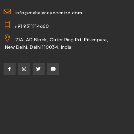
info@mahajaneyecentre.com
+91 9311114660
21A, AD Block, Outer Ring Rd, Pitampura,
New Delhi, Delhi 110034, India