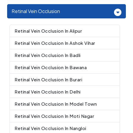
Retinal Vein Occlusion
Retinal Vein Occlusion In Alipur
Retinal Vein Occlusion In Ashok Vihar
Retinal Vein Occlusion In Badli
Retinal Vein Occlusion In Bawana
Retinal Vein Occlusion In Burari
Retinal Vein Occlusion In Delhi
Retinal Vein Occlusion In Model Town
Retinal Vein Occlusion In Moti Nagar
Retinal Vein Occlusion In Nangloi