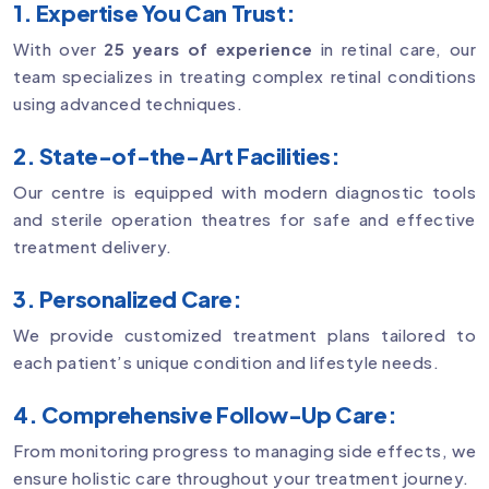
1. Expertise You Can Trust:
With over
25 years of experience
in retinal care, our
team specializes in treating complex retinal conditions
using advanced techniques.
2. State-of-the-Art Facilities:
Our centre is equipped with modern diagnostic tools
and sterile operation theatres for safe and effective
treatment delivery.
3. Personalized Care:
We provide customized treatment plans tailored to
each patient’s unique condition and lifestyle needs.
4. Comprehensive Follow-Up Care:
From monitoring progress to managing side effects, we
ensure holistic care throughout your treatment journey.