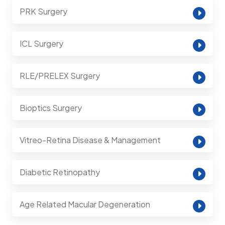
PRK Surgery
ICL Surgery
RLE/PRELEX Surgery
Bioptics Surgery
Vitreo-Retina Disease & Management
Diabetic Retinopathy
Age Related Macular Degeneration