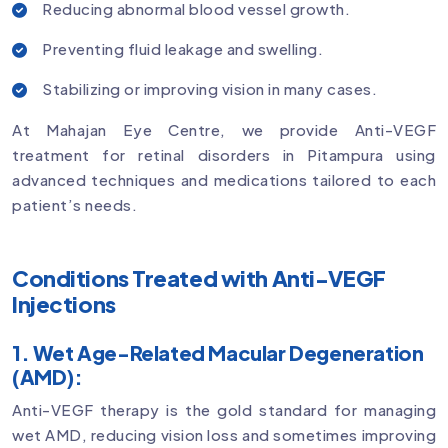
Reducing abnormal blood vessel growth.
Preventing fluid leakage and swelling.
Stabilizing or improving vision in many cases.
At Mahajan Eye Centre, we provide Anti-VEGF
treatment for retinal disorders in Pitampura using
advanced techniques and medications tailored to each
patient’s needs.
Conditions Treated with Anti-VEGF
Injections
1. Wet Age-Related Macular Degeneration
(AMD):
Anti-VEGF therapy is the gold standard for managing
wet AMD, reducing vision loss and sometimes improving