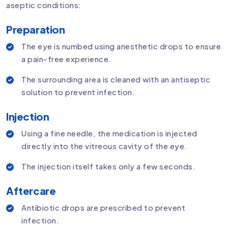
aseptic conditions:
Preparation
The eye is numbed using anesthetic drops to ensure
a pain-free experience.
The surrounding area is cleaned with an antiseptic
solution to prevent infection.
Injection
Using a fine needle, the medication is injected
directly into the vitreous cavity of the eye.
The injection itself takes only a few seconds.
Aftercare
Antibiotic drops are prescribed to prevent
infection.