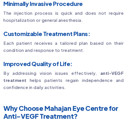
Minimally Invasive Procedure
The injection process is quick and does not require
hospitalization or general anesthesia.
Customizable Treatment Plans:
Each patient receives a tailored plan based on their
condition and response to treatment.
Improved Quality of Life:
By addressing vision issues effectively,
anti-VEGF
treatment
helps patients regain independence and
confidence in daily activities.
Why Choose Mahajan Eye Centre for
Anti-VEGF Treatment?