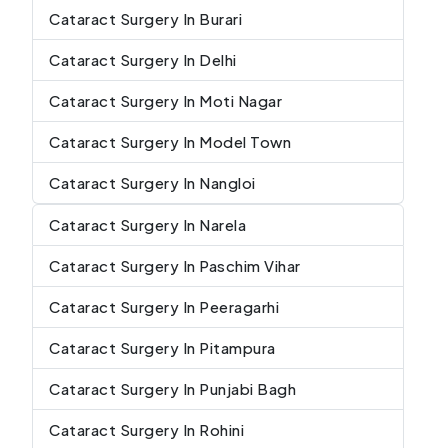
Cataract Surgery In Burari
Cataract Surgery In Delhi
Cataract Surgery In Moti Nagar
Cataract Surgery In Model Town
Cataract Surgery In Nangloi
Cataract Surgery In Narela
Cataract Surgery In Paschim Vihar
Cataract Surgery In Peeragarhi
Cataract Surgery In Pitampura
Cataract Surgery In Punjabi Bagh
Cataract Surgery In Rohini