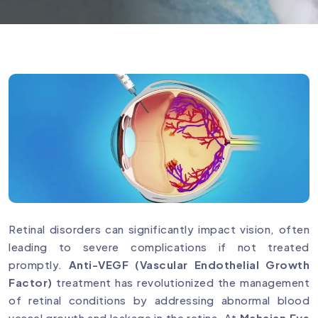
Retinal disorders can significantly impact vision, often
leading to severe complications if not treated
promptly.
Anti-VEGF (Vascular Endothelial Growth
Factor)
treatment has revolutionized the management
of retinal conditions by addressing abnormal blood
vessel growth and leakage in the retina. At
Mahajan Eye