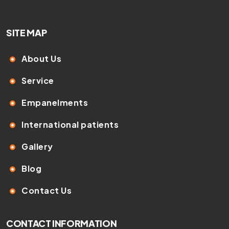
SITE MAP
About Us
Service
Empanelments
International patients
Gallery
Blog
Contact Us
CONTACT INFORMATION