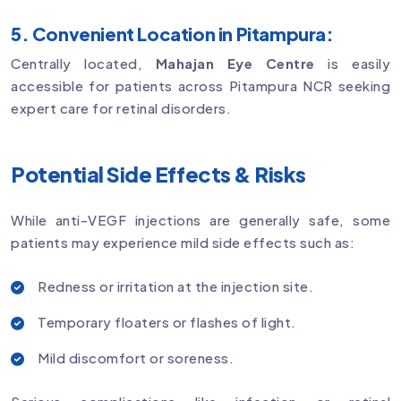
5. Convenient Location in Pitampura:
Centrally located,
Mahajan Eye Centre
is easily
accessible for patients across Pitampura NCR seeking
expert care for retinal disorders.
Potential Side Effects & Risks
While anti-VEGF injections are generally safe, some
patients may experience mild side effects such as:
Redness or irritation at the injection site.
Temporary floaters or flashes of light.
Mild discomfort or soreness.