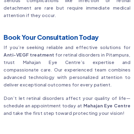
Serious complications like infection or retinal
detachment are rare but require immediate medical
attention if they occur.
Book Your Consultation Today
If you’re seeking reliable and effective solutions for
Anti-VEGF treatment
for retinal disorders in Pitampura,
trust Mahajan Eye Centre’s expertise and
compassionate care. Our experienced team combines
advanced technology with personalized attention to
deliver exceptional outcomes for every patient.
Don’t let retinal disorders affect your quality of life—
schedule an appointment today at
Mahajan Eye Centre
and take the first step toward protecting your vision!