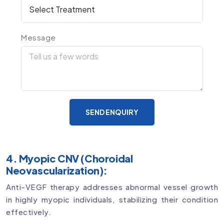
Message
SEND ENQUIRY
4. Myopic CNV (Choroidal
Neovascularization):
Anti-VEGF therapy addresses abnormal vessel growth
in highly myopic individuals, stabilizing their condition
effectively.