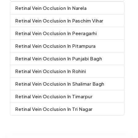
Retinal Vein Occlusion In Narela
Retinal Vein Occlusion In Paschim Vihar
Retinal Vein Occlusion In Peeragarhi
Retinal Vein Occlusion In Pitampura
Retinal Vein Occlusion In Punjabi Bagh
Retinal Vein Occlusion In Rohini
Retinal Vein Occlusion In Shalimar Bagh
Retinal Vein Occlusion In Timarpur
Retinal Vein Occlusion In Tri Nagar