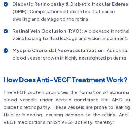
Diabetic Retinopathy & Diabetic Macular Edema
(DME)
: Complications of diabetes that cause
swelling and damage to the retina.
Retinal Vein Occlusion (RVO)
: A blockage in retinal
veins leading to fluid leakage and vision impairment.
Myopic Choroidal Neovascularization
: Abnormal
blood vessel growth in highly nearsighted patients.
How Does Anti-VEGF Treatment Work?
The VEGF protein promotes the formation of abnormal
blood vessels under certain conditions like AMD or
diabetic retinopathy. These vessels are prone to leaking
fluid or bleeding, causing damage to the retina. Anti-
VEGF medications inhibit VEGF activity, thereby: