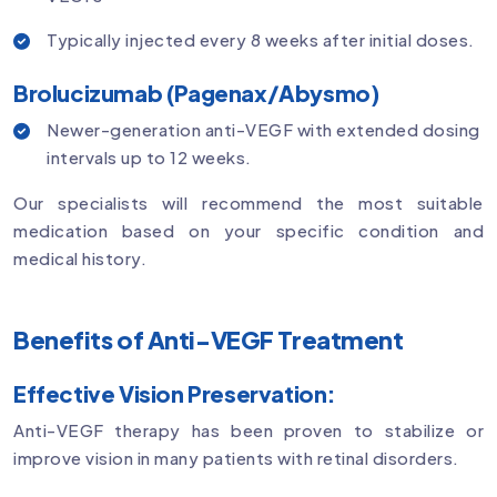
Typically injected every 8 weeks after initial doses.
Brolucizumab (Pagenax/Abysmo)
Newer-generation anti-VEGF with extended dosing
intervals up to 12 weeks.
Our specialists will recommend the most suitable
medication based on your specific condition and
medical history.
Benefits of Anti-VEGF Treatment
Effective Vision Preservation:
Anti-VEGF therapy has been proven to stabilize or
improve vision in many patients with retinal disorders.