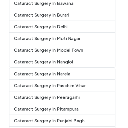
Cataract Surgery In Bawana
Cataract Surgery In Burari
Cataract Surgery In Delhi
Cataract Surgery In Moti Nagar
Cataract Surgery In Model Town
Cataract Surgery In Nangloi
Cataract Surgery In Narela
Cataract Surgery In Paschim Vihar
Cataract Surgery In Peeragarhi
Cataract Surgery In Pitampura
Cataract Surgery In Punjabi Bagh