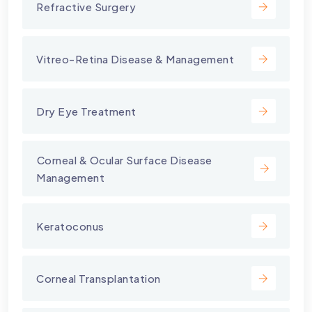
Refractive Surgery
Vitreo-Retina Disease & Management
Dry Eye Treatment
⁠Corneal & Ocular Surface Disease
Management
Keratoconus
Corneal Transplantation