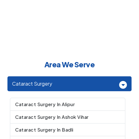
Area We Serve
Cataract Surgery
Cataract Surgery In Alipur
Cataract Surgery In Ashok Vihar
Cataract Surgery In Badli