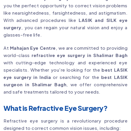
you the perfect opportunity to correct vision problems
like nearsightedness, farsightedness, and astigmatism.
With advanced procedures like
LASIK and SILK eye
surgery
, you can regain your natural vision and enjoy a
glasses-free life.
At
Mahajan Eye Centre
, we are committed to providing
world-class
refractive eye surgery in Shalimar Bagh
with cutting-edge technology and experienced eye
specialists. Whether you're looking for the
best LASIK
eye surgery in India
or searching for the
best LASIK
surgeon in Shalimar Bagh
, we offer comprehensive
and safe treatments tailored to your needs.
What is Refractive Eye Surgery?
Refractive eye surgery is a revolutionary procedure
designed to correct common vision issues, including: