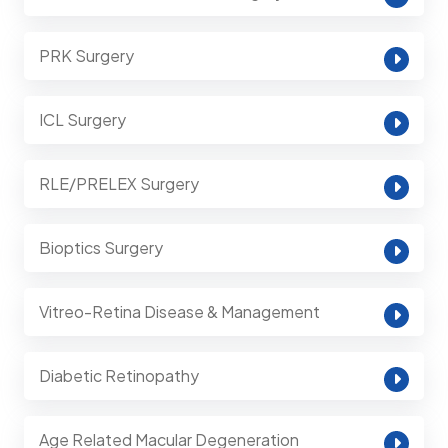
PRK Surgery
ICL Surgery
RLE/PRELEX Surgery
Bioptics Surgery
Vitreo-Retina Disease & Management
Diabetic Retinopathy
Age Related Macular Degeneration