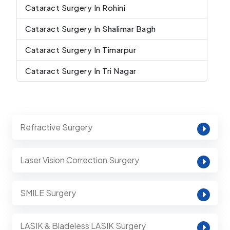
Cataract Surgery In Rohini
Cataract Surgery In Shalimar Bagh
Cataract Surgery In Timarpur
Cataract Surgery In Tri Nagar
Refractive Surgery
Laser Vision Correction Surgery
SMILE Surgery
LASIK & Bladeless LASIK Surgery