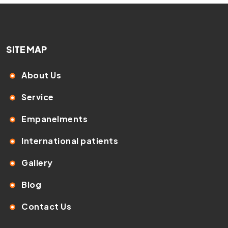
SITE MAP
About Us
Service
Empanelments
International patients
Gallery
Blog
Contact Us