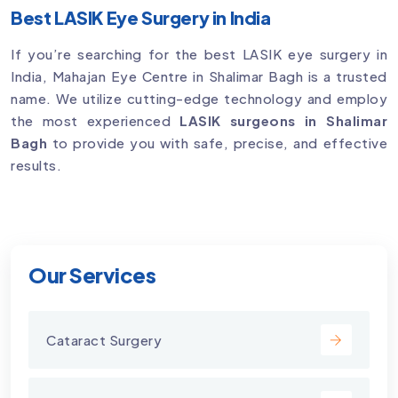
Best LASIK Eye Surgery in India
If you’re searching for the best LASIK eye surgery in
India, Mahajan Eye Centre in Shalimar Bagh is a trusted
name. We utilize cutting-edge technology and employ
the most experienced
LASIK surgeons in Shalimar
Bagh
to provide you with safe, precise, and effective
results.
Our Services
Cataract Surgery