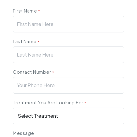
First Name
*
Last Name
*
Contact Number
*
Treatment You Are Looking For
*
Message