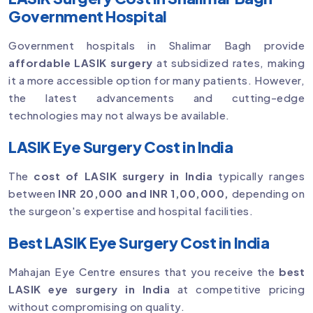
Government Hospital
Government hospitals in Shalimar Bagh provide
affordable LASIK surgery
at subsidized rates, making
it a more accessible option for many patients. However,
the latest advancements and cutting-edge
technologies may not always be available.
LASIK Eye Surgery Cost in India
The
cost of LASIK surgery in India
typically ranges
between
INR 20,000 and INR 1,00,000,
depending on
the surgeon's expertise and hospital facilities.
Best LASIK Eye Surgery Cost in India
Mahajan Eye Centre ensures that you receive the
best
LASIK eye surgery in India
at competitive pricing
without compromising on quality.