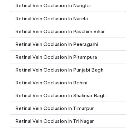
Retinal Vein Occlusion In Nangloi
Retinal Vein Occlusion In Narela
Retinal Vein Occlusion In Paschim Vihar
Retinal Vein Occlusion In Peeragarhi
Retinal Vein Occlusion In Pitampura
Retinal Vein Occlusion In Punjabi Bagh
Retinal Vein Occlusion In Rohini
Retinal Vein Occlusion In Shalimar Bagh
Retinal Vein Occlusion In Timarpur
Retinal Vein Occlusion In Tri Nagar