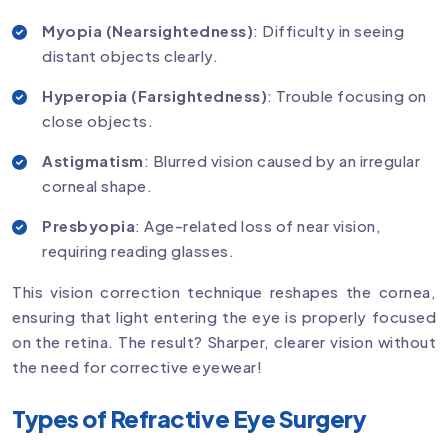
Myopia (Nearsightedness)
: Difficulty in seeing
distant objects clearly.
Hyperopia (Farsightedness)
: Trouble focusing on
close objects.
Astigmatism
: Blurred vision caused by an irregular
corneal shape.
Presbyopia
: Age-related loss of near vision,
requiring reading glasses.
This vision correction technique reshapes the cornea,
ensuring that light entering the eye is properly focused
on the retina. The result? Sharper, clearer vision without
the need for corrective eyewear!
Types of Refractive Eye Surgery