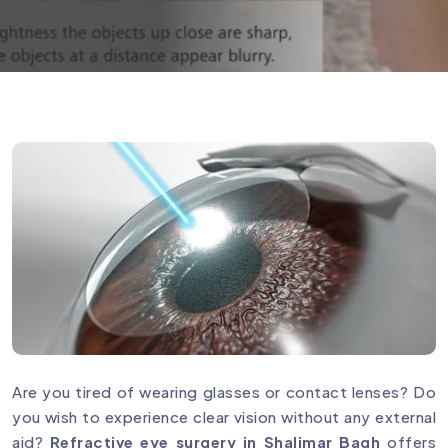
Are you tired of wearing glasses or contact lenses? Do
you wish to experience clear vision without any external
aid?
Refractive eye surgery in Shalimar Bagh
offers