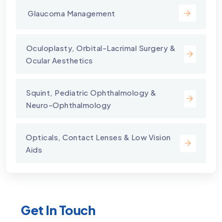
⁠ Glaucoma Management
⁠Oculoplasty, Orbital-Lacrimal Surgery &
Ocular Aesthetics
Squint, Pediatric Ophthalmology &
Neuro-Ophthalmology
Opticals, Contact Lenses & Low Vision
Aids
Get In Touch