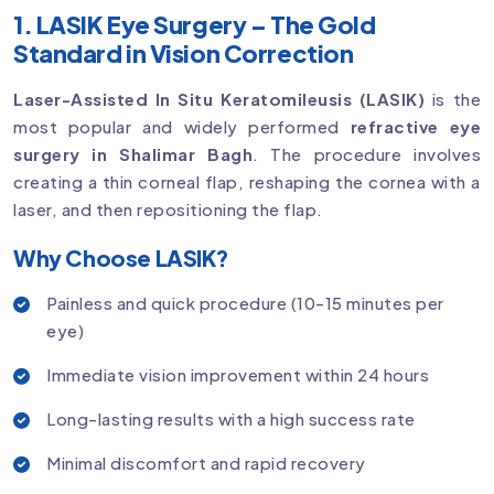
1. LASIK Eye Surgery – The Gold
Standard in Vision Correction
Laser-Assisted In Situ Keratomileusis (LASIK)
is the
most popular and widely performed
refractive eye
surgery in Shalimar Bagh
. The procedure involves
creating a thin corneal flap, reshaping the cornea with a
laser, and then repositioning the flap.
Why Choose LASIK?
Painless and quick procedure (10-15 minutes per
eye)
Immediate vision improvement within 24 hours
Long-lasting results with a high success rate
Minimal discomfort and rapid recovery