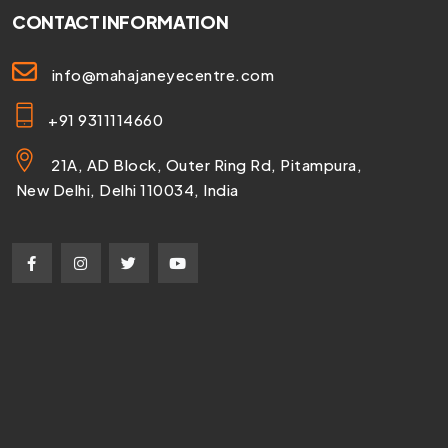
CONTACT INFORMATION
info@mahajaneyecentre.com
+91 9311114660
21A, AD Block, Outer Ring Rd, Pitampura,
New Delhi, Delhi 110034, India