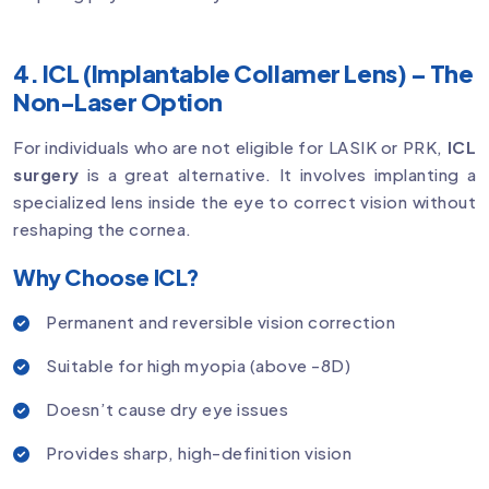
4. ICL (Implantable Collamer Lens) – The
Non-Laser Option
For individuals who are not eligible for LASIK or PRK,
ICL
surgery
is a great alternative. It involves implanting a
specialized lens inside the eye to correct vision without
reshaping the cornea.
Why Choose ICL?
Permanent and reversible vision correction
Suitable for high myopia (above -8D)
Doesn’t cause dry eye issues
Provides sharp, high-definition vision