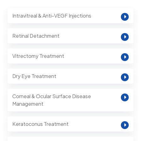
Intravitreal & Anti-VEGF Injections
Retinal Detachment
Vitrectomy Treatment
Dry Eye Treatment
Corneal & Ocular Surface Disease
Management
Keratoconus Treatment