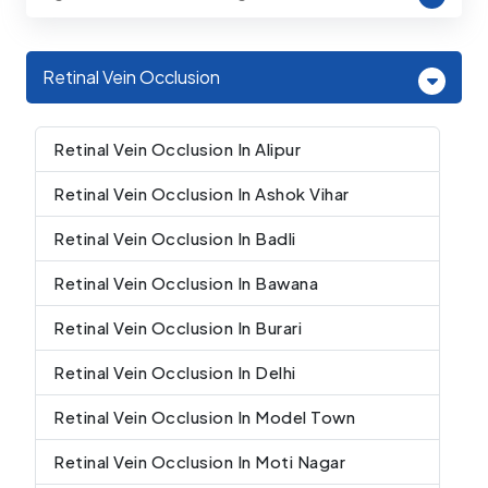
Retinal Vein Occlusion
Retinal Vein Occlusion In Alipur
Retinal Vein Occlusion In Ashok Vihar
Retinal Vein Occlusion In Badli
Retinal Vein Occlusion In Bawana
Retinal Vein Occlusion In Burari
Retinal Vein Occlusion In Delhi
Retinal Vein Occlusion In Model Town
Retinal Vein Occlusion In Moti Nagar