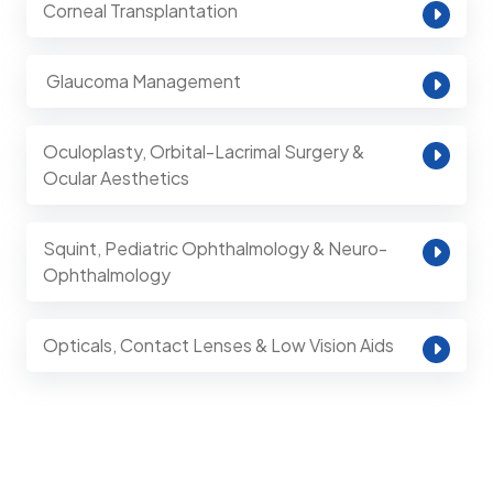
Corneal Transplantation
⁠ Glaucoma Management
Oculoplasty, Orbital-Lacrimal Surgery &
Ocular Aesthetics
Squint, Pediatric Ophthalmology & Neuro-
Ophthalmology
Opticals, Contact Lenses & Low Vision Aids