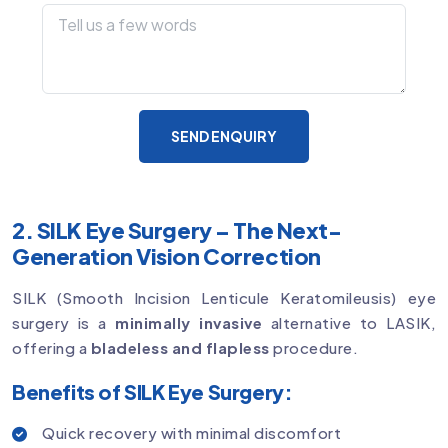
SEND ENQUIRY
2. SILK Eye Surgery – The Next-
Generation Vision Correction
SILK (Smooth Incision Lenticule Keratomileusis) eye
surgery is a
minimally invasive
alternative to LASIK,
offering a
bladeless and flapless
procedure.
Benefits of SILK Eye Surgery:
Quick recovery with minimal discomfort