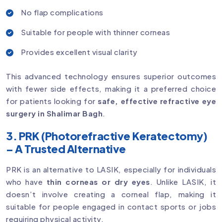
No flap complications
Suitable for people with thinner corneas
Provides excellent visual clarity
This advanced technology ensures superior outcomes
with fewer side effects, making it a preferred choice
for patients looking for
safe, effective refractive eye
surgery in Shalimar Bagh
.
3. PRK (Photorefractive Keratectomy)
– A Trusted Alternative
PRK is an alternative to LASIK, especially for individuals
who have
thin corneas or dry eyes
. Unlike LASIK, it
doesn’t involve creating a corneal flap, making it
suitable for people engaged in contact sports or jobs
requiring physical activity.