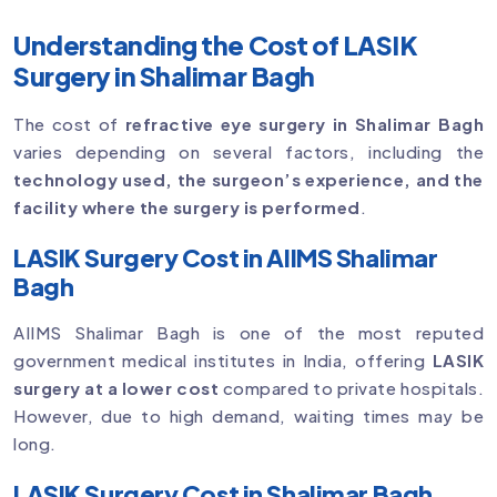
Understanding the Cost of LASIK
Surgery in Shalimar Bagh
The cost of
refractive eye surgery in Shalimar Bagh
varies depending on several factors, including the
technology used, the surgeon’s experience, and the
facility where the surgery is performed
.
LASIK Surgery Cost in AIIMS Shalimar
Bagh
AIIMS Shalimar Bagh is one of the most reputed
government medical institutes in India, offering
LASIK
surgery at a lower cost
compared to private hospitals.
However, due to high demand, waiting times may be
long.
LASIK Surgery Cost in Shalimar Bagh