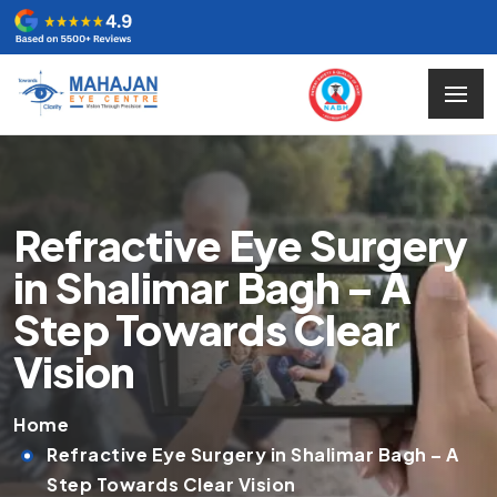
Refractive Eye Surgery
in Shalimar Bagh – A
Step Towards Clear
Vision
Home
Refractive Eye Surgery in Shalimar Bagh – A
Step Towards Clear Vision