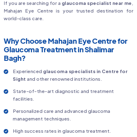
If you are searching for a
glaucoma specialist near me
,
Mahajan Eye Centre is your trusted destination for
world-class care.
Why Choose Mahajan Eye Centre for
Glaucoma Treatment in Shalimar
Bagh?
Experienced
glaucoma specialists in Centre for
Sight
and other renowned institutions.
State-of-the-art diagnostic and treatment
facilities.
Personalized care and advanced glaucoma
management techniques.
High success rates in glaucoma treatment.