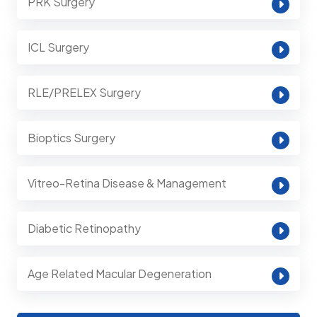
PRK Surgery
ICL Surgery
RLE/PRELEX Surgery
Bioptics Surgery
Vitreo-Retina Disease & Management
Diabetic Retinopathy
Age Related Macular Degeneration