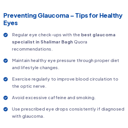
Preventing Glaucoma – Tips for Healthy
Eyes
Regular eye check-ups with the
best glaucoma
specialist in Shalimar Bagh
Quora
recommendations.
Maintain healthy eye pressure through proper diet
and lifestyle changes.
Exercise regularly to improve blood circulation to
the optic nerve.
Avoid excessive caffeine and smoking.
Use prescribed eye drops consistently if diagnosed
with glaucoma.