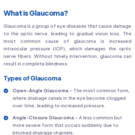
What is Glaucoma?
Glaucoma is a group of eye diseases that cause damage
to the optic nerve, leading to gradual vision loss. The
most common cause of glaucoma is increased
intraocular pressure (IOP), which damages the optic
nerve fibers. Without timely intervention, glaucoma can
result in complete blindness.
Types of Glaucoma
Open-Angle Glaucoma
– The most common form,
where drainage canals in the eye become clogged
over time, leading to increased pressure.
Angle-Closure Glaucoma
– A less common but
more severe form that occurs suddenly due to
blocked drainage channels.