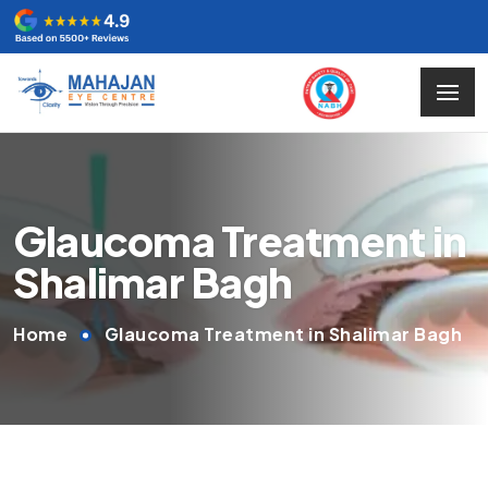
Glaucoma Treatment in
Shalimar Bagh
Home
Glaucoma Treatment in Shalimar Bagh