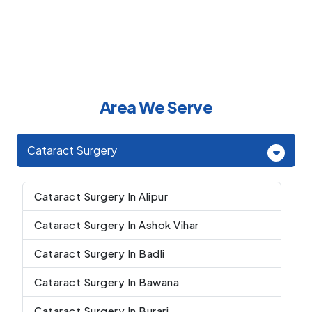
Area We Serve
Cataract Surgery
Cataract Surgery In Alipur
Cataract Surgery In Ashok Vihar
Cataract Surgery In Badli
Cataract Surgery In Bawana
Cataract Surgery In Burari