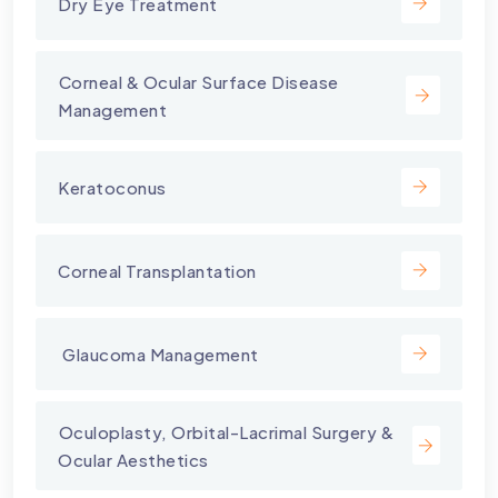
Dry Eye Treatment
⁠Corneal & Ocular Surface Disease
Management
Keratoconus
Corneal Transplantation
⁠ Glaucoma Management
⁠Oculoplasty, Orbital-Lacrimal Surgery &
Ocular Aesthetics