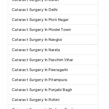
Cataract Surgery In Delhi
Cataract Surgery In Moti Nagar
Cataract Surgery In Model Town
Cataract Surgery In Nangloi
Cataract Surgery In Narela
Cataract Surgery In Paschim Vihar
Cataract Surgery In Peeragarhi
Cataract Surgery In Pitampura
Cataract Surgery In Punjabi Bagh
Cataract Surgery In Rohini