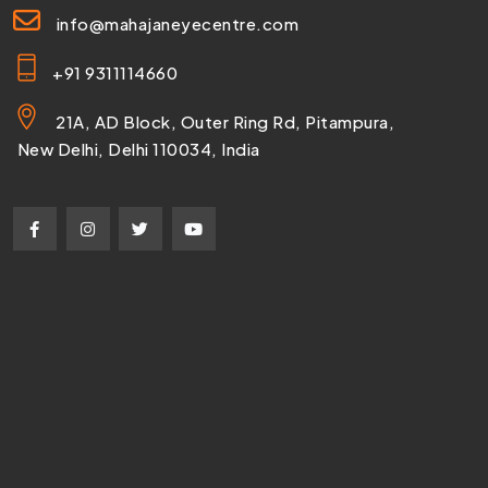
info@mahajaneyecentre.com
+91 9311114660
21A, AD Block, Outer Ring Rd, Pitampura,
New Delhi, Delhi 110034, India