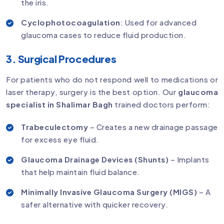
the iris.
Cyclophotocoagulation
: Used for advanced
glaucoma cases to reduce fluid production.
3. Surgical Procedures
For patients who do not respond well to medications or
laser therapy, surgery is the best option. Our
glaucoma
specialist in Shalimar Bagh
trained doctors perform:
Trabeculectomy
– Creates a new drainage passage
for excess eye fluid.
Glaucoma Drainage Devices (Shunts)
– Implants
that help maintain fluid balance.
Minimally Invasive Glaucoma Surgery (MIGS)
– A
safer alternative with quicker recovery.