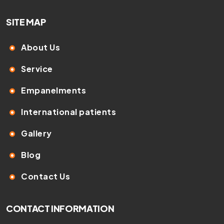
SITE MAP
About Us
Service
Empanelments
International patients
Gallery
Blog
Contact Us
CONTACT INFORMATION