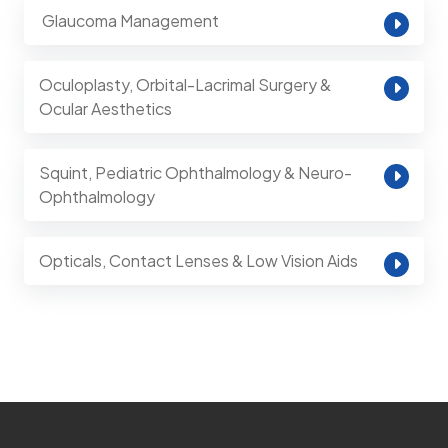
⁠ Glaucoma Management
Oculoplasty, Orbital-Lacrimal Surgery &
Ocular Aesthetics
Squint, Pediatric Ophthalmology & Neuro-
Ophthalmology
Opticals, Contact Lenses & Low Vision Aids