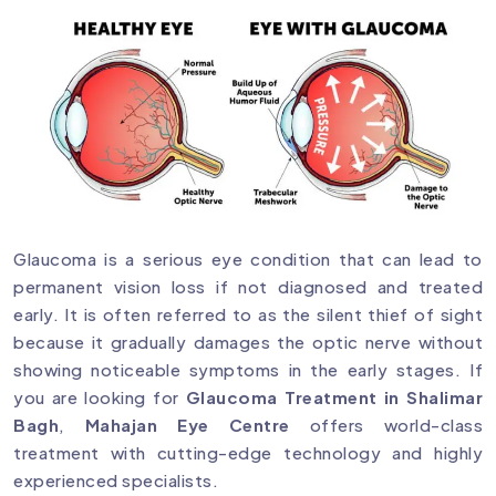
Glaucoma is a serious eye condition that can lead to
permanent vision loss if not diagnosed and treated
early. It is often referred to as the silent thief of sight
because it gradually damages the optic nerve without
showing noticeable symptoms in the early stages. If
you are looking for
Glaucoma Treatment in Shalimar
Bagh
,
Mahajan Eye Centre
offers world-class
treatment with cutting-edge technology and highly
experienced specialists.