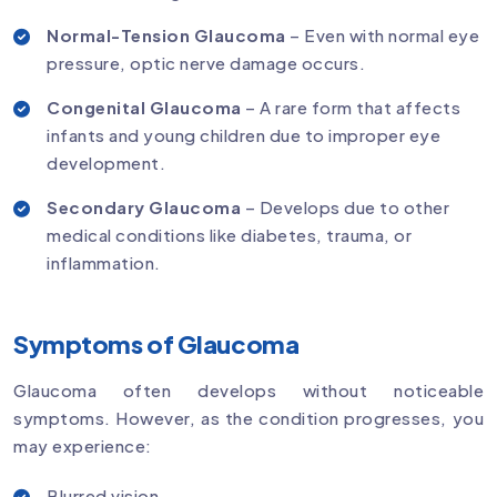
Normal-Tension Glaucoma
– Even with normal eye
pressure, optic nerve damage occurs.
Congenital Glaucoma
– A rare form that affects
infants and young children due to improper eye
development.
Secondary Glaucoma
– Develops due to other
medical conditions like diabetes, trauma, or
inflammation.
Symptoms of Glaucoma
Glaucoma often develops without noticeable
symptoms. However, as the condition progresses, you
may experience:
Blurred vision