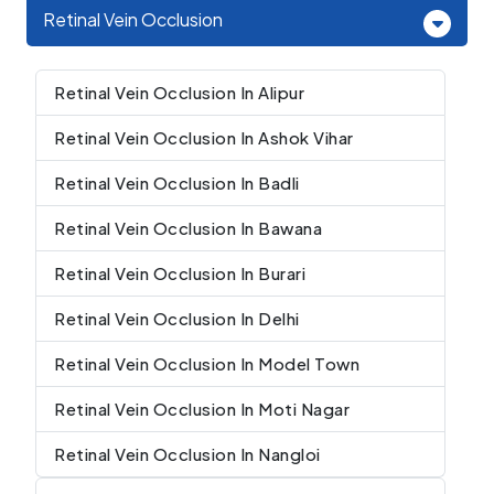
Retinal Vein Occlusion
Retinal Vein Occlusion In Alipur
Retinal Vein Occlusion In Ashok Vihar
Retinal Vein Occlusion In Badli
Retinal Vein Occlusion In Bawana
Retinal Vein Occlusion In Burari
Retinal Vein Occlusion In Delhi
Retinal Vein Occlusion In Model Town
Retinal Vein Occlusion In Moti Nagar
Retinal Vein Occlusion In Nangloi