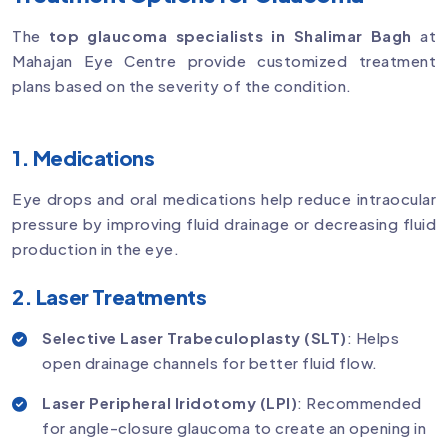
The
top glaucoma specialists in Shalimar Bagh
at
Mahajan Eye Centre provide customized treatment
plans based on the severity of the condition.
1. Medications
Eye drops and oral medications help reduce intraocular
pressure by improving fluid drainage or decreasing fluid
production in the eye.
2. Laser Treatments
Selective Laser Trabeculoplasty (SLT)
: Helps
open drainage channels for better fluid flow.
Laser Peripheral Iridotomy (LPI)
: Recommended
for angle-closure glaucoma to create an opening in