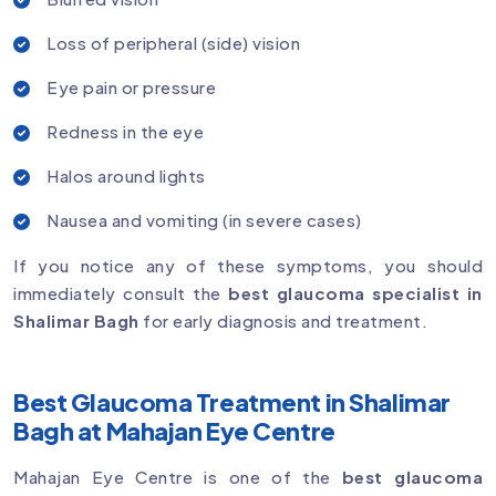
Loss of peripheral (side) vision
Eye pain or pressure
Redness in the eye
Halos around lights
Nausea and vomiting (in severe cases)
If you notice any of these symptoms, you should
immediately consult the
best glaucoma specialist in
Shalimar Bagh
for early diagnosis and treatment.
Best Glaucoma Treatment in Shalimar
Bagh at Mahajan Eye Centre
Mahajan Eye Centre is one of the
best glaucoma