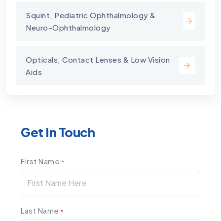
Squint, Pediatric Ophthalmology &
Neuro-Ophthalmology
Opticals, Contact Lenses & Low Vision
Aids
Get In Touch
First Name
*
Last Name
*