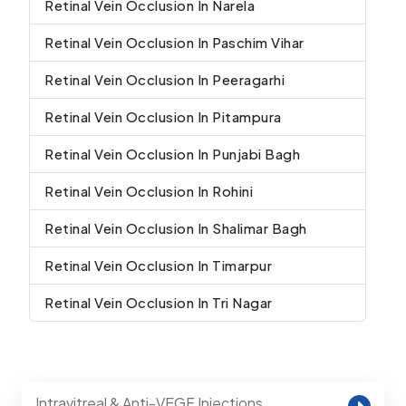
Retinal Vein Occlusion In Narela
Retinal Vein Occlusion In Paschim Vihar
Retinal Vein Occlusion In Peeragarhi
Retinal Vein Occlusion In Pitampura
Retinal Vein Occlusion In Punjabi Bagh
Retinal Vein Occlusion In Rohini
Retinal Vein Occlusion In Shalimar Bagh
Retinal Vein Occlusion In Timarpur
Retinal Vein Occlusion In Tri Nagar
Intravitreal & Anti-VEGF Injections