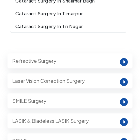
Cataract Surgery In Shalimar Bagh
Cataract Surgery In Timarpur
Cataract Surgery In Tri Nagar
Refractive Surgery
Laser Vision Correction Surgery
SMILE Surgery
LASIK & Bladeless LASIK Surgery