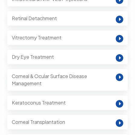
Retinal Detachment
Vitrectomy Treatment
Dry Eye Treatment
Corneal & Ocular Surface Disease
Management
Keratoconus Treatment
Corneal Transplantation