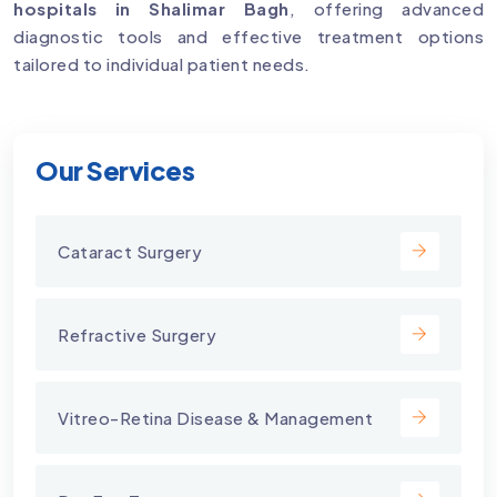
hospitals in Shalimar Bagh
, offering advanced
diagnostic tools and effective treatment options
tailored to individual patient needs.
Our Services
Cataract Surgery
Refractive Surgery
Vitreo-Retina Disease & Management