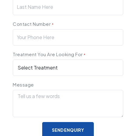
Contact Number
*
Treatment You Are Looking For
*
Message
SEND ENQUIRY