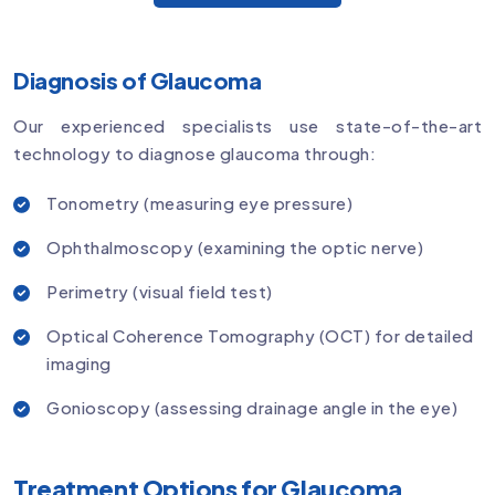
Diagnosis of Glaucoma
Our experienced specialists use state-of-the-art
technology to diagnose glaucoma through:
Tonometry (measuring eye pressure)
Ophthalmoscopy (examining the optic nerve)
Perimetry (visual field test)
Optical Coherence Tomography (OCT) for detailed
imaging
Gonioscopy (assessing drainage angle in the eye)
Treatment Options for Glaucoma