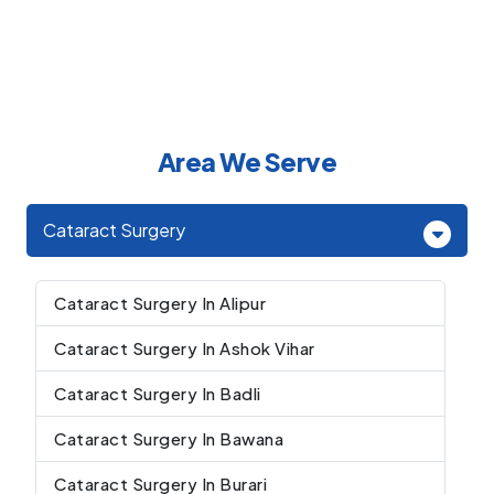
Area We Serve
Cataract Surgery
Cataract Surgery In Alipur
Cataract Surgery In Ashok Vihar
Cataract Surgery In Badli
Cataract Surgery In Bawana
Cataract Surgery In Burari