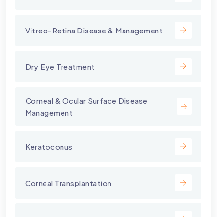
Vitreo-Retina Disease & Management
Dry Eye Treatment
⁠Corneal & Ocular Surface Disease
Management
Keratoconus
Corneal Transplantation