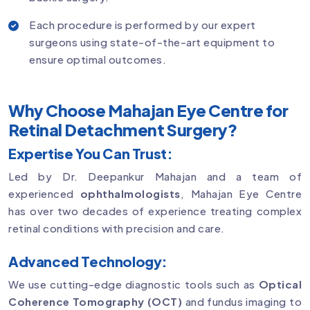
Each procedure is performed by our expert
surgeons using state-of-the-art equipment to
ensure optimal outcomes.
Why Choose Mahajan Eye Centre for
Retinal Detachment Surgery?
Expertise You Can Trust:
Led by Dr. Deepankur Mahajan and a team of
experienced
ophthalmologists
, Mahajan Eye Centre
has over two decades of experience treating complex
retinal conditions with precision and care.
Advanced Technology:
We use cutting-edge diagnostic tools such as
Optical
Coherence Tomography (OCT)
and fundus imaging to