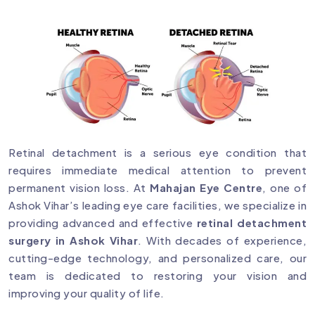
Retinal detachment is a serious eye condition that
requires immediate medical attention to prevent
permanent vision loss. At
Mahajan Eye Centre
, one of
Ashok Vihar’s leading eye care facilities, we specialize in
providing advanced and effective
retinal detachment
surgery in Ashok Vihar
. With decades of experience,
cutting-edge technology, and personalized care, our
team is dedicated to restoring your vision and
improving your quality of life.