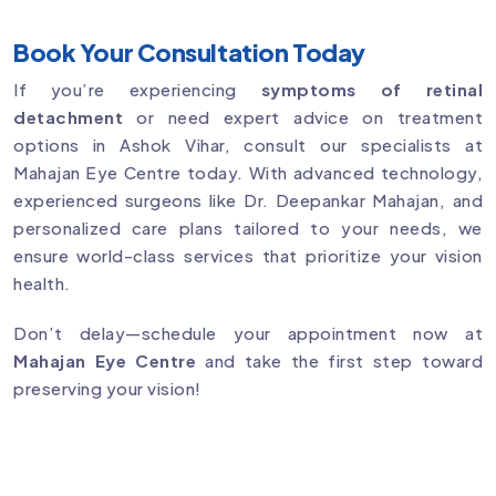
Book Your Consultation Today
If you’re experiencing
symptoms of retinal
detachment
or need expert advice on treatment
options in Ashok Vihar, consult our specialists at
Mahajan Eye Centre today. With advanced technology,
experienced surgeons like Dr. Deepankar Mahajan, and
personalized care plans tailored to your needs, we
ensure world-class services that prioritize your vision
health.
Don’t delay—schedule your appointment now at
Mahajan Eye Centre
and take the first step toward
preserving your vision!