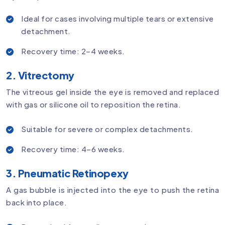
Ideal for cases involving multiple tears or extensive
detachment.
Recovery time: 2–4 weeks.
2. Vitrectomy
The vitreous gel inside the eye is removed and replaced
with gas or silicone oil to reposition the retina.
Suitable for severe or complex detachments.
Recovery time: 4–6 weeks.
3. Pneumatic Retinopexy
A gas bubble is injected into the eye to push the retina
back into place.