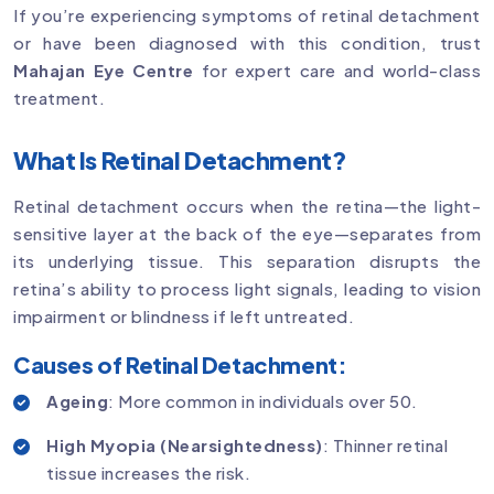
If you’re experiencing symptoms of retinal detachment
or have been diagnosed with this condition, trust
Mahajan Eye Centre
for expert care and world-class
treatment.
What Is Retinal Detachment?
Retinal detachment occurs when the retina—the light-
sensitive layer at the back of the eye—separates from
its underlying tissue. This separation disrupts the
retina’s ability to process light signals, leading to vision
impairment or blindness if left untreated.
Causes of Retinal Detachment:
Ageing
: More common in individuals over 50.
High Myopia (Nearsightedness)
: Thinner retinal
tissue increases the risk.