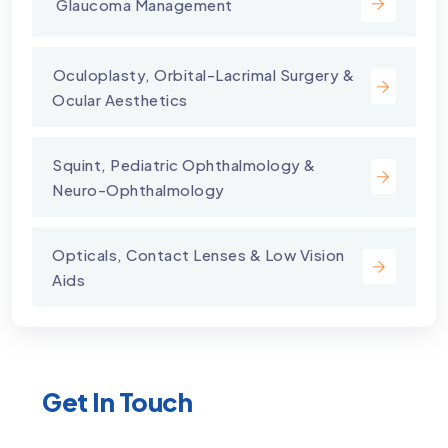
⁠ Glaucoma Management
⁠Oculoplasty, Orbital-Lacrimal Surgery &
Ocular Aesthetics
Squint, Pediatric Ophthalmology &
Neuro-Ophthalmology
Opticals, Contact Lenses & Low Vision
Aids
Get In Touch