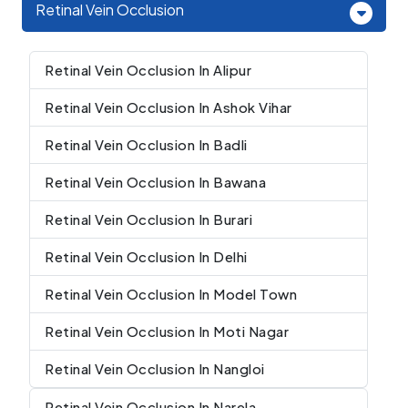
Retinal Vein Occlusion
Retinal Vein Occlusion In Alipur
Retinal Vein Occlusion In Ashok Vihar
Retinal Vein Occlusion In Badli
Retinal Vein Occlusion In Bawana
Retinal Vein Occlusion In Burari
Retinal Vein Occlusion In Delhi
Retinal Vein Occlusion In Model Town
Retinal Vein Occlusion In Moti Nagar
Retinal Vein Occlusion In Nangloi
Retinal Vein Occlusion In Narela