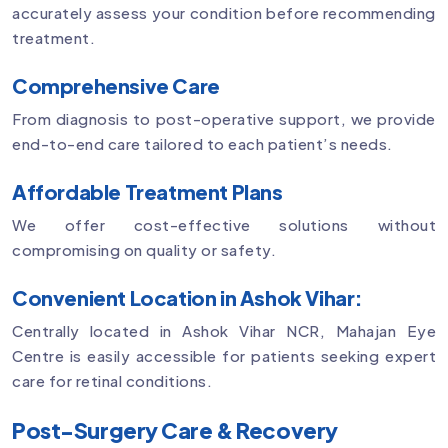
accurately assess your condition before recommending
treatment.
Comprehensive Care
From diagnosis to post-operative support, we provide
end-to-end care tailored to each patient’s needs.
Affordable Treatment Plans
We offer cost-effective solutions without
compromising on quality or safety.
Convenient Location in Ashok Vihar:
Centrally located in Ashok Vihar NCR, Mahajan Eye
Centre is easily accessible for patients seeking expert
care for retinal conditions.
Post-Surgery Care & Recovery