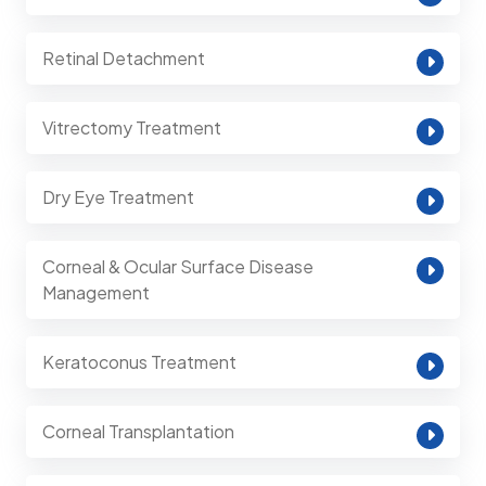
Retinal Detachment
Vitrectomy Treatment
Dry Eye Treatment
Corneal & Ocular Surface Disease
Management
Keratoconus Treatment
Corneal Transplantation