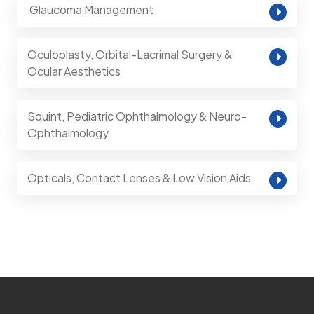
⁠ Glaucoma Management
Oculoplasty, Orbital-Lacrimal Surgery &
Ocular Aesthetics
Squint, Pediatric Ophthalmology & Neuro-
Ophthalmology
Opticals, Contact Lenses & Low Vision Aids