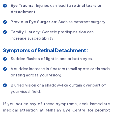
Eye Trauma
: Injuries can lead to
retinal tears or
detachment
.
Previous Eye Surgeries
: Such as cataract surgery.
Family History
: Genetic predisposition can
increase susceptibility.
Symptoms of Retinal Detachment:
Sudden flashes of light in one or both eyes.
A sudden increase in floaters (small spots or threads
drifting across your vision).
Blurred vision or a shadow-like curtain over part of
your visual field.
If you notice any of these symptoms, seek immediate
medical attention at Mahajan Eye Centre for prompt