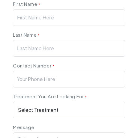
First Name
*
Last Name
*
Contact Number
*
Treatment You Are Looking For
*
Message