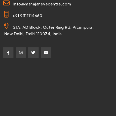
info@mahajaneyecentre.com
+91 9311114660
21A, AD Block, Outer Ring Rd, Pitampura,
New Delhi, Delhi 110034, India