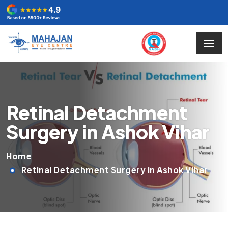
Retinal Detachment
Surgery in Ashok Vihar
Home
Retinal Detachment Surgery in Ashok Vihar