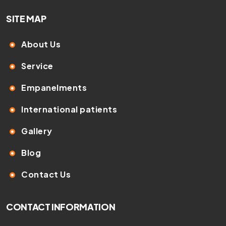
SITE MAP
About Us
Service
Empanelments
International patients
Gallery
Blog
Contact Us
CONTACT INFORMATION