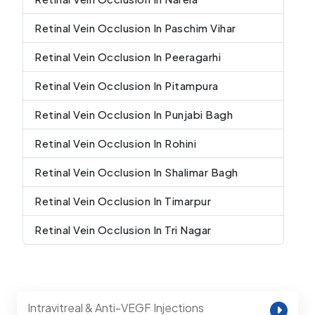
Retinal Vein Occlusion In Paschim Vihar
Retinal Vein Occlusion In Peeragarhi
Retinal Vein Occlusion In Pitampura
Retinal Vein Occlusion In Punjabi Bagh
Retinal Vein Occlusion In Rohini
Retinal Vein Occlusion In Shalimar Bagh
Retinal Vein Occlusion In Timarpur
Retinal Vein Occlusion In Tri Nagar
Intravitreal & Anti-VEGF Injections