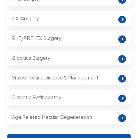
ICL Surgery
RLE/PRELEX Surgery
Bioptics Surgery
Vitreo-Retina Disease & Management
Diabetic Retinopathy
Age Related Macular Degeneration