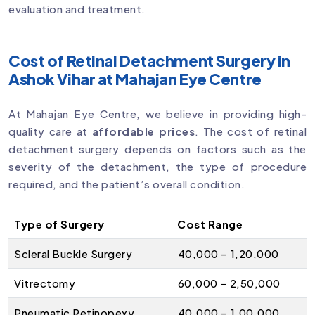
evaluation and treatment.
Cost of Retinal Detachment Surgery in
Ashok Vihar at Mahajan Eye Centre
At Mahajan Eye Centre, we believe in providing high-
quality care at
affordable prices
. The cost of retinal
detachment surgery depends on factors such as the
severity of the detachment, the type of procedure
required, and the patient’s overall condition.
Type of Surgery
Cost Range
Scleral Buckle Surgery
₹40,000 – ₹1,20,000
Vitrectomy
₹60,000 – ₹2,50,000
Pneumatic Retinopexy
₹40,000 – ₹1,00,000