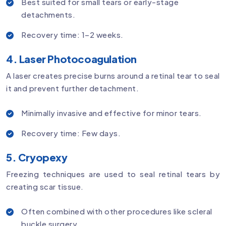
Best suited for small tears or early-stage
detachments.
Recovery time: 1–2 weeks.
4. Laser Photocoagulation
A laser creates precise burns around a retinal tear to seal
it and prevent further detachment.
Minimally invasive and effective for minor tears.
Recovery time: Few days.
5. Cryopexy
Freezing techniques are used to seal retinal tears by
creating scar tissue.
Often combined with other procedures like scleral
buckle surgery.