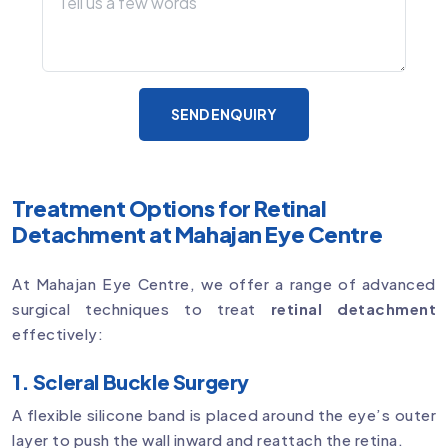
SEND ENQUIRY
Treatment Options for Retinal
Detachment at Mahajan Eye Centre
At Mahajan Eye Centre, we offer a range of advanced
surgical techniques to treat
retinal detachment
effectively:
1. Scleral Buckle Surgery
A flexible silicone band is placed around the eye’s outer
layer to push the wall inward and reattach the retina.