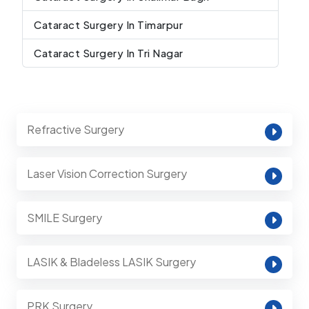
Cataract Surgery In Timarpur
Cataract Surgery In Tri Nagar
Refractive Surgery
Laser Vision Correction Surgery
SMILE Surgery
LASIK & Bladeless LASIK Surgery
PRK Surgery