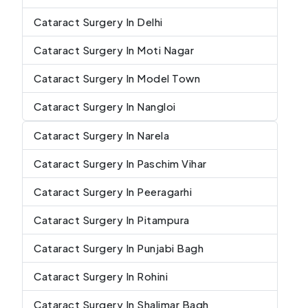
Cataract Surgery In Delhi
Cataract Surgery In Moti Nagar
Cataract Surgery In Model Town
Cataract Surgery In Nangloi
Cataract Surgery In Narela
Cataract Surgery In Paschim Vihar
Cataract Surgery In Peeragarhi
Cataract Surgery In Pitampura
Cataract Surgery In Punjabi Bagh
Cataract Surgery In Rohini
Cataract Surgery In Shalimar Bagh