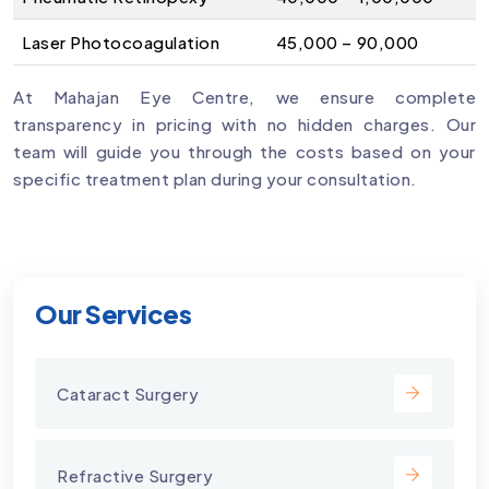
Laser Photocoagulation
₹45,000 – ₹90,000
At Mahajan Eye Centre, we ensure complete
transparency in pricing with no hidden charges. Our
team will guide you through the costs based on your
specific treatment plan during your consultation.
Our Services
Cataract Surgery
Refractive Surgery