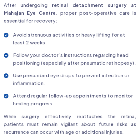
After undergoing
retinal detachment surgery at
Mahajan Eye Centre
, proper post-operative care is
essential for recovery:
Avoid strenuous activities or heavy lifting for at
least 2 weeks.
Follow your doctor’s instructions regarding head
positioning (especially after pneumatic retinopexy).
Use prescribed eye drops to prevent infection or
inflammation.
Attend regular follow-up appointments to monitor
healing progress.
While surgery effectively reattaches the retina,
patients must remain vigilant about future risks as
recurrence can occur with age or additional injuries.